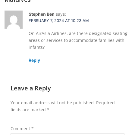
Stephen Ben
says:
FEBRUARY 7, 2024 AT 10:23 AM
On AirAsia Airlines, are there designated seating
areas or services to accommodate families with
infants?
Reply
Leave a Reply
Your email address will not be published.
Required
fields are marked
*
Comment
*