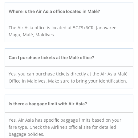
Where is the Air Asia office located in Malé?
The Air Asia office is located at 5GF8+6CR, Janavaree
Magu, Malé, Maldives.
Can I purchase tickets at the Malé office?
Yes, you can purchase tickets directly at the Air Asia Malé
Office in Maldives. Make sure to bring your identification.
Is there a baggage limit with Air Asia?
Yes, Air Asia has specific baggage limits based on your
fare type. Check the Airline’s official site for detailed
baggage policies.