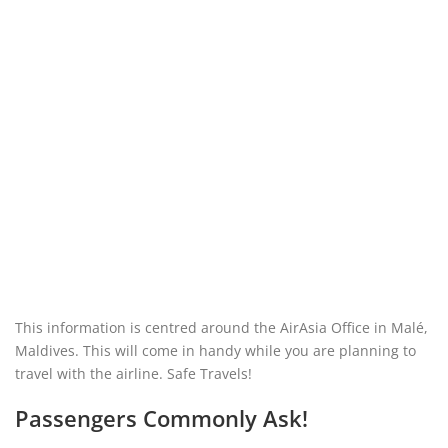
This information is centred around the AirAsia Office in Malé,
Maldives. This will come in handy while you are planning to
travel with the airline. Safe Travels!
Passengers Commonly Ask!