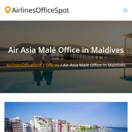
Skip
to
Togg
content
men
Air Asia Malé Office in Maldives
AirlinesOfficeSpot
/
Offices
/
Air Asia Malé Office in Maldives