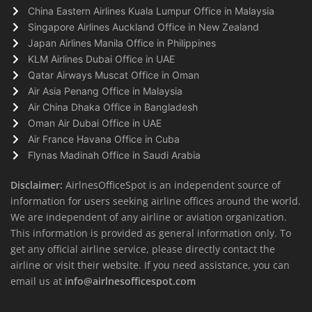
China Eastern Airlines Kuala Lumpur Office in Malaysia
Singapore Airlines Auckland Office in New Zealand
Japan Airlines Manila Office in Philippines
KLM Airlines Dubai Office in UAE
Qatar Airways Muscat Office in Oman
Air Asia Penang Office in Malaysia
Air China Dhaka Office in Bangladesh
Oman Air Dubai Office in UAE
Air France Havana Office in Cuba
Flynas Madinah Office in Saudi Arabia
Disclaimer:
AirlnesOfficeSpot is an independent source of
information for users seeking airline offices around the world.
We are independent of any airline or aviation organization.
This information is provided as general information only. To
get any official airline service, please directly contact the
airline or visit their website. If you need assistance, you can
email us at
info@airlnesofficespot.com