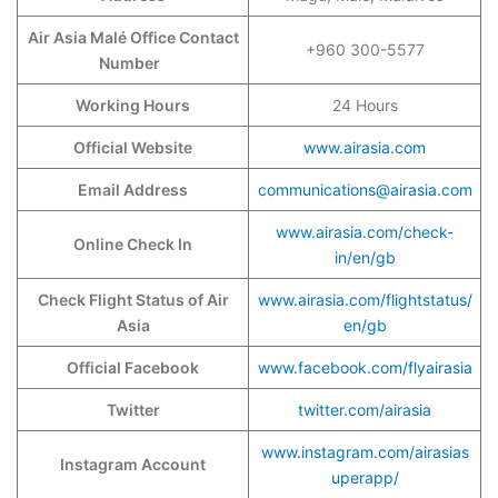
Air Asia Malé Office Contact
+960 300-5577
Number
Working Hours
24 Hours
Official Website
www.airasia.com
Email Address
communications@airasia.com
www.airasia.com/check-
Online Check In
in/en/gb
Check Flight Status of Air
www.airasia.com/flightstatus/
Asia
en/gb
Official Facebook
www.facebook.com/flyairasia
Twitter
twitter.com/airasia
www.instagram.com/airasias
Instagram Account
uperapp/