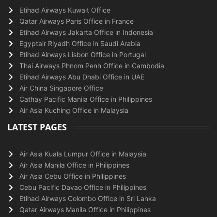
Etihad Airways Kuwait Office
Qatar Airways Paris Office in France
Etihad Airways Jakarta Office in Indonesia
Egyptair Riyadh Office in Saudi Arabia
Etihad Airways Lisbon Office in Portugal
Thai Airways Phnom Penh Office in Cambodia
Etihad Airways Abu Dhabi Office in UAE
Air China Singapore Office
Cathay Pacific Manila Office in Philippines
Air Asia Kuching Office in Malaysia
LATEST PAGES
Air Asia Kuala Lumpur Office in Malaysia
Air Asia Manila Office in Philippines
Air Asia Cebu Office in Philippines
Cebu Pacific Davao Office in Philippines
Etihad Airways Colombo Office in Sri Lanka
Qatar Airways Manila Office in Philippines