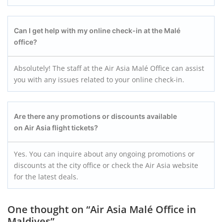
Can I get help with my online check-in at the Malé
office?
Absolutely! The staff at the Air Asia Malé Office can assist
you with any issues related to your online check-in.
Are there any promotions or discounts available
on Air Asia flight tickets?
Yes. You can inquire about any ongoing promotions or
discounts at the city office or check the Air Asia website
for the latest deals.
One thought on “
Air Asia Malé Office in
Maldives
”