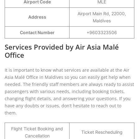
Airport Code
MLE
Airport Main Rd, 22000,
Address
Maldives
Contact Number
+9603323506
Services Provided by Air Asia Malé
Office
It is important to know what services are available at the Air
Asia Malé Office in Maldives so you can easily get help when
needed. The friendly staff members are always ready to assist
passengers with various needs, including booking tickets,
changing flight details, and answering your questions. If you
have any doubts or issues, don’t hesitate to reach out to
them.
Flight Ticket Booking and
Ticket Rescheduling
Cancellation