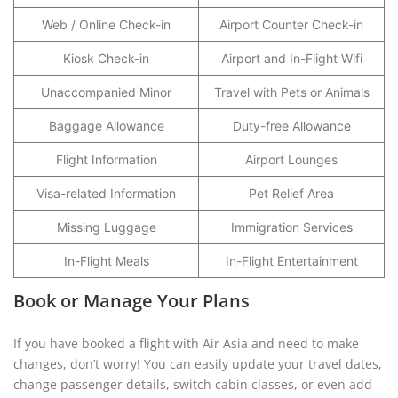
Web / Online Check-in
Airport Counter Check-in
Kiosk Check-in
Airport and In-Flight Wifi
Unaccompanied Minor
Travel with Pets or Animals
Baggage Allowance
Duty-free Allowance
Flight Information
Airport Lounges
Visa-related Information
Pet Relief Area
Missing Luggage
Immigration Services
In-Flight Meals
In-Flight Entertainment
Book or Manage Your Plans
If you have booked a flight with Air Asia and need to make
changes, don’t worry! You can easily update your travel dates,
change passenger details, switch cabin classes, or even add