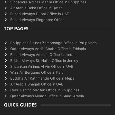
Singapore Airlines Manila Office in Philippines
Air Arabia Doha Office in Qatar
Etihad Airways Dubai Office in UAE
Etihad Airways Singapore Office
TOP PAGES
Philippines Airlines Zamboanga Office in Philippines
Qatar Airways Addis Ababa Office in Ethiopia
Etihad Airways Amman Office in Jordan
British Airways St. Helier Office in Jersey
SriLankan Airlines Al Ain Office in UAE
Wizz Air Bergamo Office in Italy
Buddha Air Kathmandu Office in Nepal
Air Arabia Sharjah Office in UAE
Cebu Pacific Mactan Office in Philippines
Qatar Airways Riyadh Office in Saudi Arabia
QUICK GUIDES