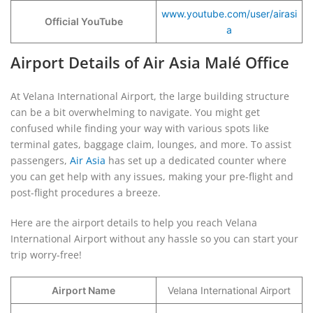
www.youtube.com/user/airasi
Official YouTube
a
Airport Details of Air Asia Malé Office
At Velana International Airport, the large building structure
can be a bit overwhelming to navigate. You might get
confused while finding your way with various spots like
terminal gates, baggage claim, lounges, and more. To assist
passengers,
Air Asia
has set up a dedicated counter where
you can get help with any issues, making your pre-flight and
post-flight procedures a breeze.
Here are the airport details to help you reach Velana
International Airport without any hassle so you can start your
trip worry-free!
Airport Name
Velana International Airport