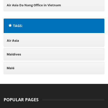
Air Asia Da Nang Office in Vietnam
TAGS:
Air Asia
Maldives
Malé
POPULAR PAGES