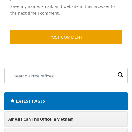
Save my name, email, and website in this browser for
the next time I comment.
Search
airline
offices:
LATEST PAGES
Air Asia Can Tho Office in Vietnam