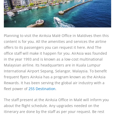
Planning to visit the AirAsia Malé Office in Maldives then this
content is for you. All the amenities and services the airline
offers to its passengers you can request it here. And The
office staff will make it happen for you. AirAsia was founded
in the year 1993 and is known as a low-cost multinational
Malaysian airline. Its headquarters are in Kuala Lumpur
International Airport Sepang, Selangor, Malaysia. To benefit
frequent flyers AirAsia has a program known as the AirAsia
Rewards. It has been serving the global air industry with a
fleet power of
255 Destination
.
The staff present at the AirAsia Office in Malé will inform you
about the flight schedule. Any upgrades needed on the
itinerary are done by the staff as per your request. Be rest