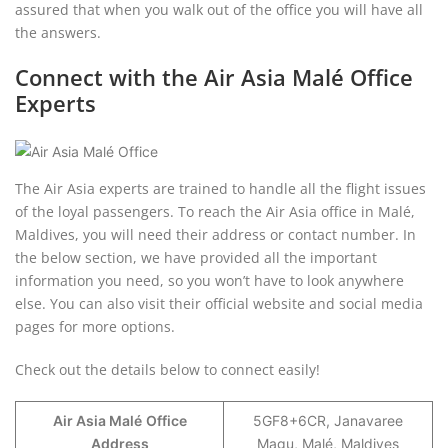
assured that when you walk out of the office you will have all
the answers.
Connect with the Air Asia Malé Office
Experts
The Air Asia experts are trained to handle all the flight issues
of the loyal passengers. To reach the Air Asia office in Malé,
Maldives, you will need their address or contact number. In
the below section, we have provided all the important
information you need, so you won’t have to look anywhere
else. You can also visit their official website and social media
pages for more options.
Check out the details below to connect easily!
Air Asia Malé
Office
5GF8+6CR, Janavaree
Address
Magu, Malé, Maldives