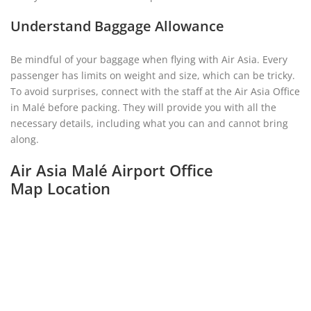
Understand Baggage Allowance
Be mindful of your baggage when flying with Air Asia. Every
passenger has limits on weight and size, which can be tricky.
To avoid surprises, connect with the staff at the Air Asia Office
in Malé before packing. They will provide you with all the
necessary details, including what you can and cannot bring
along.
Air Asia Malé Airport Office
Map Location