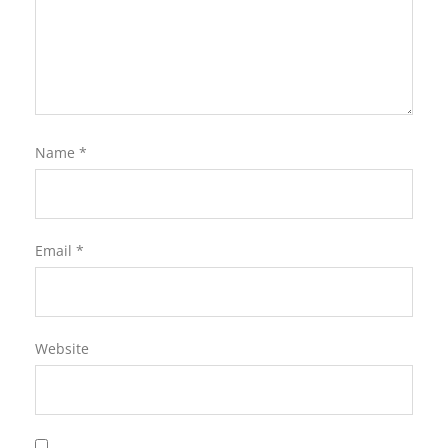
Name
*
Email
*
Website