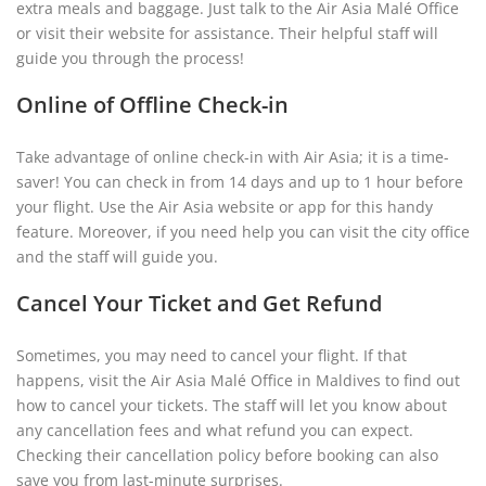
extra meals and baggage. Just talk to the Air Asia Malé Office
or visit their website for assistance. Their helpful staff will
guide you through the process!
Online of Offline Check-in
Take advantage of online check-in with Air Asia; it is a time-
saver! You can check in from 14 days and up to 1 hour before
your flight. Use the Air Asia website or app for this handy
feature. Moreover, if you need help you can visit the city office
and the staff will guide you.
Cancel Your Ticket and Get Refund
Sometimes, you may need to cancel your flight. If that
happens, visit the Air Asia Malé Office in Maldives to find out
how to cancel your tickets. The staff will let you know about
any cancellation fees and what refund you can expect.
Checking their cancellation policy before booking can also
save you from last-minute surprises.