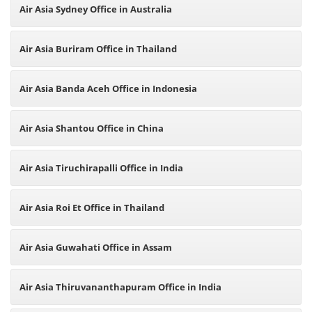
Air Asia Sydney Office in Australia
Air Asia Buriram Office in Thailand
Air Asia Banda Aceh Office in Indonesia
Air Asia Shantou Office in China
Air Asia Tiruchirapalli Office in India
Air Asia Roi Et Office in Thailand
Air Asia Guwahati Office in Assam
Air Asia Thiruvananthapuram Office in India