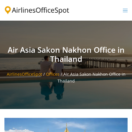
Skip
to
Togg
content
men
Air Asia Sakon Nakhon Office in
Thailand
AirlinesOfficeSpot
/
Offices
/
Air Asia Sakon Nakhon Office in
Thailand