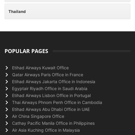
Thailand
POPULAR PAGES
Etihad Airways Kuwait Office
Qatar Airways Paris Office in France
Etihad Airways Jakarta Office in Indonesia
Egyptair Riyadh Office in Saudi Arabia
Etihad Airways Lisbon Office in Portugal
Thai Airways Phnom Penh Office in Cambodia
Etihad Airways Abu Dhabi Office in UAE
Air China Singapore Office
Cathay Pacific Manila Office in Philippines
Air Asia Kuching Office in Malaysia