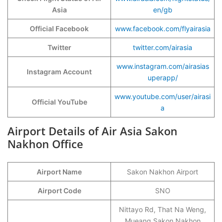
Asia
en/gb
Official Facebook
www.facebook.com/flyairasia
Twitter
twitter.com/airasia
www.instagram.com/airasias
Instagram Account
uperapp/
www.youtube.com/user/airasi
Official YouTube
a
Airport Details of Air Asia Sakon
Nakhon Office
Airport Name
Sakon Nakhon Airport
Airport Code
SNO
Nittayo Rd, That Na Weng,
Mueang Sakon Nakhon