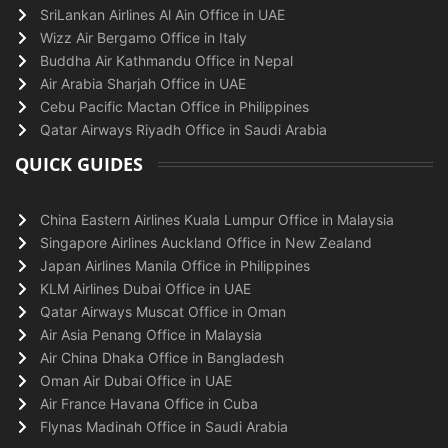
SriLankan Airlines Al Ain Office in UAE
Wizz Air Bergamo Office in Italy
Buddha Air Kathmandu Office in Nepal
Air Arabia Sharjah Office in UAE
Cebu Pacific Mactan Office in Philippines
Qatar Airways Riyadh Office in Saudi Arabia
QUICK GUIDES
China Eastern Airlines Kuala Lumpur Office in Malaysia
Singapore Airlines Auckland Office in New Zealand
Japan Airlines Manila Office in Philippines
KLM Airlines Dubai Office in UAE
Qatar Airways Muscat Office in Oman
Air Asia Penang Office in Malaysia
Air China Dhaka Office in Bangladesh
Oman Air Dubai Office in UAE
Air France Havana Office in Cuba
Flynas Madinah Office in Saudi Arabia