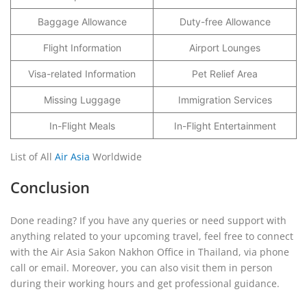
Baggage Allowance
Duty-free Allowance
Flight Information
Airport Lounges
Visa-related Information
Pet Relief Area
Missing Luggage
Immigration Services
In-Flight Meals
In-Flight Entertainment
List of All
Air Asia
Worldwide
Conclusion
Done reading? If you have any queries or need support with
anything related to your upcoming travel, feel free to connect
with the Air Asia Sakon Nakhon Office in Thailand, via phone
call or email. Moreover, you can also visit them in person
during their working hours and get professional guidance.