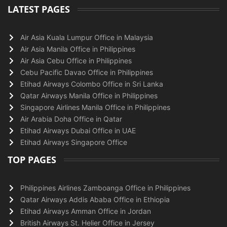
LATEST PAGES
Air Asia Kuala Lumpur Office in Malaysia
Air Asia Manila Office in Philippines
Air Asia Cebu Office in Philippines
Cebu Pacific Davao Office in Philippines
Etihad Airways Colombo Office in Sri Lanka
Qatar Airways Manila Office in Philippines
Singapore Airlines Manila Office in Philippines
Air Arabia Doha Office in Qatar
Etihad Airways Dubai Office in UAE
Etihad Airways Singapore Office
TOP PAGES
Philippines Airlines Zamboanga Office in Philippines
Qatar Airways Addis Ababa Office in Ethiopia
Etihad Airways Amman Office in Jordan
British Airways St. Helier Office in Jersey