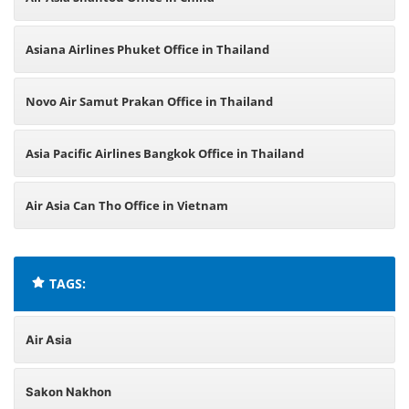
Asiana Airlines Phuket Office in Thailand
Novo Air Samut Prakan Office in Thailand
Asia Pacific Airlines Bangkok Office in Thailand
Air Asia Can Tho Office in Vietnam
TAGS:
Air Asia
Sakon Nakhon