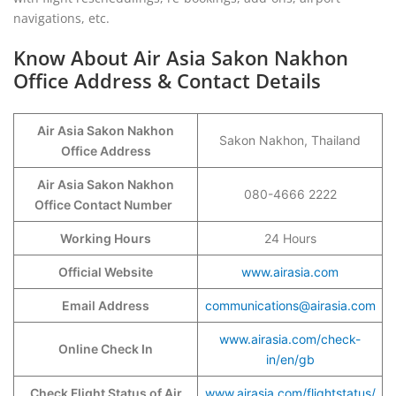
navigations, etc.
Know About Air Asia Sakon Nakhon
Office Address & Contact Details
Air Asia Sakon Nakhon
Sakon Nakhon, Thailand
Office Address
Air Asia Sakon Nakhon
080-4666 2222
Office Contact Number
Working Hours
24 Hours
Official Website
www.airasia.com
Email Address
communications@airasia.com
www.airasia.com/check-
Online Check In
in/en/gb
Check Flight Status of Air
www.airasia.com/flightstatus/