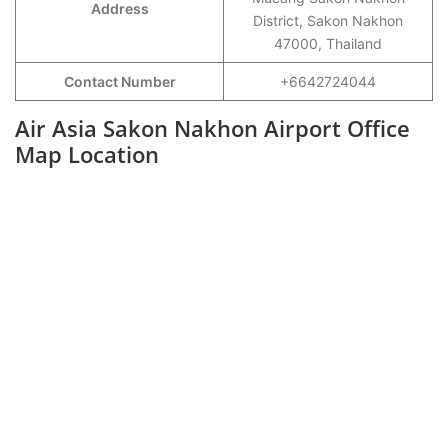
Address
District, Sakon Nakhon
47000, Thailand
Contact Number
+6642724044
Air Asia Sakon Nakhon Airport Office
Map Location