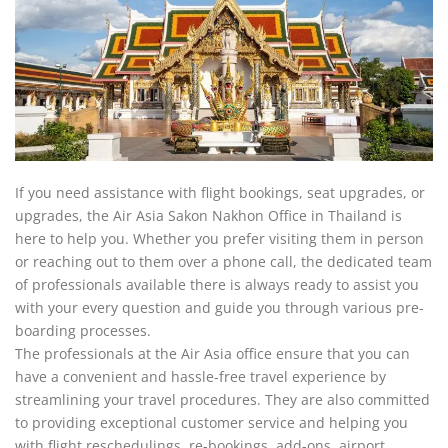
If you need assistance with flight bookings, seat upgrades, or
upgrades, the Air Asia Sakon Nakhon Office in Thailand is
here to help you. Whether you prefer visiting them in person
or reaching out to them over a phone call, the dedicated team
of professionals available there is always ready to assist you
with your every question and guide you through various pre-
boarding processes.
The professionals at the Air Asia office ensure that you can
have a convenient and hassle-free travel experience by
streamlining your travel procedures. They are also committed
to providing exceptional customer service and helping you
with flight reschedulings, re-bookings, add-ons, airport