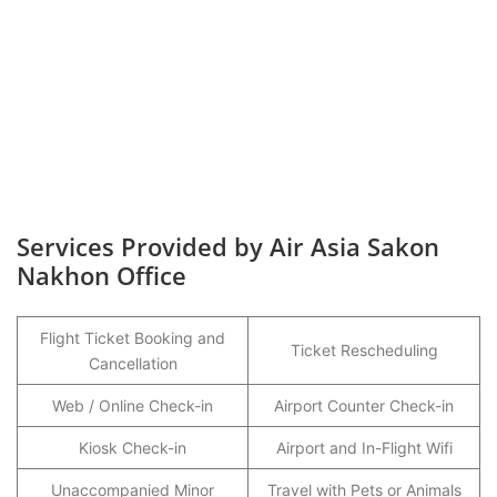
Services Provided by Air Asia Sakon
Nakhon Office
Flight Ticket Booking and
Ticket Rescheduling
Cancellation
Web / Online Check-in
Airport Counter Check-in
Kiosk Check-in
Airport and In-Flight Wifi
Unaccompanied Minor
Travel with Pets or Animals