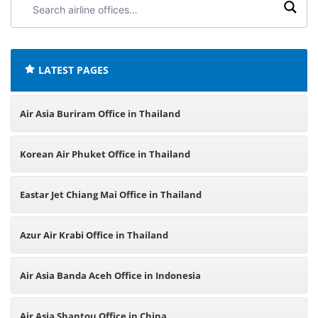
airline
offices:
LATEST PAGES
Air Asia Buriram Office in Thailand
Korean Air Phuket Office in Thailand
Eastar Jet Chiang Mai Office in Thailand
Azur Air Krabi Office in Thailand
Air Asia Banda Aceh Office in Indonesia
Air Asia Shantou Office in China