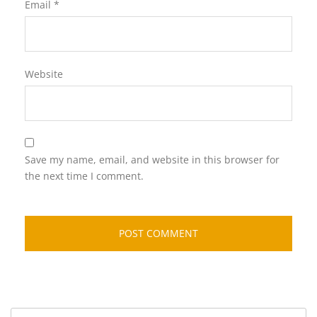
Email
*
Website
Save my name, email, and website in this browser for
the next time I comment.
Search