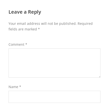
Leave a Reply
Your email address will not be published.
Required
fields are marked
*
Comment
*
Name
*