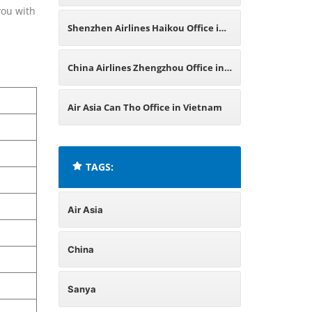
you with
China
Shenzhen Airlines Haikou Office in
China
China Airlines Zhengzhou Office in
China
Air Asia Can Tho Office in Vietnam
TAGS:
Air Asia
China
Sanya