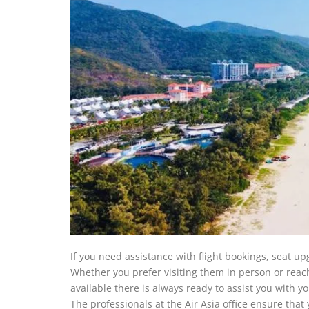
If you need assistance with flight bookings, seat up
Whether you prefer visiting them in person or reac
available there is always ready to assist you with
The professionals at the Air Asia office ensure tha