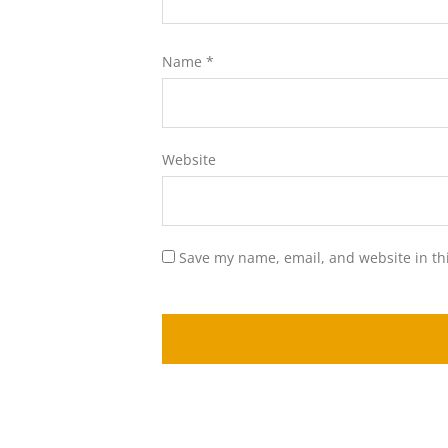
Name
*
Website
Save my name, email, and website in th