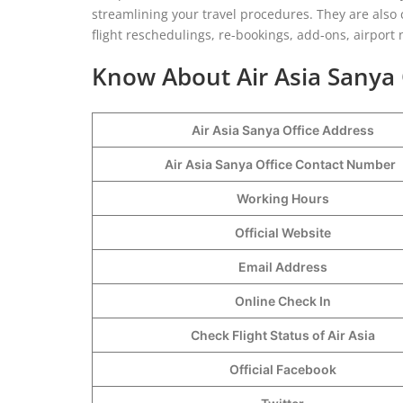
streamlining your travel procedures. They are also
flight reschedulings, re-bookings, add-ons, airport n
Know About Air Asia Sanya 
Air Asia Sanya Office Address
Air Asia Sanya Office Contact Number
Working Hours
Official Website
Email Address
Online Check In
Check Flight Status of Air Asia
Official Facebook