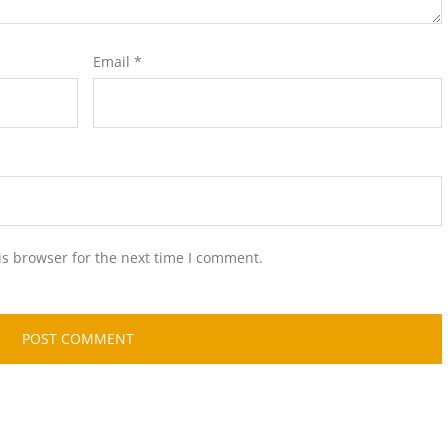
Email
*
is browser for the next time I comment.