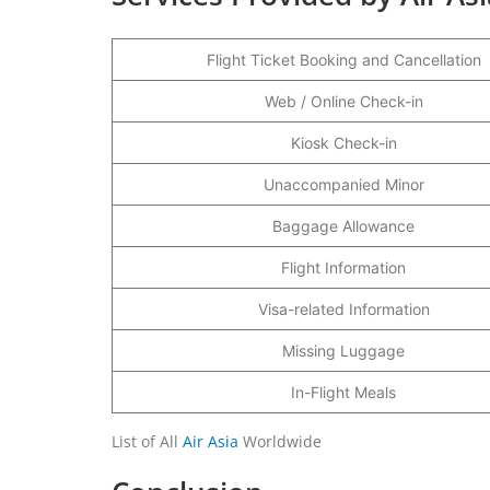
Flight Ticket Booking and Cancellation
Web / Online Check-in
Kiosk Check-in
Unaccompanied Minor
Baggage Allowance
Flight Information
Visa-related Information
Missing Luggage
In-Flight Meals
List of All
Air Asia
Worldwide