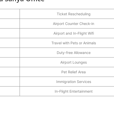
Ticket Rescheduling
Airport Counter Check-in
Airport and In-Flight Wifi
Travel with Pets or Animals
Duty-free Allowance
Airport Lounges
Pet Relief Area
Immigration Services
In-Flight Entertainment