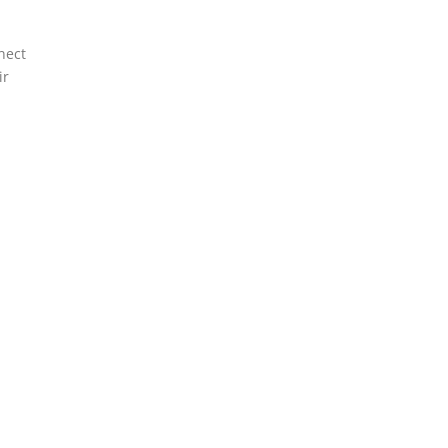
nect
ir