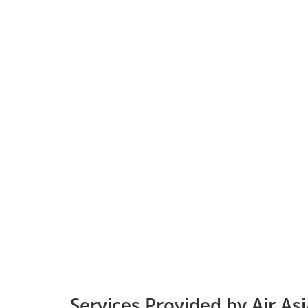
Services Provided by Air As