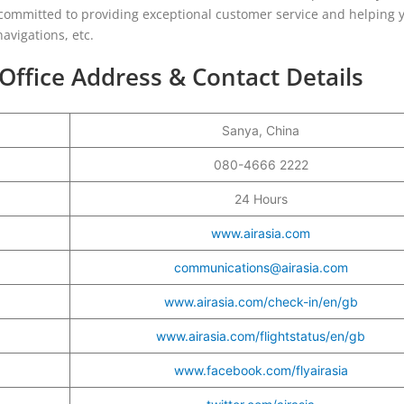
 committed to providing exceptional customer service and helping 
avigations, etc.
Office Address & Contact Details
Sanya, China
080-4666 2222
24 Hours
www.airasia.com
communications@airasia.com
www.airasia.com/check-in/en/gb
www.airasia.com/flightstatus/en/gb
www.facebook.com/flyairasia