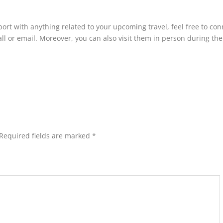
rt with anything related to your upcoming travel, feel free to con
all or email. Moreover, you can also visit them in person during the
Required fields are marked
*