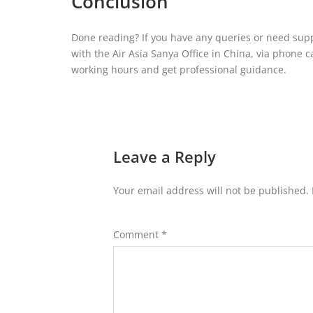
Conclusion
Done reading? If you have any queries or need suppo
with the Air Asia Sanya Office in China, via phone c
working hours and get professional guidance.
Leave a Reply
Your email address will not be published.
Comment
*