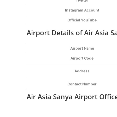
Twitter
Instagram Account
Official YouTube
Airport Details of Air Asia S
Airport Name
Airport Code
Address
Contact Number
Air Asia Sanya Airport Offi