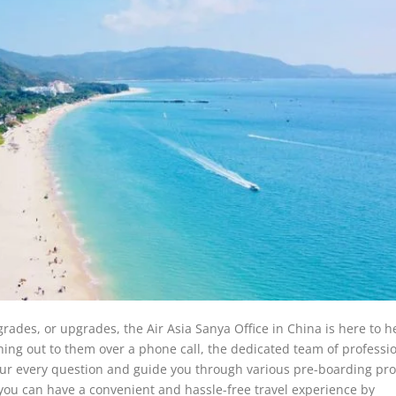
grades, or upgrades, the Air Asia Sanya Office in China is here to h
hing out to them over a phone call, the dedicated team of professi
 your every question and guide you through various pre-boarding pr
t you can have a convenient and hassle-free travel experience by