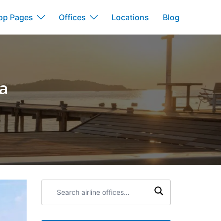
op Pages
Offices
Locations
Blog
na
Search
airline
offices: