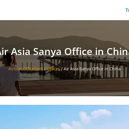
T
ir Asia Sanya Office in Chi
AirlinesOfficeSpot
/
Offices
/
Air Asia Sanya Office in China