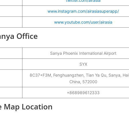
twitter.com/airasia
www.instagram.com/airasiasuperapp/
www.youtube.com/user/airasia
anya Office
Sanya Phoenix International Airport
SYX
8C37+F3M, Fenghuangzhen, Tian Ya Qu, Sanya, Hai
China, 572000
+868989612333
ce Map Location