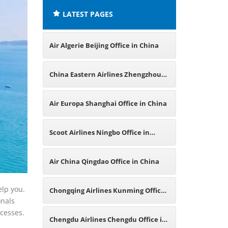
LATEST PAGES
Air Algerie Beijing Office in China
China Eastern Airlines Zhengzhou
Office in China
Air Europa Shanghai Office in China
Scoot Airlines Ningbo Office in
China
Air China Qingdao Office in China
elp you.
Chongqing Airlines Kunming Office
onals
ocesses.
in China
Chengdu Airlines Chengdu Office in