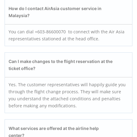
How do I contact AirAsia customer service in
Malaysia?
You can dial +603-86600070 to connect with the Air Asia
representatives stationed at the head office.
Can I make changes to the flight reservation at the
ticket office?
Yes. The customer representatives will happily guide you
through the flight change process. They will make sure
you understand the attached conditions and penalties
before making any modifications.
What services are offered at the airline help
center?