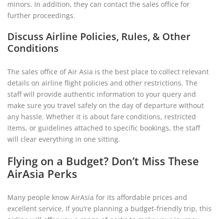
minors. In addition, they can contact the sales office for
further proceedings.
Discuss Airline Policies, Rules, & Other
Conditions
The sales office of Air Asia is the best place to collect relevant
details on airline flight policies and other restrictions. The
staff will provide authentic information to your query and
make sure you travel safely on the day of departure without
any hassle. Whether it is about fare conditions, restricted
items, or guidelines attached to specific bookings, the staff
will clear everything in one sitting.
Flying on a Budget? Don’t Miss These
AirAsia Perks
Many people know AirAsia for its affordable prices and
excellent service. If you’re planning a budget-friendly trip, this