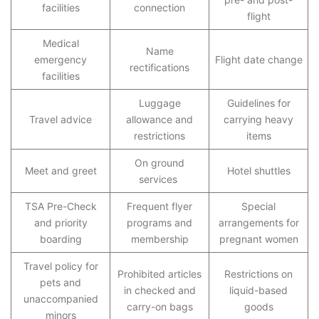
facilities
connection
flight
Medical
Name
emergency
Flight date change
rectifications
facilities
Luggage
Guidelines for
Travel advice
allowance and
carrying heavy
restrictions
items
On ground
Meet and greet
Hotel shuttles
services
TSA Pre-Check
Frequent flyer
Special
and priority
programs and
arrangements for
boarding
membership
pregnant women
Travel policy for
Prohibited articles
Restrictions on
pets and
in checked and
liquid-based
unaccompanied
carry-on bags
goods
minors