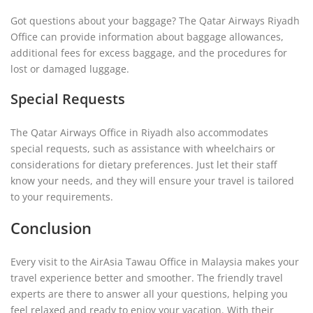
Got questions about your baggage? The Qatar Airways Riyadh
Office can provide information about baggage allowances,
additional fees for excess baggage, and the procedures for
lost or damaged luggage.
Special Requests
The Qatar Airways Office in Riyadh also accommodates
special requests, such as assistance with wheelchairs or
considerations for dietary preferences. Just let their staff
know your needs, and they will ensure your travel is tailored
to your requirements.
Conclusion
Every visit to the AirAsia Tawau Office in Malaysia makes your
travel experience better and smoother. The friendly travel
experts are there to answer all your questions, helping you
feel relaxed and ready to enjoy your vacation. With their