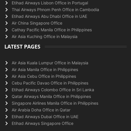
Etihad Airways Lisbon Office in Portugal
Thai Airways Phnom Penh Office in Cambodia
Etihad Airways Abu Dhabi Office in UAE
Air China Singapore Office
Cathay Pacific Manila Office in Philippines
Air Asia Kuching Office in Malaysia
LATEST PAGES
Air Asia Kuala Lumpur Office in Malaysia
Air Asia Manila Office in Philippines
Air Asia Cebu Office in Philippines
Cebu Pacific Davao Office in Philippines
Etihad Airways Colombo Office in Sri Lanka
Qatar Airways Manila Office in Philippines
Singapore Airlines Manila Office in Philippines
Air Arabia Doha Office in Qatar
Etihad Airways Dubai Office in UAE
Etihad Airways Singapore Office