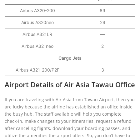
Airbus A320-200
69
Airbus A320neo
29
Airbus A321LR
—
Airbus A321neo
2
Cargo Jets
Airbus A321-200/P2F
3
Airport Details of Air Asia Tawau Office
If you are traveling with Air Asia from Tawau Airport, then you
are lucky because the airline has established an office inside
the busy hub. The staff available will help you complete
check-in, make changes to your itineraries, request a refund
after canceling flights, download your boarding passes, and
utilize the amenities the airport offers. So, you don’t have to