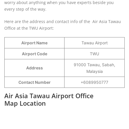
worry about anything when you have experts beside you
every step of the way.
Here are the address and contact info of the Air Asia Tawau
Office at the TWU Airport:
Airport Name
Tawau Airport
Airport Code
TWU
91000 Tawau, Sabah,
Address
Malaysia
Contact Number
+6089950777
Air Asia Tawau Airport Office
Map Location