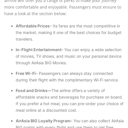
airline will offer you a range of perks to make your journey
more comfortable and enjoyable. Passengers must ensure to
have a look at the section below:
Affordable Prices
– Its fares are the most competitive in
the market, making it one of the best choices for budget
travelers.
In-Flight Entertainment-
You can enjoy a wide selection
of movies, TV shows, and music on your personal device
through AirAsia BIG Movies.
Free Wi-Fi
– Passengers can always stay connected
during their flight with the complimentary Wi-Fi service.
Food and Drinks—
The airline offers a variety of
affordable snacks and beverages for purchase on board.
If you prefer a hot meal, you can pre-order your choice of
meal online at a discounted cost.
AirAsia BIG Loyalty Program-
You can also collect AirAsia
BIG points with every flight and use them to get free