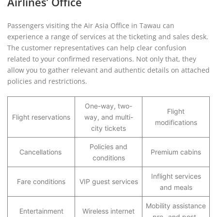
Airlines’ Office
Passengers visiting the Air Asia Office in Tawau can
experience a range of services at the ticketing and sales desk.
The customer representatives can help clear confusion
related to your confirmed reservations. Not only that, they
allow you to gather relevant and authentic details on attached
policies and restrictions.
One-way, two-
Flight
Flight reservations
way, and multi-
modifications
city tickets
Policies and
Cancellations
Premium cabins
conditions
Inflight services
Fare conditions
VIP guest services
and meals
Mobility assistance
Entertainment
Wireless internet
pre- and post-