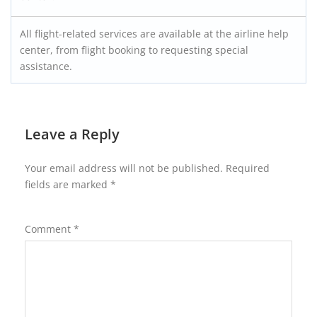
All flight-related services are available at the airline help
center, from flight booking to requesting special
assistance.
Leave a Reply
Your email address will not be published.
Required
fields are marked
*
Comment
*