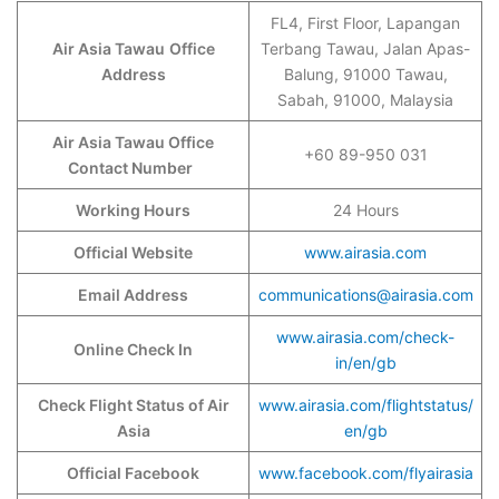
FL4, First Floor, Lapangan
Air Asia Tawau
Office
Terbang Tawau, Jalan Apas-
Address
Balung, 91000 Tawau,
Sabah, 91000, Malaysia
Air Asia Tawau Office
+60 89-950 031
Contact Number
Working Hours
24 Hours
Official Website
www.airasia.com
Email Address
communications@airasia.com
www.airasia.com/check-
Online Check In
in/en/gb
Check Flight Status of Air
www.airasia.com/flightstatus/
Asia
en/gb
Official Facebook
www.facebook.com/flyairasia