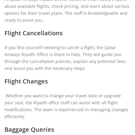
about
available flights, check pricing, and learn about various
options for their travel plans. The staff is knowledgeable and
ready to assist you..
Flight Cancellations
If you find yourself needing to cancel a flight, the Qatar
Airways Riyadh Office is there to help. They will guide you
through the cancellation policies, explain any potential fees,
and assist you with the necessary steps.
Flight Changes
Whether you want to change your travel date or upgrade
your seat, the Riyadh office staff can assist with all flight
modifications. The team is experienced in managing changes
efficiently.
Baggage Queries