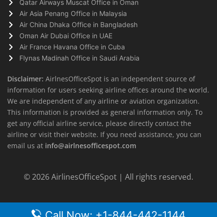
Qatar Airways Muscat Office in Oman
Air Asia Penang Office in Malaysia
Air China Dhaka Office in Bangladesh
Oman Air Dubai Office in UAE
Air France Havana Office in Cuba
Flynas Madinah Office in Saudi Arabia
Disclaimer:
AirlnesOfficeSpot is an independent source of
information for users seeking airline offices around the world.
We are independent of any airline or aviation organization.
This information is provided as general information only. To
get any official airline service, please directly contact the
airline or visit their website. If you need assistance, you can
email us at
info@airlnesofficespot.com
© 2026
AirlinesOfficeSpot
| All rights reserved.
Call Now: +1-844-442-1144