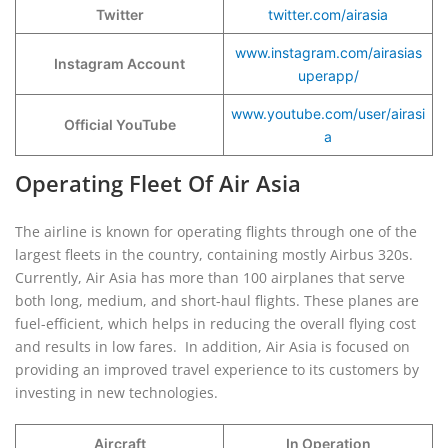
Twitter
twitter.com/airasia
www.instagram.com/airasias
Instagram Account
uperapp/
www.youtube.com/user/airasi
Official YouTube
a
Operating Fleet Of Air Asia
The airline is known for operating flights through one of the
largest fleets in the country, containing mostly Airbus 320s.
Currently, Air Asia has more than 100 airplanes that serve
both long, medium, and short-haul flights. These planes are
fuel-efficient, which helps in reducing the overall flying cost
and results in low fares. In addition, Air Asia is focused on
providing an improved travel experience to its customers by
investing in new technologies.
Aircraft
In Operation