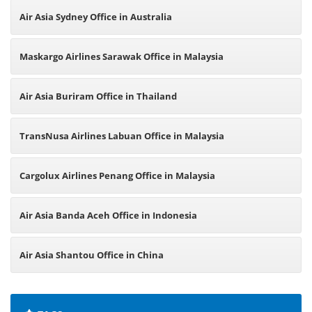
Air Asia Sydney Office in Australia
Maskargo Airlines Sarawak Office in Malaysia
Air Asia Buriram Office in Thailand
TransNusa Airlines Labuan Office in Malaysia
Cargolux Airlines Penang Office in Malaysia
Air Asia Banda Aceh Office in Indonesia
Air Asia Shantou Office in China