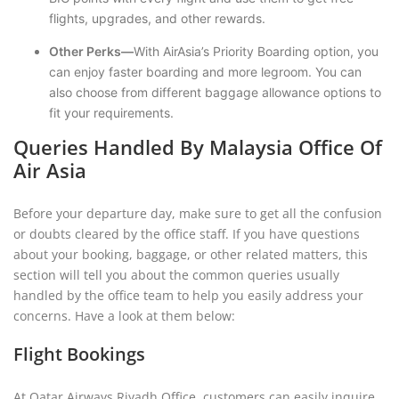
flights, upgrades, and other rewards.
Other Perks—
With AirAsia’s Priority Boarding option, you
can enjoy faster boarding and more legroom. You can
also choose from different baggage allowance options to
fit your requirements.
Queries Handled By Malaysia Office Of
Air Asia
Before your departure day, make sure to get all the confusion
or doubts cleared by the office staff. If you have questions
about your booking, baggage, or other related matters, this
section will tell you about the common queries usually
handled by the office team to help you easily address your
concerns. Have a look at them below:
Flight Bookings
At Qatar Airways Riyadh Office, customers can easily inquire