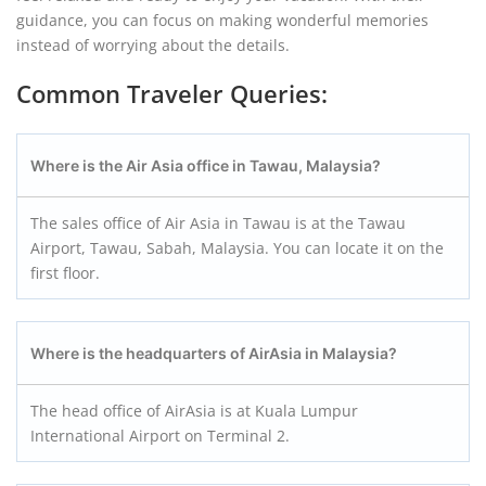
guidance, you can focus on making wonderful memories
instead of worrying about the details.
Common Traveler Queries:
Where is the Air Asia office in Tawau, Malaysia?
The sales office of Air Asia in Tawau is at the Tawau
Airport, Tawau, Sabah, Malaysia. You can locate it on the
first floor.
Where is the headquarters of AirAsia in Malaysia?
The head office of AirAsia is at Kuala Lumpur
International Airport on Terminal 2.