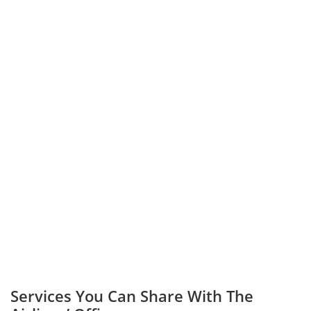
Services You Can Share With The