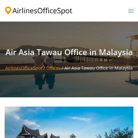
Skip
to
Togg
content
men
Air Asia Tawau Office in Malaysia
AirlinesOfficeSpot
/
Offices
/
Air Asia Tawau Office in Malaysia