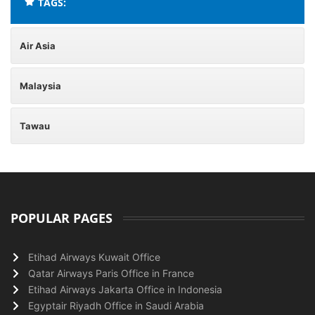
TAGS:
Air Asia
Malaysia
Tawau
POPULAR PAGES
Etihad Airways Kuwait Office
Qatar Airways Paris Office in France
Etihad Airways Jakarta Office in Indonesia
Egyptair Riyadh Office in Saudi Arabia