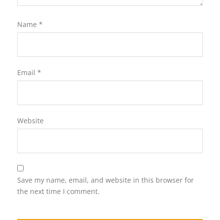
Name
*
Email
*
Website
Save my name, email, and website in this browser for
the next time I comment.