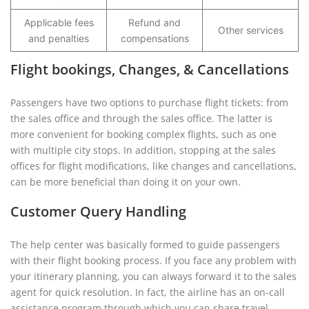
Applicable fees
Refund and
Other services
and penalties
compensations
Flight bookings, Changes, & Cancellations
Passengers have two options to purchase flight tickets: from
the sales office and through the sales office. The latter is
more convenient for booking complex flights, such as one
with multiple city stops. In addition, stopping at the sales
offices for flight modifications, like changes and cancellations,
can be more beneficial than doing it on your own.
Customer Query Handling
The help center was basically formed to guide passengers
with their flight booking process. If you face any problem with
your itinerary planning, you can always forward it to the sales
agent for quick resolution. In fact, the airline has an on-call
assistance program through which you can share travel