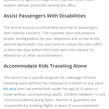
matters without physically visiting the office.
Assist Passengers With Disabilities
The airline ensures a comfortable journey for passengers
with mobility concerns. The customer team will prepare
proper arrangements for your departure and arrival at the
desired destination. You only have to contact the sales office
at least two days before the travel date and request fro
wheelchair or other assistive device.
Accommodate Kids Traveling Alone
The airline has a specific program for underage children
traveling alone without the company of a parent or any adult.
Air Asia
does not permit kids under the age of 12 years to
travel without accompanying adults. Children between 12 and
16 are considered young flyers. Parents or guardians are
responsible for booking flights in place of unaccompanied