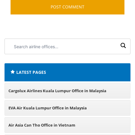
Search
airline
offices:
LATEST PAGES
Cargolux Airlines Kuala Lumpur Office in Malaysia
EVA Air Kuala Lumpur Office in Malaysia
Air Asia Can Tho Office in Vietnam