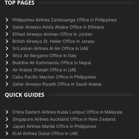
TOP PAGES
Philippines Airlines Zamboanga Office in Philippines
Qatar Airways Addis Ababa Office in Ethiopia
Etihad Airways Amman Office in Jordan
British Airways St. Helier Office in Jersey
SriLankan Airlines Al Ain Office in UAE
Wizz Air Bergamo Office in Italy
Buddha Air Kathmandu Office in Nepal
Air Arabia Sharjah Office in UAE
Cebu Pacific Mactan Office in Philippines
Qatar Airways Riyadh Office in Saudi Arabia
QUICK GUIDES
China Eastern Airlines Kuala Lumpur Office in Malaysia
Singapore Airlines Auckland Office in New Zealand
Japan Airlines Manila Office in Philippines
KLM Airlines Dubai Office in UAE