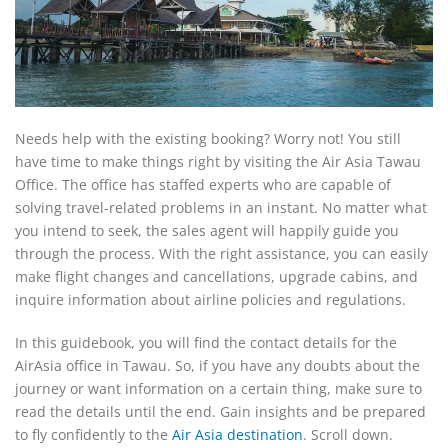
Needs help with the existing booking? Worry not! You still
have time to make things right by visiting the Air Asia Tawau
Office. The office has staffed experts who are capable of
solving travel-related problems in an instant. No matter what
you intend to seek, the sales agent will happily guide you
through the process. With the right assistance, you can easily
make flight changes and cancellations, upgrade cabins, and
inquire information about airline policies and regulations.
In this guidebook, you will find the contact details for the
AirAsia office in Tawau. So, if you have any doubts about the
journey or want information on a certain thing, make sure to
read the details until the end. Gain insights and be prepared
to fly confidently to the
Air Asia destination
. Scroll down.