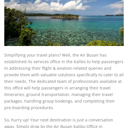
Simplifying your travel plans? Well, the Air Busan has
established its services office in the Kalibo to help passengers
in addressing their flight & aviation-related queries and
provide them with valuable solutions specifically to cater to all
their needs. The dedicated team of professionals available at
this office will help passengers in arranging their travel
itineraries, ground transportation, managing their travel
packages, handling group bookings, and completing their
pre-boarding procedures.
So, hurry up! Your next destination is just a conversation
away. Simply drop by the Air Busan Kalibo Office in