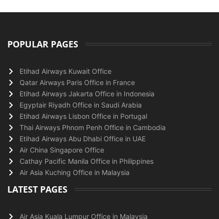
POPULAR PAGES
Etihad Airways Kuwait Office
Qatar Airways Paris Office in France
Etihad Airways Jakarta Office in Indonesia
Egyptair Riyadh Office in Saudi Arabia
Etihad Airways Lisbon Office in Portugal
Thai Airways Phnom Penh Office in Cambodia
Etihad Airways Abu Dhabi Office in UAE
Air China Singapore Office
Cathay Pacific Manila Office in Philippines
Air Asia Kuching Office in Malaysia
LATEST PAGES
Air Asia Kuala Lumpur Office in Malaysia