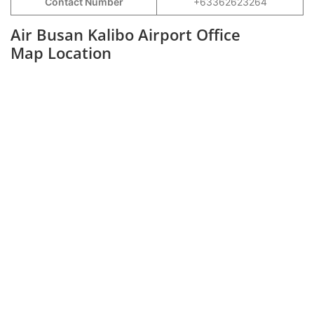
Contact Number
+63362623264
Air Busan Kalibo Airport Office
Map Location