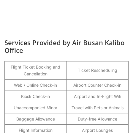
Services Provided by Air Busan Kalibo
Office
Flight Ticket Booking and
Ticket Rescheduling
Cancellation
Web / Online Check-in
Airport Counter Check-in
Kiosk Check-in
Airport and In-Flight Wifi
Unaccompanied Minor
Travel with Pets or Animals
Baggage Allowance
Duty-free Allowance
Flight Information
Airport Lounges