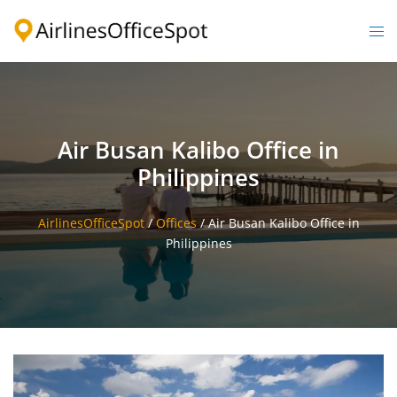
Skip
to
Togg
content
men
Air Busan Kalibo Office in
Philippines
AirlinesOfficeSpot
/
Offices
/
Air Busan Kalibo Office in
Philippines