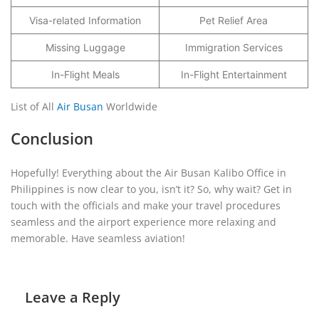
Visa-related Information
Pet Relief Area
Missing Luggage
Immigration Services
In-Flight Meals
In-Flight Entertainment
List of All
Air Busan
Worldwide
Conclusion
Hopefully! Everything about the Air Busan Kalibo Office in
Philippines is now clear to you, isn’t it? So, why wait? Get in
touch with the officials and make your travel procedures
seamless and the airport experience more relaxing and
memorable. Have seamless aviation!
Leave a Reply