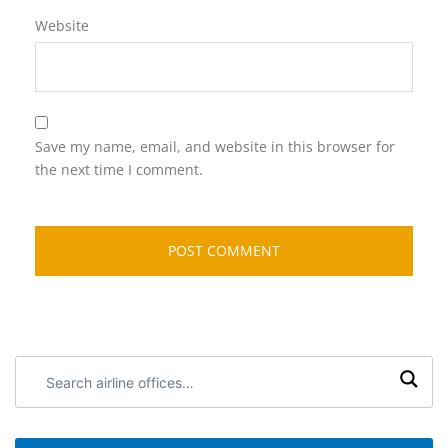
Website
Save my name, email, and website in this browser for
the next time I comment.
Search
airline
offices: