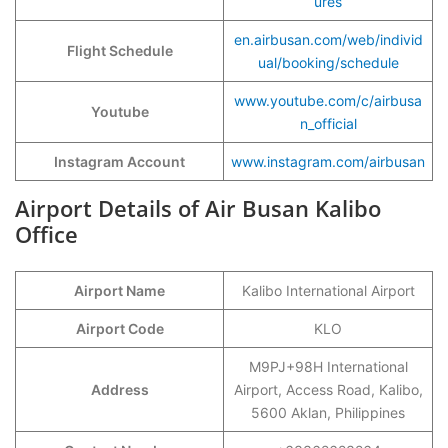
ures
en.airbusan.com/web/individ
Flight Schedule
ual/booking/schedule
www.youtube.com/c/airbusa
Youtube
n_official
Instagram Account
www.instagram.com/airbusan
Airport Details of Air Busan Kalibo
Office
Airport Name
Kalibo International Airport
Airport Code
KLO
M9PJ+98H International
Address
Airport, Access Road, Kalibo,
5600 Aklan, Philippines