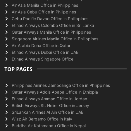
Air Asia Manila Office in Philippines
Air Asia Cebu Office in Philippines
Cebu Pacific Davao Office in Philippines
Etihad Airways Colombo Office in Sri Lanka
Qatar Airways Manila Office in Philippines
Singapore Airlines Manila Office in Philippines
Air Arabia Doha Office in Qatar
Etihad Airways Dubai Office in UAE
Etihad Airways Singapore Office
TOP PAGES
Philippines Airlines Zamboanga Office in Philippines
Qatar Airways Addis Ababa Office in Ethiopia
Etihad Airways Amman Office in Jordan
British Airways St. Helier Office in Jersey
SriLankan Airlines Al Ain Office in UAE
Wizz Air Bergamo Office in Italy
Buddha Air Kathmandu Office in Nepal