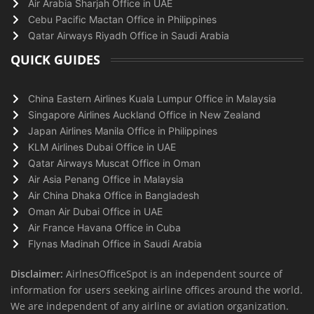
Air Arabia Sharjah Office in UAE
Cebu Pacific Mactan Office in Philippines
Qatar Airways Riyadh Office in Saudi Arabia
QUICK GUIDES
China Eastern Airlines Kuala Lumpur Office in Malaysia
Singapore Airlines Auckland Office in New Zealand
Japan Airlines Manila Office in Philippines
KLM Airlines Dubai Office in UAE
Qatar Airways Muscat Office in Oman
Air Asia Penang Office in Malaysia
Air China Dhaka Office in Bangladesh
Oman Air Dubai Office in UAE
Air France Havana Office in Cuba
Flynas Madinah Office in Saudi Arabia
Disclaimer:
AirlnesOfficeSpot is an independent source of
information for users seeking airline offices around the world.
We are independent of any airline or aviation organization.