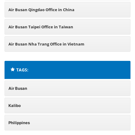
Air Busan Qingdao Office in China
Air Busan Taipei Office in Taiwan
Air Busan Nha Trang Office in Vietnam
TAGS:
Air Busan
Kalibo
Philippines