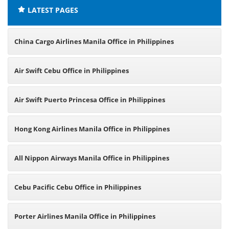
LATEST PAGES
China Cargo Airlines Manila Office in Philippines
Air Swift Cebu Office in Philippines
Air Swift Puerto Princesa Office in Philippines
Hong Kong Airlines Manila Office in Philippines
All Nippon Airways Manila Office in Philippines
Cebu Pacific Cebu Office in Philippines
Porter Airlines Manila Office in Philippines