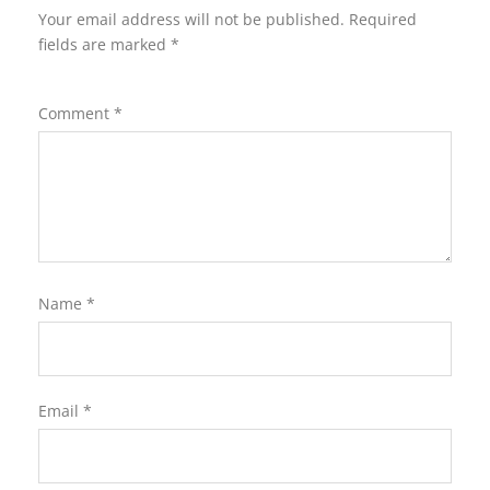
Your email address will not be published.
Required
fields are marked
*
Comment
*
Name
*
Email
*