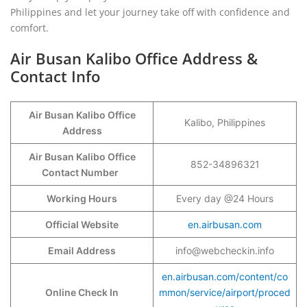
Philippines and let your journey take off with confidence and
comfort.
Air Busan Kalibo Office Address &
Contact Info
Air Busan Kalibo Office
Kalibo, Philippines
Address
Air Busan Kalibo Office
852-34896321
Contact Number
Working Hours
Every day @24 Hours
Official Website
en.airbusan.com
Email Address
info@webcheckin.info
en.airbusan.com/content/co
Online Check In
mmon/service/airport/proced