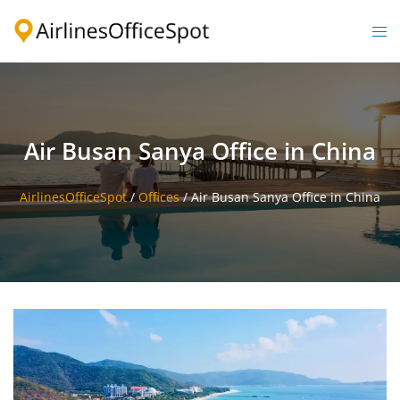
Skip
to
Togg
content
men
Air Busan Sanya Office in China
AirlinesOfficeSpot
/
Offices
/
Air Busan Sanya Office in China