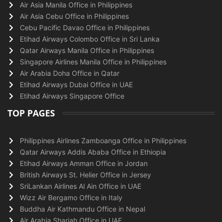
Air Asia Manila Office in Philippines
Air Asia Cebu Office in Philippines
Cebu Pacific Davao Office in Philippines
Etihad Airways Colombo Office in Sri Lanka
Qatar Airways Manila Office in Philippines
Singapore Airlines Manila Office in Philippines
Air Arabia Doha Office in Qatar
Etihad Airways Dubai Office in UAE
Etihad Airways Singapore Office
TOP PAGES
Philippines Airlines Zamboanga Office in Philippines
Qatar Airways Addis Ababa Office in Ethiopia
Etihad Airways Amman Office in Jordan
British Airways St. Helier Office in Jersey
SriLankan Airlines Al Ain Office in UAE
Wizz Air Bergamo Office in Italy
Buddha Air Kathmandu Office in Nepal
Air Arabia Sharjah Office in UAE