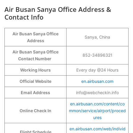
Air Busan Sanya Office Address &
Contact Info
Air Busan Sanya Office
Sanya, China
Address
Air Busan Sanya Office
852-34896321
Contact Number
Working Hours
Every day @24 Hours
Official Website
en.airbusan.com
Email Address
info@webcheckin.info
en.airbusan.com/content/co
Online Check In
mmon/service/airport/proced
ures
en.airbusan.com/web/individ
Flight Schedule