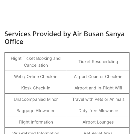
Services Provided by Air Busan Sanya
Office
Flight Ticket Booking and
Ticket Rescheduling
Cancellation
Web / Online Check-in
Airport Counter Check-in
Kiosk Check-in
Airport and In-Flight Wifi
Unaccompanied Minor
Travel with Pets or Animals
Baggage Allowance
Duty-free Allowance
Flight Information
Airport Lounges
Visa-related Information
Pet Relief Area