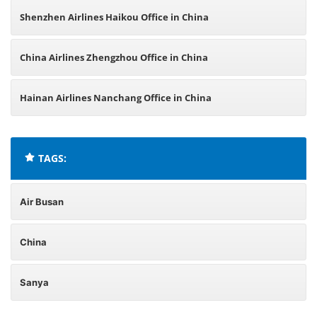
Shenzhen Airlines Haikou Office in China
China Airlines Zhengzhou Office in China
Hainan Airlines Nanchang Office in China
TAGS:
Air Busan
China
Sanya