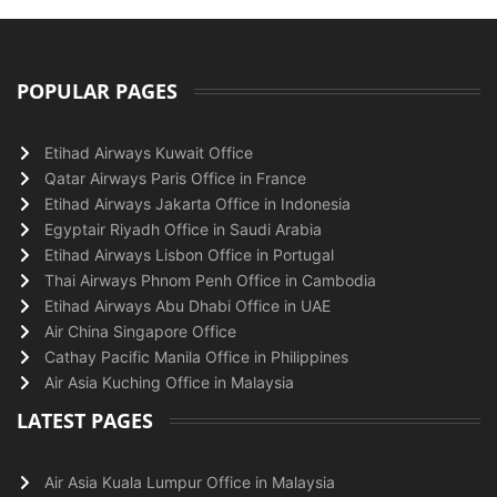
POPULAR PAGES
Etihad Airways Kuwait Office
Qatar Airways Paris Office in France
Etihad Airways Jakarta Office in Indonesia
Egyptair Riyadh Office in Saudi Arabia
Etihad Airways Lisbon Office in Portugal
Thai Airways Phnom Penh Office in Cambodia
Etihad Airways Abu Dhabi Office in UAE
Air China Singapore Office
Cathay Pacific Manila Office in Philippines
Air Asia Kuching Office in Malaysia
LATEST PAGES
Air Asia Kuala Lumpur Office in Malaysia