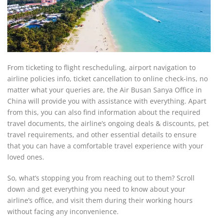
From ticketing to flight rescheduling, airport navigation to
airline policies info, ticket cancellation to online check-ins, no
matter what your queries are, the Air Busan Sanya Office in
China will provide you with assistance with everything. Apart
from this, you can also find information about the required
travel documents, the airline’s ongoing deals & discounts, pet
travel requirements, and other essential details to ensure
that you can have a comfortable travel experience with your
loved ones.
So, what’s stopping you from reaching out to them? Scroll
down and get everything you need to know about your
airline’s office, and visit them during their working hours
without facing any inconvenience.