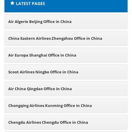
LATEST PAGES
Air Algerie Beijing Office in China
China Eastern Airlines Zhengzhou Office in China
Air Europa Shanghai Office in China
Scoot Airlines Ningbo Office in China
Air China Qingdao Office in China
Chongqing Airlines Kunming Office in China
Chengdu Airlines Chengdu Office in China