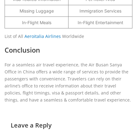
Missing Luggage
Immigration Services
In-Flight Meals
In-Flight Entertainment
List of All
Aeroitalia Airlines
Worldwide
Conclusion
For a seamless air travel experience, the Air Busan Sanya
Office in China offers a wide range of services to provide the
passengers with convenience. Travelers can rely on their
airline’s office to receive information about their travel
policies, flight timings, visa & passport details, and other
things, and have a seamless & comfortable travel experience.
Leave a Reply