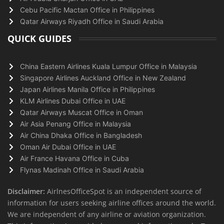
Cebu Pacific Mactan Office in Philippines
Qatar Airways Riyadh Office in Saudi Arabia
QUICK GUIDES
China Eastern Airlines Kuala Lumpur Office in Malaysia
Singapore Airlines Auckland Office in New Zealand
Japan Airlines Manila Office in Philippines
KLM Airlines Dubai Office in UAE
Qatar Airways Muscat Office in Oman
Air Asia Penang Office in Malaysia
Air China Dhaka Office in Bangladesh
Oman Air Dubai Office in UAE
Air France Havana Office in Cuba
Flynas Madinah Office in Saudi Arabia
Disclaimer:
AirlnesOfficeSpot is an independent source of
information for users seeking airline offices around the world.
We are independent of any airline or aviation organization.