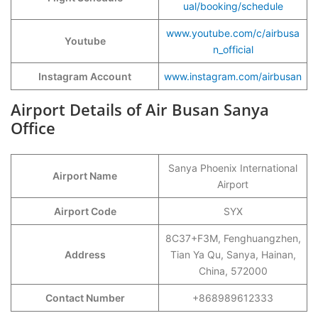
ual/booking/schedule
www.youtube.com/c/airbusa
Youtube
n_official
Instagram Account
www.instagram.com/airbusan
Airport Details of Air Busan Sanya
Office
Sanya Phoenix International
Airport Name
Airport
Airport Code
SYX
8C37+F3M, Fenghuangzhen,
Address
Tian Ya Qu, Sanya, Hainan,
China, 572000
Contact Number
+868989612333