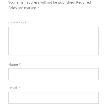
Your email address will not be published.
Required
fields are marked
*
Comment
*
Name
*
Email
*