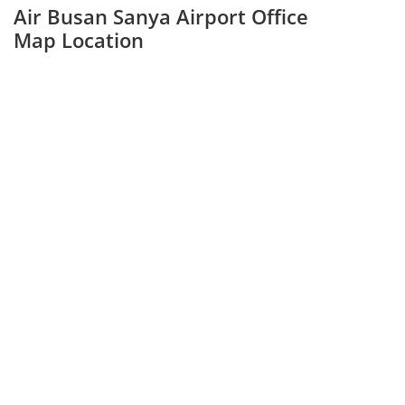
Air Busan Sanya Airport Office
Map Location