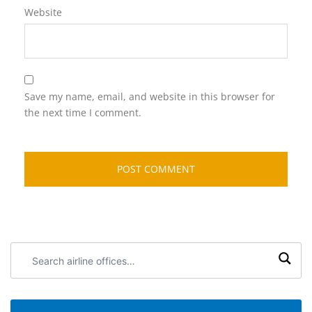
Website
Save my name, email, and website in this browser for
the next time I comment.
Search
airline
offices: