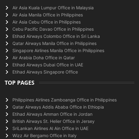
Air Asia Kuala Lumpur Office in Malaysia
Air Asia Manila Office in Philippines
Air Asia Cebu Office in Philippines
Cebu Pacific Davao Office in Philippines
Etihad Airways Colombo Office in Sri Lanka
Qatar Airways Manila Office in Philippines
Singapore Airlines Manila Office in Philippines
Air Arabia Doha Office in Qatar
Etihad Airways Dubai Office in UAE
Etihad Airways Singapore Office
TOP PAGES
Philippines Airlines Zamboanga Office in Philippines
Qatar Airways Addis Ababa Office in Ethiopia
Etihad Airways Amman Office in Jordan
British Airways St. Helier Office in Jersey
SriLankan Airlines Al Ain Office in UAE
Wizz Air Bergamo Office in Italy