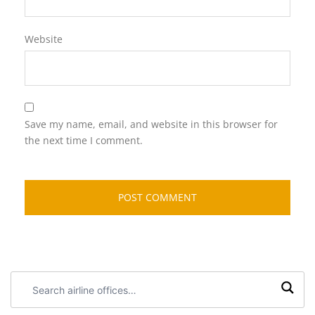
Website
Save my name, email, and website in this browser for
the next time I comment.
Search
airline
offices: