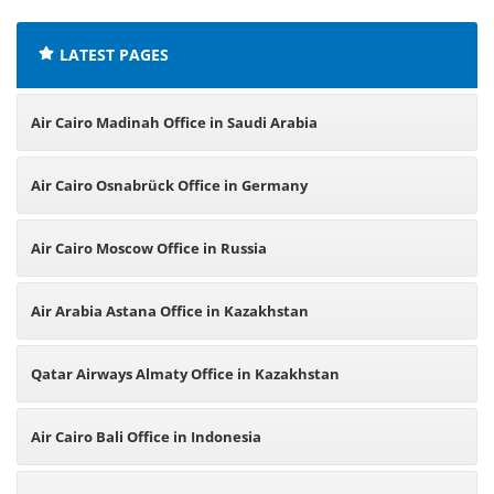
LATEST PAGES
Air Cairo Madinah Office in Saudi Arabia
Air Cairo Osnabrück Office in Germany
Air Cairo Moscow Office in Russia
Air Arabia Astana Office in Kazakhstan
Qatar Airways Almaty Office in Kazakhstan
Air Cairo Bali Office in Indonesia