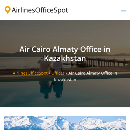
Skip
to
Togg
content
men
Air Cairo Almaty Office in
Kazakhstan
AirlinesOfficeSpot
/
Offices
/
Air Cairo Almaty Office in
Kazakhstan