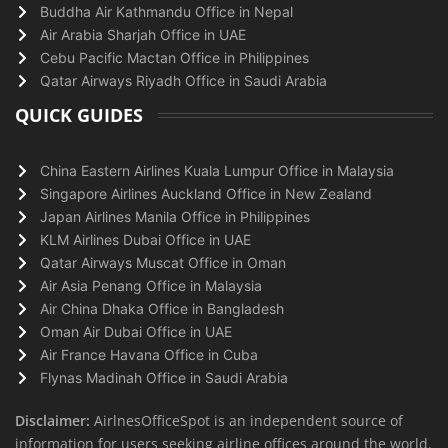
Buddha Air Kathmandu Office in Nepal
Air Arabia Sharjah Office in UAE
Cebu Pacific Mactan Office in Philippines
Qatar Airways Riyadh Office in Saudi Arabia
QUICK GUIDES
China Eastern Airlines Kuala Lumpur Office in Malaysia
Singapore Airlines Auckland Office in New Zealand
Japan Airlines Manila Office in Philippines
KLM Airlines Dubai Office in UAE
Qatar Airways Muscat Office in Oman
Air Asia Penang Office in Malaysia
Air China Dhaka Office in Bangladesh
Oman Air Dubai Office in UAE
Air France Havana Office in Cuba
Flynas Madinah Office in Saudi Arabia
Disclaimer:
AirlnesOfficeSpot is an independent source of
information for users seeking airline offices around the world.