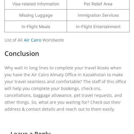
Visa-related Information
Pet Relief Area
Missing Luggage
Immigration Services
In-Flight Meals
In-Flight Entertainment
List of All
Air Cairo
Worldwide
Conclusion
Why wait in long lines to complete your travel kiosks when
you have the Air Cairo Almaty Office in Kazakhstan to make
your travel seamless and comfortable? The staff of this office
will help you complete your bookings, check-ins,
cancellations, baggage allowance, pet travel requests, and
other things. So, what are you waiting for? Check out their
address & contact details and reach out to them easily.
Leave a Reply