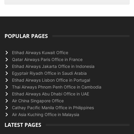
POPULAR PAGES
Etihad Airways Kuwait Office
Qatar Airways Paris Office in France
Etihad Airways Jakarta Office in Indonesia
Egyptair Riyadh Office in Saudi Arabia
Etihad Airways Lisbon Office in Portugal
Thai Airways Phnom Penh Office in Cambodia
Etihad Airways Abu Dhabi Office in UAE
Air China Singapore Office
Cathay Pacific Manila Office in Philippines
Air Asia Kuching Office in Malaysia
LATEST PAGES