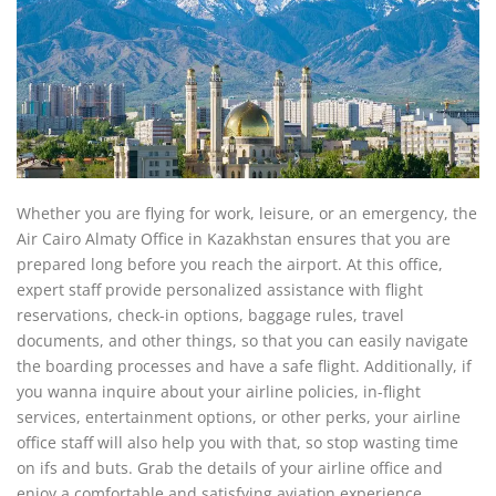
Whether you are flying for work, leisure, or an emergency, the
Air Cairo Almaty Office in Kazakhstan ensures that you are
prepared long before you reach the airport. At this office,
expert staff provide personalized assistance with flight
reservations, check-in options, baggage rules, travel
documents, and other things, so that you can easily navigate
the boarding processes and have a safe flight. Additionally, if
you wanna inquire about your airline policies, in-flight
services, entertainment options, or other perks, your airline
office staff will also help you with that, so stop wasting time
on ifs and buts. Grab the details of your airline office and
enjoy a comfortable and satisfying aviation experience.