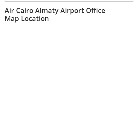
Air Cairo Almaty Airport Office
Map Location