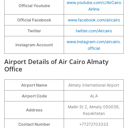
www.youtube.com/c/AirCairo
Official Youtube
Airline
Official Facebook
www.facebook.com/aircairo
Twitter
twitter.com/Aircairo
www.instagram.com/aircairo.
Instagram Account
official
Airport Details of Air Cairo Almaty
Office
Airport Name
Almaty International Airport
Airport Code
ALA
Mailin St 2, Almaty 050039,
Address
Kazakhstan
Contact Number
+77272703333