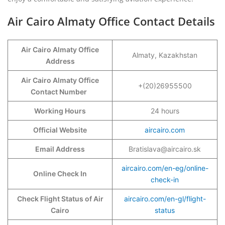
Air Cairo Almaty Office Contact Details
Air Cairo Almaty Office
Almaty, Kazakhstan
Address
Air Cairo Almaty Office
+(20)26955500
Contact Number
Working Hours
24 hours
Official Website
aircairo.com
Email Address
Bratislava@aircairo.sk
aircairo.com/en-eg/online-
Online Check In
check-in
Check Flight Status of Air
aircairo.com/en-gl/flight-
Cairo
status