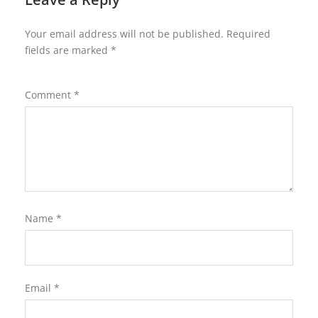
Your email address will not be published.
Required
fields are marked
*
Comment
*
Name
*
Email
*