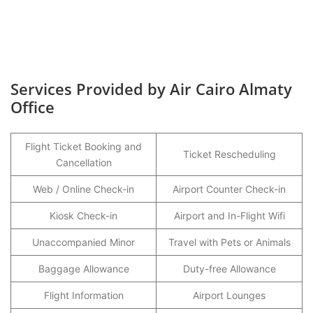
Services Provided by Air Cairo Almaty
Office
Flight Ticket Booking and
Ticket Rescheduling
Cancellation
Web / Online Check-in
Airport Counter Check-in
Kiosk Check-in
Airport and In-Flight Wifi
Unaccompanied Minor
Travel with Pets or Animals
Baggage Allowance
Duty-free Allowance
Flight Information
Airport Lounges