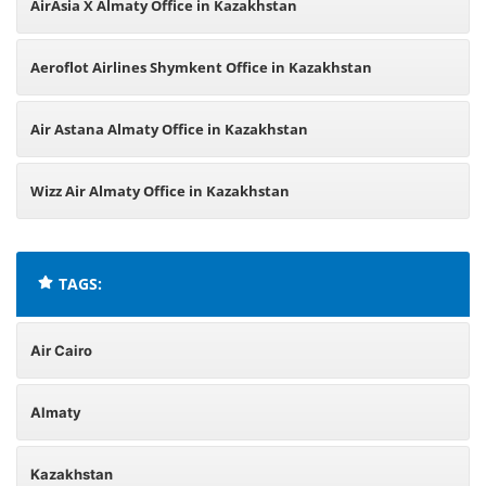
AirAsia X Almaty Office in Kazakhstan
Aeroflot Airlines Shymkent Office in Kazakhstan
Air Astana Almaty Office in Kazakhstan
Wizz Air Almaty Office in Kazakhstan
TAGS:
Air Cairo
Almaty
Kazakhstan