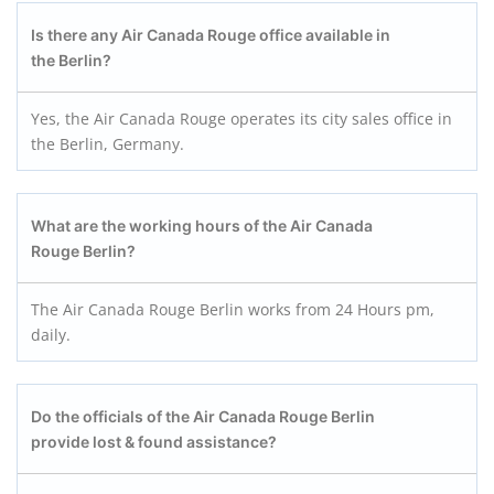
Is there any Air Canada Rouge office available in
the Berlin?
Yes, the Air Canada Rouge operates its city sales office in
the Berlin, Germany.
What are the working hours of the Air Canada
Rouge Berlin?
The Air Canada Rouge Berlin works from 24 Hours pm,
daily.
Do the officials of the Air Canada Rouge Berlin
provide lost & found assistance?