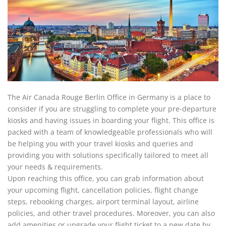
The Air Canada Rouge Berlin Office in Germany is a place to
consider if you are struggling to complete your pre-departure
kiosks and having issues in boarding your flight. This office is
packed with a team of knowledgeable professionals who will
be helping you with your travel kiosks and queries and
providing you with solutions specifically tailored to meet all
your needs & requirements.
Upon reaching this office, you can grab information about
your upcoming flight, cancellation policies, flight change
steps, rebooking charges, airport terminal layout, airline
policies, and other travel procedures. Moreover, you can also
add amenities or upgrade your flight ticket to a new date by