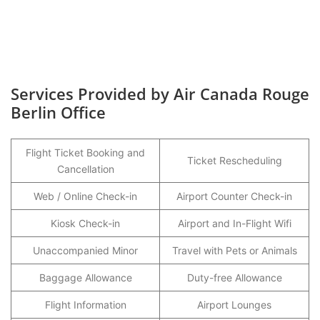
Services Provided by Air Canada Rouge
Berlin Office
Flight Ticket Booking and
Ticket Rescheduling
Cancellation
Web / Online Check-in
Airport Counter Check-in
Kiosk Check-in
Airport and In-Flight Wifi
Unaccompanied Minor
Travel with Pets or Animals
Baggage Allowance
Duty-free Allowance
Flight Information
Airport Lounges