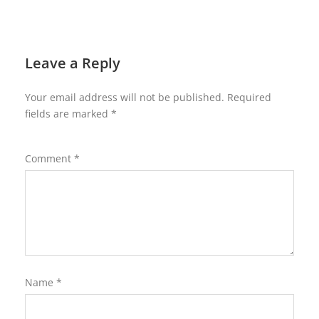
Leave a Reply
Your email address will not be published.
Required
fields are marked
*
Comment
*
Name
*