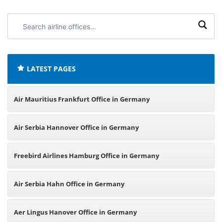
Search
airline
offices:
LATEST PAGES
Air Mauritius Frankfurt Office in Germany
Air Serbia Hannover Office in Germany
Freebird Airlines Hamburg Office in Germany
Air Serbia Hahn Office in Germany
Aer Lingus Hanover Office in Germany