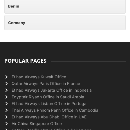
Berlin
Germany
POPULAR PAGES
Etihad Airways Kuwait Office
Qatar Airways Paris Office in France
Etihad Airways Jakarta Office in Indonesia
Egyptair Riyadh Office in Saudi Arabia
Etihad Airways Lisbon Office in Portugal
Thai Airways Phnom Penh Office in Cambodia
Etihad Airways Abu Dhabi Office in UAE
Air China Singapore Office