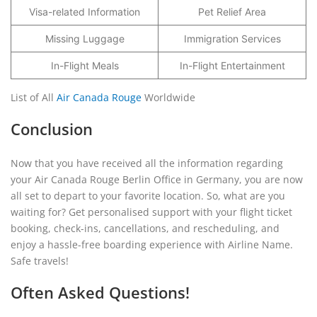
Visa-related Information
Pet Relief Area
Missing Luggage
Immigration Services
In-Flight Meals
In-Flight Entertainment
List of All
Air Canada Rouge
Worldwide
Conclusion
Now that you have received all the information regarding
your Air Canada Rouge Berlin Office in Germany, you are now
all set to depart to your favorite location. So, what are you
waiting for? Get personalised support with your flight ticket
booking, check-ins, cancellations, and rescheduling, and
enjoy a hassle-free boarding experience with Airline Name.
Safe travels!
Often Asked Questions!