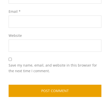
Email
*
Website
Save my name, email, and website in this browser for
the next time I comment.