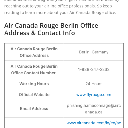
reaching out to your airline office professionals. So keep
reading to learn more about your Air Canada Rouge office.
Air Canada Rouge Berlin Office
Address & Contact Info
Air Canada Rouge Berlin
Berlin, Germany
Office Address
Air Canada Rouge Berlin
1-888-247-2262
Office Contact Number
Working Hours
24 Hours
Official Website
www.flyrouge.com
phishing.hameconnage@airc
Email Address
anada.ca
www.aircanada.com/in/en/ac