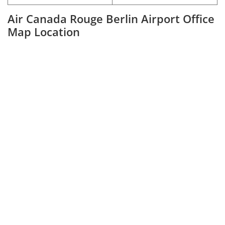
Air Canada Rouge Berlin Airport Office
Map Location