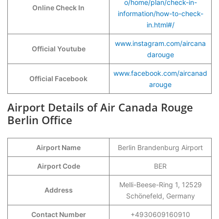
o/home/plan/check-in-
Online Check In
information/how-to-check-
in.html#/
www.instagram.com/aircana
Official Youtube
darouge
www.facebook.com/aircanad
Official Facebook
arouge
Airport Details of Air Canada Rouge
Berlin Office
Airport Name
Berlin Brandenburg Airport
Airport Code
BER
Melli-Beese-Ring 1, 12529
Address
Schönefeld, Germany
Contact Number
+4930609160910