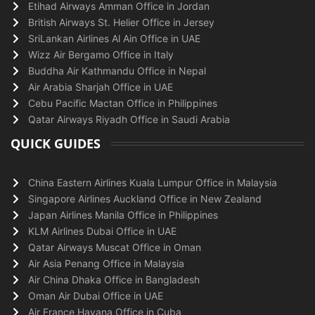
Etihad Airways Amman Office in Jordan
British Airways St. Helier Office in Jersey
SriLankan Airlines Al Ain Office in UAE
Wizz Air Bergamo Office in Italy
Buddha Air Kathmandu Office in Nepal
Air Arabia Sharjah Office in UAE
Cebu Pacific Mactan Office in Philippines
Qatar Airways Riyadh Office in Saudi Arabia
QUICK GUIDES
China Eastern Airlines Kuala Lumpur Office in Malaysia
Singapore Airlines Auckland Office in New Zealand
Japan Airlines Manila Office in Philippines
KLM Airlines Dubai Office in UAE
Qatar Airways Muscat Office in Oman
Air Asia Penang Office in Malaysia
Air China Dhaka Office in Bangladesh
Oman Air Dubai Office in UAE
Air France Havana Office in Cuba