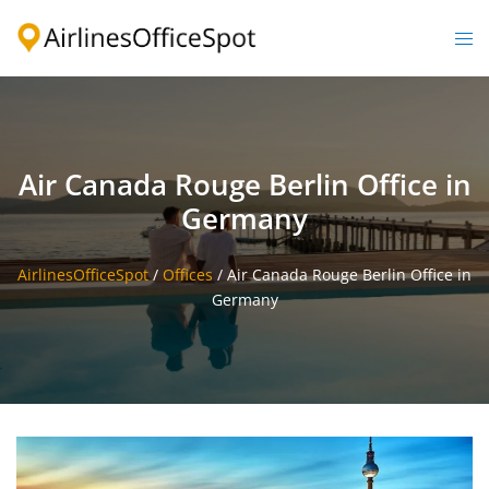
Skip
to
Togg
content
men
Air Canada Rouge Berlin Office in
Germany
AirlinesOfficeSpot
/
Offices
/
Air Canada Rouge Berlin Office in
Germany