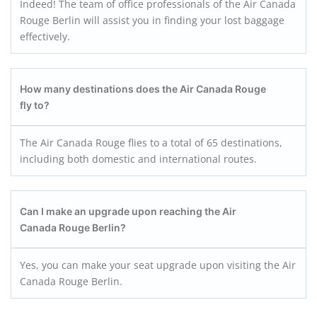
Indeed! The team of office professionals of the Air Canada
Rouge Berlin will assist you in finding your lost baggage
effectively.
How many destinations does the Air Canada Rouge
fly to?
The Air Canada Rouge flies to a total of 65 destinations,
including both domestic and international routes.
Can I make an upgrade upon reaching the Air
Canada Rouge Berlin?
Yes, you can make your seat upgrade upon visiting the Air
Canada Rouge Berlin.