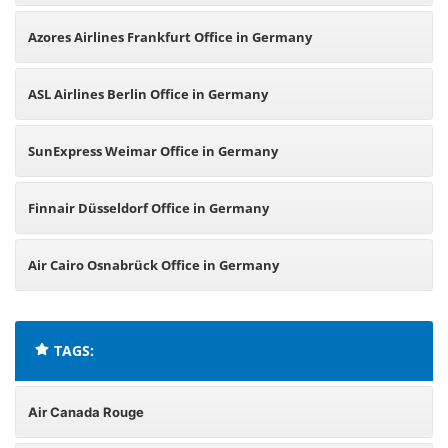
Azores Airlines Frankfurt Office in Germany
ASL Airlines Berlin Office in Germany
SunExpress Weimar Office in Germany
Finnair Düsseldorf Office in Germany
Air Cairo Osnabrück Office in Germany
TAGS:
Air Canada Rouge