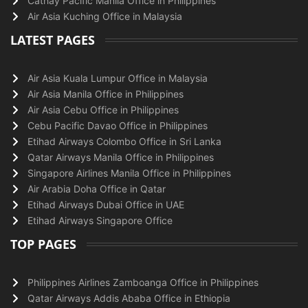
Cathay Pacific Manila Office in Philippines
Air Asia Kuching Office in Malaysia
LATEST PAGES
Air Asia Kuala Lumpur Office in Malaysia
Air Asia Manila Office in Philippines
Air Asia Cebu Office in Philippines
Cebu Pacific Davao Office in Philippines
Etihad Airways Colombo Office in Sri Lanka
Qatar Airways Manila Office in Philippines
Singapore Airlines Manila Office in Philippines
Air Arabia Doha Office in Qatar
Etihad Airways Dubai Office in UAE
Etihad Airways Singapore Office
TOP PAGES
Philippines Airlines Zamboanga Office in Philippines
Qatar Airways Addis Ababa Office in Ethiopia