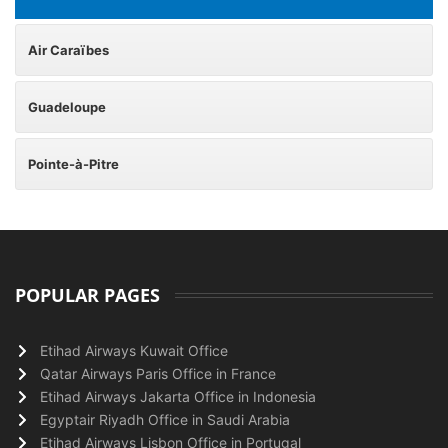
Air Caraïbes
Guadeloupe
Pointe-à-Pitre
POPULAR PAGES
Etihad Airways Kuwait Office
Qatar Airways Paris Office in France
Etihad Airways Jakarta Office in Indonesia
Egyptair Riyadh Office in Saudi Arabia
Etihad Airways Lisbon Office in Portugal