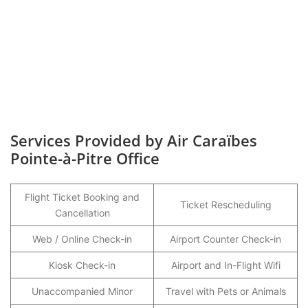
Services Provided by Air Caraïbes
Pointe-à-Pitre Office
Flight Ticket Booking and
Ticket Rescheduling
Cancellation
Web / Online Check-in
Airport Counter Check-in
Kiosk Check-in
Airport and In-Flight Wifi
Unaccompanied Minor
Travel with Pets or Animals