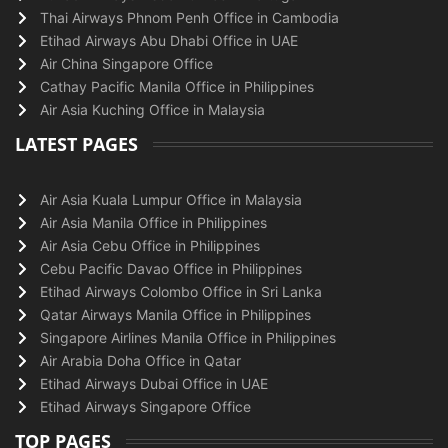
Thai Airways Phnom Penh Office in Cambodia
Etihad Airways Abu Dhabi Office in UAE
Air China Singapore Office
Cathay Pacific Manila Office in Philippines
Air Asia Kuching Office in Malaysia
LATEST PAGES
Air Asia Kuala Lumpur Office in Malaysia
Air Asia Manila Office in Philippines
Air Asia Cebu Office in Philippines
Cebu Pacific Davao Office in Philippines
Etihad Airways Colombo Office in Sri Lanka
Qatar Airways Manila Office in Philippines
Singapore Airlines Manila Office in Philippines
Air Arabia Doha Office in Qatar
Etihad Airways Dubai Office in UAE
Etihad Airways Singapore Office
TOP PAGES