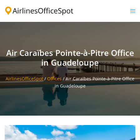
Skip
to
Togg
content
men
Air Caraïbes Pointe-à-Pitre Office
in Guadeloupe
AirlinesOfficeSpot
/
Offices
/
Air Caraïbes Pointe-à-Pitre Office
in Guadeloupe