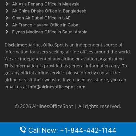
Air Asia Penang Office in Malaysia
Air China Dhaka Office in Bangladesh
Oman Air Dubai Office in UAE
Air France Havana Office in Cuba
Flynas Madinah Office in Saudi Arabia
Disclaimer:
AirlnesOfficeSpot is an independent source of
information for users seeking airline offices around the world.
We are independent of any airline or aviation organization.
This information is provided as general information only. To
get any official airline service, please directly contact the
airline or visit their website. If you need assistance, you can
email us at
info@airlnesofficespot.com
© 2026
AirlinesOfficeSpot
| All rights reserved.
Call Now: +1-844-442-1144