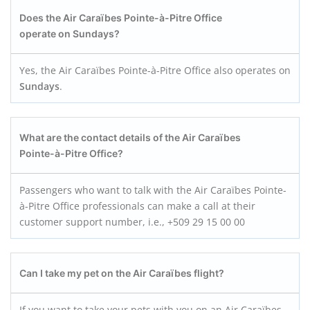
Does the Air Caraïbes Pointe-à-Pitre
Office
operate on Sundays?
Yes, the Air Caraïbes Pointe-à-Pitre Office also operates on
Sundays
.
What are the contact details of the Air Caraïbes
Pointe-à-Pitre
Office?
Passengers who want to talk with the Air Caraïbes Pointe-
à-Pitre Office professionals can make a call at their
customer support number, i.e., +509 29 15 00 00
Can I take my pet on the Air Caraïbes flight?
If you want to take your pets with you on an Air Caraïbes