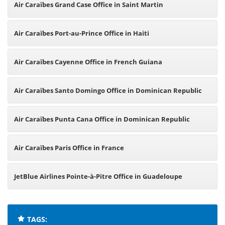
Air Caraïbes Grand Case Office in Saint Martin
Air Caraïbes Port-au-Prince Office in Haiti
Air Caraïbes Cayenne Office in French Guiana
Air Caraïbes Santo Domingo Office in Dominican Republic
Air Caraïbes Punta Cana Office in Dominican Republic
Air Caraïbes Paris Office in France
JetBlue Airlines Pointe-à-Pitre Office in Guadeloupe
TAGS: