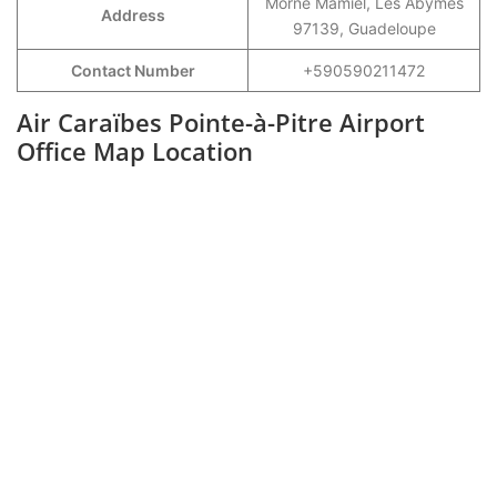
Morne Mamiel, Les Abymes
Address
97139, Guadeloupe
Contact Number
+590590211472
Air Caraïbes Pointe-à-Pitre Airport
Office Map Location