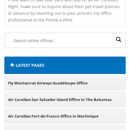
flight, make sure to inquire about their pet travel policies
in advance by reaching out to your airline’s city office
professional at the Pointe-à-Pitre.
Search
airline
offices:
LATEST PAGES
Fly Montserrat Airways Guadeloupe Office
Air Caraïbes San Salvador Island Office in The Bahamas
Air Caraïbes Fort-de-France Office in Martinique