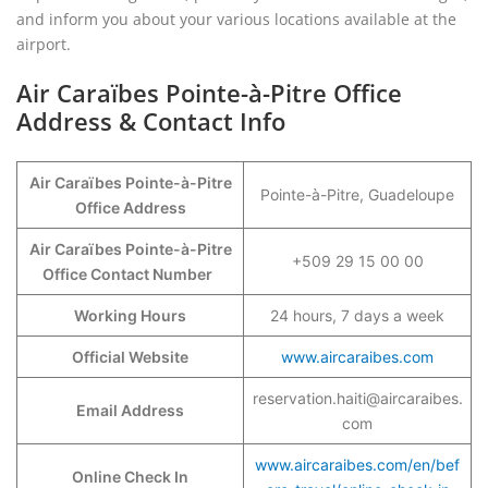
and inform you about your various locations available at the
airport.
Air Caraïbes Pointe-à-Pitre Office
Address & Contact Info
Air Caraïbes Pointe-à-Pitre
Pointe-à-Pitre, Guadeloupe
Office Address
Air Caraïbes Pointe-à-Pitre
+509 29 15 00 00
Office Contact Number
Working Hours
24 hours, 7 days a week
Official Website
www.aircaraibes.com
reservation.haiti@aircaraibes.
Email Address
com
www.aircaraibes.com/en/bef
Online Check In