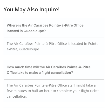
You May Also Inquire!
Where is the Air Caraïbes Pointe-à-Pitre
Office
located in Guadeloupe?
The Air Caraïbes Pointe-à-Pitre Office is located in Pointe-
à-Pitre, Guadeloupe
How much time will the Air Caraïbes Pointe-à-Pitre
Office take to make a flight cancellation?
The Air Caraïbes Pointe-à-Pitre Office staff might take a
few minutes to half an hour to complete your flight ticket
cancellation.