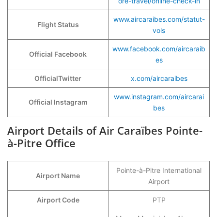
ore-travel/online-check-in
www.aircaraibes.com/statut-
Flight Status
vols
www.facebook.com/aircaraib
Official Facebook
es
OfficialTwitter
x.com/aircaraibes
www.instagram.com/aircarai
Official Instagram
bes
Airport Details of Air Caraïbes Pointe-
à-Pitre Office
Pointe-à-Pitre International
Airport Name
Airport
Airport Code
PTP