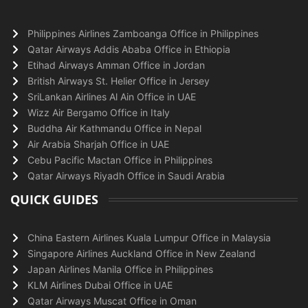
Philippines Airlines Zamboanga Office in Philippines
Qatar Airways Addis Ababa Office in Ethiopia
Etihad Airways Amman Office in Jordan
British Airways St. Helier Office in Jersey
SriLankan Airlines Al Ain Office in UAE
Wizz Air Bergamo Office in Italy
Buddha Air Kathmandu Office in Nepal
Air Arabia Sharjah Office in UAE
Cebu Pacific Mactan Office in Philippines
Qatar Airways Riyadh Office in Saudi Arabia
QUICK GUIDES
China Eastern Airlines Kuala Lumpur Office in Malaysia
Singapore Airlines Auckland Office in New Zealand
Japan Airlines Manila Office in Philippines
KLM Airlines Dubai Office in UAE
Qatar Airways Muscat Office in Oman