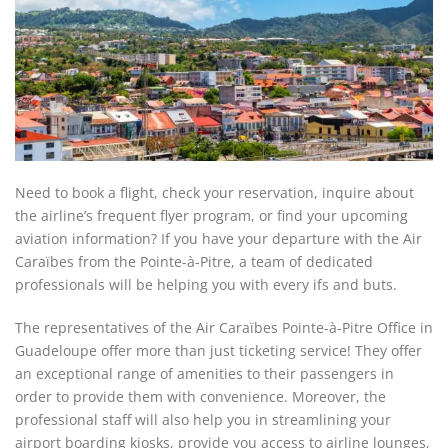
Need to book a flight, check your reservation, inquire about
the airline’s frequent flyer program, or find your upcoming
aviation information? If you have your departure with the Air
Caraïbes from the Pointe-à-Pitre, a team of dedicated
professionals will be helping you with every ifs and buts.
The representatives of the Air Caraïbes Pointe-à-Pitre Office in
Guadeloupe offer more than just ticketing service! They offer
an exceptional range of amenities to their passengers in
order to provide them with convenience. Moreover, the
professional staff will also help you in streamlining your
airport boarding kiosks, provide you access to airline lounges,