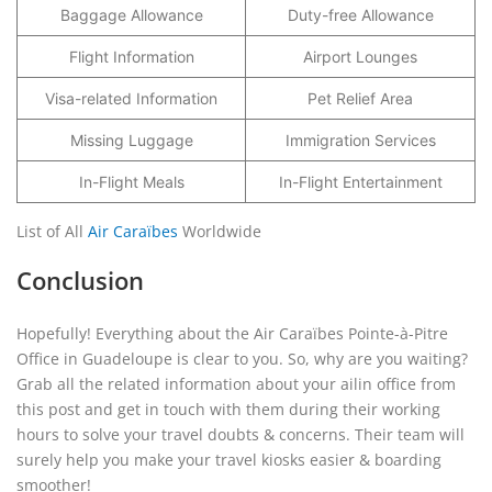
Baggage Allowance
Duty-free Allowance
Flight Information
Airport Lounges
Visa-related Information
Pet Relief Area
Missing Luggage
Immigration Services
In-Flight Meals
In-Flight Entertainment
List of All
Air Caraïbes
Worldwide
Conclusion
Hopefully! Everything about the Air Caraïbes Pointe-à-Pitre
Office in Guadeloupe is clear to you. So, why are you waiting?
Grab all the related information about your ailin office from
this post and get in touch with them during their working
hours to solve your travel doubts & concerns. Their team will
surely help you make your travel kiosks easier & boarding
smoother!