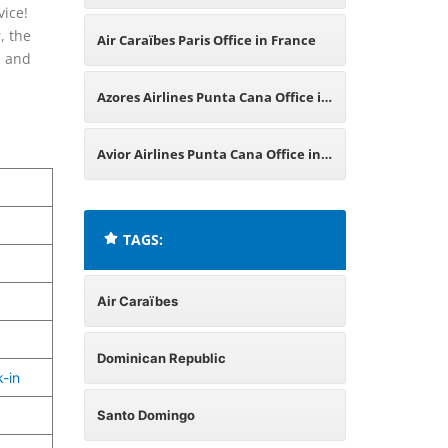
vice!
Dominican Republic
, the
Air Caraïbes Paris Office in France
, and
Azores Airlines Punta Cana Office in
Dominican Republic
Avior Airlines Punta Cana Office in
Dominican Republic
TAGS:
Air Caraïbes
Dominican Republic
-in
Santo Domingo