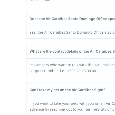
Does the Air Caraïbes Santo Domingo
Office ope
Yes, the Air Caraïbes Santo Domingo Office also 
What are the contact details of the Air Caraïbes
Passengers who want to talk with the Air Caraïbe
support number, i.e., +509 29 15 00 00
Can I take my pet on the Air Caraïbes flight?
If you want to take your pets with you on an Air Ca
advance by reaching out to your airline’s city off