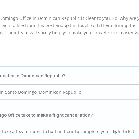
Domingo Office in Dominican Republic is clear to you. So, why are 
 ailin office from this post and get in touch with them during their
s. Their team will surely help you make your travel kiosks easier &
 located in Dominican Republic?
d in Santo Domingo, Dominican Republic
ingo
Office take to make a flight cancellation?
 take a few minutes to half an hour to complete your flight ticket