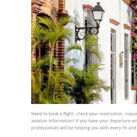
Need to book a flight, check your reservation, inqui
aviation information? If you have your departure w
professionals will be helping you with every ifs an