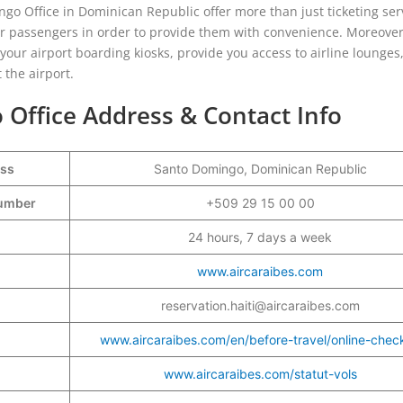
go Office in Dominican Republic offer more than just ticketing ser
eir passengers in order to provide them with convenience. Moreover
g your airport boarding kiosks, provide you access to airline lounges
 the airport.
 Office Address & Contact Info
ess
Santo Domingo, Dominican Republic
Number
+509 29 15 00 00
24 hours, 7 days a week
www.aircaraibes.com
reservation.haiti@aircaraibes.com
www.aircaraibes.com/en/before-travel/online-check
www.aircaraibes.com/statut-vols