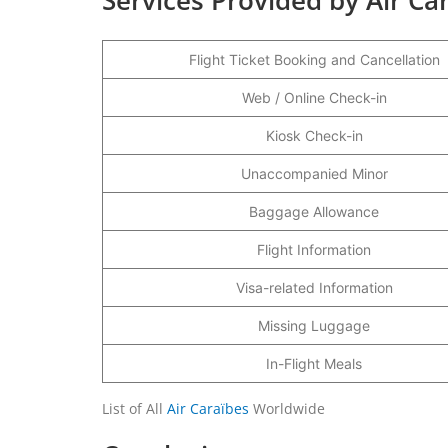
Flight Ticket Booking and Cancellation
Web / Online Check-in
Kiosk Check-in
Unaccompanied Minor
Baggage Allowance
Flight Information
Visa-related Information
Missing Luggage
In-Flight Meals
List of All
Air Caraïbes
Worldwide