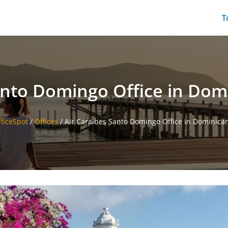
T
anto Domingo Office in Dom
fficeSpot
/
Offices
/
Air Caraïbes Santo Domingo Office in Dominica