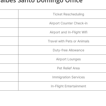
Ticket Rescheduling
Airport Counter Check-in
Airport and In-Flight Wifi
Travel with Pets or Animals
Duty-free Allowance
Airport Lounges
Pet Relief Area
Immigration Services
In-Flight Entertainment