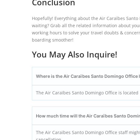
Conclusion
Hopefully! Everything about the Air Caraïbes Santo 
waiting? Grab all the related information about your
working hours to solve your travel doubts & concern
boarding smoother!
You May Also Inquire!
Where is the Air Caraïbes Santo Domingo
Office
The Air Caraïbes Santo Domingo Office is locate
How much time will the Air Caraïbes Santo Dom
The Air Caraïbes Santo Domingo Office staff might
cancellation.