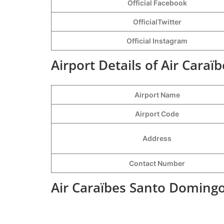
Official Facebook
OfficialTwitter
Official Instagram
Airport Details of Air Cara
Airport Name
Airport Code
Address
Contact Number
Air Caraïbes Santo Domingo