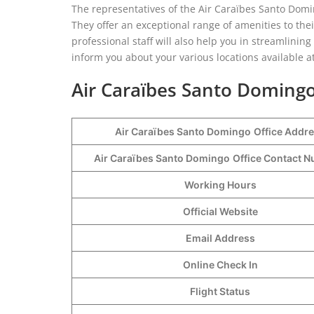
The representatives of the Air Caraïbes Santo Domin
They offer an exceptional range of amenities to th
professional staff will also help you in streamlinin
inform you about your various locations available at
Air Caraïbes Santo Domingo
Air Caraïbes Santo Domingo
Office Addr
Air Caraïbes Santo Domingo
Office Contact 
Working Hours
Official Website
Email Address
Online Check In
Flight Status