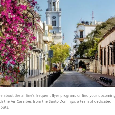
re about the airline’s frequent flyer program, or find your upcomin
ith the Air Caraïbes from the Santo Domingo, a team of dedicated
d buts.