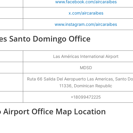
www.facebook.com/aircaraibes
x.com/aircaraibes
www.instagram.com/aircaraibes
ïbes Santo Domingo Office
Las Américas International Airport
MDSD
Ruta 66 Salida Del Aeropuerto Las Americas, Santo D
11336, Dominican Republic
+18099472225
 Airport Office Map Location