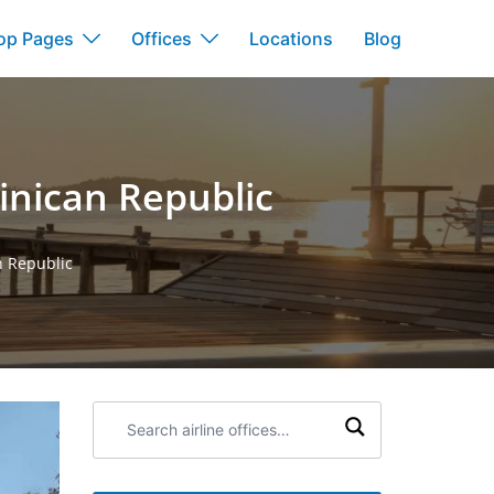
op Pages
Offices
Locations
Blog
inican Republic
n Republic
Search
airline
offices: