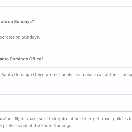
rate on Sundays?
operates on
Sundays
.
 Santo Domingo
Office?
s Santo Domingo Office professionals can make a call at their cust
raïbes flight, make sure to inquire about their pet travel policies i
ice professional at the Santo Domingo.