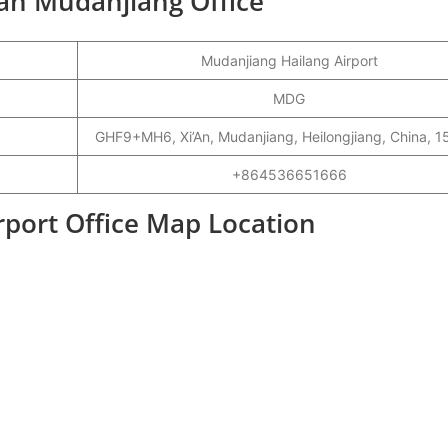
gan Mudanjiang Office
Mudanjiang Hailang Airport
MDG
GHF9+MH6, Xi’An, Mudanjiang, Heilongjiang, China, 
+864536651666
port Office Map Location