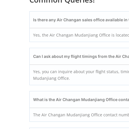
Is there any Air Changan sales office available i
Yes, the Air Changan Mudanjiang Office is locate
Can I ask about my flight timings from the Air 
Yes, you can inquire about your flight status, tim
Mudanjiang Office.
What is the Air Changan Mudanjiang
Office cont
The Air Changan Mudanjiang Office contact num