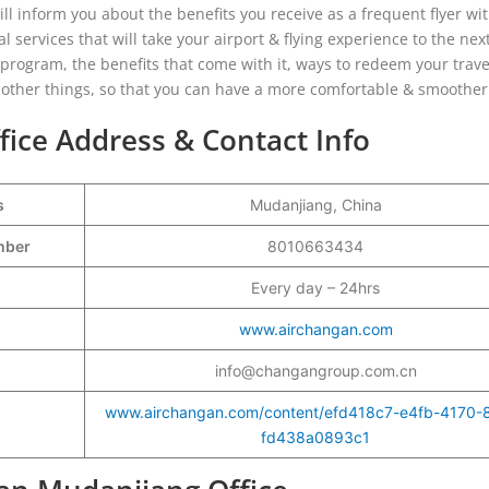
ill inform you about the benefits you receive as a frequent flyer wi
services that will take your airport & flying experience to the next
ty program, the benefits that come with it, ways to redeem your trave
nd other things, so that you can have a more comfortable & smoother 
ice Address & Contact Info
s
Mudanjiang, China
umber
8010663434
Every day – 24hrs
www.airchangan.com
info@changangroup.com.cn
www.airchangan.com/content/efd418c7-e4fb-4170-
fd438a0893c1