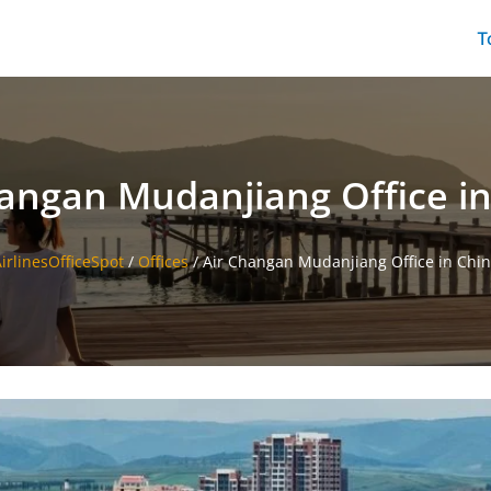
T
angan Mudanjiang Office i
irlinesOfficeSpot
/
Offices
/
Air Changan Mudanjiang Office in Chi