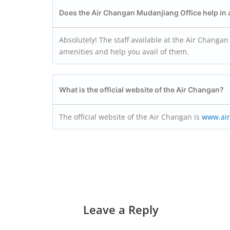
Does the Air Changan Mudanjiang
Office help in
Absolutely! The staff available at the Air Changan 
amenities and help you avail of them.
What is the official website of the Air Changan?
The official website of the Air Changan is
www.ai
Leave a Reply