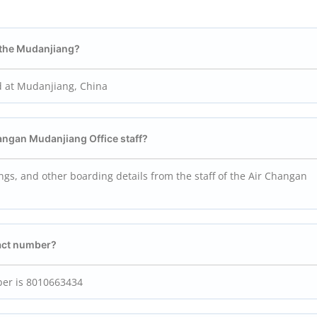
n the Mudanjiang?
d at Mudanjiang, China
Changan Mudanjiang
Office staff?
ings, and other boarding details from the staff of the Air Changan
act number?
ber is 8010663434