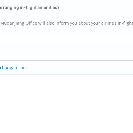
 arranging in-flight amenities?
Mudanjiang Office will also inform you about your airline’s in-fligh
rchangan.com