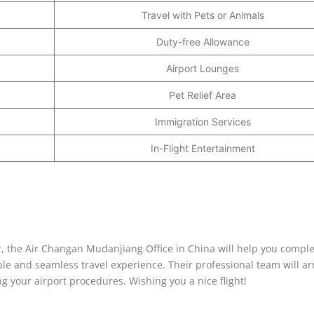
Travel with Pets or Animals
Duty-free Allowance
Airport Lounges
Pet Relief Area
Immigration Services
In-Flight Entertainment
yer, the Air Changan Mudanjiang Office in China will help you compl
le and seamless travel experience. Their professional team will a
ng your airport procedures. Wishing you a nice flight!