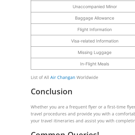
Unaccompanied Minor
Baggage Allowance
Flight Information
Visa-related Information
Missing Luggage
In-Flight Meals
List of All
Air Changan
Worldwide
Conclusion
Whether you are a frequent flyer or a first-time fl
travel procedures and provide you with a comfortab
your travel itineraries and assist you with completi
Common Queries!