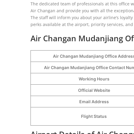
The dedicated team of professionals at this office w
Air Changan and provide you with all the exceptional 
The staff will inform you about your airline’s loyal
perks available at the airport, priority services, a
Air Changan Mudanjiang Off
Air Changan Mudanjiang Office Addres
Air Changan Mudanjiang Office Contact N
Working Hours
Official Website
Email Address
Flight Status