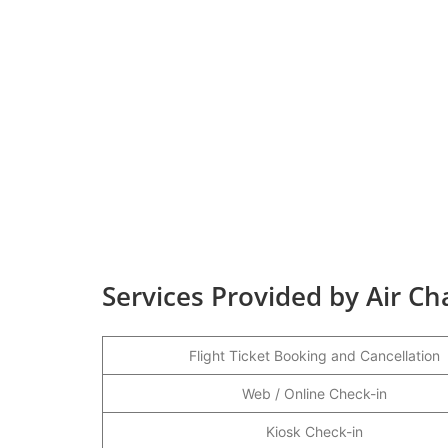
Services Provided by Air C
Flight Ticket Booking and Cancellation
Web / Online Check-in
Kiosk Check-in