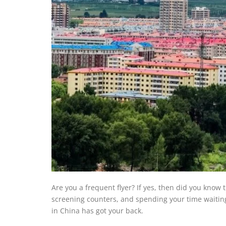
Are you a frequent flyer? If yes, then did you kno
screening counters, and spending your time waiting 
in China has got your back.