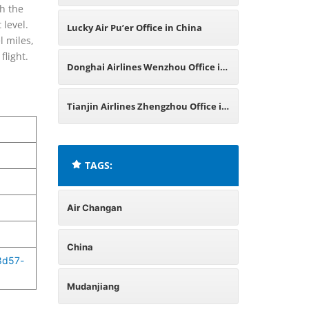
th the
 level.
Lucky Air Pu’er Office in China
l miles,
flight.
Donghai Airlines Wenzhou Office in
China
Tianjin Airlines Zhengzhou Office in
China
TAGS:
Air Changan
China
8d57-
Mudanjiang