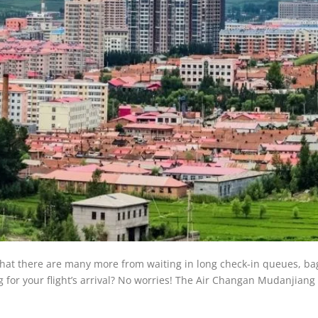
w that there are many more from waiting in long check-in queues, b
for your flight’s arrival? No worries! The Air Changan Mudanjiang 