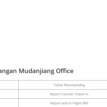
hangan Mudanjiang Office
Ticket Rescheduling
Airport Counter Check-in
Airport and In-Flight Wifi