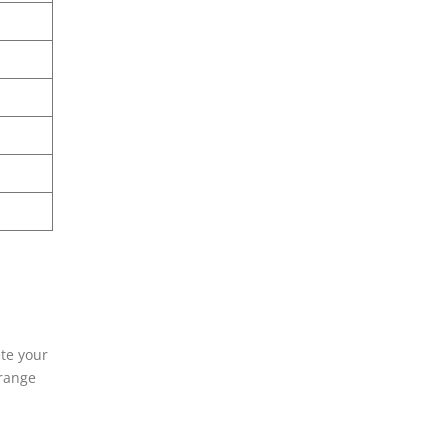
ete your
rrange