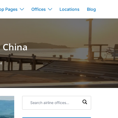
op Pages
Offices
Locations
Blog
n China
na
Search
airline
offices: