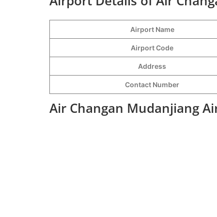
Airport Details of Air Chan
Airport Name
Airport Code
Address
Contact Number
Air Changan Mudanjiang Air