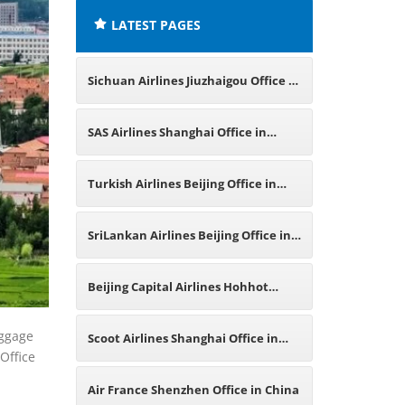
LATEST PAGES
Sichuan Airlines Jiuzhaigou Office in
China
SAS Airlines Shanghai Office in
China
Turkish Airlines Beijing Office in
China
SriLankan Airlines Beijing Office in
China
Beijing Capital Airlines Hohhot
Office in China
aggage
Scoot Airlines Shanghai Office in
Office
China
Air France Shenzhen Office in China