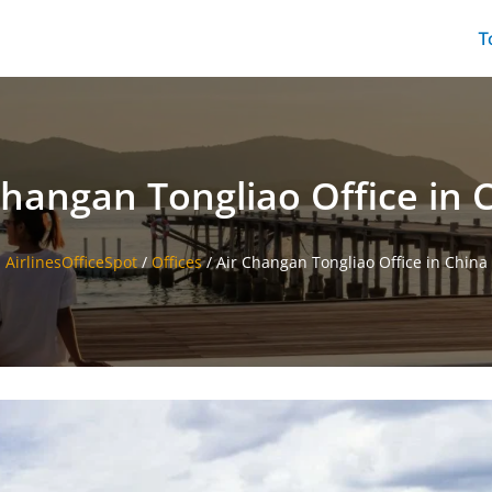
T
Changan Tongliao Office in 
AirlinesOfficeSpot
/
Offices
/
Air Changan Tongliao Office in China