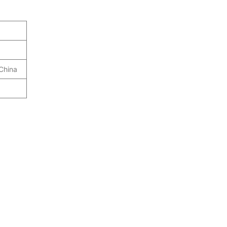
 China