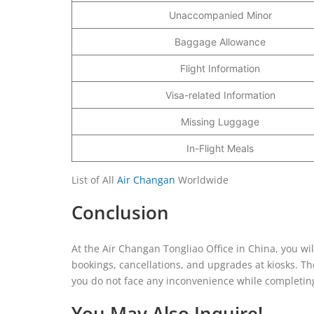
Unaccompanied Minor
Baggage Allowance
Flight Information
Visa-related Information
Missing Luggage
In-Flight Meals
List of All
Air Changan
Worldwide
Conclusion
At the Air Changan Tongliao Office in China, you wil
bookings, cancellations, and upgrades at kiosks. Th
you do not face any inconvenience while completing 
You May Also Inquire!