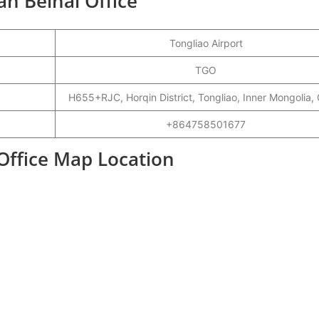
an Beihai Office
Tongliao Airport
TGO
H655+RJC, Horqin District, Tongliao, Inner Mongolia,
+864758501677
 Office Map Location