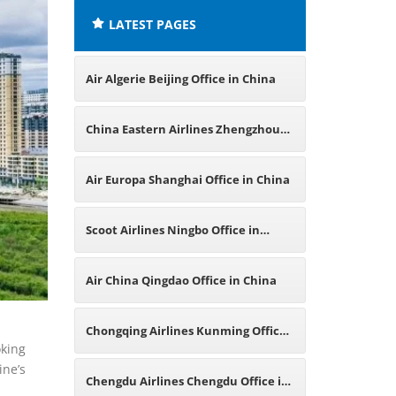
LATEST PAGES
Air Algerie Beijing Office in China
China Eastern Airlines Zhengzhou
Office in China
Air Europa Shanghai Office in China
Scoot Airlines Ningbo Office in
China
Air China Qingdao Office in China
Chongqing Airlines Kunming Office
oking
ine’s
in China
Chengdu Airlines Chengdu Office in