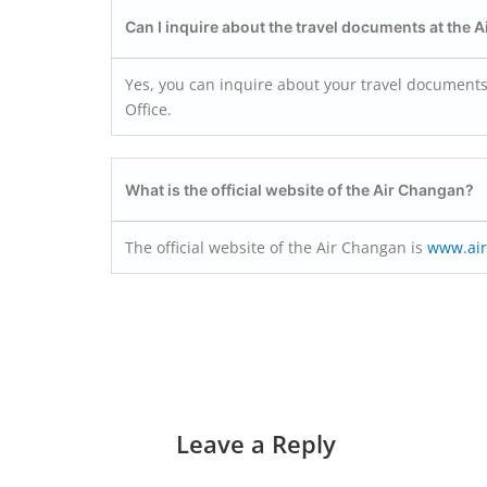
Can I inquire about the travel documents at the 
Yes, you can inquire about your travel documents,
Office.
What is the official website of the Air Changan?
The official website of the Air Changan is
www.ai
Leave a Reply