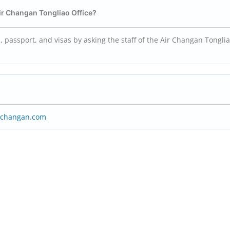
Air Changan Tongliao Office?
 passport, and visas by asking the staff of the Air Changan Tongli
rchangan.com