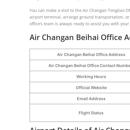
You can make a visit to the Air Changan Tongliao Off
airport terminal, arrange ground transportation, or
office’s team is always ready to assist you with you
Air Changan Beihai Office A
Air Changan Beihai Office Address
Air Changan Beihai Office Contact Numb
Working Hours
Official Website
Email Address
Flight Status