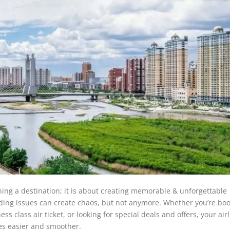
hing a destination; it is about creating memorable & unforgettable
arding issues can create chaos, but not anymore. Whether you’re bo
class air ticket, or looking for special deals and offers, your airl
es easier and smoother.