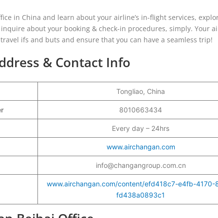
ice in China and learn about your airline’s in-flight services, explo
 inquire about your booking & check-in procedures, simply. Your ai
r travel ifs and buts and ensure that you can have a seamless trip!
ddress & Contact Info
Tongliao, China
er
8010663434
Every day – 24hrs
www.airchangan.com
info@changangroup.com.cn
www.airchangan.com/content/efd418c7-e4fb-4170-
fd438a0893c1