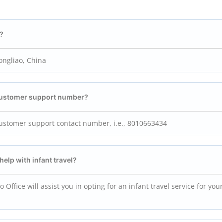
e?
ongliao, China
 customer support number?
customer support contact number, i.e., 8010663434
help with infant travel?
 Office will assist you in opting for an infant travel service for your 