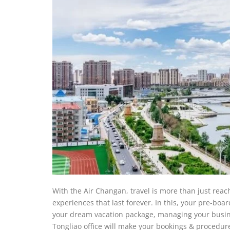
With the Air Changan, travel is more than just reac
experiences that last forever. In this, your pre-bo
your dream vacation package, managing your business 
Tongliao office will make your bookings & procedur