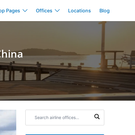
op Pages
Offices
Locations
Blog
China
Search
airline
offices: