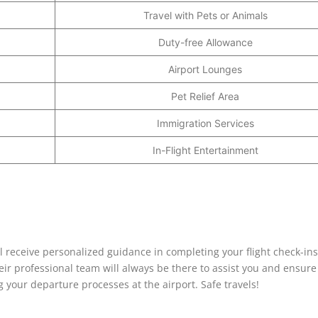
Travel with Pets or Animals
Duty-free Allowance
Airport Lounges
Pet Relief Area
Immigration Services
In-Flight Entertainment
l receive personalized guidance in completing your flight check-ins
eir professional team will always be there to assist you and ensure
your departure processes at the airport. Safe travels!