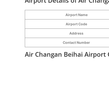
Airport Details of Air Chang
Airport Name
Airport Code
Address
Contact Number
Air Changan Beihai Airport