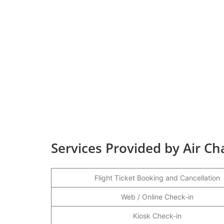
Services Provided by Air Ch
Flight Ticket Booking and Cancellation
Web / Online Check-in
Kiosk Check-in