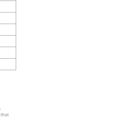
,
 that