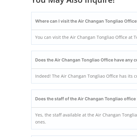
Where can I visit the Air Changan Tongliao Offic
You can visit the Air Changan Tongliao Office at T
Does the Air Changan Tongliao Office have any
Indeed! The Air Changan Tongliao Office has its 
Does the staff of the Air Changan Tongliao office 
Yes, the staff available at the Air Changan Tongliao
ones.