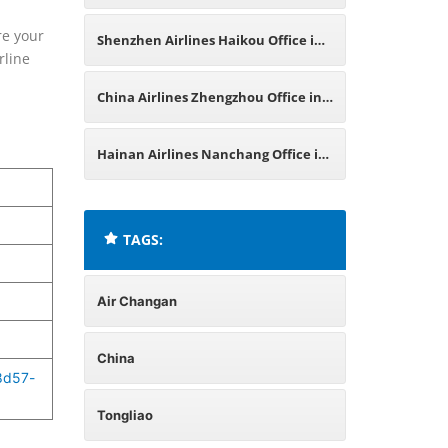
China
re your
Shenzhen Airlines Haikou Office in
rline
China
China Airlines Zhengzhou Office in
China
Hainan Airlines Nanchang Office in
China
TAGS:
Air Changan
China
8d57-
Tongliao