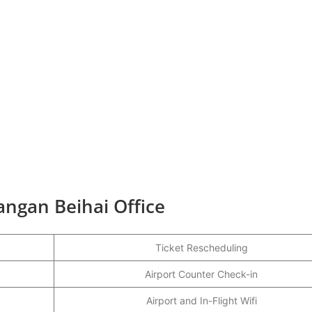
angan Beihai Office
Ticket Rescheduling
Airport Counter Check-in
Airport and In-Flight Wifi