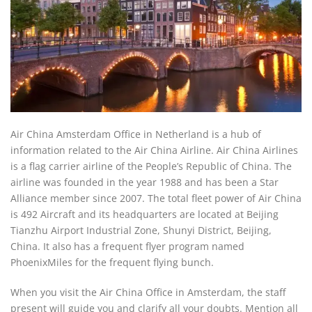
Air China Amsterdam Office in Netherland is a hub of
information related to the Air China Airline. Air China Airlines
is a flag carrier airline of the People’s Republic of China. The
airline was founded in the year 1988 and has been a Star
Alliance member since 2007. The total fleet power of Air China
is 492 Aircraft and its headquarters are located at Beijing
Tianzhu Airport Industrial Zone, Shunyi District, Beijing,
China. It also has a frequent flyer program named
PhoenixMiles for the frequent flying bunch.
When you visit the Air China Office in Amsterdam, the staff
present will guide you and clarify all your doubts. Mention all