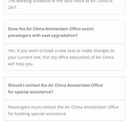
The working schedule of the local office of Air China is
24/7.
Does the Air China Amsterdam Office assist
passengers with seat upgradation?
Yes. If you want to book a new seat or make changes to
your current one, the city office executives of Air China
will help you.
Should I contact the Air China Amsterdam Office
for special assistance?
Passengers must contact the Air China Amsterdam Office
for booking special assistance.