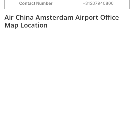
Contact Number
+31207940800
Air China Amsterdam Airport Office
Map Location