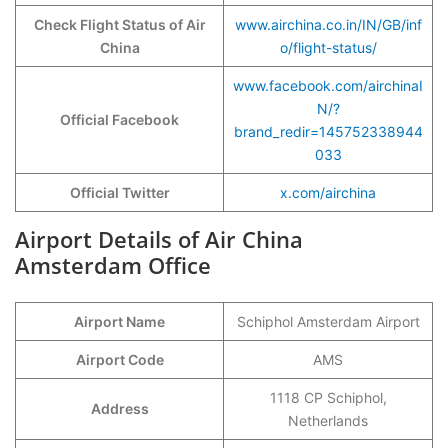
Check Flight Status of
Air
www.airchina.co.in/IN/GB/inf
China
o/flight-status/
www.facebook.com/airchinaI
N/?
Official Facebook
brand_redir=145752338944
033
Official Twitter
x.com/airchina
Airport Details of Air China
Amsterdam Office
Airport Name
Schiphol Amsterdam Airport
Airport Code
AMS
1118 CP Schiphol,
Address
Netherlands