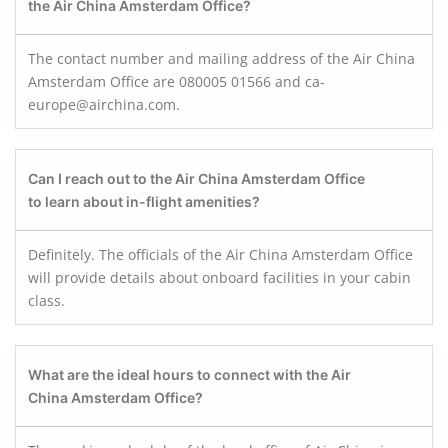
the Air China Amsterdam Office?
The contact number and mailing address of the Air China
Amsterdam Office are 080005 01566 and ca-
europe@airchina.com.
Can I reach out to the Air China Amsterdam Office
to learn about in-flight amenities?
Definitely. The officials of the Air China Amsterdam Office
will provide details about onboard facilities in your cabin
class.
What are the ideal hours to connect with the Air
China Amsterdam Office?