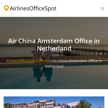
Skip
to
Togg
content
men
Air China Amsterdam Office in
Netherland
AirlinesOfficeSpot
/
Offices
/
Air China Amsterdam Office in
Netherland