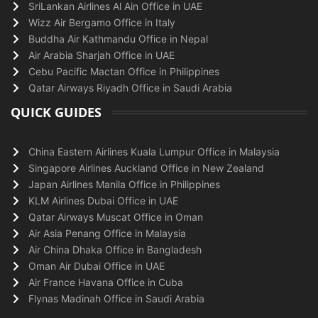
SriLankan Airlines Al Ain Office in UAE
Wizz Air Bergamo Office in Italy
Buddha Air Kathmandu Office in Nepal
Air Arabia Sharjah Office in UAE
Cebu Pacific Mactan Office in Philippines
Qatar Airways Riyadh Office in Saudi Arabia
QUICK GUIDES
China Eastern Airlines Kuala Lumpur Office in Malaysia
Singapore Airlines Auckland Office in New Zealand
Japan Airlines Manila Office in Philippines
KLM Airlines Dubai Office in UAE
Qatar Airways Muscat Office in Oman
Air Asia Penang Office in Malaysia
Air China Dhaka Office in Bangladesh
Oman Air Dubai Office in UAE
Air France Havana Office in Cuba
Flynas Madinah Office in Saudi Arabia