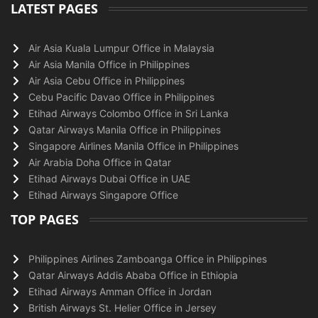
LATEST PAGES
Air Asia Kuala Lumpur Office in Malaysia
Air Asia Manila Office in Philippines
Air Asia Cebu Office in Philippines
Cebu Pacific Davao Office in Philippines
Etihad Airways Colombo Office in Sri Lanka
Qatar Airways Manila Office in Philippines
Singapore Airlines Manila Office in Philippines
Air Arabia Doha Office in Qatar
Etihad Airways Dubai Office in UAE
Etihad Airways Singapore Office
TOP PAGES
Philippines Airlines Zamboanga Office in Philippines
Qatar Airways Addis Ababa Office in Ethiopia
Etihad Airways Amman Office in Jordan
British Airways St. Helier Office in Jersey