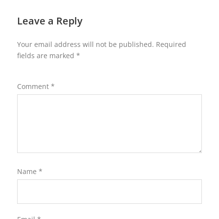
Leave a Reply
Your email address will not be published.
Required
fields are marked
*
Comment
*
Name
*