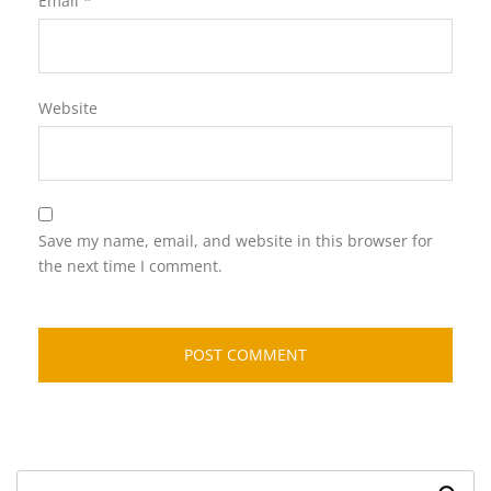
Email
*
Website
Save my name, email, and website in this browser for
the next time I comment.
Search