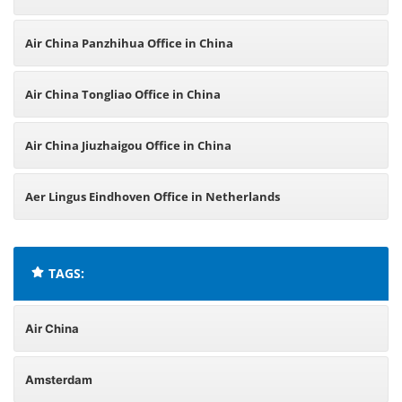
Air China Panzhihua Office in China
Air China Tongliao Office in China
Air China Jiuzhaigou Office in China
Aer Lingus Eindhoven Office in Netherlands
TAGS:
Air China
Amsterdam