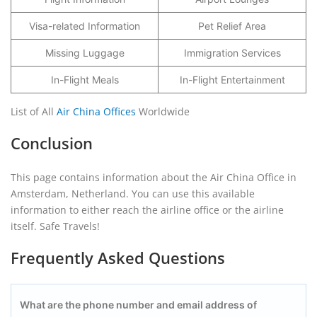
Visa-related Information
Pet Relief Area
Missing Luggage
Immigration Services
In-Flight Meals
In-Flight Entertainment
List of All
Air China Offices
Worldwide
Conclusion
This page contains information about the Air China Office in
Amsterdam, Netherland. You can use this available
information to either reach the airline office or the airline
itself. Safe Travels!
Frequently Asked Questions
What are the phone number and email address of