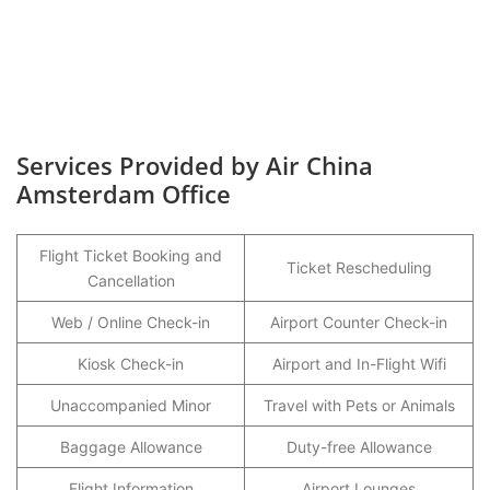
Services Provided by Air China
Amsterdam Office
Flight Ticket Booking and
Ticket Rescheduling
Cancellation
Web / Online Check-in
Airport Counter Check-in
Kiosk Check-in
Airport and In-Flight Wifi
Unaccompanied Minor
Travel with Pets or Animals
Baggage Allowance
Duty-free Allowance
Flight Information
Airport Lounges