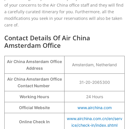
of your concerns to the Air China office staff and they will find
a carefully curated itinerary for you. Furthermore, all the
modifications you seek in your reservations will also be taken
care of.
Contact Details Of Air China
Amsterdam Office
Air China Amsterdam
Office
Amsterdam, Netherland
Address
Air China Amsterdam Office
31-20-2065300
Contact Number
Working Hours
24 Hours
Official Website
www.airchina.com
www.airchina.com.cn/en/serv
Online Check In
ice/check-in/index.shtml