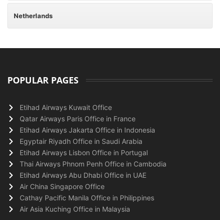
Netherlands
POPULAR PAGES
Etihad Airways Kuwait Office
Qatar Airways Paris Office in France
Etihad Airways Jakarta Office in Indonesia
Egyptair Riyadh Office in Saudi Arabia
Etihad Airways Lisbon Office in Portugal
Thai Airways Phnom Penh Office in Cambodia
Etihad Airways Abu Dhabi Office in UAE
Air China Singapore Office
Cathay Pacific Manila Office in Philippines
Air Asia Kuching Office in Malaysia