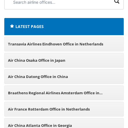
airline
offices:
LATEST PAGES
Transavia Airlines Eindhoven Office in Netherlands
Air China Osaka Office in Japan
Air China Datong Office in China
Braathens Regional Airlines Amsterdam Office in
Netherlands
Air France Rotterdam Office in Netherlands
Air China Atlanta Office in Georgia