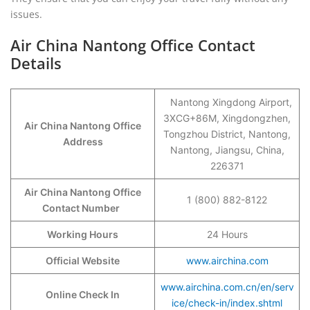
issues.
Air China Nantong Office Contact
Details
Nantong Xingdong Airport,
3XCG+86M, Xingdongzhen,
Air China Nantong Office
Tongzhou District, Nantong,
Address
Nantong, Jiangsu, China,
226371
Air China Nantong Office
1 (800) 882-8122
Contact Number
Working Hours
24 Hours
Official Website
www.airchina.com
www.airchina.com.cn/en/serv
Online Check In
ice/check-in/index.shtml