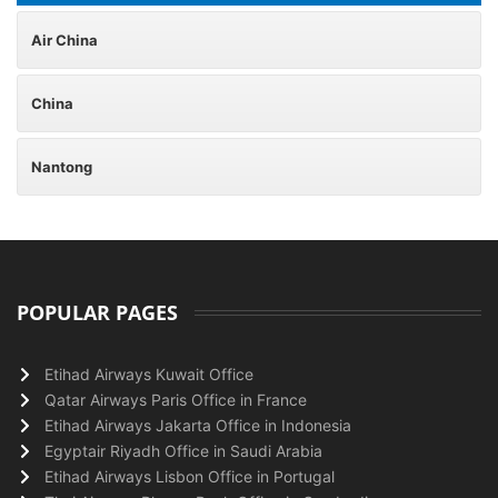
Air China
China
Nantong
POPULAR PAGES
Etihad Airways Kuwait Office
Qatar Airways Paris Office in France
Etihad Airways Jakarta Office in Indonesia
Egyptair Riyadh Office in Saudi Arabia
Etihad Airways Lisbon Office in Portugal