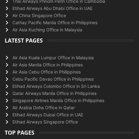
Thai Airways Phnom Penh Office in Cambodia
Etihad Airways Abu Dhabi Office in UAE
Air China Singapore Office
Cathay Pacific Manila Office in Philippines
Air Asia Kuching Office in Malaysia
LATEST PAGES
Air Asia Kuala Lumpur Office in Malaysia
Air Asia Manila Office in Philippines
Air Asia Cebu Office in Philippines
Cebu Pacific Davao Office in Philippines
Etihad Airways Colombo Office in Sri Lanka
Qatar Airways Manila Office in Philippines
Singapore Airlines Manila Office in Philippines
Air Arabia Doha Office in Qatar
Etihad Airways Dubai Office in UAE
Etihad Airways Singapore Office
TOP PAGES