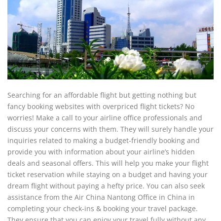
Searching for an affordable flight but getting nothing but
fancy booking websites with overpriced flight tickets? No
worries! Make a call to your airline office professionals and
discuss your concerns with them. They will surely handle your
inquiries related to making a budget-friendly booking and
provide you with information about your airline’s hidden
deals and seasonal offers. This will help you make your flight
ticket reservation while staying on a budget and having your
dream flight without paying a hefty price. You can also seek
assistance from the Air China Nantong Office in China in
completing your check-ins & booking your travel package.
They ensure that you can enjoy your travel fully without any