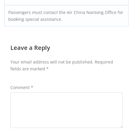
Passengers must contact the Air China Nantong Office for
booking special assistance.
Leave a Reply
Your email address will not be published.
Required
fields are marked
*
Comment
*