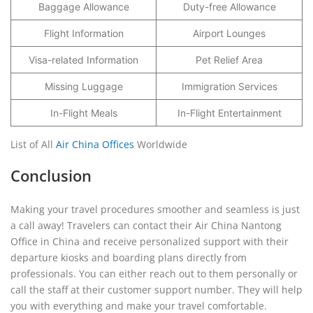
Baggage Allowance
Duty-free Allowance
Flight Information
Airport Lounges
Visa-related Information
Pet Relief Area
Missing Luggage
Immigration Services
In-Flight Meals
In-Flight Entertainment
List of All
Air China Offices
Worldwide
Conclusion
Making your travel procedures smoother and seamless is just
a call away! Travelers can contact their Air China Nantong
Office in China and receive personalized support with their
departure kiosks and boarding plans directly from
professionals. You can either reach out to them personally or
call the staff at their customer support number. They will help
you with everything and make your travel comfortable.