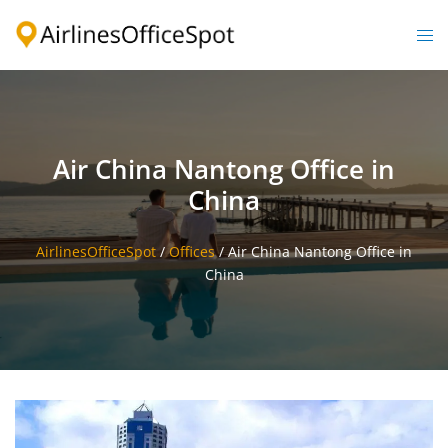
Skip
to
Togg
content
men
Air China Nantong Office in
China
AirlinesOfficeSpot
/
Offices
/
Air China Nantong Office in
China