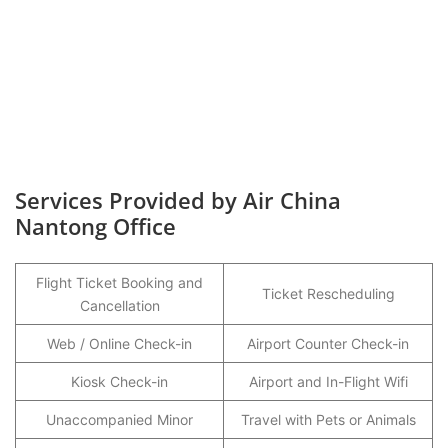
Services Provided by Air China
Nantong Office
Flight Ticket Booking and
Ticket Rescheduling
Cancellation
Web / Online Check-in
Airport Counter Check-in
Kiosk Check-in
Airport and In-Flight Wifi
Unaccompanied Minor
Travel with Pets or Animals