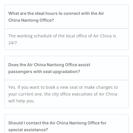
What are the ideal hours to connect with the Air
China Nantong Office?
The working schedule of the local office of Air China is
24/7.
Does the Air China Nantong Office assist
passengers with seat upgradation?
Yes. If you want to book a new seat or make changes to
your current one, the city office executives of Air China
will help you.
Should I contact the Air China Nantong Office for
special assistance?