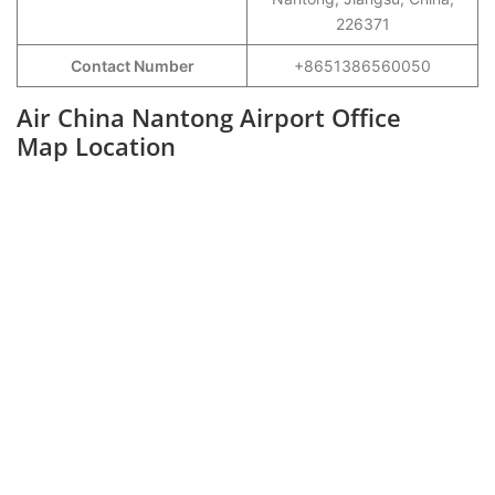
226371
Contact Number
+8651386560050
Air China Nantong Airport Office
Map Location