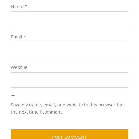
Name
*
Email
*
Website
Save my name, email, and website in this browser for
the next time I comment.