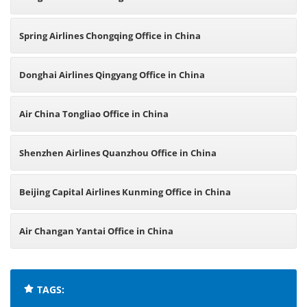
Spring Airlines Chongqing Office in China
Donghai Airlines Qingyang Office in China
Air China Tongliao Office in China
Shenzhen Airlines Quanzhou Office in China
Beijing Capital Airlines Kunming Office in China
Air Changan Yantai Office in China
TAGS: