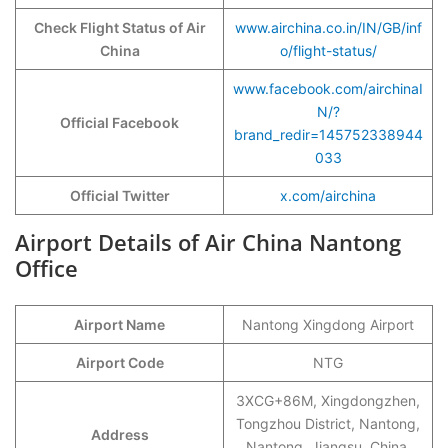
Check Flight Status of Air
www.airchina.co.in/IN/GB/inf
China
o/flight-status/
www.facebook.com/airchinaI
N/?
Official Facebook
brand_redir=145752338944
033
Official Twitter
x.com/airchina
Airport Details of Air China Nantong
Office
Airport Name
Nantong Xingdong Airport
Airport Code
NTG
3XCG+86M, Xingdongzhen,
Tongzhou District, Nantong,
Address
Nantong, Jiangsu, China,