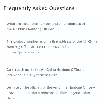
Frequently Asked Questions
What are the phone number and email address of
the Air China Nantong Office?
The contact number and mailing address of the Air China
Nantong Office are 080005 01566 and ca-
europe@airchina.com.
Can I reach out to the Air China Nantong Office to
learn about in-flight amenities?
Definitely. The officials of the Air China Nantong Office will
provide details about onboard facilities in your cabin
class.