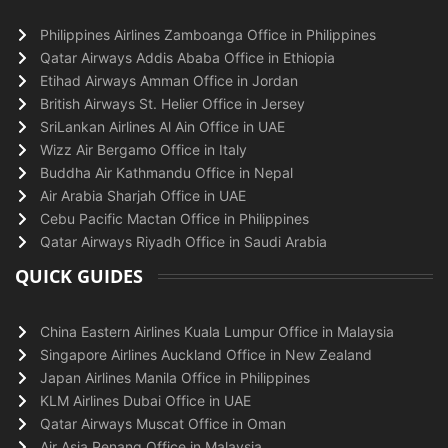
Philippines Airlines Zamboanga Office in Philippines
Qatar Airways Addis Ababa Office in Ethiopia
Etihad Airways Amman Office in Jordan
British Airways St. Helier Office in Jersey
SriLankan Airlines Al Ain Office in UAE
Wizz Air Bergamo Office in Italy
Buddha Air Kathmandu Office in Nepal
Air Arabia Sharjah Office in UAE
Cebu Pacific Mactan Office in Philippines
Qatar Airways Riyadh Office in Saudi Arabia
QUICK GUIDES
China Eastern Airlines Kuala Lumpur Office in Malaysia
Singapore Airlines Auckland Office in New Zealand
Japan Airlines Manila Office in Philippines
KLM Airlines Dubai Office in UAE
Qatar Airways Muscat Office in Oman
Air Asia Penang Office in Malaysia