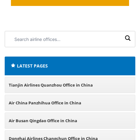
Search
airline
offices:
LATEST PAGES
Tianjin Airlines Quanzhou Office in China
Air China Panzhihua Office in China
Air Busan Qingdao Office in China
Donghai Airlines Changchun Office in China