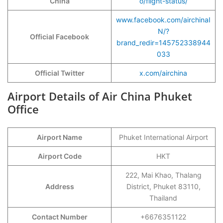
China
o/flight-status/
www.facebook.com/airchinaI
N/?
Official Facebook
brand_redir=145752338944
033
Official Twitter
x.com/airchina
Airport Details of Air China Phuket
Office
Airport Name
Phuket International Airport
Airport Code
HKT
222, Mai Khao, Thalang
Address
District, Phuket 83110,
Thailand
Contact Number
+6676351122