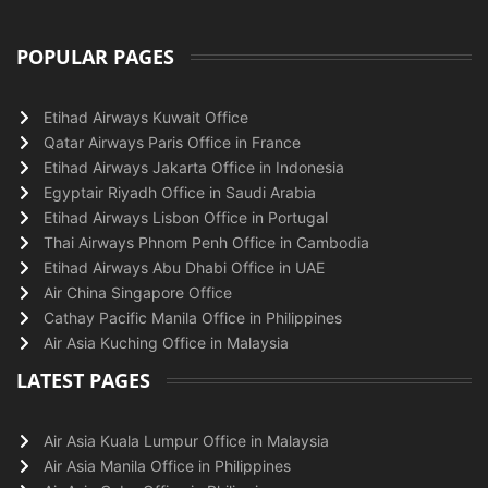
POPULAR PAGES
Etihad Airways Kuwait Office
Qatar Airways Paris Office in France
Etihad Airways Jakarta Office in Indonesia
Egyptair Riyadh Office in Saudi Arabia
Etihad Airways Lisbon Office in Portugal
Thai Airways Phnom Penh Office in Cambodia
Etihad Airways Abu Dhabi Office in UAE
Air China Singapore Office
Cathay Pacific Manila Office in Philippines
Air Asia Kuching Office in Malaysia
LATEST PAGES
Air Asia Kuala Lumpur Office in Malaysia
Air Asia Manila Office in Philippines