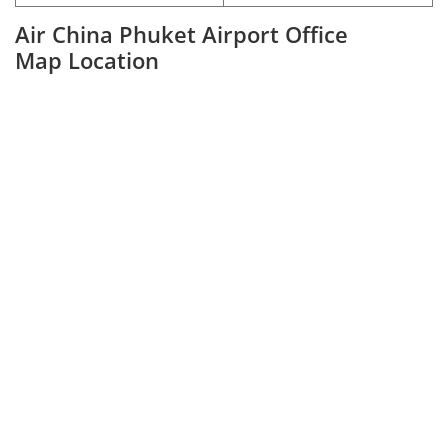
Air China Phuket Airport Office
Map Location