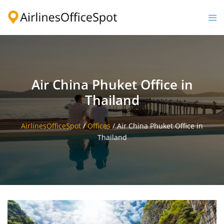
Skip
to
Togg
content
men
Air China Phuket Office in
Thailand
AirlinesOfficeSpot
/
Offices
/
Air China Phuket Office in
Thailand