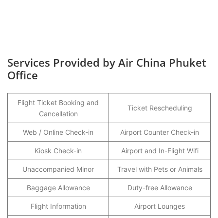
Services Provided by Air China Phuket
Office
Flight Ticket Booking and
Ticket Rescheduling
Cancellation
Web / Online Check-in
Airport Counter Check-in
Kiosk Check-in
Airport and In-Flight Wifi
Unaccompanied Minor
Travel with Pets or Animals
Baggage Allowance
Duty-free Allowance
Flight Information
Airport Lounges