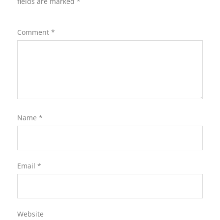
fields are marked
*
Comment
*
Name
*
Email
*
Website