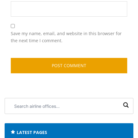
Save my name, email, and website in this browser for
the next time I comment.
Search
airline
offices:
LATEST PAGES