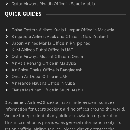
Qatar Airways Riyadh Office in Saudi Arabia
QUICK GUIDES
China Eastern Airlines Kuala Lumpur Office in Malaysia
Singapore Airlines Auckland Office in New Zealand
Japan Airlines Manila Office in Philippines
KLM Airlines Dubai Office in UAE
Qatar Airways Muscat Office in Oman
Air Asia Penang Office in Malaysia
Air China Dhaka Office in Bangladesh
Oman Air Dubai Office in UAE
Air France Havana Office in Cuba
Flynas Madinah Office in Saudi Arabia
Disclaimer:
AirlnesOfficeSpot is an independent source of
information for users seeking airline offices around the world.
We are independent of any airline or aviation organization.
This information is provided as general information only. To
get any official airline service, please directly contact the