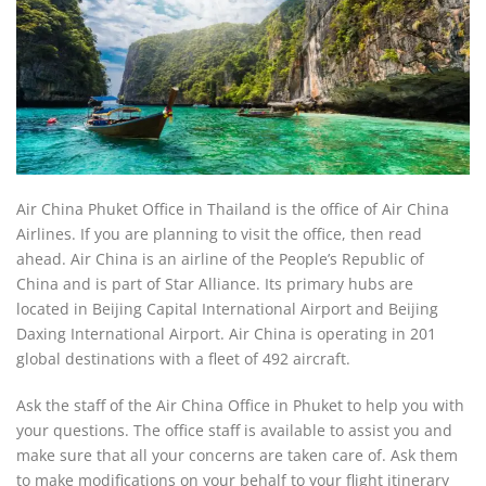
Air China Phuket Office in Thailand is the office of Air China
Airlines. If you are planning to visit the office, then read
ahead. Air China is an airline of the People’s Republic of
China and is part of Star Alliance. Its primary hubs are
located in Beijing Capital International Airport and Beijing
Daxing International Airport. Air China is operating in 201
global destinations with a fleet of 492 aircraft.
Ask the staff of the Air China Office in Phuket to help you with
your questions. The office staff is available to assist you and
make sure that all your concerns are taken care of. Ask them
to make modifications on your behalf to your flight itinerary