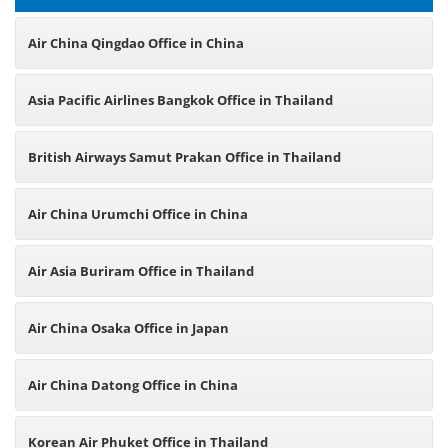
Air China Qingdao Office in China
Asia Pacific Airlines Bangkok Office in Thailand
British Airways Samut Prakan Office in Thailand
Air China Urumchi Office in China
Air Asia Buriram Office in Thailand
Air China Osaka Office in Japan
Air China Datong Office in China
Korean Air Phuket Office in Thailand