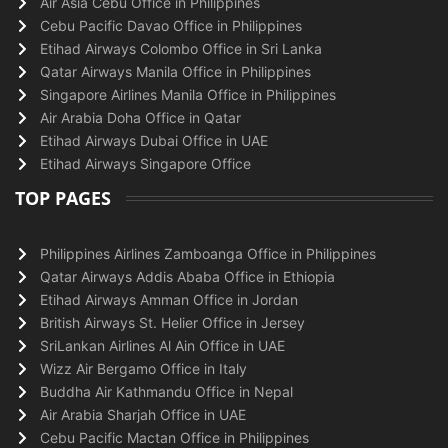
Air Asia Cebu Office in Philippines
Cebu Pacific Davao Office in Philippines
Etihad Airways Colombo Office in Sri Lanka
Qatar Airways Manila Office in Philippines
Singapore Airlines Manila Office in Philippines
Air Arabia Doha Office in Qatar
Etihad Airways Dubai Office in UAE
Etihad Airways Singapore Office
TOP PAGES
Philippines Airlines Zamboanga Office in Philippines
Qatar Airways Addis Ababa Office in Ethiopia
Etihad Airways Amman Office in Jordan
British Airways St. Helier Office in Jersey
SriLankan Airlines Al Ain Office in UAE
Wizz Air Bergamo Office in Italy
Buddha Air Kathmandu Office in Nepal
Air Arabia Sharjah Office in UAE
Cebu Pacific Mactan Office in Philippines