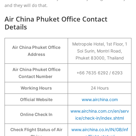
and they will do that.
Air China Phuket Office Contact
Details
Metropole Hotel, 1st Floor, 1
Air China Phuket
Office
Soi Surin, Montri Road,
Address
Phuket 83000, Thailand
Air China Phuket Office
+66 7635 6292 / 6293
Contact Number
Working Hours
24 Hours
Official Website
www.airchina.com
www.airchina.com.cn/en/serv
Online Check In
ice/check-in/index.shtml
Check Flight Status of Air
www.airchina.co.in/IN/GB/inf