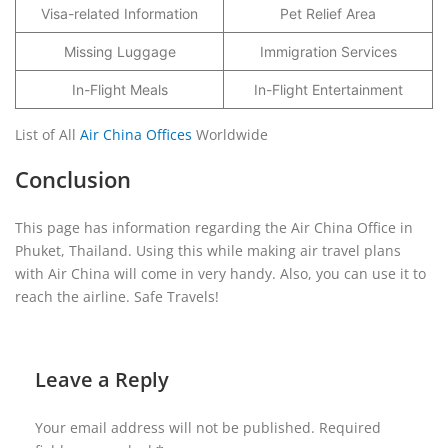
Visa-related Information
Pet Relief Area
Missing Luggage
Immigration Services
In-Flight Meals
In-Flight Entertainment
List of All
Air China Offices
Worldwide
Conclusion
This page has information regarding the Air China Office in
Phuket, Thailand. Using this while making air travel plans
with Air China will come in very handy. Also, you can use it to
reach the airline. Safe Travels!
Leave a Reply
Your email address will not be published.
Required