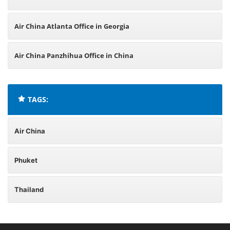
Air China Atlanta Office in Georgia
Air China Panzhihua Office in China
TAGS:
Air China
Phuket
Thailand