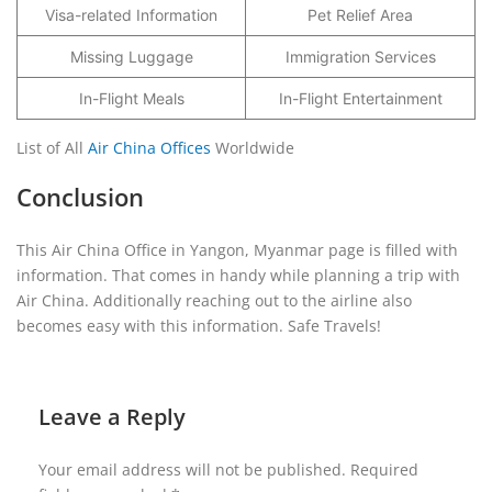
Visa-related Information
Pet Relief Area
Missing Luggage
Immigration Services
In-Flight Meals
In-Flight Entertainment
List of All
Air China Offices
Worldwide
Conclusion
This Air China Office in Yangon, Myanmar page is filled with
information. That comes in handy while planning a trip with
Air China. Additionally reaching out to the airline also
becomes easy with this information. Safe Travels!
Leave a Reply
Your email address will not be published.
Required