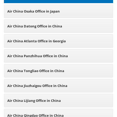
Air China Osaka Office in Japan
Air China Datong Office in China
Air China Atlanta Office in Georgia
Air China Panzhihua Office in China
Air China Tongliao Office in China
Air China Jiuzhaigou Office in China
Air China Lijiang Office in China
Air China Qingdao Office in China