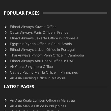
POPULAR PAGES
Etihad Airways Kuwait Office
Qatar Airways Paris Office in France
Etihad Airways Jakarta Office in Indonesia
Egyptair Riyadh Office in Saudi Arabia
Etihad Airways Lisbon Office in Portugal
Thai Airways Phnom Penh Office in Cambodia
Etihad Airways Abu Dhabi Office in UAE
Air China Singapore Office
Cathay Pacific Manila Office in Philippines
Air Asia Kuching Office in Malaysia
LATEST PAGES
Air Asia Kuala Lumpur Office in Malaysia
Air Asia Manila Office in Philippines