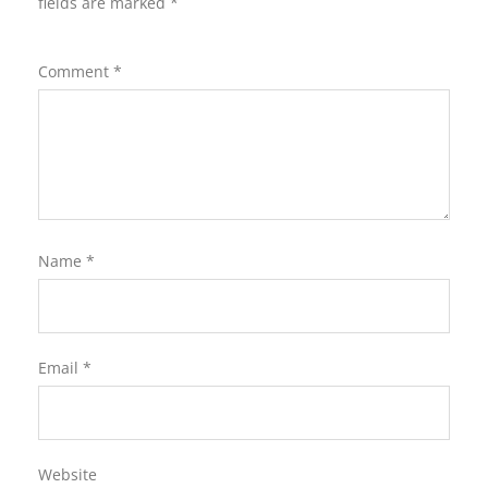
fields are marked
*
Comment
*
Name
*
Email
*
Website