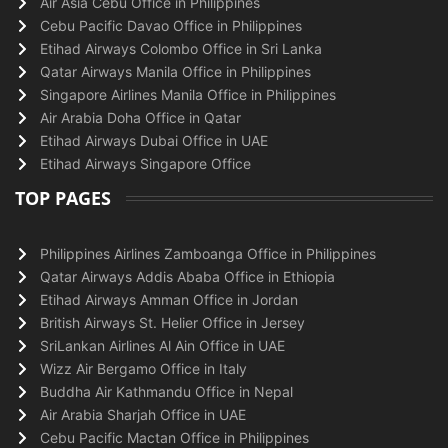
Air Asia Cebu Office in Philippines
Cebu Pacific Davao Office in Philippines
Etihad Airways Colombo Office in Sri Lanka
Qatar Airways Manila Office in Philippines
Singapore Airlines Manila Office in Philippines
Air Arabia Doha Office in Qatar
Etihad Airways Dubai Office in UAE
Etihad Airways Singapore Office
TOP PAGES
Philippines Airlines Zamboanga Office in Philippines
Qatar Airways Addis Ababa Office in Ethiopia
Etihad Airways Amman Office in Jordan
British Airways St. Helier Office in Jersey
SriLankan Airlines Al Ain Office in UAE
Wizz Air Bergamo Office in Italy
Buddha Air Kathmandu Office in Nepal
Air Arabia Sharjah Office in UAE
Cebu Pacific Mactan Office in Philippines