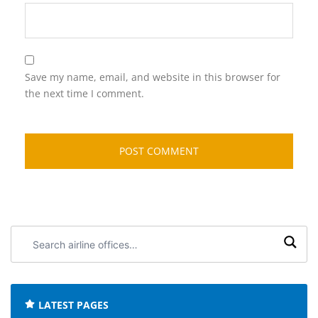
Save my name, email, and website in this browser for
the next time I comment.
Search
airline
offices:
LATEST PAGES