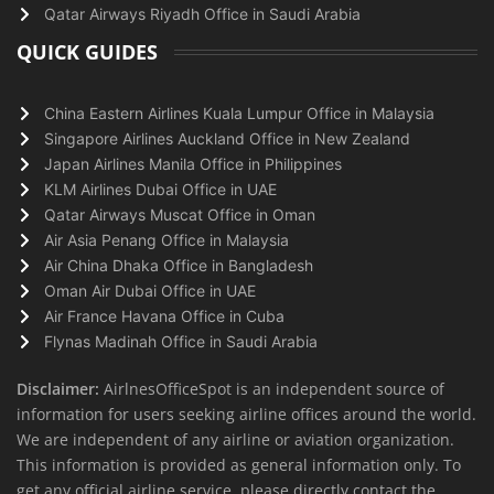
Qatar Airways Riyadh Office in Saudi Arabia
QUICK GUIDES
China Eastern Airlines Kuala Lumpur Office in Malaysia
Singapore Airlines Auckland Office in New Zealand
Japan Airlines Manila Office in Philippines
KLM Airlines Dubai Office in UAE
Qatar Airways Muscat Office in Oman
Air Asia Penang Office in Malaysia
Air China Dhaka Office in Bangladesh
Oman Air Dubai Office in UAE
Air France Havana Office in Cuba
Flynas Madinah Office in Saudi Arabia
Disclaimer:
AirlnesOfficeSpot is an independent source of
information for users seeking airline offices around the world.
We are independent of any airline or aviation organization.
This information is provided as general information only. To
get any official airline service, please directly contact the