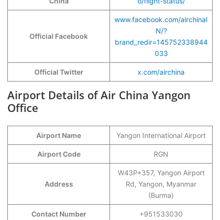
China
o/flight-status/
www.facebook.com/airchinaI
N/?
Official Facebook
brand_redir=145752338944
033
Official Twitter
x.com/airchina
Airport Details of Air China Yangon
Office
Airport Name
Yangon International Airport
Airport Code
RGN
W43P+357, Yangon Airport
Address
Rd, Yangon, Myanmar
(Burma)
Contact Number
+951533030