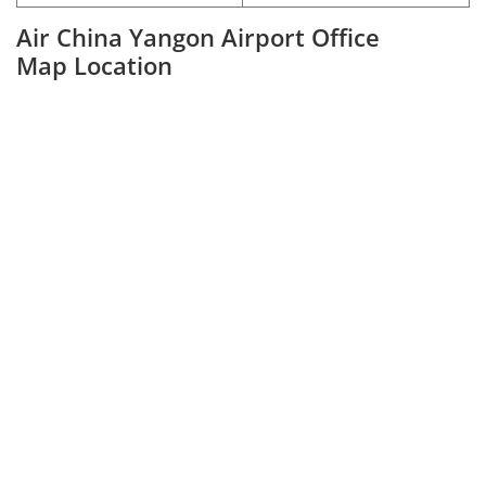
Air China Yangon Airport Office
Map Location