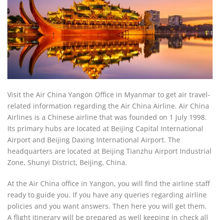
Visit the Air China Yangon Office in Myanmar to get air travel-
related information regarding the Air China Airline. Air China
Airlines is a Chinese airline that was founded on 1 July 1998.
Its primary hubs are located at Beijing Capital International
Airport and Beijing Daxing International Airport. The
headquarters are located at Beijing Tianzhu Airport Industrial
Zone, Shunyi District, Beijing, China.
At the Air China office in Yangon, you will find the airline staff
ready to guide you. If you have any queries regarding airline
policies and you want answers. Then here you will get them.
A flight itinerary will be prepared as well keeping in check all