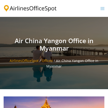
Skip
to
Togg
content
men
Air China Yangon Office in
Myanmar
AirlinesOfficeSpot
/
Offices
/
Air China Yangon Office in
Myanmar