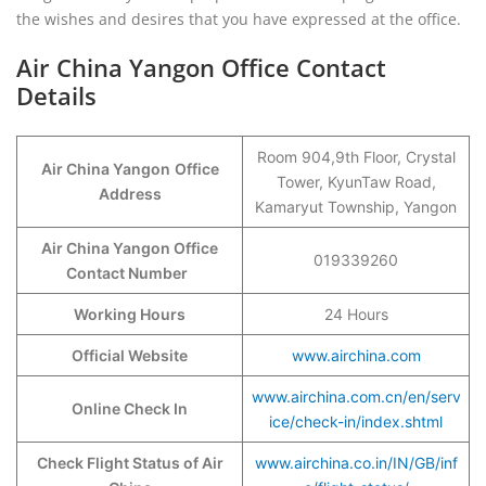
the wishes and desires that you have expressed at the office.
Air China Yangon Office Contact
Details
Room 904,9th Floor, Crystal
Air China Yangon
Office
Tower, KyunTaw Road,
Address
Kamaryut Township, Yangon
Air China Yangon Office
019339260
Contact Number
Working Hours
24 Hours
Official Website
www.airchina.com
www.airchina.com.cn/en/serv
Online Check In
ice/check-in/index.shtml
Check Flight Status of Air
www.airchina.co.in/IN/GB/inf