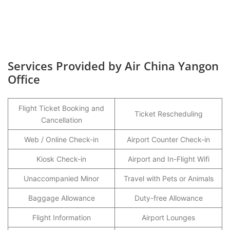
Services Provided by Air China Yangon
Office
Flight Ticket Booking and
Ticket Rescheduling
Cancellation
Web / Online Check-in
Airport Counter Check-in
Kiosk Check-in
Airport and In-Flight Wifi
Unaccompanied Minor
Travel with Pets or Animals
Baggage Allowance
Duty-free Allowance
Flight Information
Airport Lounges