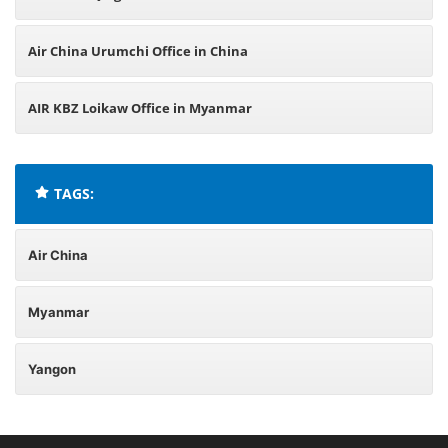
Air China Urumchi Office in China
AIR KBZ Loikaw Office in Myanmar
TAGS:
Air China
Myanmar
Yangon