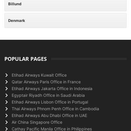
Billund
Denmark
POPULAR PAGES
Etihad Airways Kuwait Office
Qatar Airways Paris Office in France
Etihad Airways Jakarta Office in Indonesia
Egyptair Riyadh Office in Saudi Arabia
Etihad Airways Lisbon Office in Portugal
Thai Airways Phnom Penh Office in Cambodia
Etihad Airways Abu Dhabi Office in UAE
Air China Singapore Office
Cathay Pacific Manila Office in Philippines