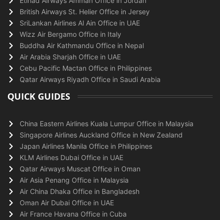
Etihad Airways Amman Office in Jordan
British Airways St. Helier Office in Jersey
SriLankan Airlines Al Ain Office in UAE
Wizz Air Bergamo Office in Italy
Buddha Air Kathmandu Office in Nepal
Air Arabia Sharjah Office in UAE
Cebu Pacific Mactan Office in Philippines
Qatar Airways Riyadh Office in Saudi Arabia
QUICK GUIDES
China Eastern Airlines Kuala Lumpur Office in Malaysia
Singapore Airlines Auckland Office in New Zealand
Japan Airlines Manila Office in Philippines
KLM Airlines Dubai Office in UAE
Qatar Airways Muscat Office in Oman
Air Asia Penang Office in Malaysia
Air China Dhaka Office in Bangladesh
Oman Air Dubai Office in UAE
Air France Havana Office in Cuba