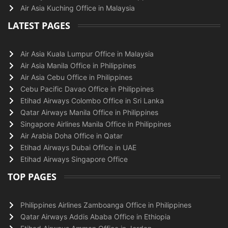
Air Asia Kuching Office in Malaysia
LATEST PAGES
Air Asia Kuala Lumpur Office in Malaysia
Air Asia Manila Office in Philippines
Air Asia Cebu Office in Philippines
Cebu Pacific Davao Office in Philippines
Etihad Airways Colombo Office in Sri Lanka
Qatar Airways Manila Office in Philippines
Singapore Airlines Manila Office in Philippines
Air Arabia Doha Office in Qatar
Etihad Airways Dubai Office in UAE
Etihad Airways Singapore Office
TOP PAGES
Philippines Airlines Zamboanga Office in Philippines
Qatar Airways Addis Ababa Office in Ethiopia