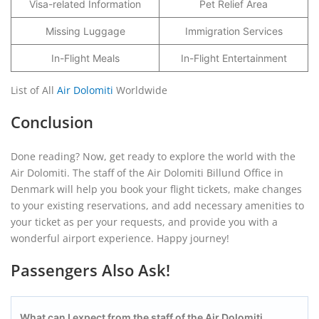
Visa-related Information
Pet Relief Area
Missing Luggage
Immigration Services
In-Flight Meals
In-Flight Entertainment
List of All
Air Dolomiti
Worldwide
Conclusion
Done reading? Now, get ready to explore the world with the
Air Dolomiti. The staff of the Air Dolomiti Billund Office in
Denmark will help you book your flight tickets, make changes
to your existing reservations, and add necessary amenities to
your ticket as per your requests, and provide you with a
wonderful airport experience. Happy journey!
Passengers Also Ask!
What can I expect from the staff of the Air Dolomiti