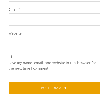
Email
*
Website
Save my name, email, and website in this browser for
the next time I comment.