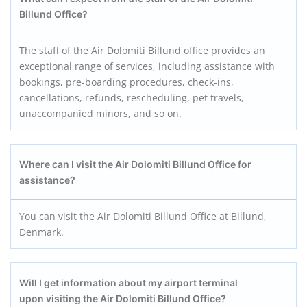
Billund
Office?
The staff of the Air Dolomiti Billund office provides an
exceptional range of services, including assistance with
bookings, pre-boarding procedures, check-ins,
cancellations, refunds, rescheduling, pet travels,
unaccompanied minors, and so on.
Where can I visit the Air Dolomiti Billund
Office for
assistance?
You can visit the Air Dolomiti Billund Office at Billund,
Denmark.
Will I get information about my airport terminal
upon visiting the Air Dolomiti Billund
Office?