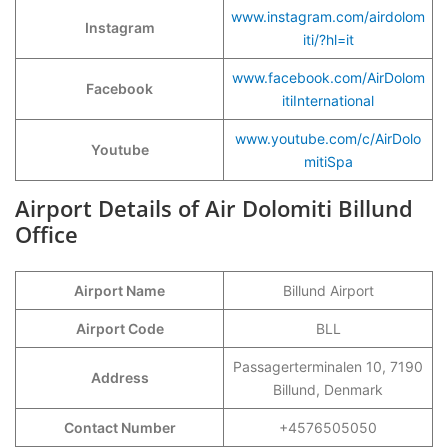
www.instagram.com/airdolom
Instagram
iti/?hl=it
www.facebook.com/AirDolom
Facebook
itiInternational
www.youtube.com/c/AirDolo
Youtube
mitiSpa
Airport Details of Air Dolomiti Billund
Office
Airport Name
Billund Airport
Airport Code
BLL
Passagerterminalen 10, 7190
Address
Billund, Denmark
Contact Number
+4576505050