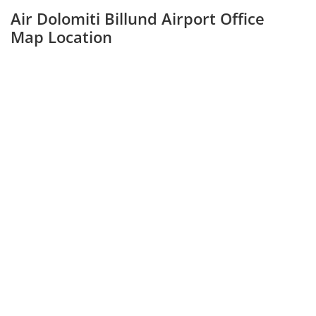
Air Dolomiti Billund Airport Office
Map Location