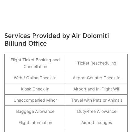
Services Provided by Air Dolomiti
Billund Office
Flight Ticket Booking and
Ticket Rescheduling
Cancellation
Web / Online Check-in
Airport Counter Check-in
Kiosk Check-in
Airport and In-Flight Wifi
Unaccompanied Minor
Travel with Pets or Animals
Baggage Allowance
Duty-free Allowance
Flight Information
Airport Lounges