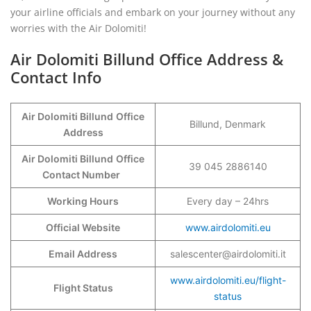
your airline officials and embark on your journey without any
worries with the Air Dolomiti!
Air Dolomiti Billund Office Address &
Contact Info
Air Dolomiti Billund
Office
Billund, Denmark
Address
Air Dolomiti Billund
Office
39 045 2886140
Contact Number
Working Hours
Every day – 24hrs
Official Website
www.airdolomiti.eu
Email Address
salescenter@airdolomiti.it
www.airdolomiti.eu/flight-
Flight Status
status