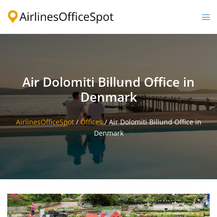
Skip
to
Togg
content
men
Air Dolomiti Billund Office in
Denmark
AirlinesOfficeSpot
/
Offices
/
Air Dolomiti Billund Office in
Denmark