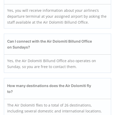
Yes, you will receive information about your airlines’s
departure terminal at your assigned airport by asking the
staff available at the Air Dolomiti Billund Office.
Can I connect with the Air Dolomiti Billund
Office
on Sundays?
Yes, the Air Dolomiti Billund Office also operates on
Sunday, so you are free to contact them.
How many destinations does the Air Dolomiti fly
to?
The Air Dolomiti flies to a total of 26 destinations,
including several domestic and international locations.