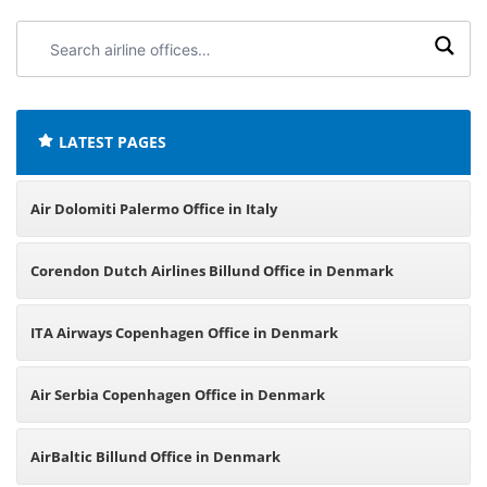
Search
airline
offices:
LATEST PAGES
Air Dolomiti Palermo Office in Italy
Corendon Dutch Airlines Billund Office in Denmark
ITA Airways Copenhagen Office in Denmark
Air Serbia Copenhagen Office in Denmark
AirBaltic Billund Office in Denmark