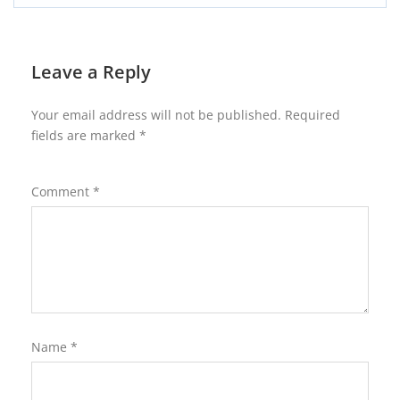
Leave a Reply
Your email address will not be published.
Required
fields are marked
*
Comment
*
Name
*