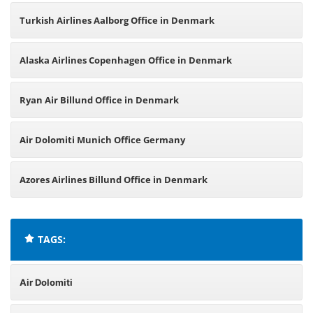
Turkish Airlines Aalborg Office in Denmark
Alaska Airlines Copenhagen Office in Denmark
Ryan Air Billund Office in Denmark
Air Dolomiti Munich Office Germany
Azores Airlines Billund Office in Denmark
TAGS:
Air Dolomiti