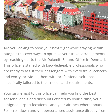
Are you looking to book your next flight while staying within
budget? Discover ways to optimize your travel arrangements
by reaching out to the Air Dolomiti Billund Office in Denmark.
This office is staffed with knowledgeable professionals who
are ready to assist their passengers with every travel concern
and worry, providing them with professional solutions
specifically tailored to their needs and requirements.
Your single visit to this office can help you find the best
seasonal deals and discounts offered by your airline, your
assigned airport locations, and your airline’s whereabouts.
So, scroll down and get personalised assistance directly from