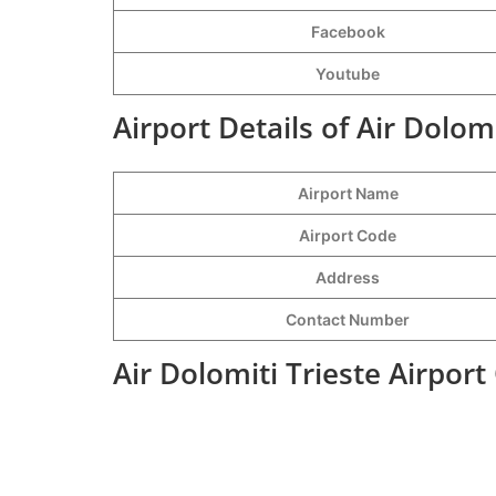
Facebook
Youtube
Airport Details of Air Dolomi
Airport Name
Airport Code
Address
Contact Number
Air Dolomiti Trieste Airpor