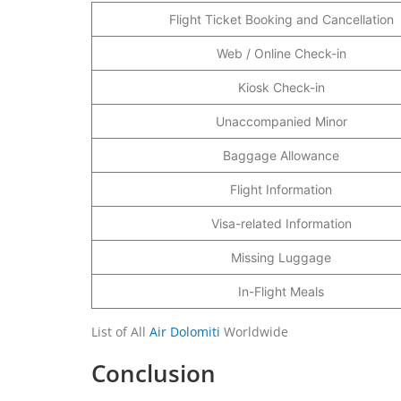
Flight Ticket Booking and Cancellation
Web / Online Check-in
Kiosk Check-in
Unaccompanied Minor
Baggage Allowance
Flight Information
Visa-related Information
Missing Luggage
In-Flight Meals
List of All
Air Dolomiti
Worldwide
Conclusion