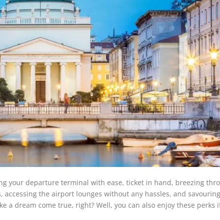
ing your departure terminal with ease, ticket in hand, breezing thr
 accessing the airport lounges without any hassles, and savouring
like a dream come true, right? Well, you can also enjoy these perks i