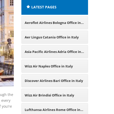
LATEST PAGES
Aeroflot Airlines Bologna Office in
Italy
Aer Lingus Catania Office in Italy
Asia Pacific Airlines Adria Office in
Italy
Wizz Air Naples Office in Italy
Discover Airlines Bari Office in Italy
ough the
Wizz Air Brindisi Office in Italy
 every
f you’re
Lufthansa Airlines Rome Office in