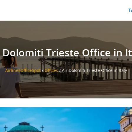
T
 Dolomiti Trieste Office in I
AirlinesOfficeSpot
/
Offices
/
Air Dolomiti Trieste Office in Italy