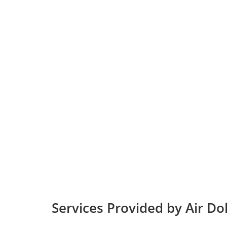
Services Provided by Air Dol