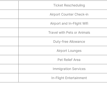
Ticket Rescheduling
Airport Counter Check-in
Airport and In-Flight Wifi
Travel with Pets or Animals
Duty-free Allowance
Airport Lounges
Pet Relief Area
Immigration Services
In-Flight Entertainment