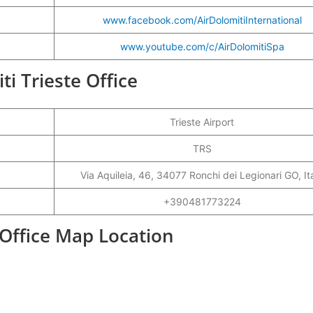
www.facebook.com/AirDolomitiInternational
www.youtube.com/c/AirDolomitiSpa
ti Trieste Office
Trieste Airport
TRS
Via Aquileia, 46, 34077 Ronchi dei Legionari GO, It
+390481773224
t Office Map Location