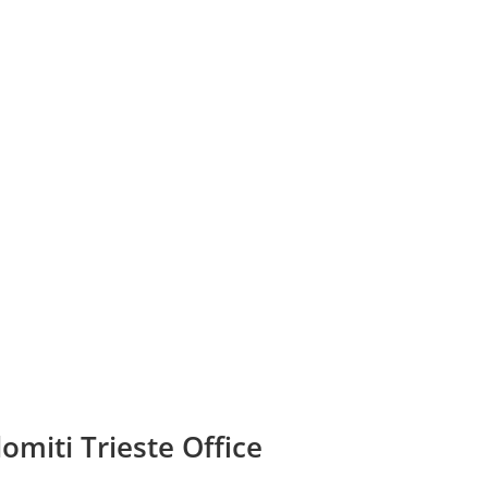
omiti Trieste Office