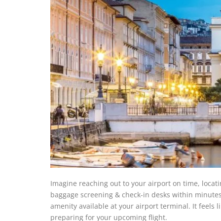
Imagine reaching out to your airport on time, locat
baggage screening & check-in desks within minutes,
amenity available at your airport terminal. It feels 
preparing for your upcoming flight.