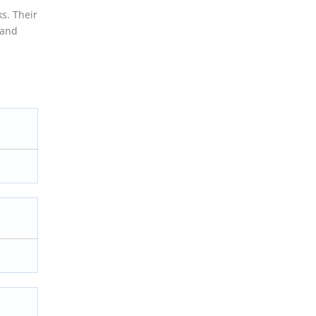
ks. Their
 and