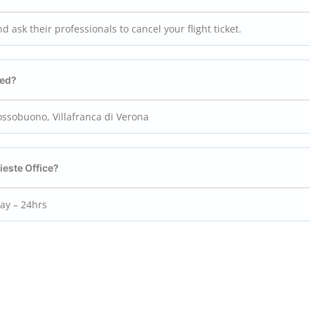
nd ask their professionals to cancel your flight ticket.
ted?
Dossobuono, Villafranca di Verona
ieste
Office?
day – 24hrs