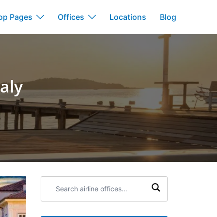
op Pages
Offices
Locations
Blog
taly
Search
airline
offices: