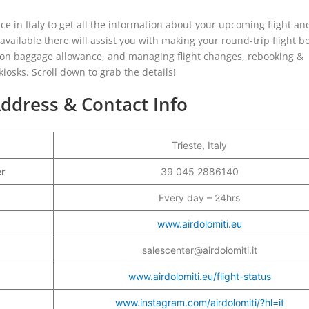
ice in Italy to get all the information about your upcoming flight and
 available there will assist you with making your round-trip flight b
 on baggage allowance, and managing flight changes, rebooking &
osks. Scroll down to grab the details!
 Address & Contact Info
Trieste, Italy
er
39 045 2886140
Every day – 24hrs
www.airdolomiti.eu
salescenter@airdolomiti.it
www.airdolomiti.eu/flight-status
www.instagram.com/airdolomiti/?hl=it