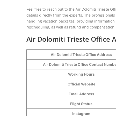
Feel free to reach out to the Air Dolomiti Trieste Off
details directly from the experts. The professionals
handling vacation packages, providing information
rescheduling, as well as refund and compensation ki
Air Dolomiti Trieste Office
Air Dolomiti Trieste Office Address
Air Dolomiti Trieste Office Contact Numb
Working Hours
Official Website
Email Address
Flight Status
Instagram