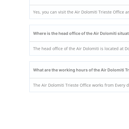
Yes, you can visit the Air Dolomiti Trieste Office a
Where is the head office of the Air Dolomiti situa
The head office of the Air Dolomiti is located at 
What are the working hours of the Air Dolomiti Tr
The Air Dolomiti Trieste Office works from Every 