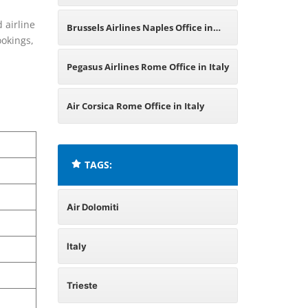
Italy
 airline
Brussels Airlines Naples Office in
ookings,
Italy
Pegasus Airlines Rome Office in Italy
Air Corsica Rome Office in Italy
TAGS:
Air Dolomiti
Italy
Trieste