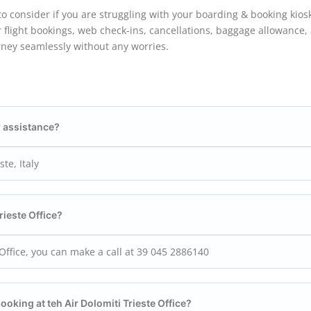
e to consider if you are struggling with your boarding & booking kios
 flight bookings, web check-ins, cancellations, baggage allowance,
rney seamlessly without any worries.
r assistance?
ste, Italy
rieste
Office?
e Office, you can make a call at 39 045 2886140
booking at teh Air Dolomiti Trieste
Office?