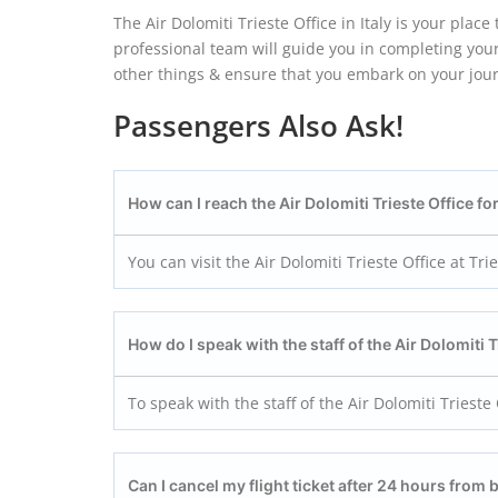
The Air Dolomiti Trieste Office in Italy is your plac
professional team will guide you in completing your
other things & ensure that you embark on your jou
Passengers Also Ask!
How can I reach the Air Dolomiti Trieste
Office fo
You can visit the Air Dolomiti Trieste Office at Trie
How do I speak with the staff of the Air Dolomiti T
To speak with the staff of the Air Dolomiti Triest
Can I cancel my flight ticket after 24 hours from 