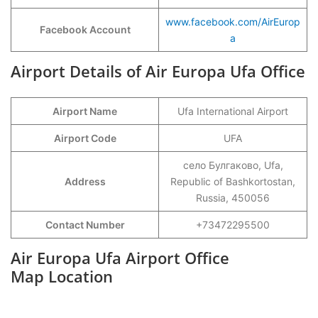
www.facebook.com/AirEurop
Facebook Account
a
Airport Details of Air Europa Ufa Office
Airport Name
Ufa International Airport
Airport Code
UFA
село Булгаково, Ufa,
Address
Republic of Bashkortostan,
Russia, 450056
Contact Number
+73472295500
Air Europa Ufa Airport Office
Map Location