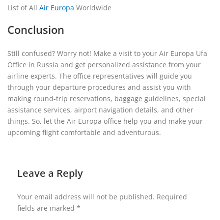
List of All
Air Europa
Worldwide
Conclusion
Still confused? Worry not! Make a visit to your Air Europa Ufa
Office in Russia and get personalized assistance from your
airline experts. The office representatives will guide you
through your departure procedures and assist you with
making round-trip reservations, baggage guidelines, special
assistance services, airport navigation details, and other
things. So, let the Air Europa office help you and make your
upcoming flight comfortable and adventurous.
Leave a Reply
Your email address will not be published.
Required
fields are marked
*