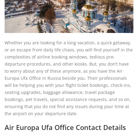
Whether you are looking for a long vacation, a quick getaway,
or an escape from daily life chaos, you will find yourself in the
complexities of airline booking windows, tedious pre-
departure procedures, and other kiosks. But, you don’t have
to worry about any of these anymore, as you have the Air
Europa Ufa Office in Russia beside you. Their professionals
will be helping you with your flight ticket bookings, check-ins,
seating upgrades, baggage allowance, travel package
bookings, pet travels, special assistance requests, and so on,
ensuring that you do not find any issues during your time at
the airport on your departure date.
Air Europa Ufa Office Contact Details