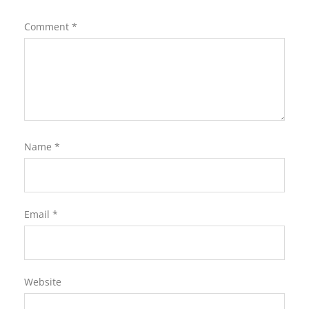
Comment
*
Name
*
Email
*
Website