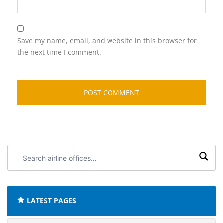
Save my name, email, and website in this browser for
the next time I comment.
Search
airline
offices:
LATEST PAGES