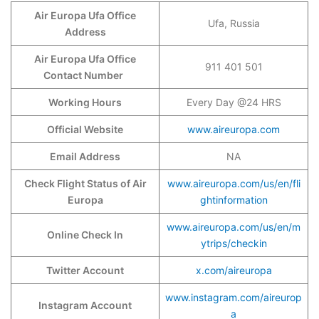
Air Europa Ufa Office
Ufa, Russia
Address
Air Europa Ufa Office
911 401 501
Contact Number
Working Hours
Every Day @24 HRS
Official Website
www.aireuropa.com
Email Address
NA
Check Flight Status of Air
www.aireuropa.com/us/en/fli
Europa
ghtinformation
www.aireuropa.com/us/en/m
Online Check In
ytrips/checkin
Twitter Account
x.com/aireuropa
www.instagram.com/aireurop
Instagram Account
a