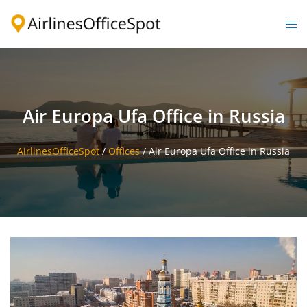
Skip
to
Togg
content
men
Air Europa Ufa Office in Russia
AirlinesOfficeSpot
/
Offices
/
Air Europa Ufa Office in Russia