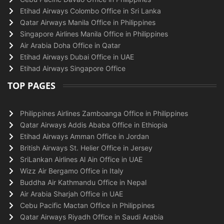
Etihad Airways Colombo Office in Sri Lanka
Qatar Airways Manila Office in Philippines
Singapore Airlines Manila Office in Philippines
Air Arabia Doha Office in Qatar
Etihad Airways Dubai Office in UAE
Etihad Airways Singapore Office
TOP PAGES
Philippines Airlines Zamboanga Office in Philippines
Qatar Airways Addis Ababa Office in Ethiopia
Etihad Airways Amman Office in Jordan
British Airways St. Helier Office in Jersey
SriLankan Airlines Al Ain Office in UAE
Wizz Air Bergamo Office in Italy
Buddha Air Kathmandu Office in Nepal
Air Arabia Sharjah Office in UAE
Cebu Pacific Mactan Office in Philippines
Qatar Airways Riyadh Office in Saudi Arabia