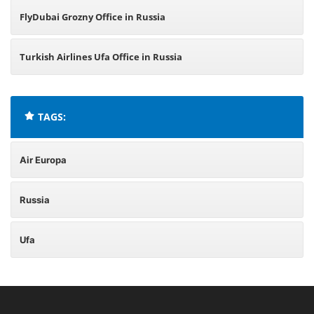
FlyDubai Grozny Office in Russia
Turkish Airlines Ufa Office in Russia
TAGS:
Air Europa
Russia
Ufa