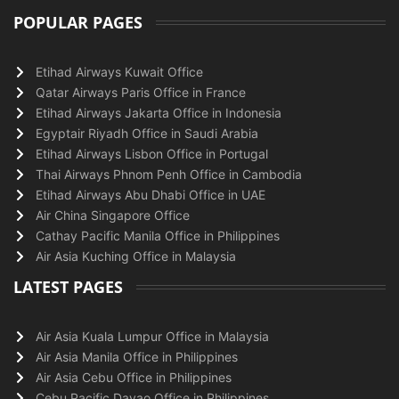
POPULAR PAGES
Etihad Airways Kuwait Office
Qatar Airways Paris Office in France
Etihad Airways Jakarta Office in Indonesia
Egyptair Riyadh Office in Saudi Arabia
Etihad Airways Lisbon Office in Portugal
Thai Airways Phnom Penh Office in Cambodia
Etihad Airways Abu Dhabi Office in UAE
Air China Singapore Office
Cathay Pacific Manila Office in Philippines
Air Asia Kuching Office in Malaysia
LATEST PAGES
Air Asia Kuala Lumpur Office in Malaysia
Air Asia Manila Office in Philippines
Air Asia Cebu Office in Philippines
Cebu Pacific Davao Office in Philippines