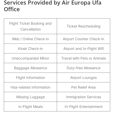
Services Provided by Air Europa Ufa
Office
Flight Ticket Booking and
Ticket Rescheduling
Cancellation
Web / Online Check-in
Airport Counter Check-in
Kiosk Check-in
Airport and In-Flight Wifi
Unaccompanied Minor
Travel with Pets or Animals
Baggage Allowance
Duty-free Allowance
Flight Information
Airport Lounges
Visa-related Information
Pet Relief Area
Missing Luggage
Immigration Services
In-Flight Meals
In-Flight Entertainment