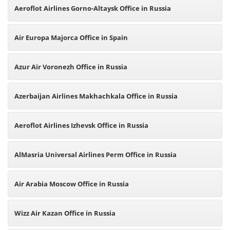
Aeroflot Airlines Gorno-Altaysk Office in Russia
Air Europa Majorca Office in Spain
Azur Air Voronezh Office in Russia
Azerbaijan Airlines Makhachkala Office in Russia
Aeroflot Airlines Izhevsk Office in Russia
AlMasria Universal Airlines Perm Office in Russia
Air Arabia Moscow Office in Russia
Wizz Air Kazan Office in Russia