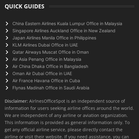
QUICK GUIDES
China Eastern Airlines Kuala Lumpur Office in Malaysia
Singapore Airlines Auckland Office in New Zealand
Japan Airlines Manila Office in Philippines
KLM Airlines Dubai Office in UAE
Qatar Airways Muscat Office in Oman
Air Asia Penang Office in Malaysia
Air China Dhaka Office in Bangladesh
Oman Air Dubai Office in UAE
Air France Havana Office in Cuba
Flynas Madinah Office in Saudi Arabia
Disclaimer:
AirlnesOfficeSpot is an independent source of
information for users seeking airline offices around the world.
We are independent of any airline or aviation organization.
This information is provided as general information only. To
get any official airline service, please directly contact the
airline or visit their website. If you need assistance, you can