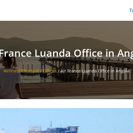
T
 France Luanda Office in An
AirlinesOfficeSpot
/
Offices
/
Air France Luanda Office in Angola