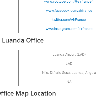
www.youtube.com/@airfrancefr
www.facebook.com/airfrance
twitter.com/AirFrance
www.instagram.com/airfrance
e Luanda Office
Luanda Airport (LAD)
LAD
Ñlio. Dtfralio Sesa, Luanda, Angola
NA
Office Map Location