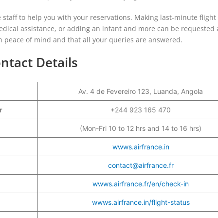
e staff to help you with your reservations. Making last-minute flight
medical assistance, or adding an infant and more can be requested 
with peace of mind and that all your queries are answered.
ntact Details
Av. 4 de Fevereiro 123, Luanda, Angola
er
+244 923 165 470
(Mon-Fri 10 to 12 hrs and 14 to 16 hrs)
wwws.airfrance.in
contact@airfrance.fr
wwws.airfrance.fr/en/check-in
wwws.airfrance.in/flight-status