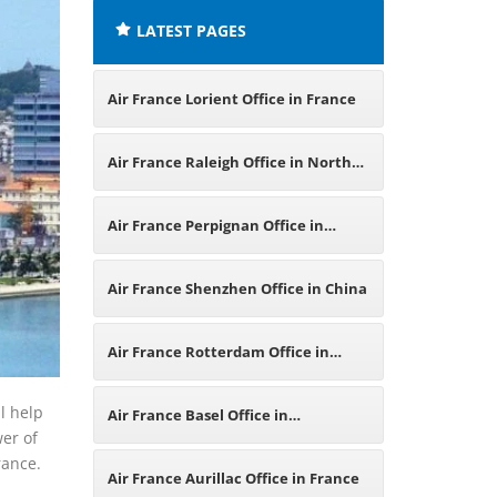
LATEST PAGES
Air France Lorient Office in France
Air France Raleigh Office in North
Carolina
Air France Perpignan Office in
France
Air France Shenzhen Office in China
Air France Rotterdam Office in
Netherlands
l help
Air France Basel Office in
wer of
rance.
Switzerland
Air France Aurillac Office in France