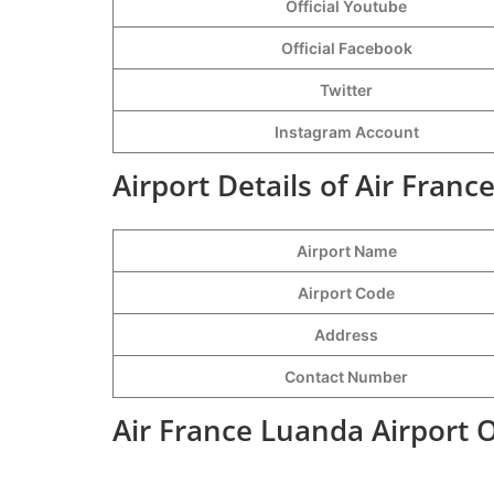
Official Youtube
Official Facebook
Twitter
Instagram Account
Airport Details of Air Franc
Airport Name
Airport Code
Address
Contact Number
Air France Luanda Airport 