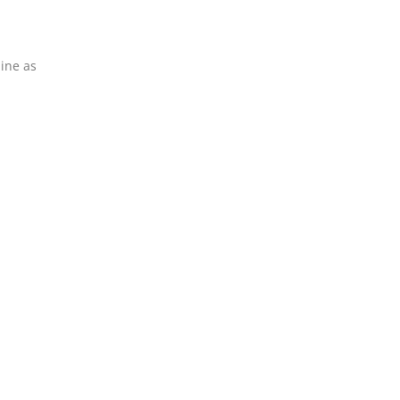
line as