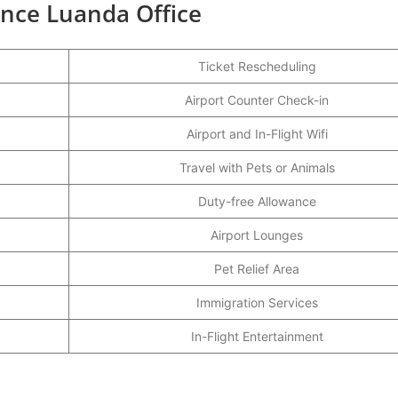
ance Luanda Office
Ticket Rescheduling
Airport Counter Check-in
Airport and In-Flight Wifi
Travel with Pets or Animals
Duty-free Allowance
Airport Lounges
Pet Relief Area
Immigration Services
In-Flight Entertainment