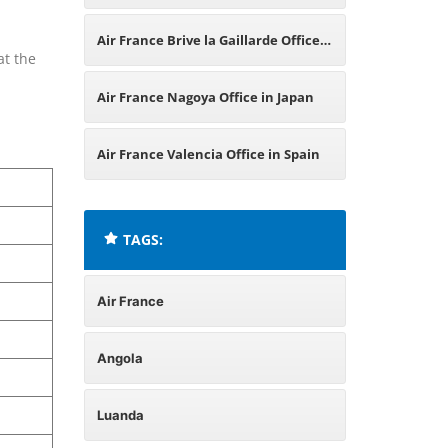
Air France Brive la Gaillarde Office
at the
in France
Air France Nagoya Office in Japan
Air France Valencia Office in Spain
TAGS:
Air France
Angola
Luanda