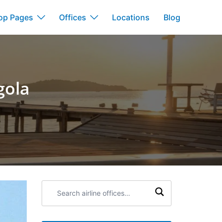
op Pages
Offices
Locations
Blog
gola
Search
airline
offices: