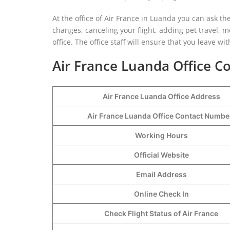
At the office of Air France in Luanda you can ask th
changes, canceling your flight, adding pet travel, 
office. The office staff will ensure that you leave 
Air France Luanda Office Co
Air France Luanda Office Address
Air France Luanda Office Contact Numb
Working Hours
Official Website
Email Address
Online Check In
Check Flight Status of Air France