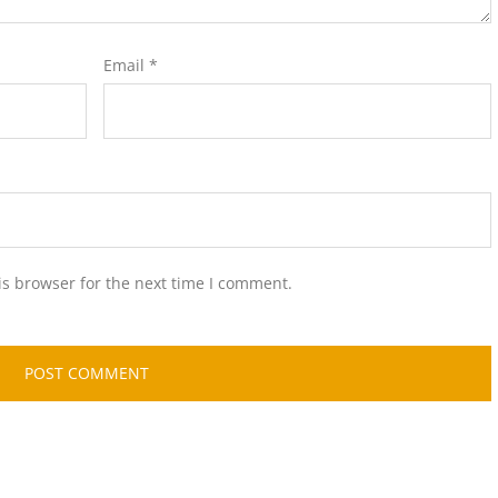
Email
*
is browser for the next time I comment.