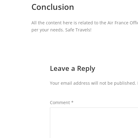
Conclusion
All the content here is related to the Air France Off
per your needs. Safe Travels!
Leave a Reply
Your email address will not be published.
Comment
*