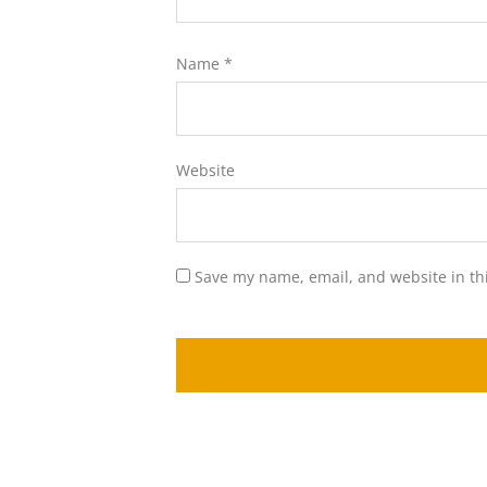
Name
*
Website
Save my name, email, and website in th