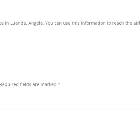
ice in Luanda, Angola. You can use this information to reach the air
Required fields are marked
*