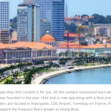
gola then this content is for you. All the content mentioned here wil
e was founded in the year 1933 and is now operating with a fleet po
rters are located in Roissypôle, CDG Airport, Tremblay-en-France, F
 reward the frequent flyers known as Flying Blue.