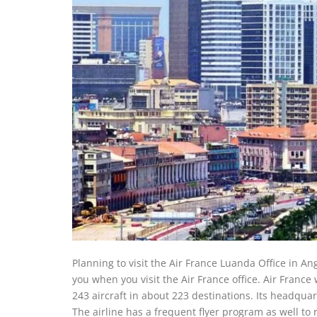
Planning to visit the Air France Luanda Office in An
you when you visit the Air France office. Air Franc
243 aircraft in about 223 destinations. Its headqua
The airline has a frequent flyer program as well to