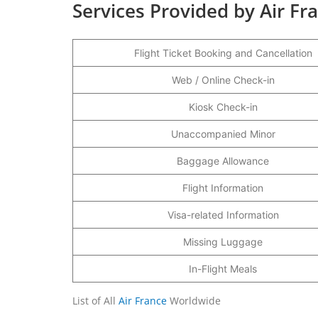
Services Provided by Air Fr
Flight Ticket Booking and Cancellation
Web / Online Check-in
Kiosk Check-in
Unaccompanied Minor
Baggage Allowance
Flight Information
Visa-related Information
Missing Luggage
In-Flight Meals
List of All
Air France
Worldwide