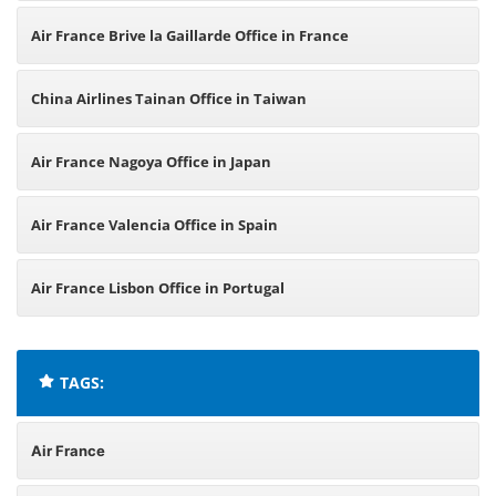
Air France Brive la Gaillarde Office in France
China Airlines Tainan Office in Taiwan
Air France Nagoya Office in Japan
Air France Valencia Office in Spain
Air France Lisbon Office in Portugal
TAGS:
Air France