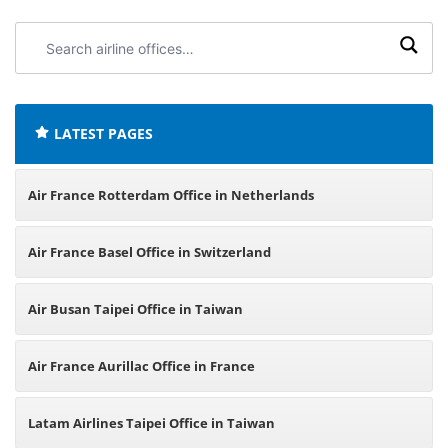
Search
airline
offices:
LATEST PAGES
Air France Rotterdam Office in Netherlands
Air France Basel Office in Switzerland
Air Busan Taipei Office in Taiwan
Air France Aurillac Office in France
Latam Airlines Taipei Office in Taiwan