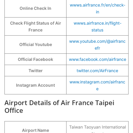
wwws.airfrance.fr/en/check-
Online Check In
in
Check Flight Status of Air
wwws.airfrance.in/flight-
France
status
www.youtube.com/@airfranc
Official Youtube
efr
Official Facebook
www.facebook.com/airfrance
Twitter
twitter.com/AirFrance
www.instagram.com/airfranc
Instagram Account
e
Airport Details of Air France Taipei
Office
Taiwan Taoyuan International
Airport Name