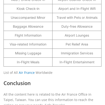
Kiosk Check-in
Airport and In-Flight Wifi
Unaccompanied Minor
Travel with Pets or Animals
Baggage Allowance
Duty-free Allowance
Flight Information
Airport Lounges
Visa-related Information
Pet Relief Area
Missing Luggage
Immigration Services
In-Flight Meals
In-Flight Entertainment
List of All
Air France
Worldwide
Conclusion
All the content here is related to the Air France Office in
Taipei, Taiwan. You can use this information to reach the