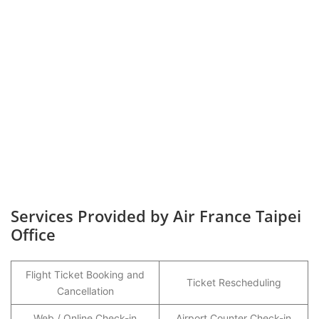
Services Provided by Air France Taipei
Office
Flight Ticket Booking and
Ticket Rescheduling
Cancellation
Web / Online Check-in
Airport Counter Check-in