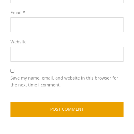
Email
*
Website
Save my name, email, and website in this browser for
the next time I comment.