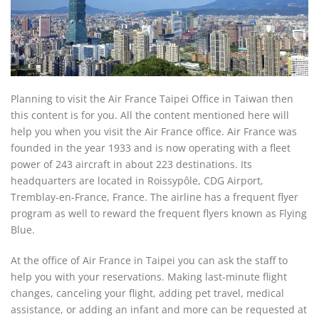
Planning to visit the Air France Taipei Office in Taiwan then
this content is for you. All the content mentioned here will
help you when you visit the Air France office. Air France was
founded in the year 1933 and is now operating with a fleet
power of 243 aircraft in about 223 destinations. Its
headquarters are located in Roissypôle, CDG Airport,
Tremblay-en-France, France. The airline has a frequent flyer
program as well to reward the frequent flyers known as Flying
Blue.
At the office of Air France in Taipei you can ask the staff to
help you with your reservations. Making last-minute flight
changes, canceling your flight, adding pet travel, medical
assistance, or adding an infant and more can be requested at