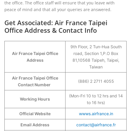
the office. The office staff will ensure that you leave with
peace of mind and that all your queries are answered.
Get Associated: Air France Taipei
Office Address & Contact Info
9th Floor, 2 Tun-Hua South
Air France Taipei Office
road, Section 1,P.O Box
Address
81,10568 Taipeh, Taipei,
Taiwan
Air France Taipei Office
(886) 2 2711 4055
Contact Number
(Mon-Fri 10 to 12 hrs and 14
Working Hours
to 16 hrs)
Official Website
wwws.airfrance.in
Email Address
contact@airfrance.fr