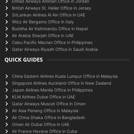
Etihad Airways Amman Office in Jordan
British Airways St. Helier Office in Jersey
SriLankan Airlines Al Ain Office in UAE
Wizz Air Bergamo Office in Italy
Buddha Air Kathmandu Office in Nepal
Air Arabia Sharjah Office in UAE
Cebu Pacific Mactan Office in Philippines
Qatar Airways Riyadh Office in Saudi Arabia
QUICK GUIDES
China Eastern Airlines Kuala Lumpur Office in Malaysia
Singapore Airlines Auckland Office in New Zealand
Japan Airlines Manila Office in Philippines
KLM Airlines Dubai Office in UAE
Qatar Airways Muscat Office in Oman
Air Asia Penang Office in Malaysia
Air China Dhaka Office in Bangladesh
Oman Air Dubai Office in UAE
Air France Havana Office in Cuba