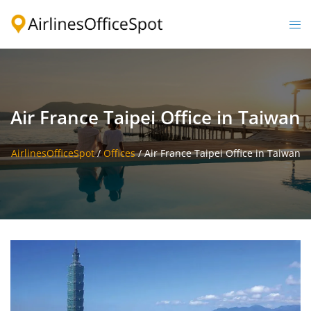
Skip
to
Togg
content
men
Air France Taipei Office in Taiwan
AirlinesOfficeSpot
/
Offices
/
Air France Taipei Office in Taiwan