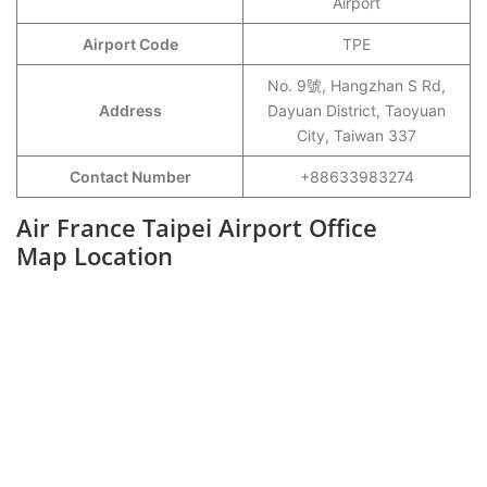
Airport
Airport Code
TPE
No. 9號, Hangzhan S Rd,
Address
Dayuan District, Taoyuan
City, Taiwan 337
Contact Number
+88633983274
Air France Taipei Airport Office
Map Location