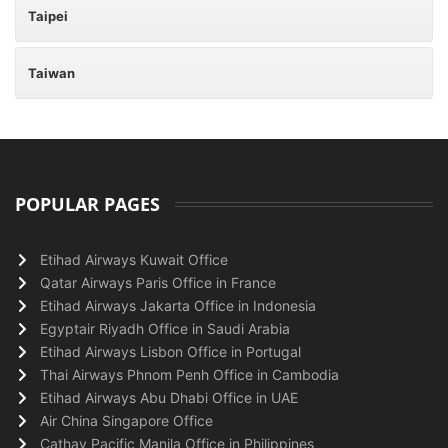
Taipei
Taiwan
POPULAR PAGES
Etihad Airways Kuwait Office
Qatar Airways Paris Office in France
Etihad Airways Jakarta Office in Indonesia
Egyptair Riyadh Office in Saudi Arabia
Etihad Airways Lisbon Office in Portugal
Thai Airways Phnom Penh Office in Cambodia
Etihad Airways Abu Dhabi Office in UAE
Air China Singapore Office
Cathay Pacific Manila Office in Philippines