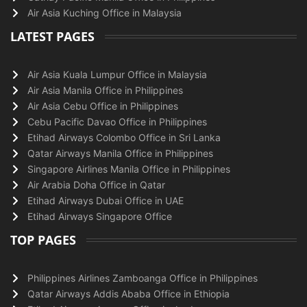
Air Asia Kuching Office in Malaysia
LATEST PAGES
Air Asia Kuala Lumpur Office in Malaysia
Air Asia Manila Office in Philippines
Air Asia Cebu Office in Philippines
Cebu Pacific Davao Office in Philippines
Etihad Airways Colombo Office in Sri Lanka
Qatar Airways Manila Office in Philippines
Singapore Airlines Manila Office in Philippines
Air Arabia Doha Office in Qatar
Etihad Airways Dubai Office in UAE
Etihad Airways Singapore Office
TOP PAGES
Philippines Airlines Zamboanga Office in Philippines
Qatar Airways Addis Ababa Office in Ethiopia