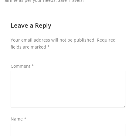
airline as per your needs. Safe Travels!
Leave a Reply
Your email address will not be published.
Required
fields are marked
*
Comment
*
Name
*