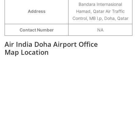
Bandara Internasional
Address
Hamad, Qatar Air Traffic
Control, MB l.p, Doha, Qatar
Contact Number
NA
Air India Doha Airport Office
Map Location