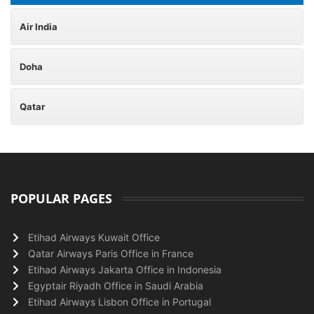
Air India
Doha
Qatar
POPULAR PAGES
Etihad Airways Kuwait Office
Qatar Airways Paris Office in France
Etihad Airways Jakarta Office in Indonesia
Egyptair Riyadh Office in Saudi Arabia
Etihad Airways Lisbon Office in Portugal