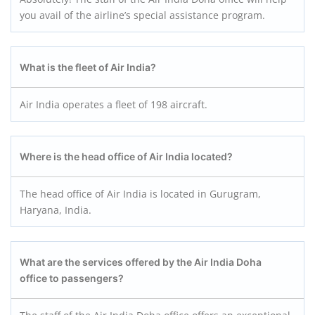
you avail of the airline’s special assistance program.
What is the fleet of Air India?
Air India operates a fleet of 198 aircraft.
Where is the head office of Air India located?
The head office of Air India is located in Gurugram,
Haryana, India.
What are the services offered by the Air India Doha
office to passengers?