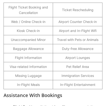
Flight Ticket Booking and
Ticket Rescheduling
Cancellation
Web / Online Check-in
Airport Counter Check-in
Kiosk Check-in
Airport and In-Flight Wifi
Unaccompanied Minor
Travel with Pets or Animals
Baggage Allowance
Duty-free Allowance
Flight Information
Airport Lounges
Visa-related Information
Pet Relief Area
Missing Luggage
Immigration Services
In-Flight Meals
In-Flight Entertainment
Assistance With Bookings