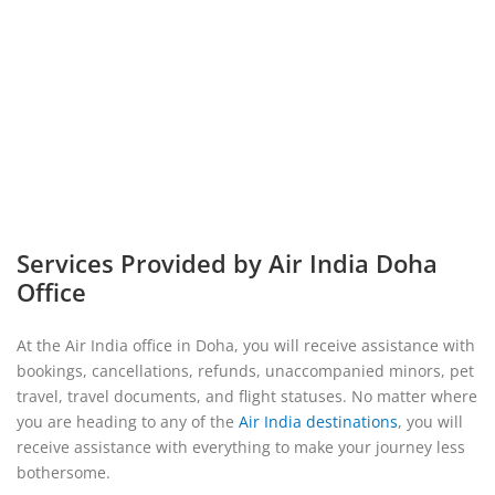
Services Provided by Air India Doha
Office
At the Air India office in Doha, you will receive assistance with
bookings, cancellations, refunds, unaccompanied minors, pet
travel, travel documents, and flight statuses. No matter where
you are heading to any of the
Air India destinations
, you will
receive assistance with everything to make your journey less
bothersome.