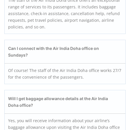
The staff of the Air India Doha office offers an exceptional
range of services to its passengers. It includes baggage
assistance, check-in assistance, cancellation help, refund
requests, pet travel policies, airport navigation, airline
policies, and so on.
Can I connect with the Air India Doha office on
Sundays
?
Of course! The staff of the Air India Doha office works 27/7
for the convenience of the passengers.
Will I get baggage allowance details at the Air India
Doha office?
Yes, you will receive information about your airline’s
baggage allowance upon visiting the Air India Doha office