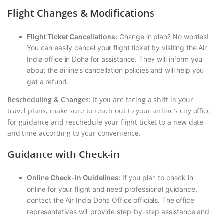
Flight Changes & Modifications
Flight Ticket Cancellations:
Change in plan? No worries!
You can easily cancel your flight ticket by visiting the Air
India office in Doha for assistance. They will inform you
about the airline’s cancellation policies and will help you
get a refund.
Rescheduling & Changes:
If you are facing a shift in your
travel plans, make sure to reach out to your airline’s city office
for guidance and reschedule your flight ticket to a new date
and time according to your convenience.
Guidance with Check-in
Online Check-in Guidelines:
If you plan to check in
online for your flight and need professional guidance,
contact the Air India Doha Office officials. The office
representatives will provide step-by-step assistance and