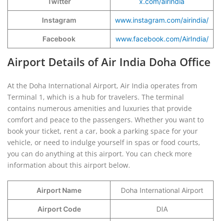
Twitter
x.com/airindia
Instagram
www.instagram.com/airindia/
Facebook
www.facebook.com/AirIndia/
Airport Details of Air India Doha Office
At the Doha International Airport, Air India operates from
Terminal 1, which is a hub for travelers. The terminal
contains numerous amenities and luxuries that provide
comfort and peace to the passengers. Whether you want to
book your ticket, rent a car, book a parking space for your
vehicle, or need to indulge yourself in spas or food courts,
you can do anything at this airport. You can check more
information about this airport below.
Airport Name
Doha International Airport
Airport Code
DIA