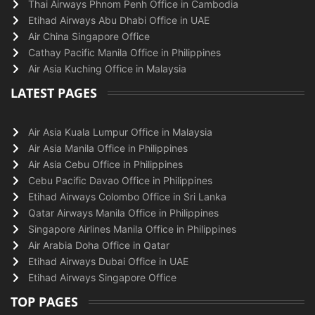
Thai Airways Phnom Penh Office in Cambodia
Etihad Airways Abu Dhabi Office in UAE
Air China Singapore Office
Cathay Pacific Manila Office in Philippines
Air Asia Kuching Office in Malaysia
LATEST PAGES
Air Asia Kuala Lumpur Office in Malaysia
Air Asia Manila Office in Philippines
Air Asia Cebu Office in Philippines
Cebu Pacific Davao Office in Philippines
Etihad Airways Colombo Office in Sri Lanka
Qatar Airways Manila Office in Philippines
Singapore Airlines Manila Office in Philippines
Air Arabia Doha Office in Qatar
Etihad Airways Dubai Office in UAE
Etihad Airways Singapore Office
TOP PAGES