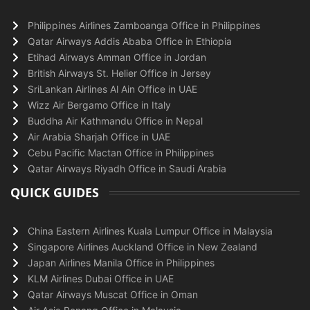
Philippines Airlines Zamboanga Office in Philippines
Qatar Airways Addis Ababa Office in Ethiopia
Etihad Airways Amman Office in Jordan
British Airways St. Helier Office in Jersey
SriLankan Airlines Al Ain Office in UAE
Wizz Air Bergamo Office in Italy
Buddha Air Kathmandu Office in Nepal
Air Arabia Sharjah Office in UAE
Cebu Pacific Mactan Office in Philippines
Qatar Airways Riyadh Office in Saudi Arabia
QUICK GUIDES
China Eastern Airlines Kuala Lumpur Office in Malaysia
Singapore Airlines Auckland Office in New Zealand
Japan Airlines Manila Office in Philippines
KLM Airlines Dubai Office in UAE
Qatar Airways Muscat Office in Oman