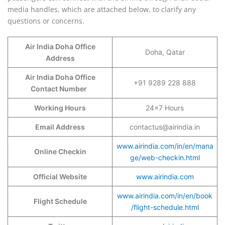
media handles, which are attached below, to clarify any
questions or concerns.
Air India Doha Office
Doha, Qatar
Address
Air India Doha Office
+91 9289 228 888
Contact Number
Working Hours
24×7 Hours
Email Address
contactus@airindia.in
www.airindia.com/in/en/mana
Online Checkin
ge/web-checkin.html
Official Website
www.airindia.com
www.airindia.com/in/en/book
Flight Schedule
/flight-schedule.html