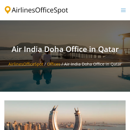
Skip
to
Togg
content
men
Air India Doha Office in Qatar
AirlinesOfficeSpot
/
Offices
/
Air India Doha Office in Qatar