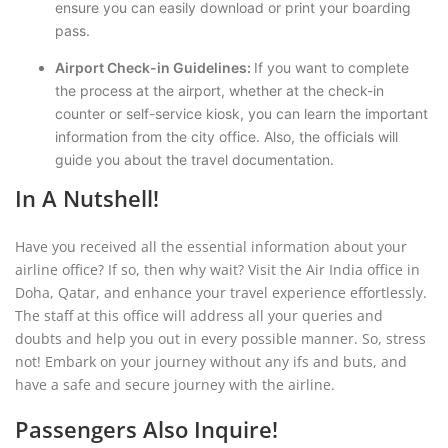
ensure you can easily download or print your boarding
pass.
Airport Check-in Guidelines:
If you want to complete
the process at the airport, whether at the check-in
counter or self-service kiosk, you can learn the important
information from the city office. Also, the officials will
guide you about the travel documentation.
In A Nutshell!
Have you received all the essential information about your
airline office? If so, then why wait? Visit the Air India office in
Doha, Qatar, and enhance your travel experience effortlessly.
The staff at this office will address all your queries and
doubts and help you out in every possible manner. So, stress
not! Embark on your journey without any ifs and buts, and
have a safe and secure journey with the airline.
Passengers Also Inquire!