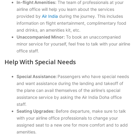
In-flight Amenities:
The team of professionals at your
airline office will help you learn about the services
provided by
Air India
during the journey. This includes
information on flight entertainment, complimentary food
and drinks, an amenities kit, etc.
Unaccompanied Minor:
To book an unaccompanied
minor service for yourself, feel free to talk with your airline
office staff.
Help With Special Needs
Special Assistance:
Passengers who have special needs
and want assistance during the landing and takeoff of
the plane can avail themselves of the airline’s special
assistance service by asking the Air India Doha office
staff.
Seating Upgrades:
Before departure, make sure to talk
with your airline office professionals to change your
assigned seat to a new one for more comfort and to add
amenities.