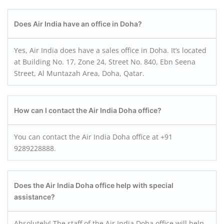
Does Air India have an office in Doha?
Yes, Air India does have a sales office in Doha. It’s located
at Building No. 17, Zone 24, Street No. 840, Ebn Seena
Street, Al Muntazah Area, Doha, Qatar.
How can I contact the Air India Doha office?
You can contact the Air India Doha office at +91
9289228888.
Does the Air India Doha office help with special
assistance?
Absolutely! The staff of the Air India Doha office will help