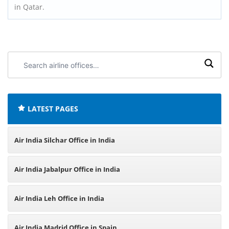
in Qatar.
Search
airline
offices:
LATEST PAGES
Air India Silchar Office in India
Air India Jabalpur Office in India
Air India Leh Office in India
Air India Madrid Office in Spain