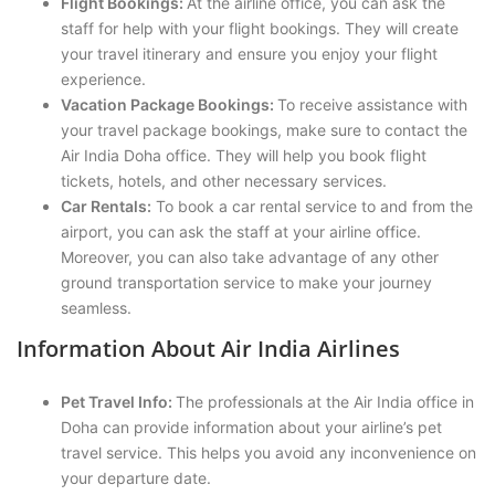
Flight Bookings:
At the airline office, you can ask the
staff for help with your flight bookings. They will create
your travel itinerary and ensure you enjoy your flight
experience.
Vacation Package Bookings:
To receive assistance with
your travel package bookings, make sure to contact the
Air India Doha office. They will help you book flight
tickets, hotels, and other necessary services.
Car Rentals:
To book a car rental service to and from the
airport, you can ask the staff at your airline office.
Moreover, you can also take advantage of any other
ground transportation service to make your journey
seamless.
Information About Air India Airlines
Pet Travel Info:
The professionals at the Air India office in
Doha can provide information about your airline’s pet
travel service. This helps you avoid any inconvenience on
your departure date.