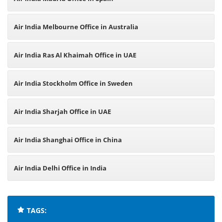
Air India Melbourne Office in Australia
Air India Ras Al Khaimah Office in UAE
Air India Stockholm Office in Sweden
Air India Sharjah Office in UAE
Air India Shanghai Office in China
Air India Delhi Office in India
TAGS: