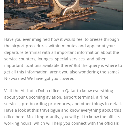
Have you ever imagined how it would feel to breeze through
the airport procedures within minutes and appear at your
departure terminal with all important information about the
service counters, lounges, special services, and other
important locations available there? But the query is where to
get all this information, aren’t you also wondering the same?
No worries! We have got you covered.
Visit the Air India Doha office in Qatar to know everything
about your upcoming aviation, airport terminal, airline
services, pre-boarding procedures, and other things in detail.
Have a look at this travelogue and know everything about this
office here. Most importantly, you will get to know the office’s
working hours, which will help you connect with the officials