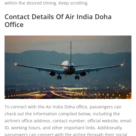
within the desired timing. Keep scrolling.
Contact Details Of Air India Doha
Office
To connect with the Air India Doha office, passengers can
check out the information compiled below, including the
airline’s office address, contact number, official website, email
ID, working hours, and other important links. Additionally,
passengers can connect with the airline through their social