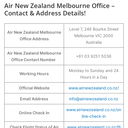
Air New Zealand Melbourne Office –
Contact & Address Details!
Level 7, 246 Bourke Street
Air New Zealand Melbourne
Melbourne VIC 3000
Office Address
Australia
Air New Zealand Melbourne
+61 03 9251 5036
Office Contact Number
Monday to Sunday and 24
Working Hours
Hours in a Day
Official Website
www.airnewzealand.co.nz/
Email Address
info@airnewzealand.co.nz
www.airnewzealand.co.nz/on
Online Check In
line-check-in
Check Flight Status of Air
www.airnewzealand.co.nz/fli