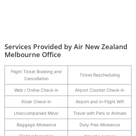
Services Provided by Air New Zealand
Melbourne Office
Flight Ticket Booking and
Ticket Rescheduling
Cancellation
Web / Online Check-in
Airport Counter Check-in
Kiosk Check-in
Airport and In-Flight Wifi
Unaccompanied Minor
Travel with Pets or Animals
Baggage Allowance
Duty-free Allowance