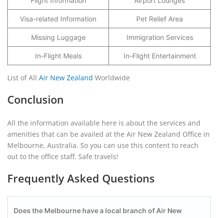
Flight Information
Airport Lounges
Visa-related Information
Pet Relief Area
Missing Luggage
Immigration Services
In-Flight Meals
In-Flight Entertainment
List of All
Air New Zealand
Worldwide
Conclusion
All the information available here is about the services and
amenities that can be availed at the Air New Zealand Office in
Melbourne, Australia. So you can use this content to reach
out to the office staff. Safe travels!
Frequently Asked Questions
Does the Melbourne have a local branch of Air New