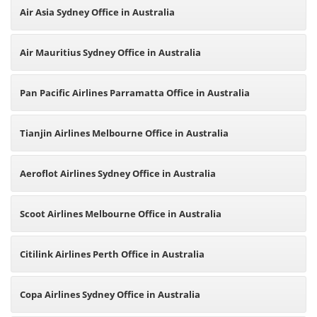
Air Asia Sydney Office in Australia
Air Mauritius Sydney Office in Australia
Pan Pacific Airlines Parramatta Office in Australia
Tianjin Airlines Melbourne Office in Australia
Aeroflot Airlines Sydney Office in Australia
Scoot Airlines Melbourne Office in Australia
Citilink Airlines Perth Office in Australia
Copa Airlines Sydney Office in Australia