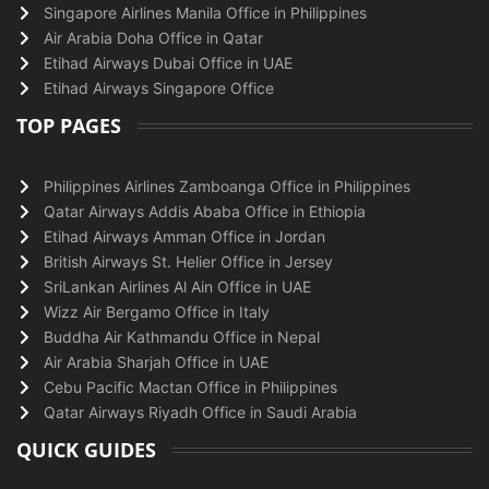
Singapore Airlines Manila Office in Philippines
Air Arabia Doha Office in Qatar
Etihad Airways Dubai Office in UAE
Etihad Airways Singapore Office
TOP PAGES
Philippines Airlines Zamboanga Office in Philippines
Qatar Airways Addis Ababa Office in Ethiopia
Etihad Airways Amman Office in Jordan
British Airways St. Helier Office in Jersey
SriLankan Airlines Al Ain Office in UAE
Wizz Air Bergamo Office in Italy
Buddha Air Kathmandu Office in Nepal
Air Arabia Sharjah Office in UAE
Cebu Pacific Mactan Office in Philippines
Qatar Airways Riyadh Office in Saudi Arabia
QUICK GUIDES