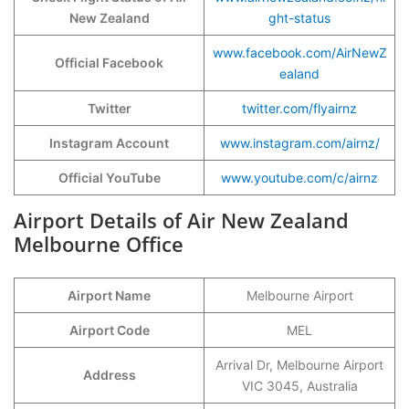
New Zealand
ght-status
www.facebook.com/AirNewZ
Official Facebook
ealand
Twitter
twitter.com/flyairnz
Instagram Account
www.instagram.com/airnz/
Official YouTube
www.youtube.com/c/airnz
Airport Details of Air New Zealand
Melbourne Office
Airport Name
Melbourne Airport
Airport Code
MEL
Arrival Dr, Melbourne Airport
Address
VIC 3045, Australia