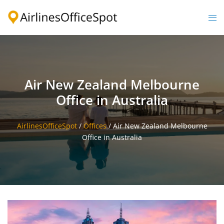
Skip
to
Togg
content
men
Air New Zealand Melbourne
Office in Australia
AirlinesOfficeSpot
/
Offices
/
Air New Zealand Melbourne
Office in Australia