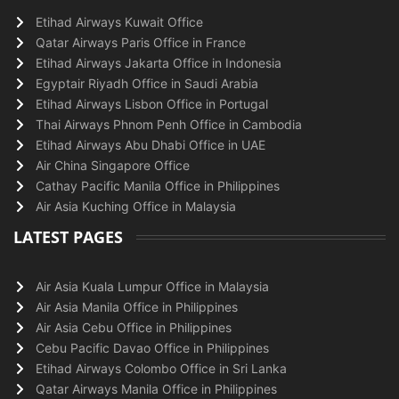
Etihad Airways Kuwait Office
Qatar Airways Paris Office in France
Etihad Airways Jakarta Office in Indonesia
Egyptair Riyadh Office in Saudi Arabia
Etihad Airways Lisbon Office in Portugal
Thai Airways Phnom Penh Office in Cambodia
Etihad Airways Abu Dhabi Office in UAE
Air China Singapore Office
Cathay Pacific Manila Office in Philippines
Air Asia Kuching Office in Malaysia
LATEST PAGES
Air Asia Kuala Lumpur Office in Malaysia
Air Asia Manila Office in Philippines
Air Asia Cebu Office in Philippines
Cebu Pacific Davao Office in Philippines
Etihad Airways Colombo Office in Sri Lanka
Qatar Airways Manila Office in Philippines