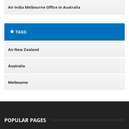
Air India Melbourne Office in Australia
TAGS:
Air New Zealand
Australia
Melbourne
POPULAR PAGES