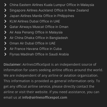
China Eastern Airlines Kuala Lumpur Office in Malaysia
Singapore Airlines Auckland Office in New Zealand
Japan Airlines Manila Office in Philippines
KLM Airlines Dubai Office in UAE
Qatar Airways Muscat Office in Oman
Air Asia Penang Office in Malaysia
Air China Dhaka Office in Bangladesh
Oman Air Dubai Office in UAE
Air France Havana Office in Cuba
Flynas Madinah Office in Saudi Arabia
Disclaimer:
AirlnesOfficeSpot is an independent source of
information for users seeking airline offices around the world.
We are independent of any airline or aviation organization.
This information is provided as general information only. To
get any official airline service, please directly contact the
airline or visit their website. If you need assistance, you can
email us at
info@airlnesofficespot.com