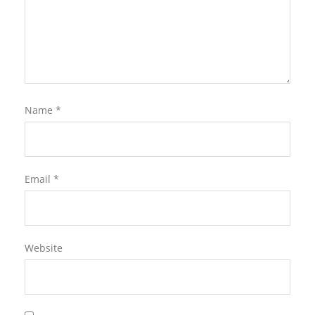
Name
*
Email
*
Website