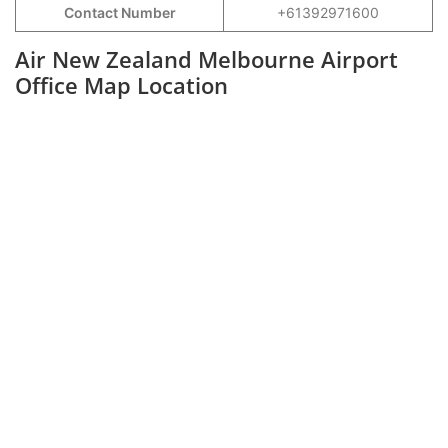
Contact Number
+61392971600
Air New Zealand Melbourne Airport
Office Map Location