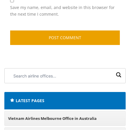
Save my name, email, and website in this browser for
the next time I comment.
Search
airline
offices:
LATEST PAGES
Vietnam Airlines Melbourne Office in Australia