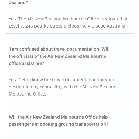
Zealand?
Yes. The Air New Zealand Melbourne Office is situated at
Level 7, 246 Bourke Street Melbourne VIC 3000 Australia.
I am confused about travel documentation. Will
the officials of the Air New Zealand Melbourne
office assist me?
Yes. Get to know the travel documentation for your
destination by connecting with the Air New Zealand
Melbourne Office.
Will the Air New Zealand Melbourne Office help
passengers in booking ground transportation?