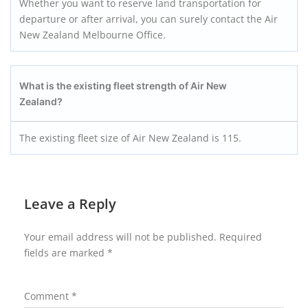
Whether you want to reserve land transportation for
departure or after arrival, you can surely contact the Air
New Zealand Melbourne Office.
What is the existing fleet strength of Air New
Zealand?
The existing fleet size of Air New Zealand is 115.
Leave a Reply
Your email address will not be published.
Required
fields are marked
*
Comment
*