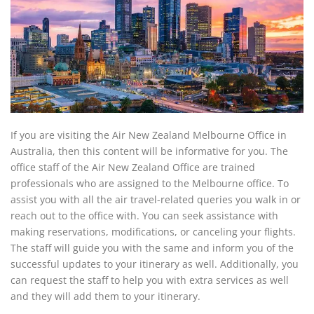
If you are visiting the Air New Zealand Melbourne Office in
Australia, then this content will be informative for you. The
office staff of the Air New Zealand Office are trained
professionals who are assigned to the Melbourne office. To
assist you with all the air travel-related queries you walk in or
reach out to the office with. You can seek assistance with
making reservations, modifications, or canceling your flights.
The staff will guide you with the same and inform you of the
successful updates to your itinerary as well. Additionally, you
can request the staff to help you with extra services as well
and they will add them to your itinerary.