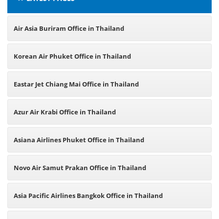
Air Asia Buriram Office in Thailand
Korean Air Phuket Office in Thailand
Eastar Jet Chiang Mai Office in Thailand
Azur Air Krabi Office in Thailand
Asiana Airlines Phuket Office in Thailand
Novo Air Samut Prakan Office in Thailand
Asia Pacific Airlines Bangkok Office in Thailand