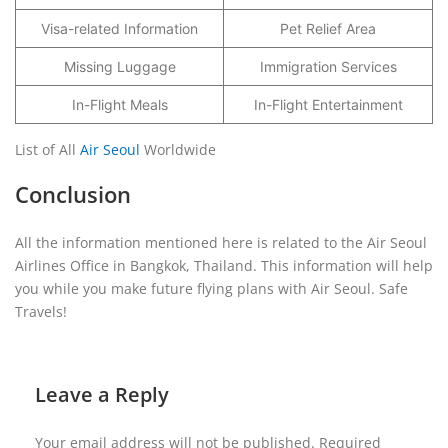
Visa-related Information
Pet Relief Area
Missing Luggage
Immigration Services
In-Flight Meals
In-Flight Entertainment
List of All
Air Seoul
Worldwide
Conclusion
All the information mentioned here is related to the Air Seoul
Airlines Office in Bangkok, Thailand. This information will help
you while you make future flying plans with Air Seoul. Safe
Travels!
Leave a Reply
Your email address will not be published.
Required