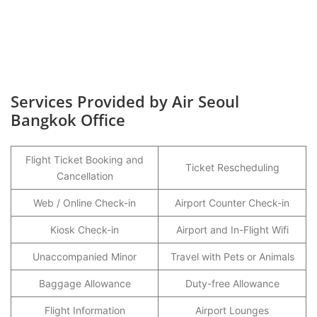
Services Provided by Air Seoul
Bangkok Office
Flight Ticket Booking and
Ticket Rescheduling
Cancellation
Web / Online Check-in
Airport Counter Check-in
Kiosk Check-in
Airport and In-Flight Wifi
Unaccompanied Minor
Travel with Pets or Animals
Baggage Allowance
Duty-free Allowance
Flight Information
Airport Lounges