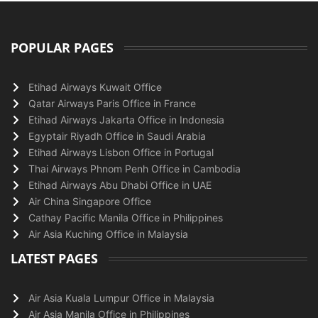
POPULAR PAGES
Etihad Airways Kuwait Office
Qatar Airways Paris Office in France
Etihad Airways Jakarta Office in Indonesia
Egyptair Riyadh Office in Saudi Arabia
Etihad Airways Lisbon Office in Portugal
Thai Airways Phnom Penh Office in Cambodia
Etihad Airways Abu Dhabi Office in UAE
Air China Singapore Office
Cathay Pacific Manila Office in Philippines
Air Asia Kuching Office in Malaysia
LATEST PAGES
Air Asia Kuala Lumpur Office in Malaysia
Air Asia Manila Office in Philippines