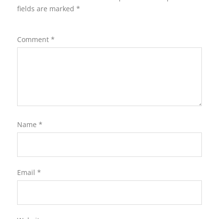
fields are marked
*
Comment
*
Name
*
Email
*