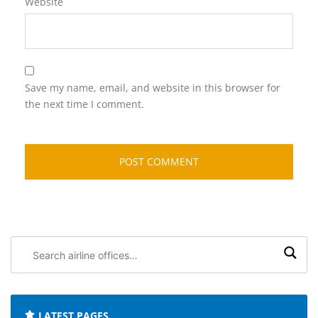
Website
Save my name, email, and website in this browser for
the next time I comment.
Search
airline
offices:
LATEST PAGES