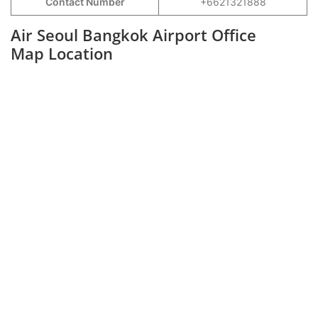
Contact Number
+6621321888
Air Seoul Bangkok Airport Office
Map Location