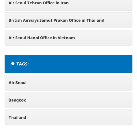
Air Seoul Tehran Office in Iran
British Airways Samut Prakan Office in Thailand
Air Seoul Hanoi Office in Vietnam
TAGS:
Air Seoul
Bangkok
Thailand