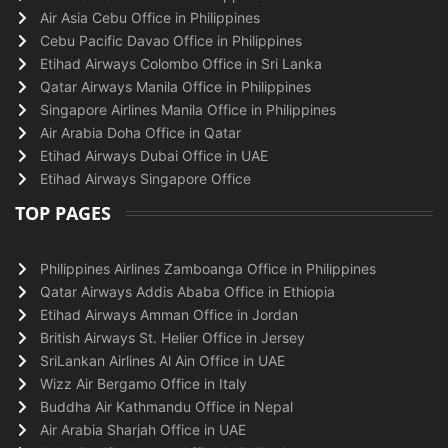
Air Asia Cebu Office in Philippines
Cebu Pacific Davao Office in Philippines
Etihad Airways Colombo Office in Sri Lanka
Qatar Airways Manila Office in Philippines
Singapore Airlines Manila Office in Philippines
Air Arabia Doha Office in Qatar
Etihad Airways Dubai Office in UAE
Etihad Airways Singapore Office
TOP PAGES
Philippines Airlines Zamboanga Office in Philippines
Qatar Airways Addis Ababa Office in Ethiopia
Etihad Airways Amman Office in Jordan
British Airways St. Helier Office in Jersey
SriLankan Airlines Al Ain Office in UAE
Wizz Air Bergamo Office in Italy
Buddha Air Kathmandu Office in Nepal
Air Arabia Sharjah Office in UAE