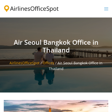
Skip
to
Togg
content
men
Air Seoul Bangkok Office in
Thailand
AirlinesOfficeSpot
/
Offices
/
Air Seoul Bangkok Office in
Thailand