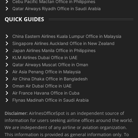
Cebu Pacific Mactan Office in Philippines
Qatar Airways Riyadh Office in Saudi Arabia
QUICK GUIDES
China Eastern Airlines Kuala Lumpur Office in Malaysia
Singapore Airlines Auckland Office in New Zealand
Japan Airlines Manila Office in Philippines
KLM Airlines Dubai Office in UAE
Qatar Airways Muscat Office in Oman
Air Asia Penang Office in Malaysia
Air China Dhaka Office in Bangladesh
Oman Air Dubai Office in UAE
Air France Havana Office in Cuba
Flynas Madinah Office in Saudi Arabia
Disclaimer:
AirlnesOfficeSpot is an independent source of
information for users seeking airline offices around the world.
We are independent of any airline or aviation organization.
This information is provided as general information only. To