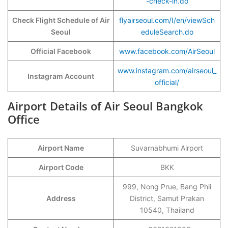
-check-in.do
Check Flight Schedule of Air
flyairseoul.com/I/en/viewSch
Seoul
eduleSearch.do
Official Facebook
www.facebook.com/AirSeoul
www.instagram.com/airseoul_
Instagram Account
official/
Airport Details of Air Seoul Bangkok
Office
Airport Name
Suvarnabhumi Airport
Airport Code
BKK
999, Nong Prue, Bang Phli
Address
District, Samut Prakan
10540, Thailand