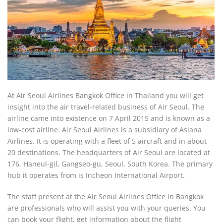
At Air Seoul Airlines Bangkok Office in Thailand you will get
insight into the air travel-related business of Air Seoul. The
airline came into existence on 7 April 2015 and is known as a
low-cost airline. Air Seoul Airlines is a subsidiary of Asiana
Airlines. It is operating with a fleet of 5 aircraft and in about
20 destinations. The headquarters of Air Seoul are located at
176, Haneul-gil, Gangseo-gu, Seoul, South Korea. The primary
hub it operates from is Incheon International Airport.
The staff present at the Air Seoul Airlines Office in Bangkok
are professionals who will assist you with your queries. You
can book your flight, get information about the flight