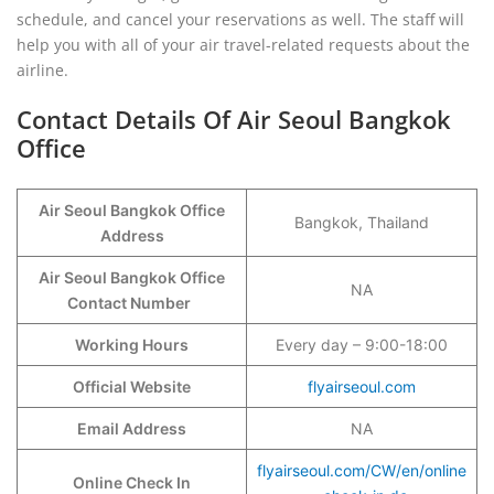
schedule, and cancel your reservations as well. The staff will
help you with all of your air travel-related requests about the
airline.
Contact Details Of Air Seoul Bangkok
Office
Air Seoul Bangkok Office
Bangkok, Thailand
Address
Air Seoul Bangkok Office
NA
Contact Number
Working Hours
Every day – 9:00-18:00
Official Website
flyairseoul.com
Email Address
NA
flyairseoul.com/CW/en/online
Online Check In