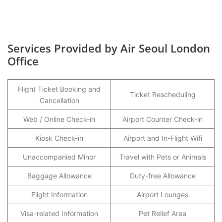
Services Provided by Air Seoul London
Office
Flight Ticket Booking and
Ticket Rescheduling
Cancellation
Web / Online Check-in
Airport Counter Check-in
Kiosk Check-in
Airport and In-Flight Wifi
Unaccompanied Minor
Travel with Pets or Animals
Baggage Allowance
Duty-free Allowance
Flight Information
Airport Lounges
Visa-related Information
Pet Relief Area