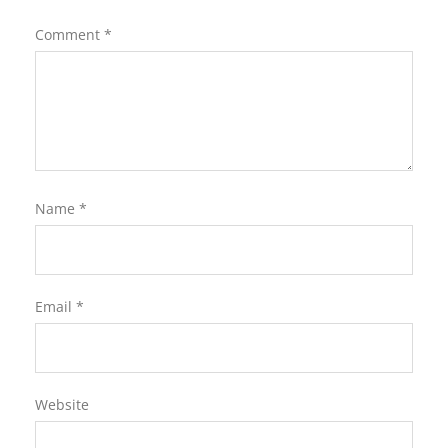
Comment
*
Name
*
Email
*
Website