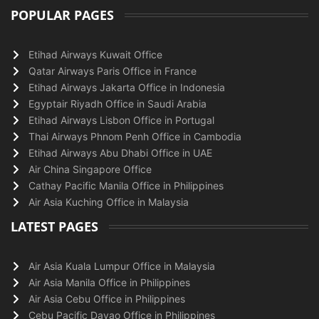
POPULAR PAGES
Etihad Airways Kuwait Office
Qatar Airways Paris Office in France
Etihad Airways Jakarta Office in Indonesia
Egyptair Riyadh Office in Saudi Arabia
Etihad Airways Lisbon Office in Portugal
Thai Airways Phnom Penh Office in Cambodia
Etihad Airways Abu Dhabi Office in UAE
Air China Singapore Office
Cathay Pacific Manila Office in Philippines
Air Asia Kuching Office in Malaysia
LATEST PAGES
Air Asia Kuala Lumpur Office in Malaysia
Air Asia Manila Office in Philippines
Air Asia Cebu Office in Philippines
Cebu Pacific Davao Office in Philippines