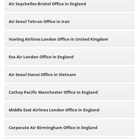
Air Seychelles Bristol Office in England
Air Seoul Tehran Office in Iran
Vueling Airlines London Office in United Kingdom
Eva Air London Office in England
Air Seoul Hanoi Office in Vietnam
Cathay Pacific Manchester Office in England
Middle East Airlines London Office in England
Corporate Air Birmingham Office in England