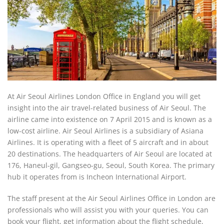
At Air Seoul Airlines London Office in England you will get
insight into the air travel-related business of Air Seoul. The
airline came into existence on 7 April 2015 and is known as a
low-cost airline. Air Seoul Airlines is a subsidiary of Asiana
Airlines. It is operating with a fleet of 5 aircraft and in about
20 destinations. The headquarters of Air Seoul are located at
176, Haneul-gil, Gangseo-gu, Seoul, South Korea. The primary
hub it operates from is Incheon International Airport.
The staff present at the Air Seoul Airlines Office in London are
professionals who will assist you with your queries. You can
book your flight, get information about the flight schedule,