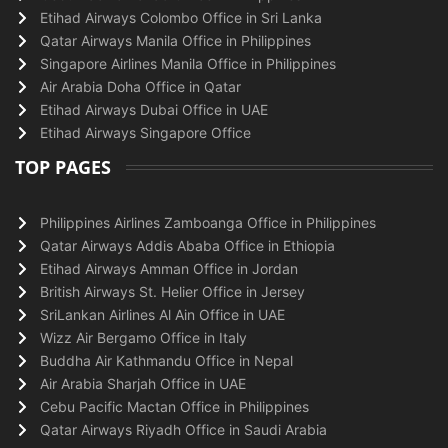
Etihad Airways Colombo Office in Sri Lanka
Qatar Airways Manila Office in Philippines
Singapore Airlines Manila Office in Philippines
Air Arabia Doha Office in Qatar
Etihad Airways Dubai Office in UAE
Etihad Airways Singapore Office
TOP PAGES
Philippines Airlines Zamboanga Office in Philippines
Qatar Airways Addis Ababa Office in Ethiopia
Etihad Airways Amman Office in Jordan
British Airways St. Helier Office in Jersey
SriLankan Airlines Al Ain Office in UAE
Wizz Air Bergamo Office in Italy
Buddha Air Kathmandu Office in Nepal
Air Arabia Sharjah Office in UAE
Cebu Pacific Mactan Office in Philippines
Qatar Airways Riyadh Office in Saudi Arabia