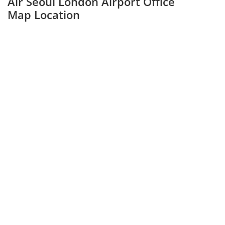
Air Seoul London Airport Office
Map Location