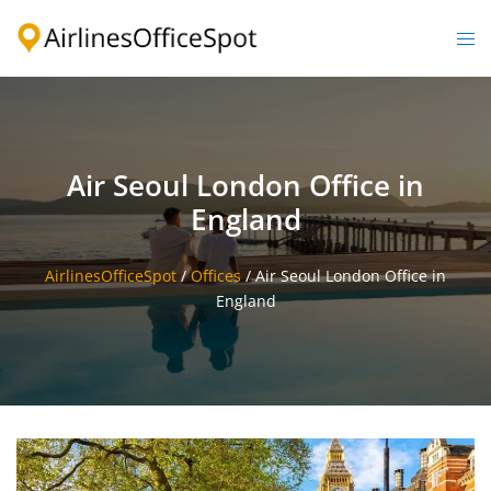
Skip
to
Togg
content
men
Air Seoul London Office in
England
AirlinesOfficeSpot
/
Offices
/
Air Seoul London Office in
England