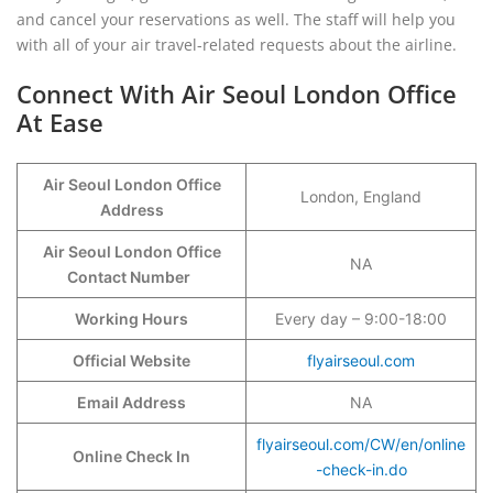
and cancel your reservations as well. The staff will help you
with all of your air travel-related requests about the airline.
Connect With Air Seoul London Office
At Ease
Air Seoul London Office
London, England
Address
Air Seoul London Office
NA
Contact Number
Working Hours
Every day – 9:00-18:00
Official Website
flyairseoul.com
Email Address
NA
flyairseoul.com/CW/en/online
Online Check In
-check-in.do