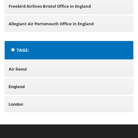
Freebird Airlines Bristol Office in England
Allegiant Air Portsmouth Office in England
TAGS:
Air Seoul
England
London