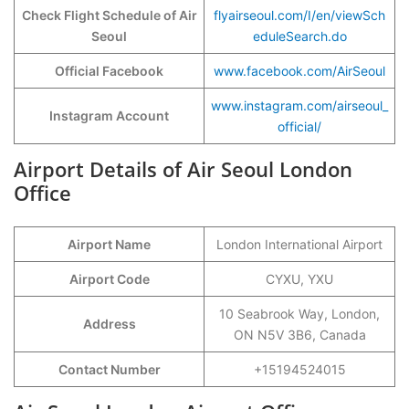
Check Flight Schedule of Air
flyairseoul.com/I/en/viewSch
Seoul
eduleSearch.do
Official Facebook
www.facebook.com/AirSeoul
www.instagram.com/airseoul_
Instagram Account
official/
Airport Details of Air Seoul London
Office
Airport Name
London International Airport
Airport Code
CYXU, YXU
10 Seabrook Way, London,
Address
ON N5V 3B6, Canada
Contact Number
+15194524015