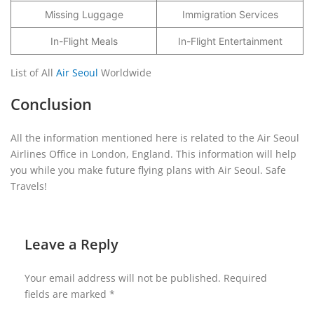
Missing Luggage
Immigration Services
In-Flight Meals
In-Flight Entertainment
List of All
Air Seoul
Worldwide
Conclusion
All the information mentioned here is related to the Air Seoul
Airlines Office in London, England. This information will help
you while you make future flying plans with Air Seoul. Safe
Travels!
Leave a Reply
Your email address will not be published.
Required
fields are marked
*