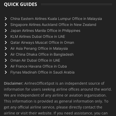
QUICK GUIDES
China Eastern Airlines Kuala Lumpur Office in Malaysia
Singapore Airlines Auckland Office in New Zealand
Japan Airlines Manila Office in Philippines
KLM Airlines Dubai Office in UAE
Qatar Airways Muscat Office in Oman
Air Asia Penang Office in Malaysia
Air China Dhaka Office in Bangladesh
Oman Air Dubai Office in UAE
Air France Havana Office in Cuba
Flynas Madinah Office in Saudi Arabia
Disclaimer:
AirlnesOfficeSpot is an independent source of
information for users seeking airline offices around the world.
We are independent of any airline or aviation organization.
This information is provided as general information only. To
get any official airline service, please directly contact the
airline or visit their website. If you need assistance, you can