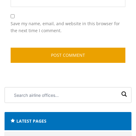
Save my name, email, and website in this browser for
the next time I comment.
Search
airline
offices:
LATEST PAGES