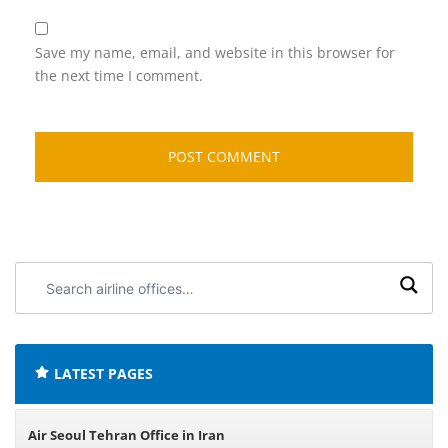
Save my name, email, and website in this browser for
the next time I comment.
Search
airline
offices:
LATEST PAGES
Air Seoul Tehran Office in Iran