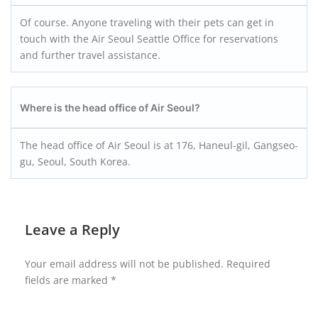
Of course. Anyone traveling with their pets can get in
touch with the Air Seoul Seattle Office for reservations
and further travel assistance.
Where is the head office of Air Seoul?
The head office of Air Seoul is at 176, Haneul-gil, Gangseo-
gu, Seoul, South Korea.
Leave a Reply
Your email address will not be published.
Required
fields are marked
*