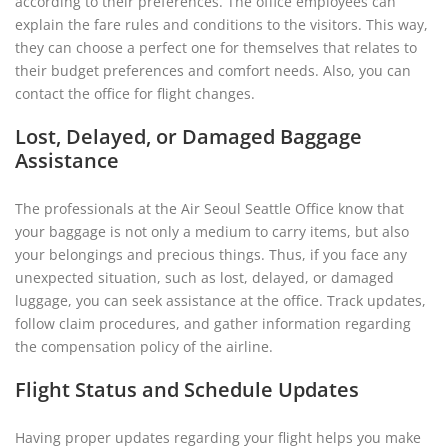
according to their preferences. The office employees can
explain the fare rules and conditions to the visitors. This way,
they can choose a perfect one for themselves that relates to
their budget preferences and comfort needs. Also, you can
contact the office for flight changes.
Lost, Delayed, or Damaged Baggage
Assistance
The professionals at the Air Seoul Seattle Office know that
your baggage is not only a medium to carry items, but also
your belongings and precious things. Thus, if you face any
unexpected situation, such as lost, delayed, or damaged
luggage, you can seek assistance at the office. Track updates,
follow claim procedures, and gather information regarding
the compensation policy of the airline.
Flight Status and Schedule Updates
Having proper updates regarding your flight helps you make