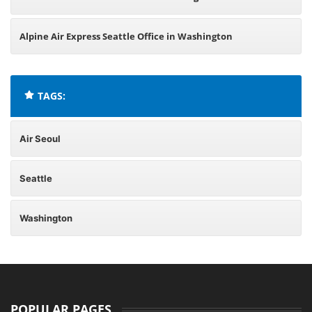
Alpine Air Express Seattle Office in Washington
TAGS:
Air Seoul
Seattle
Washington
POPULAR PAGES