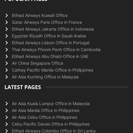
Etihad Airways Kuwait Office
Qatar Airways Paris Office in France
Etihad Airways Jakarta Office in Indonesia
Egyptair Riyadh Office in Saudi Arabia
Etihad Airways Lisbon Office in Portugal
Thai Airways Phnom Penh Office in Cambodia
Etihad Airways Abu Dhabi Office in UAE
Air China Singapore Office
Cathay Pacific Manila Office in Philippines
Air Asia Kuching Office in Malaysia
LATEST PAGES
Air Asia Kuala Lumpur Office in Malaysia
Air Asia Manila Office in Philippines
Air Asia Cebu Office in Philippines
Cebu Pacific Davao Office in Philippines
Etihad Airways Colombo Office in Sri Lanka