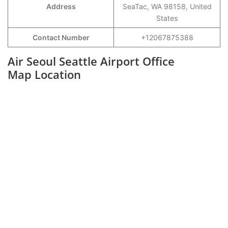
Address
SeaTac, WA 98158, United
States
Contact Number
+12067875388
Air Seoul Seattle Airport Office
Map Location