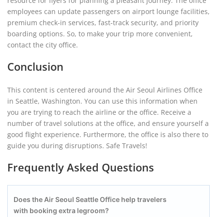
resource for flyers for planning a pleasant journey. The office
employees can update passengers on airport lounge facilities,
premium check-in services, fast-track security, and priority
boarding options. So, to make your trip more convenient,
contact the city office.
Conclusion
This content is centered around the Air Seoul Airlines Office
in Seattle, Washington. You can use this information when
you are trying to reach the airline or the office. Receive a
number of travel solutions at the office, and ensure yourself a
good flight experience. Furthermore, the office is also there to
guide you during disruptions. Safe Travels!
Frequently Asked Questions
Does the Air Seoul Seattle Office help travelers
with booking extra legroom?