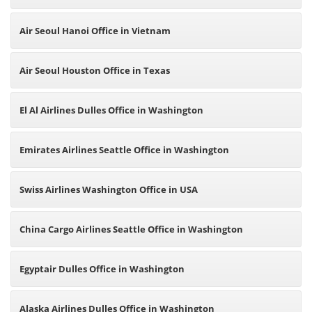
Air Seoul Hanoi Office in Vietnam
Air Seoul Houston Office in Texas
El Al Airlines Dulles Office in Washington
Emirates Airlines Seattle Office in Washington
Swiss Airlines Washington Office in USA
China Cargo Airlines Seattle Office in Washington
Egyptair Dulles Office in Washington
Alaska Airlines Dulles Office in Washington