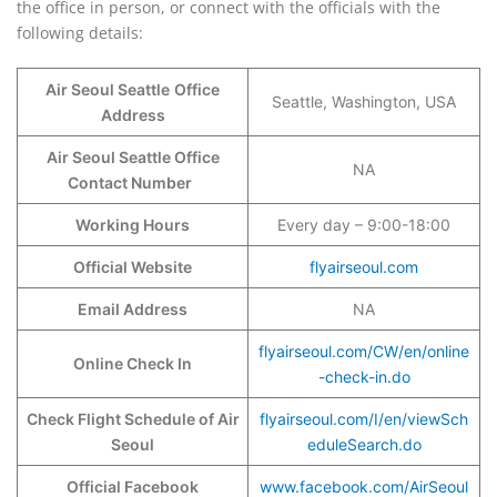
the office in person, or connect with the officials with the
following details:
Air Seoul Seattle
Office
Seattle, Washington, USA
Address
Air Seoul Seattle Office
NA
Contact Number
Working Hours
Every day – 9:00-18:00
Official Website
flyairseoul.com
Email Address
NA
flyairseoul.com/CW/en/online
Online Check In
-check-in.do
Check Flight Schedule of Air
flyairseoul.com/I/en/viewSch
Seoul
eduleSearch.do
Official Facebook
www.facebook.com/AirSeoul