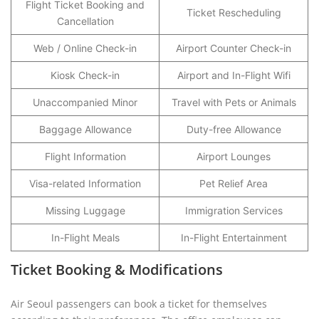
Flight Ticket Booking and
Ticket Rescheduling
Cancellation
Web / Online Check-in
Airport Counter Check-in
Kiosk Check-in
Airport and In-Flight Wifi
Unaccompanied Minor
Travel with Pets or Animals
Baggage Allowance
Duty-free Allowance
Flight Information
Airport Lounges
Visa-related Information
Pet Relief Area
Missing Luggage
Immigration Services
In-Flight Meals
In-Flight Entertainment
Ticket Booking & Modifications
Air Seoul passengers can book a ticket for themselves