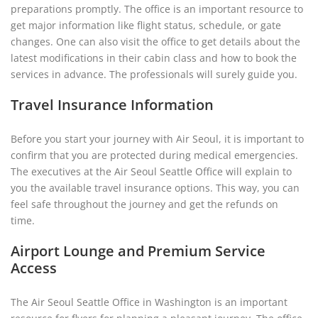
preparations promptly. The office is an important resource to
get major information like flight status, schedule, or gate
changes. One can also visit the office to get details about the
latest modifications in their cabin class and how to book the
services in advance. The professionals will surely guide you.
Travel Insurance Information
Before you start your journey with Air Seoul, it is important to
confirm that you are protected during medical emergencies.
The executives at the Air Seoul Seattle Office will explain to
you the available travel insurance options. This way, you can
feel safe throughout the journey and get the refunds on
time.
Airport Lounge and Premium Service
Access
The Air Seoul Seattle Office in Washington is an important