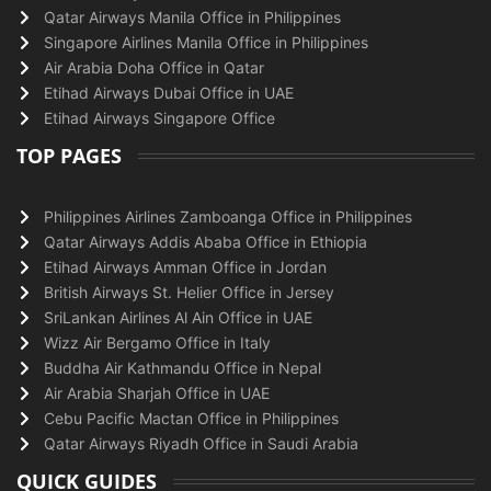
Qatar Airways Manila Office in Philippines
Singapore Airlines Manila Office in Philippines
Air Arabia Doha Office in Qatar
Etihad Airways Dubai Office in UAE
Etihad Airways Singapore Office
TOP PAGES
Philippines Airlines Zamboanga Office in Philippines
Qatar Airways Addis Ababa Office in Ethiopia
Etihad Airways Amman Office in Jordan
British Airways St. Helier Office in Jersey
SriLankan Airlines Al Ain Office in UAE
Wizz Air Bergamo Office in Italy
Buddha Air Kathmandu Office in Nepal
Air Arabia Sharjah Office in UAE
Cebu Pacific Mactan Office in Philippines
Qatar Airways Riyadh Office in Saudi Arabia
QUICK GUIDES