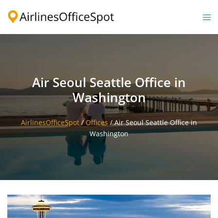
Skip
to
Togg
content
men
Air Seoul Seattle Office in
Washington
AirlinesOfficeSpot
/
Offices
/
Air Seoul Seattle Office in
Washington