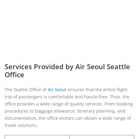
Services Provided by Air Seoul Seattle
Office
The Seattle Office of
Air Seoul
ensures that the entire flight
trip of passengers is comfortable and hassle-free. Thus, the
office provides a wide range of quality services. From booking
procedures to baggage allowance, itinerary planning, and
documentation, the office visitors can obtain a wide range of
travel solutions.