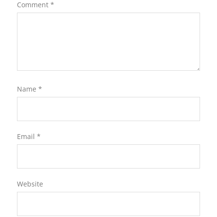
Comment
*
Name
*
Email
*
Website