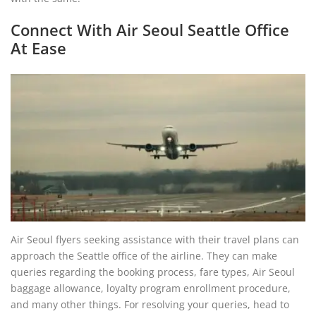
Connect With Air Seoul Seattle Office
At Ease
Air Seoul flyers seeking assistance with their travel plans can
approach the Seattle office of the airline. They can make
queries regarding the booking process, fare types, Air Seoul
baggage allowance, loyalty program enrollment procedure,
and many other things. For resolving your queries, head to