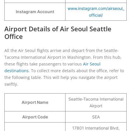
www.instagram.com/airseoul_
Instagram Account
official/
Airport Details of Air Seoul Seattle
Office
All the Air Seoul flights arrive and depart from the Seattle-
Tacoma International Airport in Washington. From this hub,
these flights take passengers to various
Air Seoul
destinations
. To collect more details about the office, refer to
the following table. This will help you navigate the airport
swiftly.
Seattle-Tacoma International
Airport Name
Airport
Airport Code
SEA
17801 International Blvd,