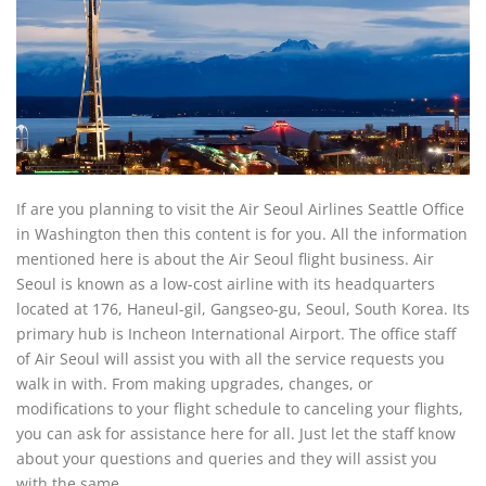
If are you planning to visit the Air Seoul Airlines Seattle Office
in Washington then this content is for you. All the information
mentioned here is about the Air Seoul flight business. Air
Seoul is known as a low-cost airline with its headquarters
located at 176, Haneul-gil, Gangseo-gu, Seoul, South Korea. Its
primary hub is Incheon International Airport. The office staff
of Air Seoul will assist you with all the service requests you
walk in with. From making upgrades, changes, or
modifications to your flight schedule to canceling your flights,
you can ask for assistance here for all. Just let the staff know
about your questions and queries and they will assist you
with the same.