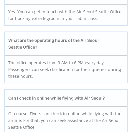
Yes. You can get in touch with the Air Seoul Seattle Office
for booking extra legroom in your cabin class.
What are the operating hours of the Air Seoul
Seattle Office?
The office operates from 9 AM to 6 PM every day.
Passengers can seek clarification for their queries during
these hours.
Can I check in online while flying with Air Seoul?
Of course! Flyers can check in online while flying with the
airline. For that, you can seek assistance at the Air Seoul
Seattle Office.