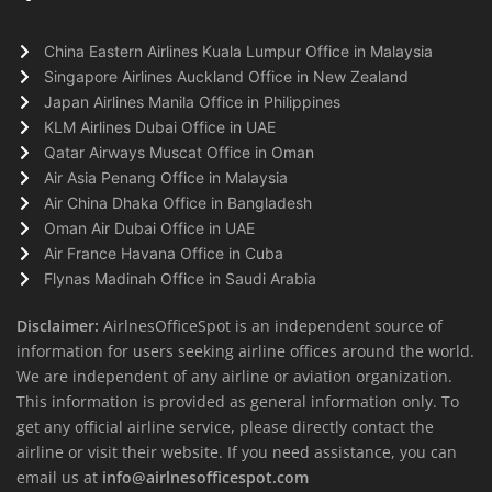
China Eastern Airlines Kuala Lumpur Office in Malaysia
Singapore Airlines Auckland Office in New Zealand
Japan Airlines Manila Office in Philippines
KLM Airlines Dubai Office in UAE
Qatar Airways Muscat Office in Oman
Air Asia Penang Office in Malaysia
Air China Dhaka Office in Bangladesh
Oman Air Dubai Office in UAE
Air France Havana Office in Cuba
Flynas Madinah Office in Saudi Arabia
Disclaimer:
AirlnesOfficeSpot is an independent source of
information for users seeking airline offices around the world.
We are independent of any airline or aviation organization.
This information is provided as general information only. To
get any official airline service, please directly contact the
airline or visit their website. If you need assistance, you can
email us at
info@airlnesofficespot.com