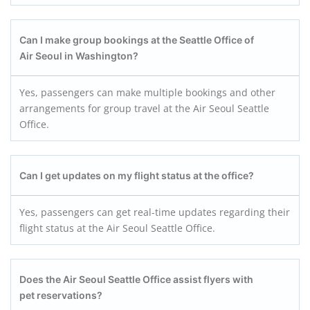
Can I make group bookings at the Seattle Office of
Air Seoul in Washington?
Yes, passengers can make multiple bookings and other
arrangements for group travel at the Air Seoul Seattle
Office.
Can I get updates on my flight status at the office?
Yes, passengers can get real-time updates regarding their
flight status at the Air Seoul Seattle Office.
Does the Air Seoul Seattle Office assist flyers with
pet reservations?