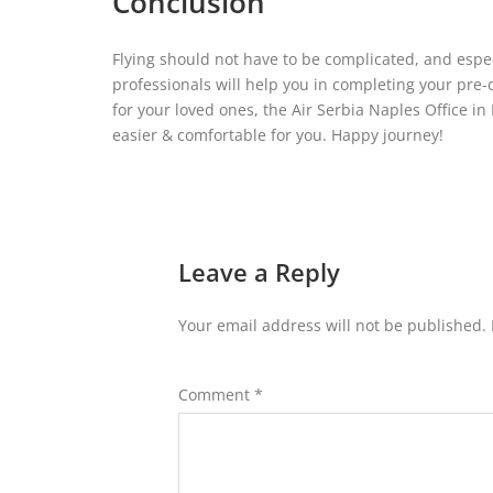
Conclusion
Flying should not have to be complicated, and especi
professionals will help you in completing your pre-
for your loved ones, the Air Serbia Naples Office in
easier & comfortable for you. Happy journey!
Leave a Reply
Your email address will not be published.
Comment
*