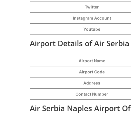
Twitter
Instagram Account
Youtube
Airport Details of Air Serbi
Airport Name
Airport Code
Address
Contact Number
Air Serbia Naples Airport O