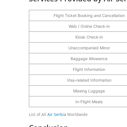
Flight Ticket Booking and Cancellation
Web / Online Check-in
Kiosk Check-in
Unaccompanied Minor
Baggage Allowance
Flight Information
Visa-related Information
Missing Luggage
In-Flight Meals
List of All
Air Serbia
Worldwide