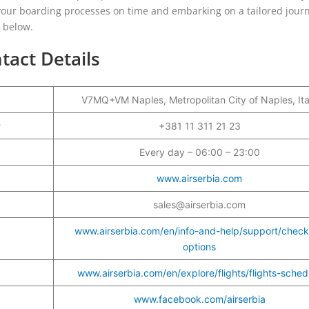
g your boarding processes on time and embarking on a tailored jour
e below.
tact Details
V7MQ+VM Naples, Metropolitan City of Naples, Ita
r
+381 11 311 21 23
Every day – 06:00 – 23:00
www.airserbia.com
sales@airserbia.com
www.airserbia.com/en/info-and-help/support/check
options
www.airserbia.com/en/explore/flights/flights-sched
www.facebook.com/airserbia