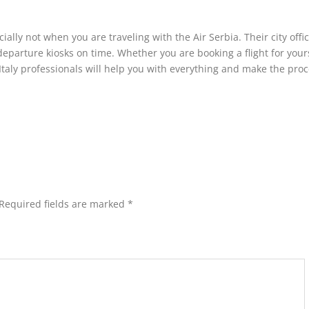
ally not when you are traveling with the Air Serbia. Their city offi
departure kiosks on time. Whether you are booking a flight for yours
 Italy professionals will help you with everything and make the pro
Required fields are marked
*