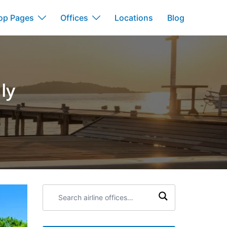
op Pages
Offices
Locations
Blog
ly
Search
airline
offices: