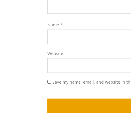
Name
*
Website
Save my name, email, and website in th