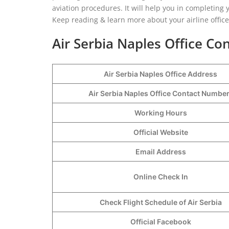
aviation procedures. It will help you in completin
Keep reading & learn more about your airline offic
Air Serbia Naples Office Con
Air Serbia Naples Office Address
Air Serbia Naples Office Contact Numbe
Working Hours
Official Website
Email Address
Online Check In
Check Flight Schedule of Air Serbia
Official Facebook