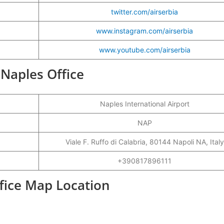
twitter.com/airserbia
www.instagram.com/airserbia
www.youtube.com/airserbia
a Naples Office
Naples International Airport
NAP
Viale F. Ruffo di Calabria, 80144 Napoli NA, Italy
+390817896111
ffice Map Location