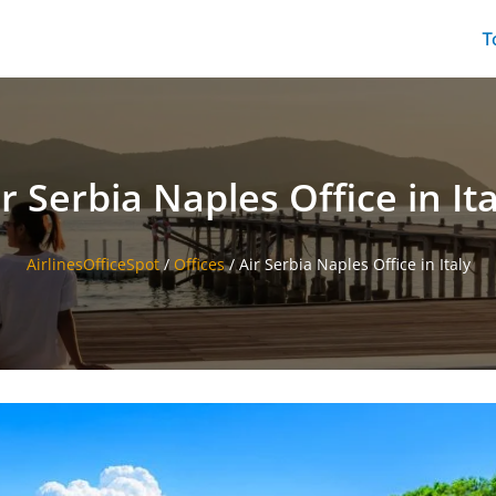
T
ir Serbia Naples Office in Ita
AirlinesOfficeSpot
/
Offices
/
Air Serbia Naples Office in Italy