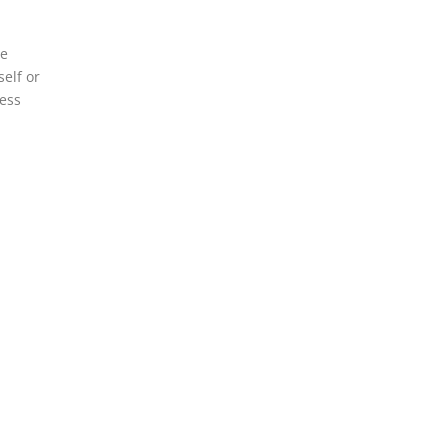
ce
elf or
cess