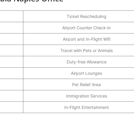
Ticket Rescheduling
Airport Counter Check-in
Airport and In-Flight Wifi
Travel with Pets or Animals
Duty-free Allowance
Airport Lounges
Pet Relief Area
Immigration Services
In-Flight Entertainment