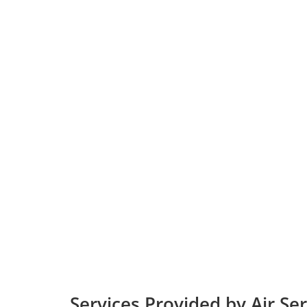
Services Provided by Air Se