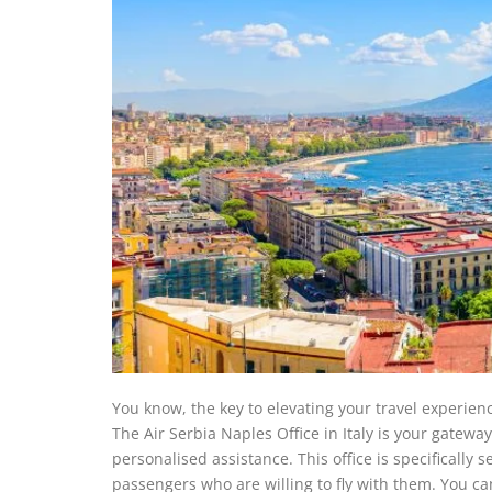
You know, the key to elevating your travel experien
The Air Serbia Naples Office in Italy is your gatewa
personalised assistance. This office is specifically s
passengers who are willing to fly with them. You can