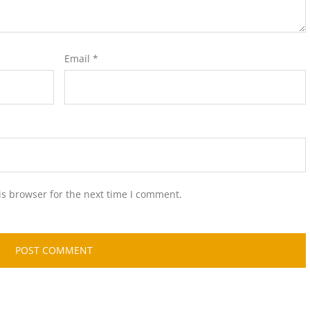
Email
*
is browser for the next time I comment.