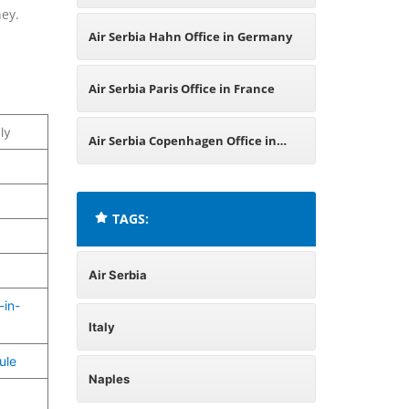
ney.
Air Serbia Hahn Office in Germany
Air Serbia Paris Office in France
ly
Air Serbia Copenhagen Office in
Denmark
TAGS:
Air Serbia
-in-
Italy
ule
Naples