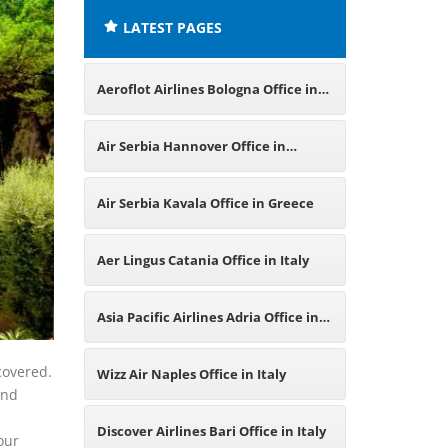
LATEST PAGES
Aeroflot Airlines Bologna Office in
Italy
Air Serbia Hannover Office in
Germany
Air Serbia Kavala Office in Greece
Aer Lingus Catania Office in Italy
Asia Pacific Airlines Adria Office in
Italy
covered.
Wizz Air Naples Office in Italy
and
Discover Airlines Bari Office in Italy
our