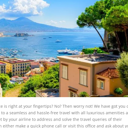
ce is right at your fingertips? No? Then worry not! We have got you 
y to a seamless and hassle-free travel with all luxurious amenities 
et by your airline to address and solve the travel queries of their
 either make a quick phone call or visit this office and ask about y