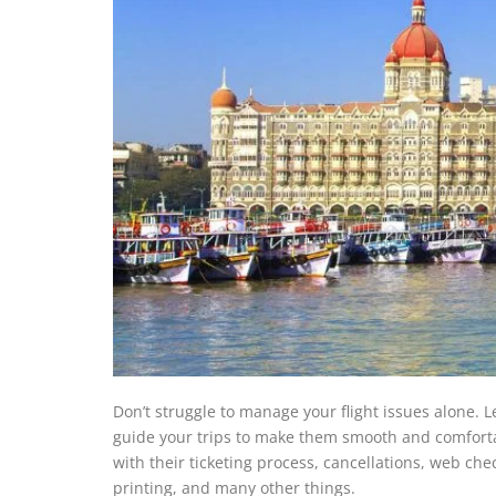
Don’t struggle to manage your flight issues alone. L
guide your trips to make them smooth and comfortab
with their ticketing process, cancellations, web ch
printing, and many other things.