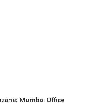
anzania Mumbai Office