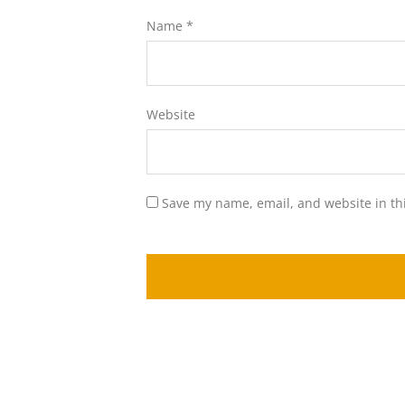
Name
*
Website
Save my name, email, and website in th