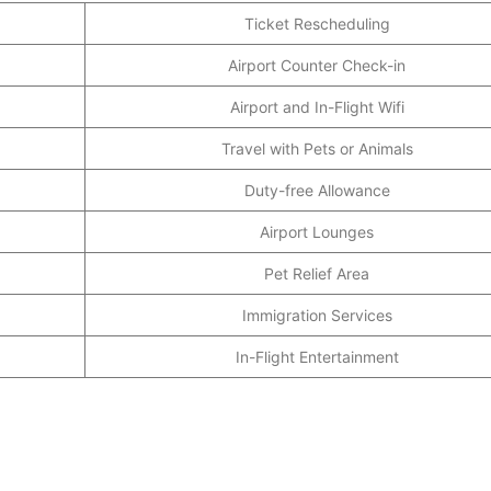
Ticket Rescheduling
Airport Counter Check-in
Airport and In-Flight Wifi
Travel with Pets or Animals
Duty-free Allowance
Airport Lounges
Pet Relief Area
Immigration Services
In-Flight Entertainment