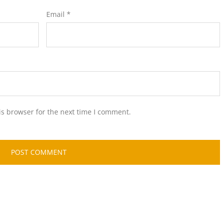
Email
*
is browser for the next time I comment.