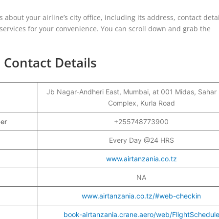
s about your airline’s city office, including its address, contact detai
d services for your convenience. You can scroll down and grab the
 Contact Details
Jb Nagar-Andheri East, Mumbai, at 001 Midas, Sahar
Complex, Kurla Road
ber
+255748773900
Every Day @24 HRS
www.airtanzania.co.tz
NA
www.airtanzania.co.tz/#web-checkin
book-airtanzania.crane.aero/web/FlightSchedul