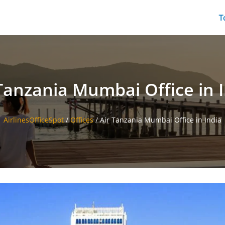
T
Tanzania Mumbai Office in 
AirlinesOfficeSpot
/
Offices
/
Air Tanzania Mumbai Office in India