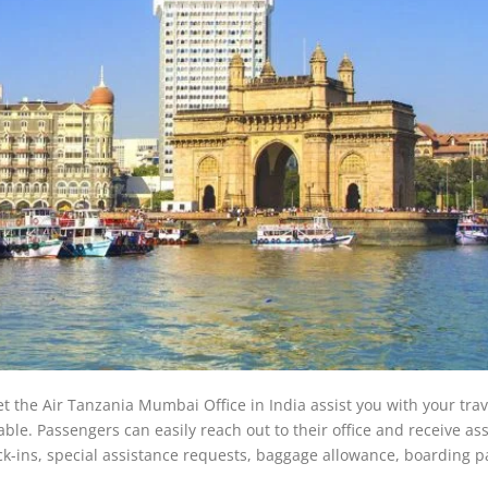
et the Air Tanzania Mumbai Office in India assist you with your tra
le. Passengers can easily reach out to their office and receive as
eck-ins, special assistance requests, baggage allowance, boarding p