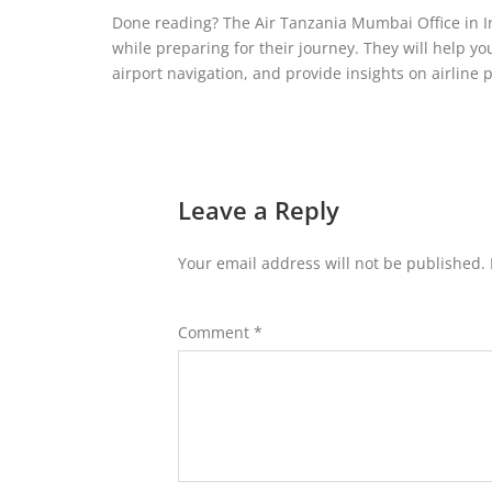
Done reading? The Air Tanzania Mumbai Office in I
while preparing for their journey. They will help y
airport navigation, and provide insights on airline p
Leave a Reply
Your email address will not be published.
Comment
*