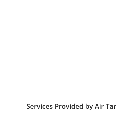
Services Provided by Air T