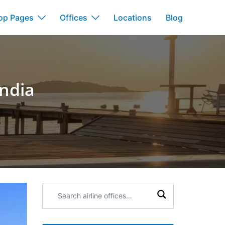
op Pages
Offices
Locations
Blog
India
Search
airline
offices: