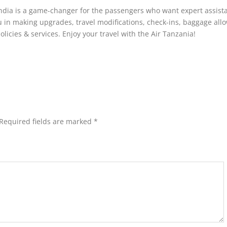
ndia is a game-changer for the passengers who want expert assist
ou in making upgrades, travel modifications, check-ins, baggage all
olicies & services. Enjoy your travel with the Air Tanzania!
Required fields are marked
*