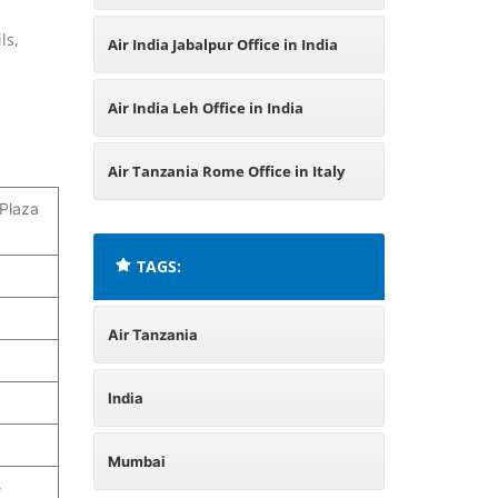
India
ls,
Air India Jabalpur Office in India
Air India Leh Office in India
Air Tanzania Rome Office in Italy
 Plaza
TAGS:
Air Tanzania
India
Mumbai
e