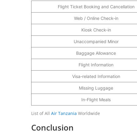
Flight Ticket Booking and Cancellation
Web / Online Check-in
Kiosk Check-in
Unaccompanied Minor
Baggage Allowance
Flight Information
Visa-related Information
Missing Luggage
In-Flight Meals
List of All
Air Tanzania
Worldwide
Conclusion