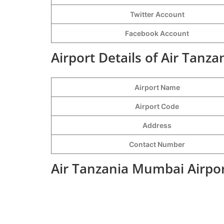
Twitter Account
Facebook Account
Airport Details of Air Tanz
Airport Name
Airport Code
Address
Contact Number
Air Tanzania Mumbai Airpor