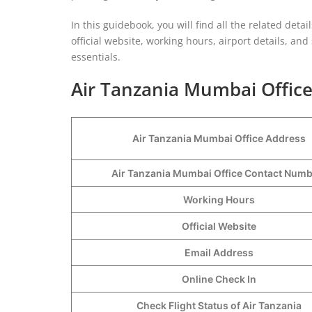
In this guidebook, you will find all the related detail
official website, working hours, airport details, an
essentials.
Air Tanzania Mumbai Office
Air Tanzania Mumbai Office Address
Air Tanzania Mumbai Office Contact Num
Working Hours
Official Website
Email Address
Online Check In
Check Flight Status of Air Tanzania