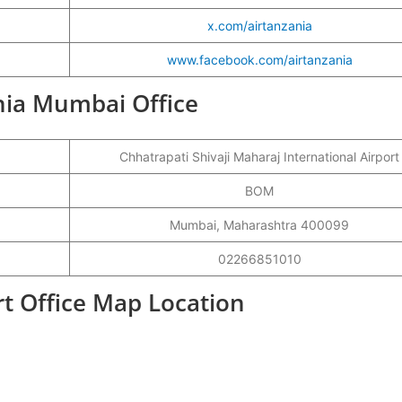
x.com/airtanzania
www.facebook.com/airtanzania
ania Mumbai Office
Chhatrapati Shivaji Maharaj International Airport
BOM
Mumbai, Maharashtra 400099
02266851010
t Office Map Location