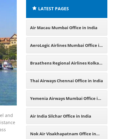
LATEST PAGES
Air Macau Mumbai Office in India
AeroLogic Airlines Mumbai Office in
India
Braathens Regional Airlines Kolkata
Office in India
Thai Airways Chennai Office in India
Yemenia Airways Mumbai Office in
India
vel and
Air India Silchar Office in India
sistance
ass
Nok Air Visakhapatnam Office in