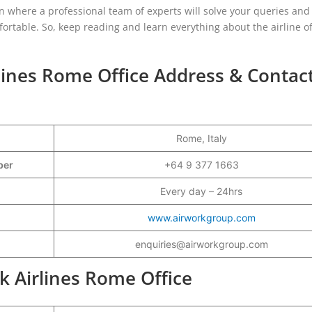
ion where a professional team of experts will solve your queries an
table. So, keep reading and learn everything about the airline of
rlines Rome Office Address & Contac
Rome, Italy
mber
+64 9 377 1663
Every day – 24hrs
www.airworkgroup.com
enquiries@airworkgroup.com
rk Airlines Rome Office