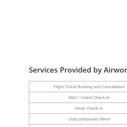
Services Provided by Airwor
Flight Ticket Booking and Cancellation
Web / Online Check-in
Kiosk Check-in
Unaccompanied Minor