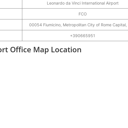
Leonardo da Vinci International Airport
FCO
00054 Fiumicino, Metropolitan City of Rome Capital, 
+390665951
ort Office Map Location