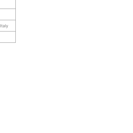
Italy