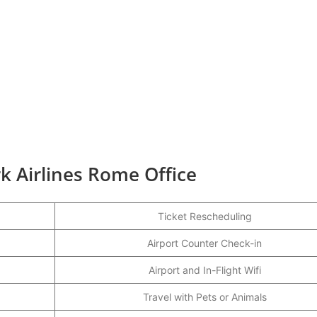
k Airlines Rome Office
Ticket Rescheduling
Airport Counter Check-in
Airport and In-Flight Wifi
Travel with Pets or Animals