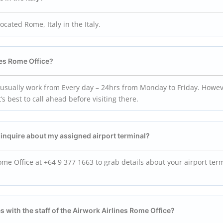
located Rome, Italy in the Italy.
nes Rome Office?
 usually work from Every day – 24hrs from Monday to Friday. Howev
s best to call ahead before visiting there.
o inquire about my assigned airport terminal?
ome Office at +64 9 377 1663 to grab details about your airport ter
s with the staff of the Airwork Airlines Rome Office?