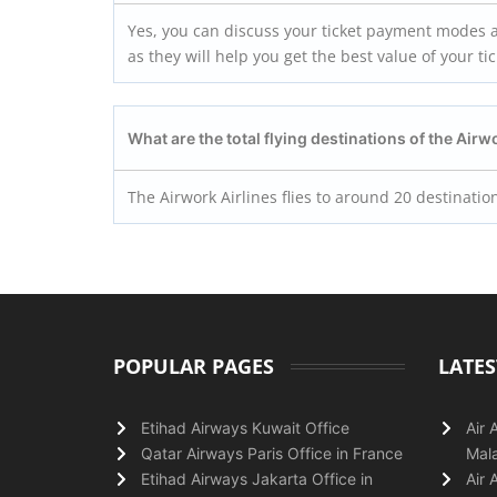
Yes, you can discuss your ticket payment modes an
as they will help you get the best value of your t
What are the total flying destinations of the Airw
The Airwork Airlines flies to around 20 destinatio
POPULAR PAGES
LATES
Etihad Airways Kuwait Office
Air 
Qatar Airways Paris Office in France
Mala
Etihad Airways Jakarta Office in
Air 