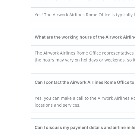
Yes! The Airwork Airlines Rome Office is typically 
What are the working hours of the Airwork Airli
The Airwork Airlines Rome Office representatives
the hours may vary on holidays or weekends, so it’
Can I contact the Airwork Airlines Rome Office t
Yes, you can make a call to the Airwork Airlines R
locations and services.
Can I discuss my payment details and airline mile