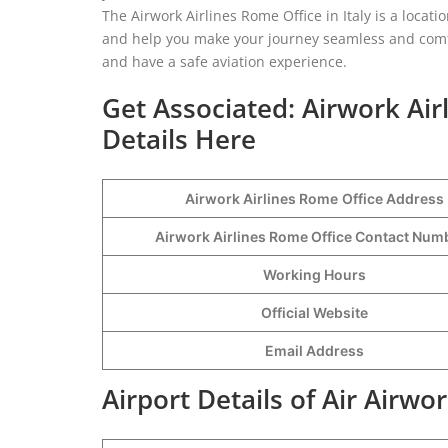
The Airwork Airlines Rome Office in Italy is a locat
and help you make your journey seamless and comfor
and have a safe aviation experience.
Get Associated: Airwork Ai
Details Here
Airwork Airlines Rome
Office Address
Airwork Airlines Rome Office Contact Nu
Working Hours
Official Website
Email Address
Airport Details of Air Airwo