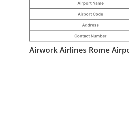
Airport Name
Airport Code
Address
Contact Number
Airwork Airlines Rome Airp