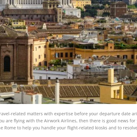
travel-related matters with expertise before your departure date ar
u are flying with the Airwork Airlines, then there is good news for
 the Rome to help you handle your flight-related kiosks and to resolve