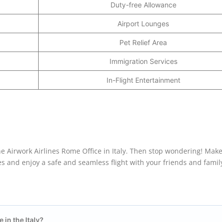
Duty-free Allowance
Airport Lounges
Pet Relief Area
Immigration Services
In-Flight Entertainment
e Airwork Airlines Rome Office in Italy. Then stop wondering! Make 
es and enjoy a safe and seamless flight with your friends and famil
e in the
Italy
?