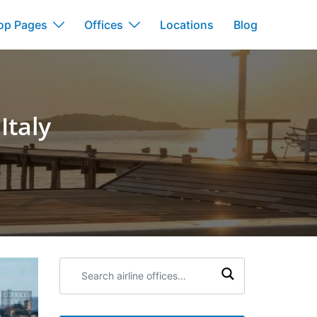
op Pages
Offices
Locations
Blog
Italy
Search
airline
offices: