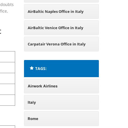
d doubts
fice,
AirBaltic Naples Office in Italy
AirBaltic Venice Office in Italy
t
Carpatair Verona Office in Italy
TAGS:
Airwork Airlines
Italy
Rome