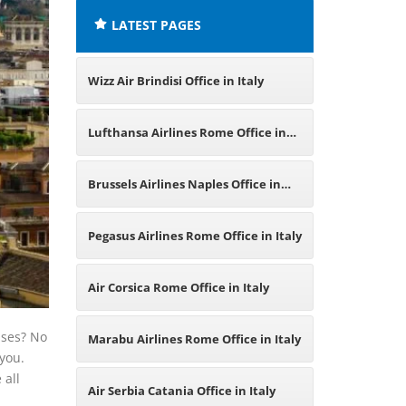
LATEST PAGES
Wizz Air Brindisi Office in Italy
Lufthansa Airlines Rome Office in
Italy
Brussels Airlines Naples Office in
Italy
Pegasus Airlines Rome Office in Italy
Air Corsica Rome Office in Italy
ises? No
Marabu Airlines Rome Office in Italy
 you.
 all
Air Serbia Catania Office in Italy