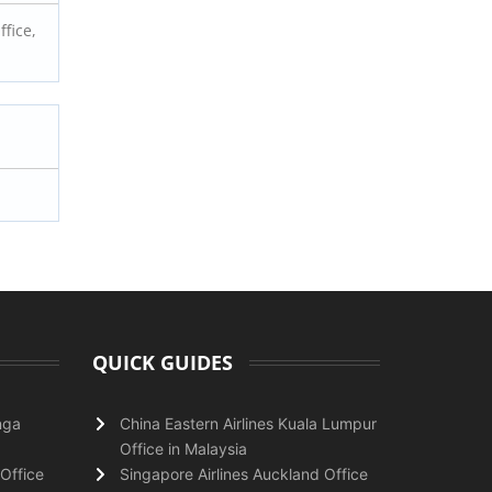
fice,
QUICK GUIDES
nga
China Eastern Airlines Kuala Lumpur
Office in Malaysia
Office
Singapore Airlines Auckland Office