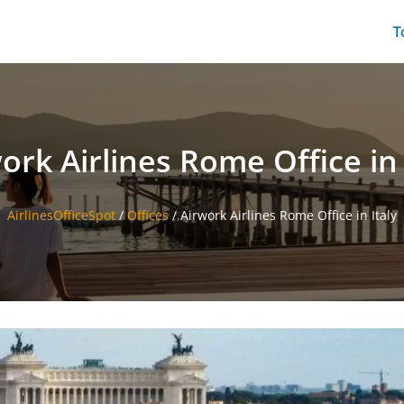
T
ork Airlines Rome Office in 
AirlinesOfficeSpot
/
Offices
/
Airwork Airlines Rome Office in Italy