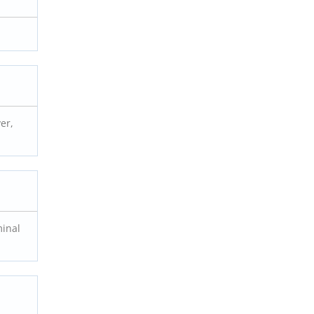
er,
minal