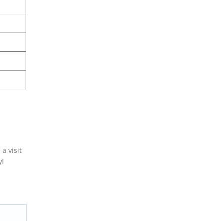
a visit
y!