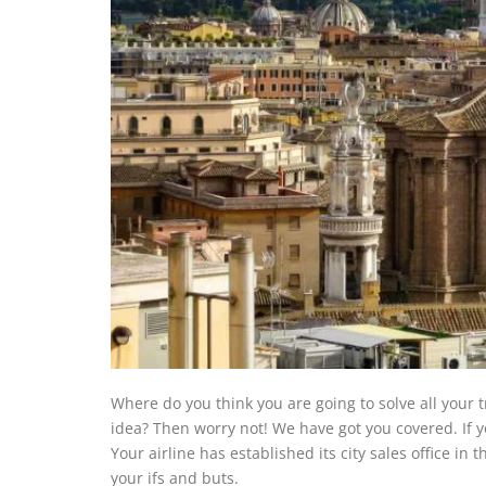
Where do you think you are going to solve all your 
idea? Then worry not! We have got you covered. If yo
Your airline has established its city sales office in
your ifs and buts.