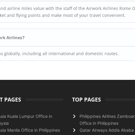
d airline miles value with the staff of the Airwork Airlines Rome Of
icket and flying points and make most of your travel convenient.
ork Airlines?
ns globally, including all international and domestic routes.
T PAGES
TOP PAGES
Asia Kuala Lumpur Office in
Philippines Airlines Zamboa
ysia
Office in Philippines
Asia Manila Office in Philippines
Qatar Airways Addis Ababa 