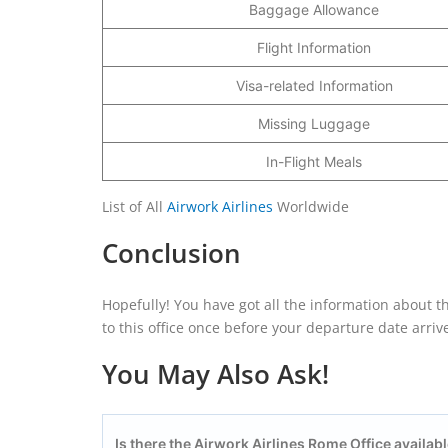
Baggage Allowance
Flight Information
Visa-related Information
Missing Luggage
In-Flight Meals
List of All
Airwork Airlines
Worldwide
Conclusion
Hopefully! You have got all the information about th
to this office once before your departure date arriv
You May Also Ask!
Is there the Airwork Airlines Rome Office availabl