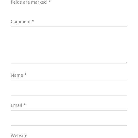
fields are marked
*
Comment
*
Name
*
Email
*
Website