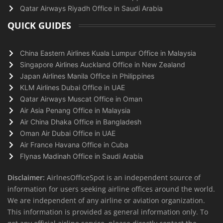
Qatar Airways Riyadh Office in Saudi Arabia
QUICK GUIDES
China Eastern Airlines Kuala Lumpur Office in Malaysia
Singapore Airlines Auckland Office in New Zealand
Japan Airlines Manila Office in Philippines
KLM Airlines Dubai Office in UAE
Qatar Airways Muscat Office in Oman
Air Asia Penang Office in Malaysia
Air China Dhaka Office in Bangladesh
Oman Air Dubai Office in UAE
Air France Havana Office in Cuba
Flynas Madinah Office in Saudi Arabia
Disclaimer:
AirlnesOfficeSpot is an independent source of
information for users seeking airline offices around the world.
We are independent of any airline or aviation organization.
This information is provided as general information only. To