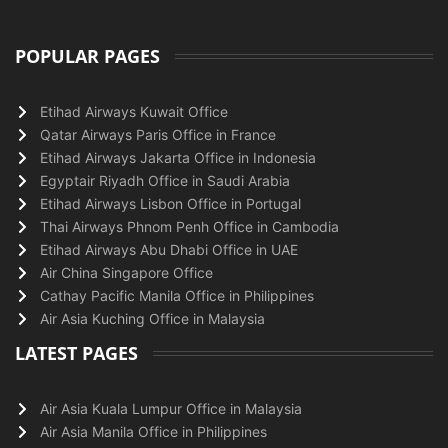
POPULAR PAGES
Etihad Airways Kuwait Office
Qatar Airways Paris Office in France
Etihad Airways Jakarta Office in Indonesia
Egyptair Riyadh Office in Saudi Arabia
Etihad Airways Lisbon Office in Portugal
Thai Airways Phnom Penh Office in Cambodia
Etihad Airways Abu Dhabi Office in UAE
Air China Singapore Office
Cathay Pacific Manila Office in Philippines
Air Asia Kuching Office in Malaysia
LATEST PAGES
Air Asia Kuala Lumpur Office in Malaysia
Air Asia Manila Office in Philippines