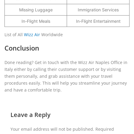
Missing Luggage
Immigration Services
In-Flight Meals
In-Flight Entertainment
List of All
Wizz Air
Worldwide
Conclusion
Done reading? Get in touch with the Wizz Air Naples Office in
Italy either by calling their customer support or by visiting
them personally, and grab assistance with your travel
procedures easily. This will help you streamline your journey
and have a comfortable trip.
Leave a Reply
Your email address will not be published.
Required