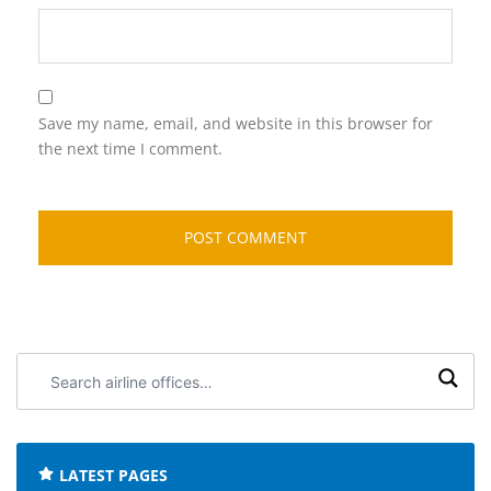
Save my name, email, and website in this browser for
the next time I comment.
Search
airline
offices:
LATEST PAGES