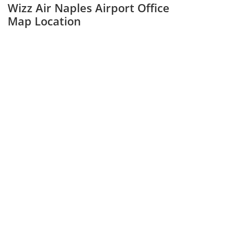
Wizz Air Naples Airport Office
Map Location