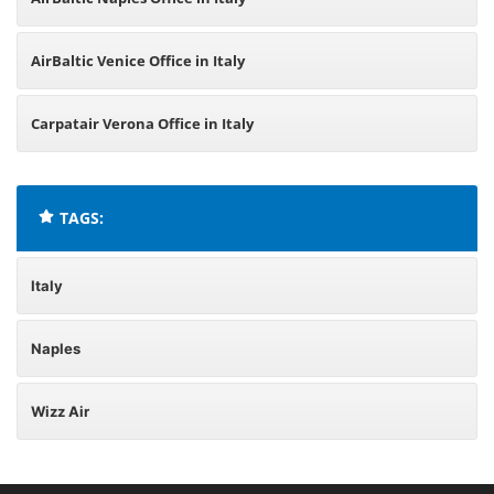
AirBaltic Venice Office in Italy
Carpatair Verona Office in Italy
TAGS:
Italy
Naples
Wizz Air