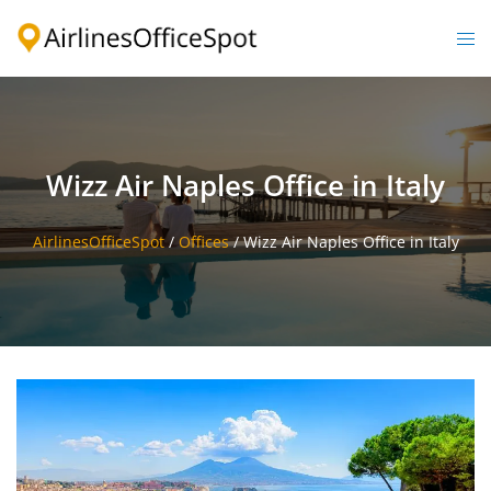
Skip
to
Togg
content
men
Wizz Air Naples Office in Italy
AirlinesOfficeSpot
/
Offices
/
Wizz Air Naples Office in Italy