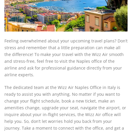
Feeling overwhelmed about your upcoming travel plans? Don’t
stress and remember that a little preparation can make all
the difference! To make your travel with the Wizz Air smooth
and stress-free, feel free to visit the Naples office of the
airline and ask for professional guidance directly from your
airline experts.
The dedicated team at the Wizz Air Naples Office in Italy is
ready to assist you with anything. No matter if you want to
change your flight schedule, book a new ticket, make an
amenities change, upgrade your seat, navigate the airport, or
inquire about your in-flight services, the Wizz Air office will
help you. So, don’t let worries hold you back from your
journey. Take a moment to connect with the office, and get a