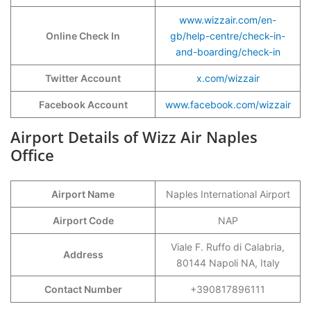
www.wizzair.com/en-
Online Check In
gb/help-centre/check-in-
and-boarding/check-in
Twitter Account
x.com/wizzair
Facebook Account
www.facebook.com/wizzair
Airport Details of Wizz Air Naples
Office
Airport Name
Naples International Airport
Airport Code
NAP
Viale F. Ruffo di Calabria,
Address
80144 Napoli NA, Italy
Contact Number
+390817896111