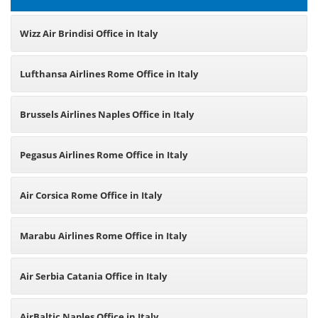
Wizz Air Brindisi Office in Italy
Lufthansa Airlines Rome Office in Italy
Brussels Airlines Naples Office in Italy
Pegasus Airlines Rome Office in Italy
Air Corsica Rome Office in Italy
Marabu Airlines Rome Office in Italy
Air Serbia Catania Office in Italy
AirBaltic Naples Office in Italy