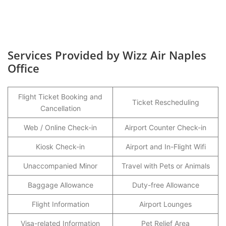
Services Provided by Wizz Air Naples
Office
Flight Ticket Booking and
Ticket Rescheduling
Cancellation
Web / Online Check-in
Airport Counter Check-in
Kiosk Check-in
Airport and In-Flight Wifi
Unaccompanied Minor
Travel with Pets or Animals
Baggage Allowance
Duty-free Allowance
Flight Information
Airport Lounges
Visa-related Information
Pet Relief Area