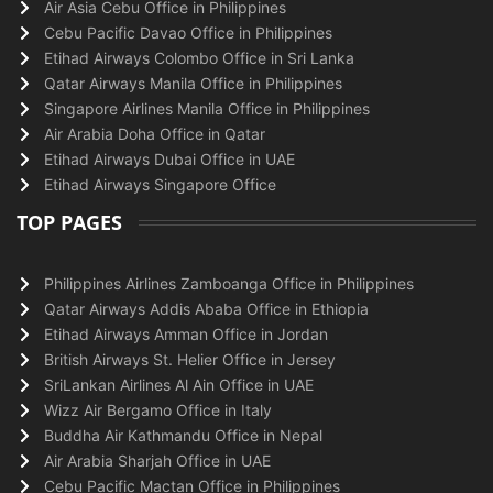
Air Asia Cebu Office in Philippines
Cebu Pacific Davao Office in Philippines
Etihad Airways Colombo Office in Sri Lanka
Qatar Airways Manila Office in Philippines
Singapore Airlines Manila Office in Philippines
Air Arabia Doha Office in Qatar
Etihad Airways Dubai Office in UAE
Etihad Airways Singapore Office
TOP PAGES
Philippines Airlines Zamboanga Office in Philippines
Qatar Airways Addis Ababa Office in Ethiopia
Etihad Airways Amman Office in Jordan
British Airways St. Helier Office in Jersey
SriLankan Airlines Al Ain Office in UAE
Wizz Air Bergamo Office in Italy
Buddha Air Kathmandu Office in Nepal
Air Arabia Sharjah Office in UAE
Cebu Pacific Mactan Office in Philippines