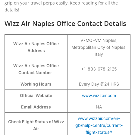
grip on your travel perps easily. Keep reading for all the
details!
Wizz Air Naples Office Contact Details
V7MQ+VM Naples,
Wizz Air Naples Office
Metropolitan City of Naples,
Address
Italy
Wizz Air Naples Office
+1-833-678-2125
Contact Number
Working Hours
Every Day @24 HRS
Official Website
www.wizzair.com
Email Address
NA
www.wizzair.com/en-
Check Flight Status of Wizz
gb/help-centre/current-
Air
flight-status#