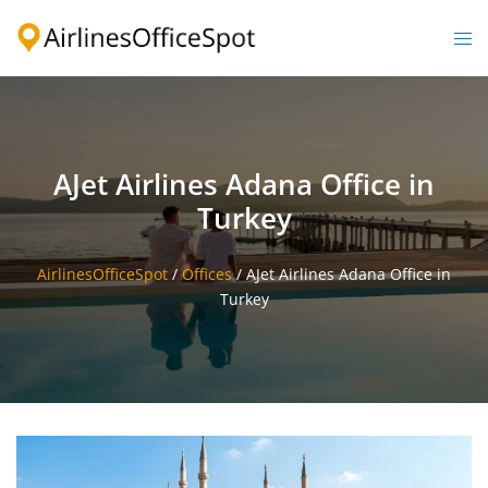
Skip
to
Togg
content
men
AJet Airlines Adana Office in
Turkey
AirlinesOfficeSpot
/
Offices
/
AJet Airlines Adana Office in
Turkey