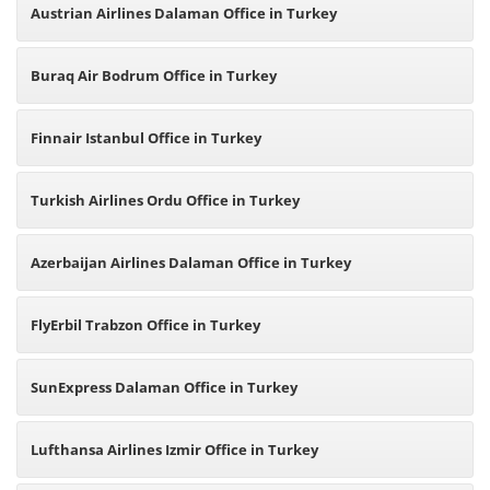
Austrian Airlines Dalaman Office in Turkey
Buraq Air Bodrum Office in Turkey
Finnair Istanbul Office in Turkey
Turkish Airlines Ordu Office in Turkey
Azerbaijan Airlines Dalaman Office in Turkey
FlyErbil Trabzon Office in Turkey
SunExpress Dalaman Office in Turkey
Lufthansa Airlines Izmir Office in Turkey