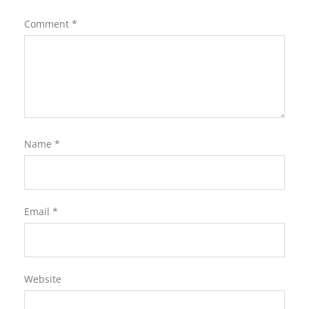
Comment
*
Name
*
Email
*
Website