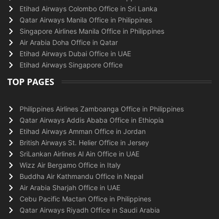
Etihad Airways Colombo Office in Sri Lanka
Qatar Airways Manila Office in Philippines
Singapore Airlines Manila Office in Philippines
Air Arabia Doha Office in Qatar
Etihad Airways Dubai Office in UAE
Etihad Airways Singapore Office
TOP PAGES
Philippines Airlines Zamboanga Office in Philippines
Qatar Airways Addis Ababa Office in Ethiopia
Etihad Airways Amman Office in Jordan
British Airways St. Helier Office in Jersey
SriLankan Airlines Al Ain Office in UAE
Wizz Air Bergamo Office in Italy
Buddha Air Kathmandu Office in Nepal
Air Arabia Sharjah Office in UAE
Cebu Pacific Mactan Office in Philippines
Qatar Airways Riyadh Office in Saudi Arabia