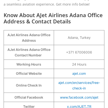
a seamless aviation experience. Get more info below!
Know About AJet Airlines Adana Office
Address & Contact Details
AJet Airlines Adana Office
Adana, Turkey
Address
AJet Airlines Adana Office
+371 67006006
Contact Number
Working Hours
24 Hours
Official Website
ajet.com
ajet.com/en/services/free-
Online Check In
check-in
Official Facebook
www.facebook.com/ajet
Twitter
x.com/AJET_TR