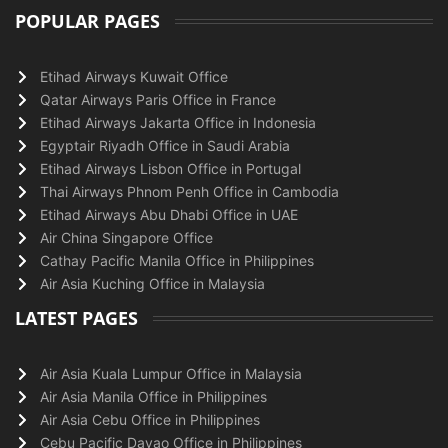
POPULAR PAGES
Etihad Airways Kuwait Office
Qatar Airways Paris Office in France
Etihad Airways Jakarta Office in Indonesia
Egyptair Riyadh Office in Saudi Arabia
Etihad Airways Lisbon Office in Portugal
Thai Airways Phnom Penh Office in Cambodia
Etihad Airways Abu Dhabi Office in UAE
Air China Singapore Office
Cathay Pacific Manila Office in Philippines
Air Asia Kuching Office in Malaysia
LATEST PAGES
Air Asia Kuala Lumpur Office in Malaysia
Air Asia Manila Office in Philippines
Air Asia Cebu Office in Philippines
Cebu Pacific Davao Office in Philippines