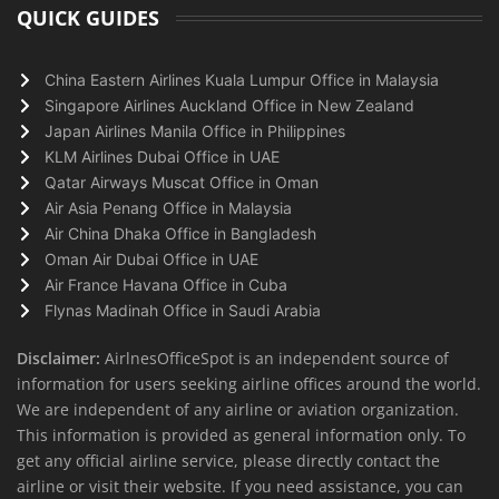
QUICK GUIDES
China Eastern Airlines Kuala Lumpur Office in Malaysia
Singapore Airlines Auckland Office in New Zealand
Japan Airlines Manila Office in Philippines
KLM Airlines Dubai Office in UAE
Qatar Airways Muscat Office in Oman
Air Asia Penang Office in Malaysia
Air China Dhaka Office in Bangladesh
Oman Air Dubai Office in UAE
Air France Havana Office in Cuba
Flynas Madinah Office in Saudi Arabia
Disclaimer:
AirlnesOfficeSpot is an independent source of
information for users seeking airline offices around the world.
We are independent of any airline or aviation organization.
This information is provided as general information only. To
get any official airline service, please directly contact the
airline or visit their website. If you need assistance, you can