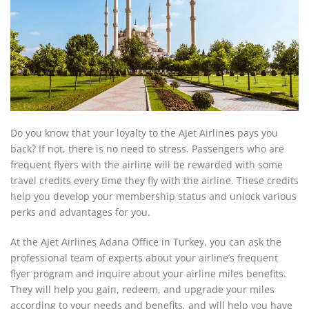
Do you know that your loyalty to the AJet Airlines pays you
back? If not, there is no need to stress. Passengers who are
frequent flyers with the airline will be rewarded with some
travel credits every time they fly with the airline. These credits
help you develop your membership status and unlock various
perks and advantages for you.
At the AJet Airlines Adana Office in Turkey, you can ask the
professional team of experts about your airline’s frequent
flyer program and inquire about your airline miles benefits.
They will help you gain, redeem, and upgrade your miles
according to your needs and benefits, and will help you have