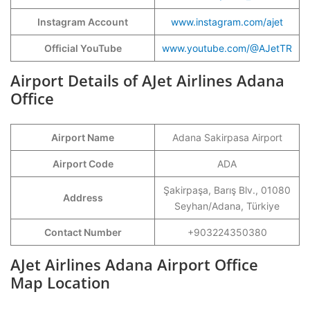
Instagram Account
www.instagram.com/ajet
Official YouTube
www.youtube.com/@AJetTR
Airport Details of AJet Airlines Adana
Office
Airport Name
Adana Sakirpasa Airport
Airport Code
ADA
Şakirpaşa, Barış Blv., 01080
Address
Seyhan/Adana, Türkiye
Contact Number
+903224350380
AJet Airlines Adana Airport Office
Map Location