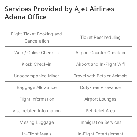
Services Provided by AJet Airlines
Adana Office
Flight Ticket Booking and
Ticket Rescheduling
Cancellation
Web / Online Check-in
Airport Counter Check-in
Kiosk Check-in
Airport and In-Flight Wifi
Unaccompanied Minor
Travel with Pets or Animals
Baggage Allowance
Duty-free Allowance
Flight Information
Airport Lounges
Visa-related Information
Pet Relief Area
Missing Luggage
Immigration Services
In-Flight Meals
In-Flight Entertainment