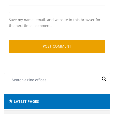
Save my name, email, and website in this browser for
the next time I comment.
Search
airline
offices:
LATEST PAGES