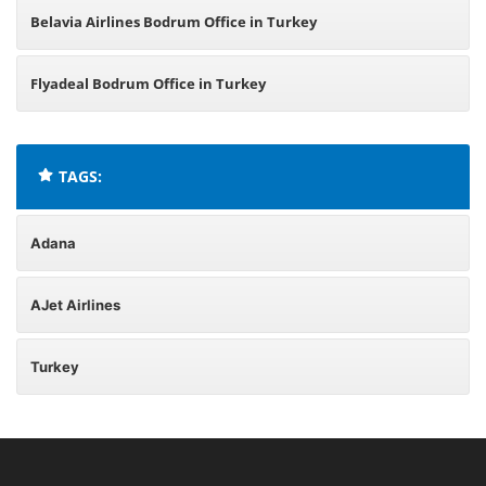
Belavia Airlines Bodrum Office in Turkey
Flyadeal Bodrum Office in Turkey
TAGS:
Adana
AJet Airlines
Turkey