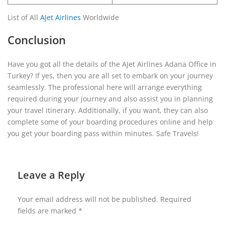
List of All
AJet Airlines
Worldwide
Conclusion
Have you got all the details of the AJet Airlines Adana Office in
Turkey? If yes, then you are all set to embark on your journey
seamlessly. The professional here will arrange everything
required during your journey and also assist you in planning
your travel itinerary. Additionally, if you want, they can also
complete some of your boarding procedures online and help
you get your boarding pass within minutes. Safe Travels!
Leave a Reply
Your email address will not be published.
Required
fields are marked
*