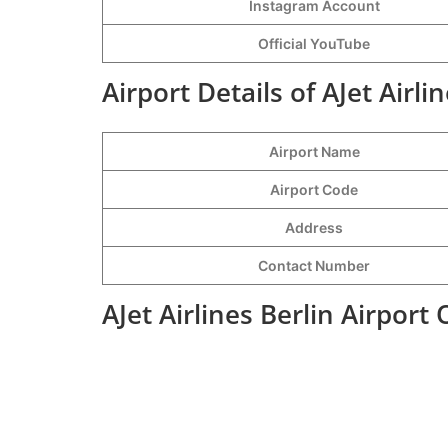
Instagram Account
Official YouTube
Airport Details of AJet Airli
Airport Name
Airport Code
Address
Contact Number
AJet Airlines Berlin Airport