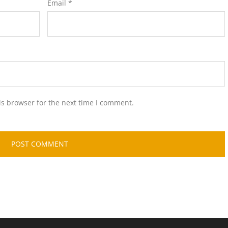
Email
*
is browser for the next time I comment.