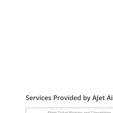
Services Provided by AJet Ai
Flight Ticket Booking and Cancellation