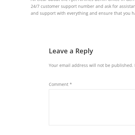
24/7 customer support number and ask for assistanc
and support with everything and ensure that you ha
Leave a Reply
Your email address will not be published.
Comment
*