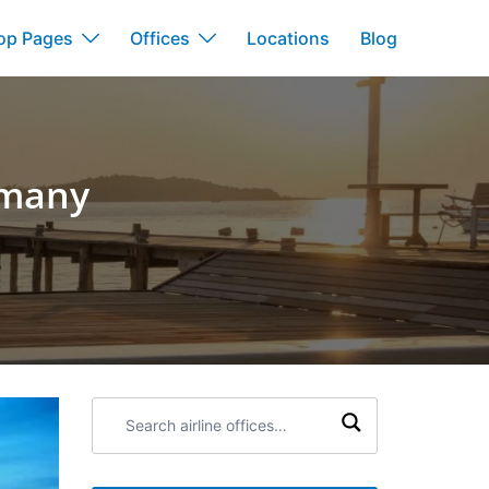
op Pages
Offices
Locations
Blog
ermany
Search
airline
offices: