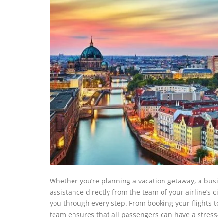
Whether you’re planning a vacation getaway, a busin
assistance directly from the team of your airline’s c
you through every step. From booking your flights t
team ensures that all passengers can have a stress