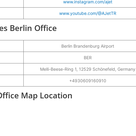
www.instagram.com/ajet
www.youtube.com/@AJetTR
nes Berlin Office
Berlin Brandenburg Airport
BER
Melli-Beese-Ring 1, 12529 Schönefeld, Germany
+4930609160910
 Office Map Location