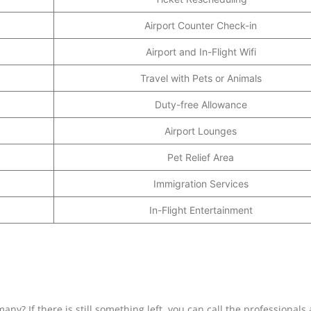
Airport Counter Check-in
Airport and In-Flight Wifi
Travel with Pets or Animals
Duty-free Allowance
Airport Lounges
Pet Relief Area
Immigration Services
In-Flight Entertainment
many? If there is still something left, you can call the professionals 