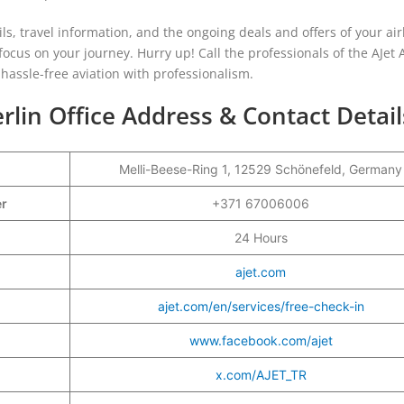
ails, travel information, and the ongoing deals and offers of your air
ocus on your journey. Hurry up! Call the professionals of the AJet A
 hassle-free aviation with professionalism.
rlin Office Address & Contact Detail
Melli-Beese-Ring 1, 12529 Schönefeld, Germany
er
+371 67006006
24 Hours
ajet.com
ajet.com/en/services/free-check-in
www.facebook.com/ajet
x.com/AJET_TR