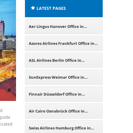
LATEST PAGES
Aer Lingus Hanover Office in
Germany
Azores Airlines Frankfurt Office in
Germany
ASL Airlines Berlin Office in
Germany
SunExpress Weimar Office in
Germany
Finnair Düsseldorf Office in
Germany
nd
Air Cairo Osnabrück Office in
 guide
dicated
Germany
Swiss Airlines Hamburg Office in