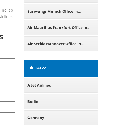
Germany
line, so
Eurowings Munich Office in
irlines
Germany
Air Mauritius Frankfurt Office in
s
Germany
Air Serbia Hannover Office in
Germany
TAGS:
AJet Airlines
Berlin
Germany