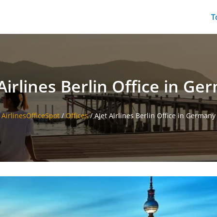
T
Airlines Berlin Office in G
AirlinesOfficeSpot
/
Offices
/
AJet Airlines Berlin Office in Germany