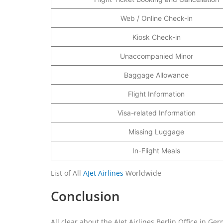
Web / Online Check-in
Kiosk Check-in
Unaccompanied Minor
Baggage Allowance
Flight Information
Visa-related Information
Missing Luggage
In-Flight Meals
List of All
AJet Airlines
Worldwide
Conclusion
All clear about the AJet Airlines Berlin Office in Ger