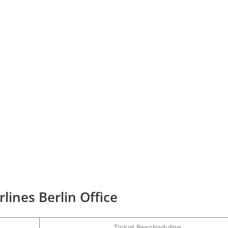
rlines Berlin Office
Ticket Rescheduling