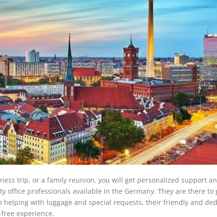
ess trip, or a family reunion, you will get personalized support a
ity office professionals available in the Germany. They are there to
o helping with luggage and special requests, their friendly and de
-free experience.