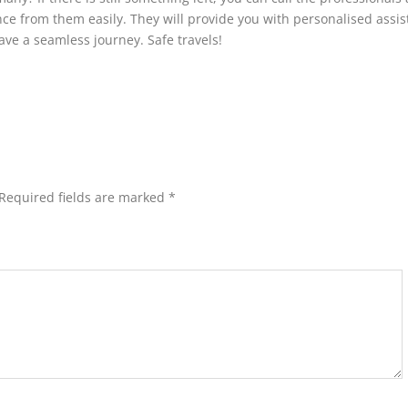
e from them easily. They will provide you with personalised assi
ve a seamless journey. Safe travels!
Required fields are marked
*