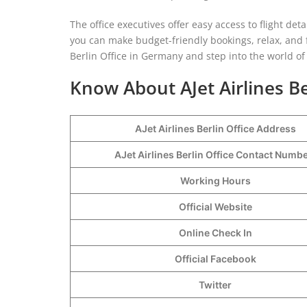
The office executives offer easy access to flight det
you can make budget-friendly bookings, relax, and f
Berlin Office in Germany and step into the world of
Know About AJet Airlines Be
AJet Airlines Berlin Office Address
AJet Airlines Berlin Office Contact Numb
Working Hours
Official Website
Online Check In
Official Facebook
Twitter