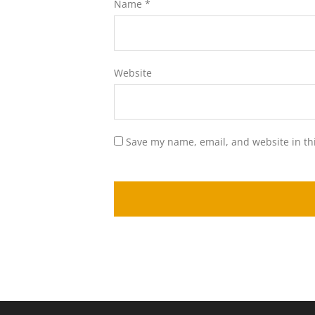
Name
*
Website
Save my name, email, and website in th