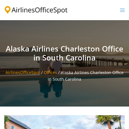
Skip
to
Togg
content
men
Alaska Airlines Charleston Office
in South Carolina
AirlinesOfficeSpot
/
Offices
/
Alaska Airlines Charleston Office
in South Carolina