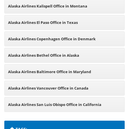
Alaska Airlines Kalispell Office in Montana
Alaska Airlines El Paso Office in Texas
Alaska Airlines Copenhagen Office in Denmark
Alaska Airlines Bethel Office in Alaska
Alaska Airlines Baltimore Office in Maryland
Alaska Airlines Vancouver Office in Canada
Alaska Airlines San Luis Obispo Office in California