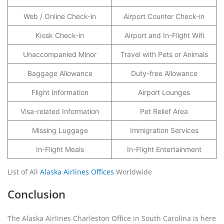
Web / Online Check-in
Airport Counter Check-in
Kiosk Check-in
Airport and In-Flight Wifi
Unaccompanied Minor
Travel with Pets or Animals
Baggage Allowance
Duty-free Allowance
Flight Information
Airport Lounges
Visa-related Information
Pet Relief Area
Missing Luggage
Immigration Services
In-Flight Meals
In-Flight Entertainment
List of All
Alaska Airlines Offices
Worldwide
Conclusion
The Alaska Airlines Charleston Office in South Carolina is here