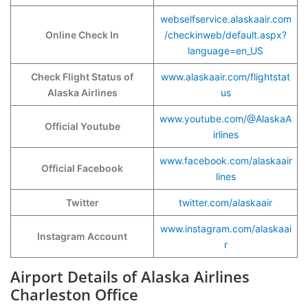
webselfservice.alaskaair.com
Online Check In
/checkinweb/default.aspx?
language=en_US
Check Flight Status of
www.alaskaair.com/flightstat
Alaska Airlines
us
www.youtube.com/@AlaskaA
Official Youtube
irlines
www.facebook.com/alaskaair
Official Facebook
lines
Twitter
twitter.com/alaskaair
www.instagram.com/alaskaai
Instagram Account
r
Airport Details of Alaska Airlines
Charleston Office