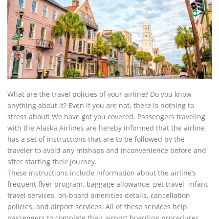
What are the travel policies of your airline? Do you know
anything about it? Even if you are not, there is nothing to
stress about! We have got you covered. Passengers traveling
with the Alaska Airlines are hereby informed that the airline
has a set of instructions that are to be followed by the
traveler to avoid any mishaps and inconvenience before and
after starting their journey.
These instructions include information about the airline’s
frequent flyer program, baggage allowance, pet travel, infant
travel services, on-board amenities details, cancellation
policies, and airport services. All of these services help
passengers to complete their airport boarding procedures