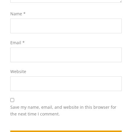
Name
*
Email
*
Website
Save my name, email, and website in this browser for
the next time I comment.