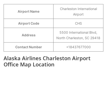
Charleston International
Airport Name
Airport
Airport Code
CHS
5500 International Blvd,
Address
North Charleston, SC 29418
Contact Number
+18437677000
Alaska Airlines Charleston Airport
Office Map Location