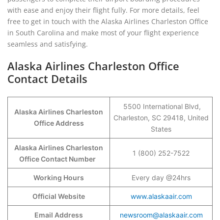
with ease and enjoy their flight fully. For more details, feel
free to get in touch with the Alaska Airlines Charleston Office
in South Carolina and make most of your flight experience
seamless and satisfying.
Alaska Airlines Charleston Office
Contact Details
5500 International Blvd,
Alaska Airlines
Charleston
Charleston, SC 29418, United
Office Address
States
Alaska Airlines Charleston
1 (800) 252-7522
Office Contact Number
Working Hours
Every day @24hrs
Official Website
www.alaskaair.com
Email Address
newsroom@alaskaair.com