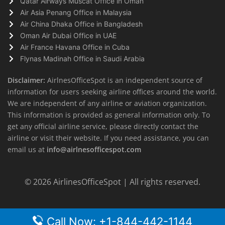
Qatar Airways Muscat Office in Oman
Air Asia Penang Office in Malaysia
Air China Dhaka Office in Bangladesh
Oman Air Dubai Office in UAE
Air France Havana Office in Cuba
Flynas Madinah Office in Saudi Arabia
Disclaimer:
AirlnesOfficeSpot is an independent source of
information for users seeking airline offices around the world.
We are independent of any airline or aviation organization.
This information is provided as general information only. To
get any official airline service, please directly contact the
airline or visit their website. If you need assistance, you can
email us at
info@airlnesofficespot.com
© 2026
AirlinesOfficeSpot
| All rights reserved.
Call Now: +1-844-442-1144