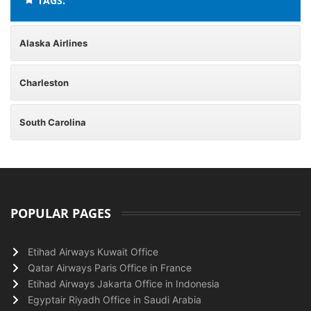
TAGS:
Alaska Airlines
Charleston
South Carolina
POPULAR PAGES
Etihad Airways Kuwait Office
Qatar Airways Paris Office in France
Etihad Airways Jakarta Office in Indonesia
Egyptair Riyadh Office in Saudi Arabia