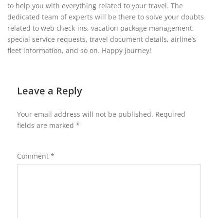
to help you with everything related to your travel. The
dedicated team of experts will be there to solve your doubts
related to web check-ins, vacation package management,
special service requests, travel document details, airline’s
fleet information, and so on. Happy journey!
Leave a Reply
Your email address will not be published.
Required
fields are marked
*
Comment
*