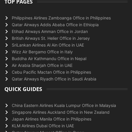
TOP PAGES
Philippines Airlines Zamboanga Office in Philippines
Qatar Airways Addis Ababa Office in Ethiopia
Etihad Airways Amman Office in Jordan
British Airways St. Helier Office in Jersey
SriLankan Airlines Al Ain Office in UAE
Wizz Air Bergamo Office in Italy
Buddha Air Kathmandu Office in Nepal
Air Arabia Sharjah Office in UAE
Cebu Pacific Mactan Office in Philippines
Qatar Airways Riyadh Office in Saudi Arabia
QUICK GUIDES
China Eastern Airlines Kuala Lumpur Office in Malaysia
Singapore Airlines Auckland Office in New Zealand
Japan Airlines Manila Office in Philippines
KLM Airlines Dubai Office in UAE