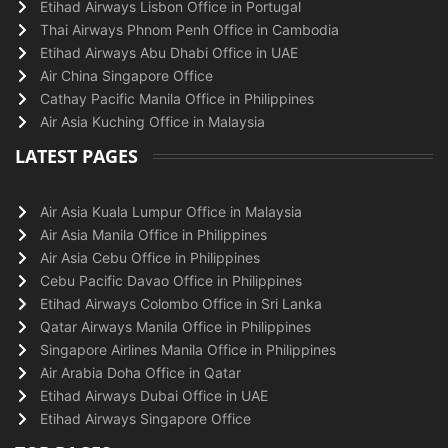
Etihad Airways Lisbon Office in Portugal
Thai Airways Phnom Penh Office in Cambodia
Etihad Airways Abu Dhabi Office in UAE
Air China Singapore Office
Cathay Pacific Manila Office in Philippines
Air Asia Kuching Office in Malaysia
LATEST PAGES
Air Asia Kuala Lumpur Office in Malaysia
Air Asia Manila Office in Philippines
Air Asia Cebu Office in Philippines
Cebu Pacific Davao Office in Philippines
Etihad Airways Colombo Office in Sri Lanka
Qatar Airways Manila Office in Philippines
Singapore Airlines Manila Office in Philippines
Air Arabia Doha Office in Qatar
Etihad Airways Dubai Office in UAE
Etihad Airways Singapore Office