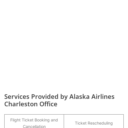
Services Provided by Alaska Airlines
Charleston Office
Flight Ticket Booking and
Ticket Rescheduling
Cancellation