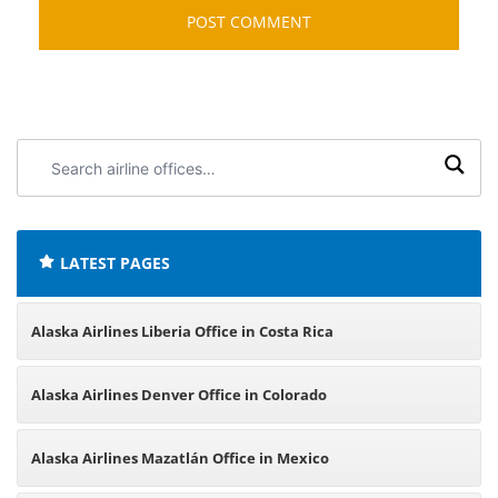
Search
airline
offices:
LATEST PAGES
Alaska Airlines Liberia Office in Costa Rica
Alaska Airlines Denver Office in Colorado
Alaska Airlines Mazatlán Office in Mexico