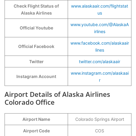
Check Flight Status of
www.alaskaair.com/flightstat
Alaska Airlines
us
www.youtube.com/@AlaskaA
Official Youtube
irlines
www.facebook.com/alaskaair
Official Facebook
lines
Twitter
twitter.com/alaskaair
www.instagram.com/alaskaai
Instagram Account
r
Airport Details of Alaska Airlines
Colorado Office
Airport Name
Colorado Springs Airport
Airport Code
COS