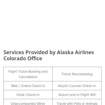
Services Provided by Alaska Airlines
Colorado Office
Flight Ticket Booking and
Ticket Rescheduling
Cancellation
Web / Online Check-in
Airport Counter Check-in
Kiosk Check-in
Airport and In-Flight Wifi
Unaccompanied Minor
Travel with Pets or Animals