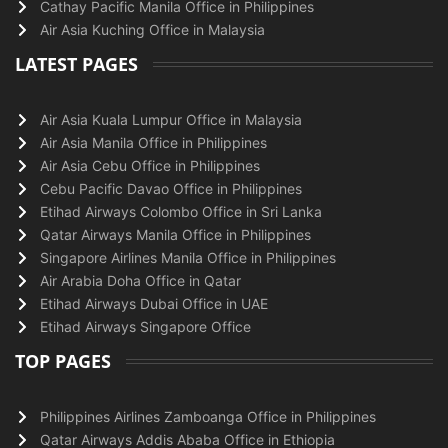
Cathay Pacific Manila Office in Philippines
Air Asia Kuching Office in Malaysia
LATEST PAGES
Air Asia Kuala Lumpur Office in Malaysia
Air Asia Manila Office in Philippines
Air Asia Cebu Office in Philippines
Cebu Pacific Davao Office in Philippines
Etihad Airways Colombo Office in Sri Lanka
Qatar Airways Manila Office in Philippines
Singapore Airlines Manila Office in Philippines
Air Arabia Doha Office in Qatar
Etihad Airways Dubai Office in UAE
Etihad Airways Singapore Office
TOP PAGES
Philippines Airlines Zamboanga Office in Philippines
Qatar Airways Addis Ababa Office in Ethiopia