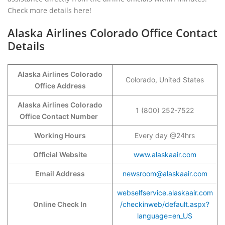
Check more details here!
Alaska Airlines Colorado Office Contact
Details
Alaska Airlines Colorado
Colorado, United States
Office Address
Alaska Airlines Colorado
1 (800) 252-7522
Office Contact Number
Working Hours
Every day @24hrs
Official Website
www.alaskaair.com
Email Address
newsroom@alaskaair.com
webselfservice.alaskaair.com
Online Check In
/checkinweb/default.aspx?
language=en_US