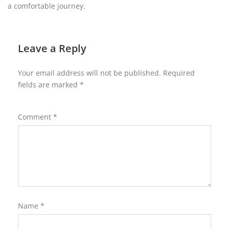
a comfortable journey.
Leave a Reply
Your email address will not be published.
Required
fields are marked
*
Comment
*
Name
*