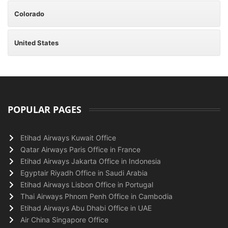
Colorado
United States
POPULAR PAGES
Etihad Airways Kuwait Office
Qatar Airways Paris Office in France
Etihad Airways Jakarta Office in Indonesia
Egyptair Riyadh Office in Saudi Arabia
Etihad Airways Lisbon Office in Portugal
Thai Airways Phnom Penh Office in Cambodia
Etihad Airways Abu Dhabi Office in UAE
Air China Singapore Office