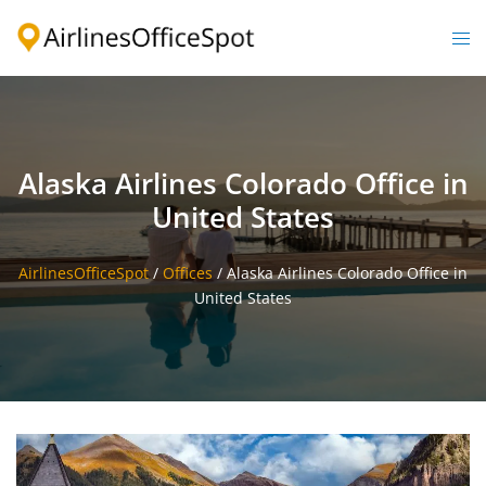
Skip
to
Togg
content
men
Alaska Airlines Colorado Office in
United States
AirlinesOfficeSpot
/
Offices
/
Alaska Airlines Colorado Office in
United States