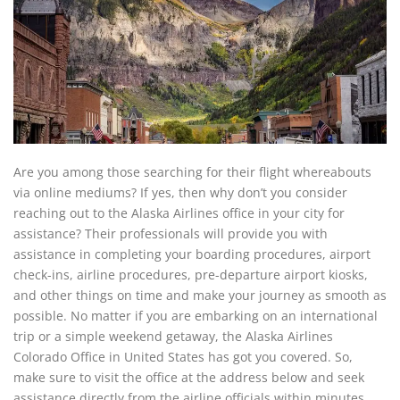
Are you among those searching for their flight whereabouts
via online mediums? If yes, then why don’t you consider
reaching out to the Alaska Airlines office in your city for
assistance? Their professionals will provide you with
assistance in completing your boarding procedures, airport
check-ins, airline procedures, pre-departure airport kiosks,
and other things on time and make your journey as smooth as
possible. No matter if you are embarking on an international
trip or a simple weekend getaway, the Alaska Airlines
Colorado Office in United States has got you covered. So,
make sure to visit the office at the address below and seek
assistance directly from the airline officials within minutes.