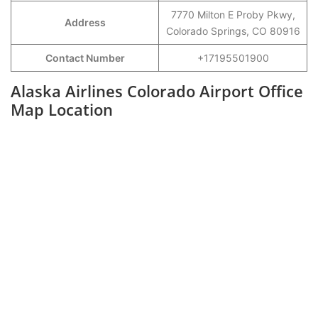
7770 Milton E Proby Pkwy,
Address
Colorado Springs, CO 80916
Contact Number
+17195501900
Alaska Airlines Colorado Airport Office
Map Location