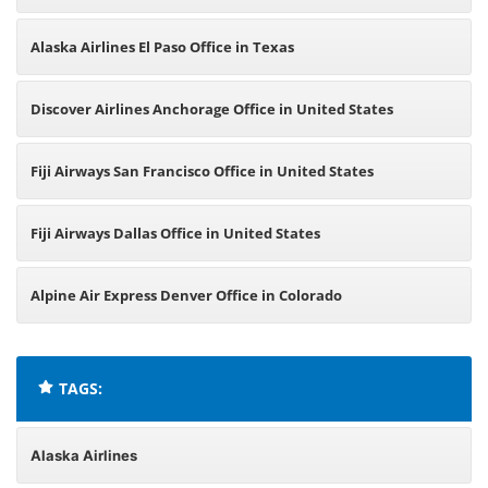
Alaska Airlines El Paso Office in Texas
Discover Airlines Anchorage Office in United States
Fiji Airways San Francisco Office in United States
Fiji Airways Dallas Office in United States
Alpine Air Express Denver Office in Colorado
TAGS:
Alaska Airlines