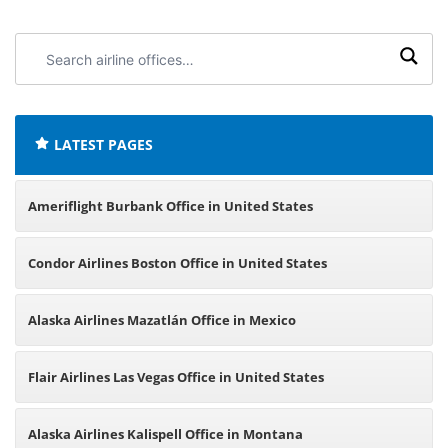
Search
airline
offices:
LATEST PAGES
Ameriflight Burbank Office in United States
Condor Airlines Boston Office in United States
Alaska Airlines Mazatlán Office in Mexico
Flair Airlines Las Vegas Office in United States
Alaska Airlines Kalispell Office in Montana