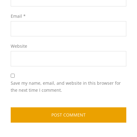
Email
*
Website
Save my name, email, and website in this browser for
the next time I comment.