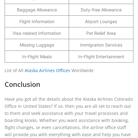
Baggage Allowance
Duty-free Allowance
Flight Information
Airport Lounges
Visa-related Information
Pet Relief Area
Missing Luggage
Immigration Services
In-Flight Meals
In-Flight Entertainment
List of All
Alaska Airlines Offices
Worldwide
Conclusion
Have you got all the details about the Alaska Airlines Colorado
Office in United States? If so, then you are all set to reach out
to them and seek assistance with your travel processes and
boarding kiosks. Whether you want assistance with booking,
flight changes, or even cancellations, the airline office staff
will provide you with everything with ease and help you have