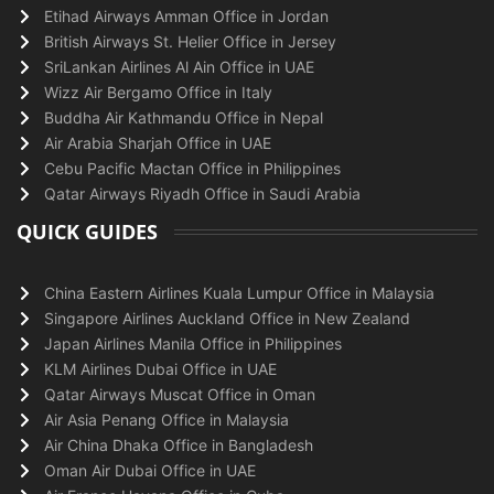
Etihad Airways Amman Office in Jordan
British Airways St. Helier Office in Jersey
SriLankan Airlines Al Ain Office in UAE
Wizz Air Bergamo Office in Italy
Buddha Air Kathmandu Office in Nepal
Air Arabia Sharjah Office in UAE
Cebu Pacific Mactan Office in Philippines
Qatar Airways Riyadh Office in Saudi Arabia
QUICK GUIDES
China Eastern Airlines Kuala Lumpur Office in Malaysia
Singapore Airlines Auckland Office in New Zealand
Japan Airlines Manila Office in Philippines
KLM Airlines Dubai Office in UAE
Qatar Airways Muscat Office in Oman
Air Asia Penang Office in Malaysia
Air China Dhaka Office in Bangladesh
Oman Air Dubai Office in UAE