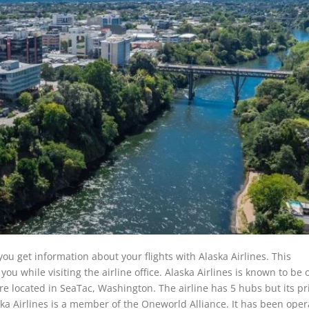
ou get information about your flights with Alaska Airlines. This
u while visiting the airline office. Alaska Airlines is known to be 
re located in SeaTac, Washington. The airline has 5 hubs but its p
ska Airlines is a member of the Oneworld Alliance. It has been oper