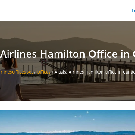
T
Airlines Hamilton Office i
irlinesOfficeSpot
/
Offices
/
Alaska Airlines Hamilton Office in Cana