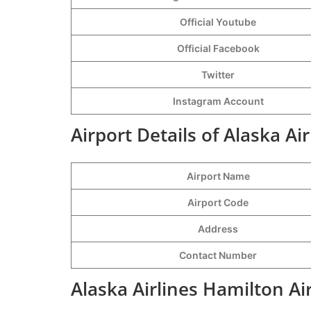
Official Youtube
Official Facebook
Twitter
Instagram Account
Airport Details of Alaska Ai
Airport Name
Airport Code
Address
Contact Number
Alaska Airlines Hamilton Ai