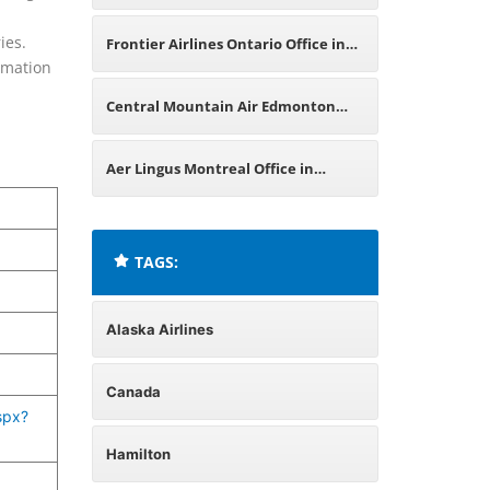
Office in Canada
ies.
Frontier Airlines Ontario Office in
ormation
Canada
Central Mountain Air Edmonton
Office in Canada
Aer Lingus Montreal Office in
Canada
TAGS:
Alaska Airlines
Canada
spx?
Hamilton