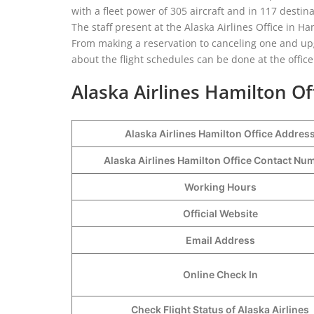
with a fleet power of 305 aircraft and in 117 destina
The staff present at the Alaska Airlines Office in Ham
From making a reservation to canceling one and upgr
about the flight schedules can be done at the office
Alaska Airlines Hamilton Of
Alaska Airlines Hamilton Office Addres
Alaska Airlines Hamilton Office Contact N
Working Hours
Official Website
Email Address
Online Check In
Check Flight Status of Alaska Airlines