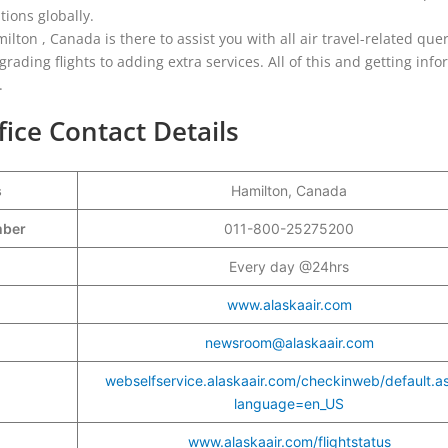
tions globally.
ilton , Canada is there to assist you with all air travel-related quer
ading flights to adding extra services. All of this and getting inf
.
fice Contact Details
s
Hamilton, Canada
umber
011-800-25275200
Every day @24hrs
www.alaskaair.com
newsroom@alaskaair.com
webselfservice.alaskaair.com/checkinweb/default.a
language=en_US
www.alaskaair.com/flightstatus