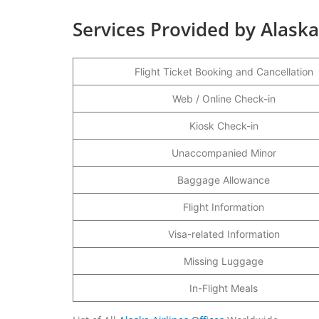
Services Provided by Alaska
Flight Ticket Booking and Cancellation
Web / Online Check-in
Kiosk Check-in
Unaccompanied Minor
Baggage Allowance
Flight Information
Visa-related Information
Missing Luggage
In-Flight Meals