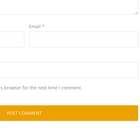
Email
*
is browser for the next time I comment.