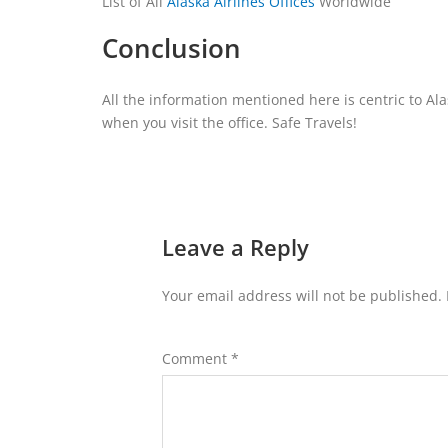
List of All
Alaska Airlines Offices
Worldwide
Conclusion
All the information mentioned here is centric to Al
when you visit the office. Safe Travels!
Leave a Reply
Your email address will not be published.
Comment
*