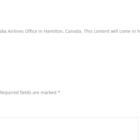
aska Airlines Office in Hamilton, Canada. This content will come in 
Required fields are marked
*