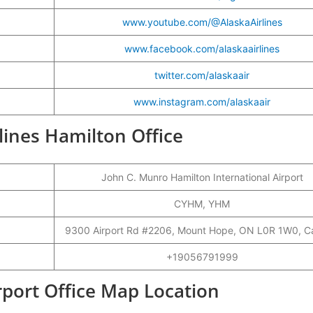
www.youtube.com/@AlaskaAirlines
www.facebook.com/alaskaairlines
twitter.com/alaskaair
www.instagram.com/alaskaair
rlines Hamilton Office
John C. Munro Hamilton International Airport
CYHM, YHM
9300 Airport Rd #2206, Mount Hope, ON L0R 1W0, 
+19056791999
rport Office Map Location