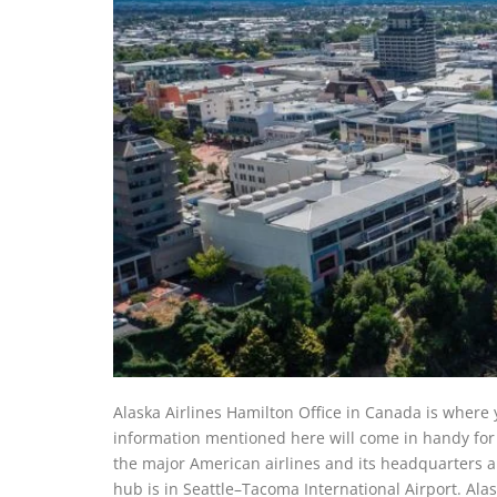
Alaska Airlines Hamilton Office in Canada is where y
information mentioned here will come in handy for yo
the major American airlines and its headquarters a
hub is in Seattle–Tacoma International Airport. Ala