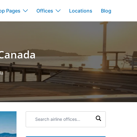
op Pages
Offices
Locations
Blog
n Canada
da
Search
airline
offices: