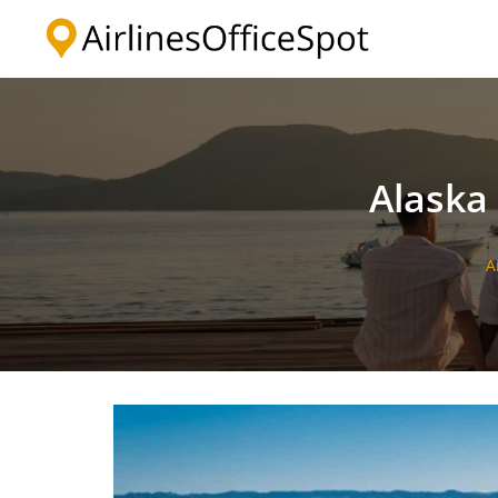
Skip
to
content
Alaska 
A