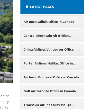
LATEST PAGES
Air Inuit Salluit Office in Canada
Central Mountain Air British
Columbia Office in Canada
China Airlines Vancouver Office in
Canada
Porter Airlines Halifax Office in
Canada
Air Inuit Montreal Office in Canada
Gulf Air Toronto Office in Canada
one of
rimary
Transavia Airlines Mississauga
ating