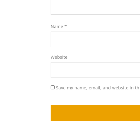
Name
*
Website
Save my name, email, and website in th