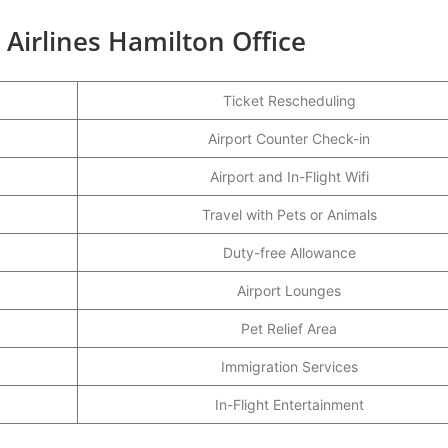
 Airlines Hamilton Office
Ticket Rescheduling
Airport Counter Check-in
Airport and In-Flight Wifi
Travel with Pets or Animals
Duty-free Allowance
Airport Lounges
Pet Relief Area
Immigration Services
In-Flight Entertainment