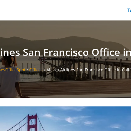
T
lines San Francisco Office in
nesOfficeSpot
/
Offices
/
Alaska Airlines San Francisco Office in Cali