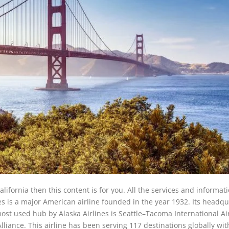
California then this content is for you. All the services and informat
es is a major American airline founded in the year 1932. Its headqu
ost used hub by Alaska Airlines is Seattle–Tacoma International Ai
liance. This airline has been serving 117 destinations globally with