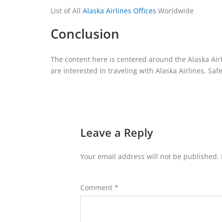
List of All
Alaska Airlines Offices
Worldwide
Conclusion
The content here is centered around the Alaska Airlin
are interested in traveling with Alaska Airlines. Safe
Leave a Reply
Your email address will not be published.
Comment
*