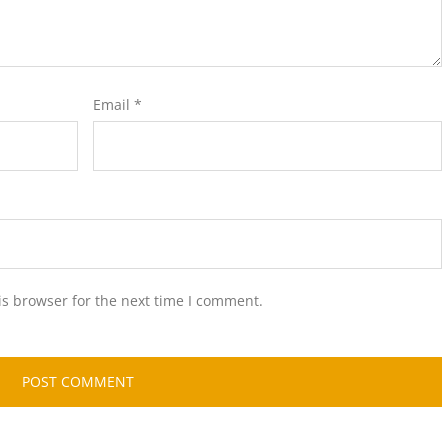
Email
*
is browser for the next time I comment.