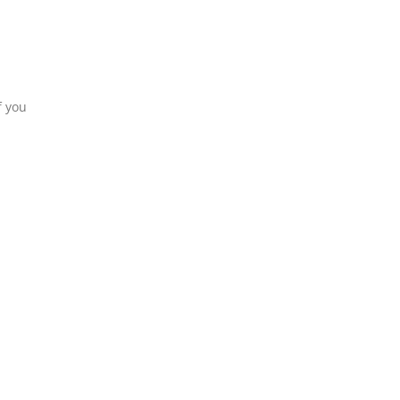
f you