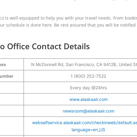
isco is well-equipped to help you with your travel needs. From booki
 schedule is done here. Be rest assured that you will be notified 
o Office Contact Details
ess
N McDonnell Rd, San Francisco, CA 94128, United S
 Number
1 (800) 252-7522
Every day @24hrs
www.alaskaair.com
newsroom@alaskaair.com
webselfservice.alaskaair.com/checkinweb/default.a
language=en_US