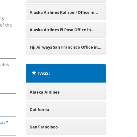
Mexico
Alaska Airlines Kalispell Office in
ng
of the
Montana
Alaska Airlines El Paso Office in
Texas
Fiji Airways San Francisco Office in
United States
tates
TAGS:
Alaska Airlines
California
spx?
San Francisco