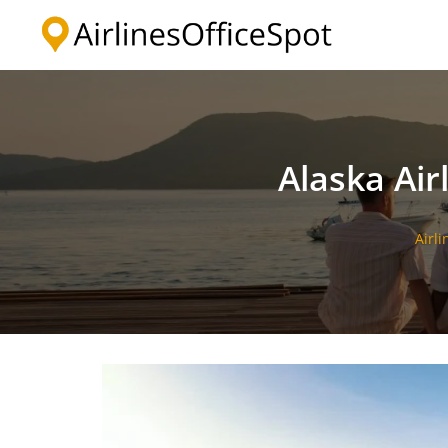
Skip
to
content
Alaska Air
Airli