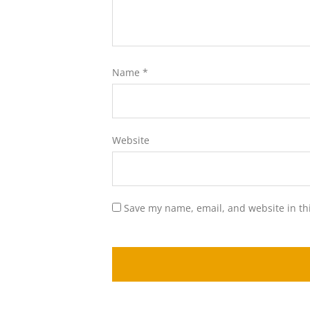
Name
*
Website
Save my name, email, and website in th