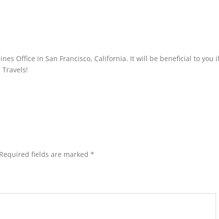
es Office in San Francisco, California. It will be beneficial to you i
 Travels!
Required fields are marked
*