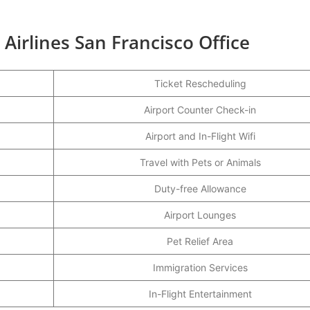
 Airlines San Francisco Office
Ticket Rescheduling
Airport Counter Check-in
Airport and In-Flight Wifi
Travel with Pets or Animals
Duty-free Allowance
Airport Lounges
Pet Relief Area
Immigration Services
In-Flight Entertainment