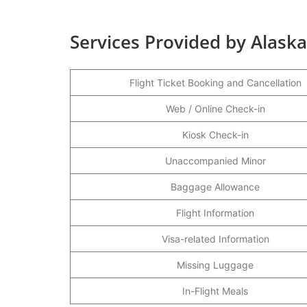
Services Provided by Alaska
Flight Ticket Booking and Cancellation
Web / Online Check-in
Kiosk Check-in
Unaccompanied Minor
Baggage Allowance
Flight Information
Visa-related Information
Missing Luggage
In-Flight Meals