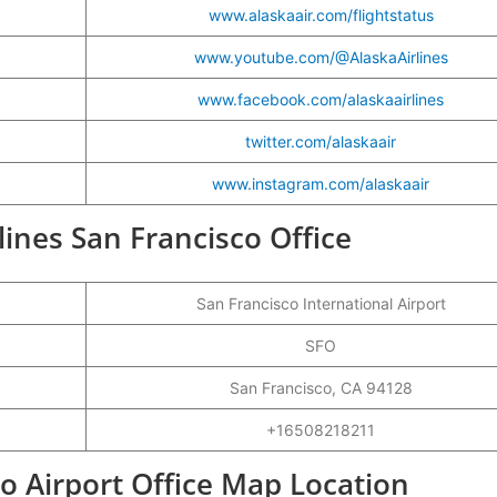
www.alaskaair.com/flightstatus
www.youtube.com/@AlaskaAirlines
www.facebook.com/alaskaairlines
twitter.com/alaskaair
www.instagram.com/alaskaair
rlines San Francisco Office
San Francisco International Airport
SFO
San Francisco, CA 94128
+16508218211
co Airport Office Map Location