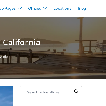
op Pages
Offices
Locations
Blog
 California
fornia
Search
airline
offices: