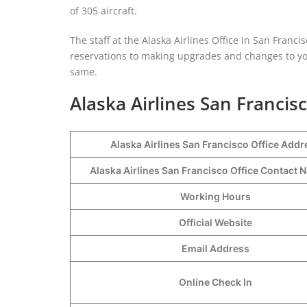
of 305 aircraft.
The staff at the Alaska Airlines Office in San Franc
reservations to making upgrades and changes to your
same.
Alaska Airlines San Francisc
Alaska Airlines San Francisco Office Addr
Alaska Airlines San Francisco Office Contact
Working Hours
Official Website
Email Address
Online Check In