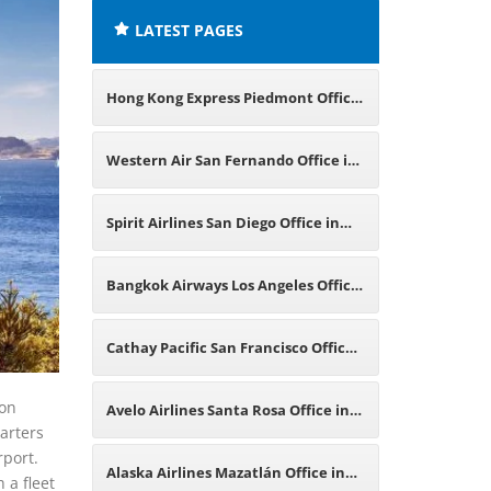
LATEST PAGES
Hong Kong Express Piedmont Office
in California
Western Air San Fernando Office in
California
Spirit Airlines San Diego Office in
California
Bangkok Airways Los Angeles Office
in California
Cathay Pacific San Francisco Office
in California
ion
Avelo Airlines Santa Rosa Office in
arters
rport.
California
Alaska Airlines Mazatlán Office in
 a fleet