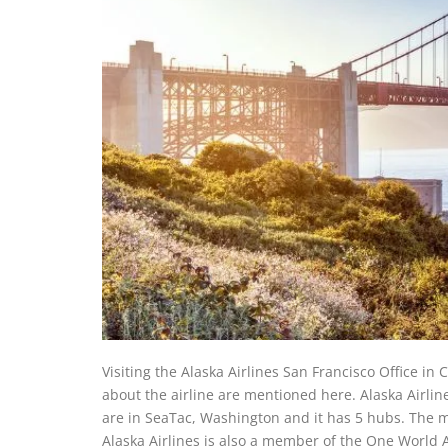
Visiting the Alaska Airlines San Francisco Office in 
about the airline are mentioned here. Alaska Airlin
are in SeaTac, Washington and it has 5 hubs. The m
Alaska Airlines is also a member of the One World Al