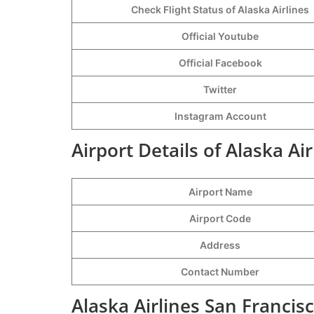
Check Flight Status of Alaska Airlines
Official Youtube
Official Facebook
Twitter
Instagram Account
Airport Details of Alaska Ai
Airport Name
Airport Code
Address
Contact Number
Alaska Airlines San Francis