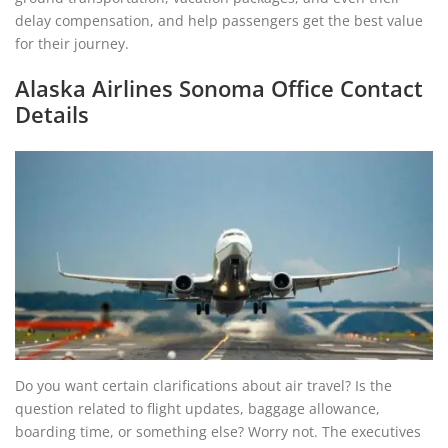
delay compensation, and help passengers get the best value
for their journey.
Alaska Airlines Sonoma Office Contact
Details
Do you want certain clarifications about air travel? Is the
question related to flight updates, baggage allowance,
boarding time, or something else? Worry not. The executives