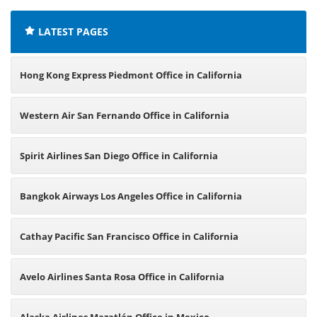
LATEST PAGES
Hong Kong Express Piedmont Office in California
Western Air San Fernando Office in California
Spirit Airlines San Diego Office in California
Bangkok Airways Los Angeles Office in California
Cathay Pacific San Francisco Office in California
Avelo Airlines Santa Rosa Office in California