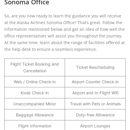
Sonoma Office
So, are you now ready to learn the guidance you will receive
at the Alaska Airlines Sonoma Office? That’s great. Follow the
information mentioned below and get an idea of how well the
office representatives will assist you throughout the journey.
At the same time, learn about the range of facilities offered at
the help desk to ensure a seamless experience.
Flight Ticket Booking and
Ticket Rescheduling
Cancellation
Web / Online Check-in
Airport Counter Check-in
Kiosk Check-in
Airport and In-Flight Wifi
Unaccompanied Minor
Travel with Pets or Animals
Baggage Allowance
Duty-free Allowance
Flight Information
Airport Lounges