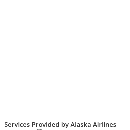
Services Provided by Alaska Airlines