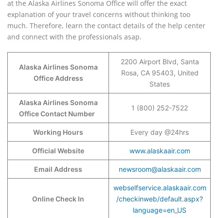
at the Alaska Airlines Sonoma Office will offer the exact
explanation of your travel concerns without thinking too
much. Therefore, learn the contact details of the help center
and connect with the professionals asap.
2200 Airport Blvd, Santa
Alaska Airlines Sonoma
Rosa, CA 95403, United
Office Address
States
Alaska Airlines Sonoma
1 (800) 252-7522
Office Contact Number
Working Hours
Every day @24hrs
Official Website
www.alaskaair.com
Email Address
newsroom@alaskaair.com
webselfservice.alaskaair.com
Online Check In
/checkinweb/default.aspx?
language=en_US