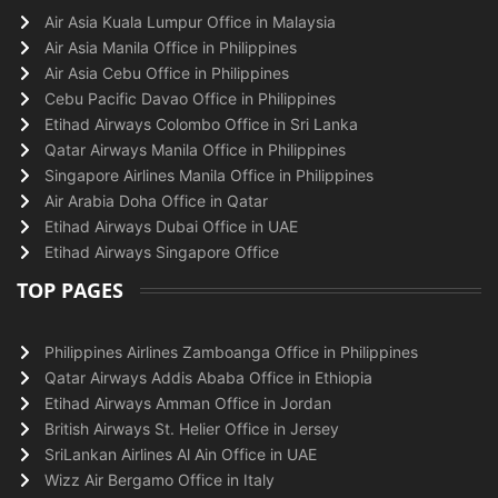
Air Asia Kuala Lumpur Office in Malaysia
Air Asia Manila Office in Philippines
Air Asia Cebu Office in Philippines
Cebu Pacific Davao Office in Philippines
Etihad Airways Colombo Office in Sri Lanka
Qatar Airways Manila Office in Philippines
Singapore Airlines Manila Office in Philippines
Air Arabia Doha Office in Qatar
Etihad Airways Dubai Office in UAE
Etihad Airways Singapore Office
TOP PAGES
Philippines Airlines Zamboanga Office in Philippines
Qatar Airways Addis Ababa Office in Ethiopia
Etihad Airways Amman Office in Jordan
British Airways St. Helier Office in Jersey
SriLankan Airlines Al Ain Office in UAE
Wizz Air Bergamo Office in Italy