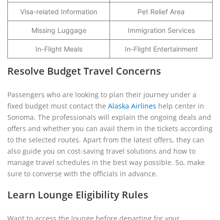
Visa-related Information
Pet Relief Area
Missing Luggage
Immigration Services
In-Flight Meals
In-Flight Entertainment
Resolve Budget Travel Concerns
Passengers who are looking to plan their journey under a
fixed budget must contact the
Alaska Airlines
help center in
Sonoma. The professionals will explain the ongoing deals and
offers and whether you can avail them in the tickets according
to the selected routes. Apart from the latest offers, they can
also guide you on cost-saving travel solutions and how to
manage travel schedules in the best way possible. So, make
sure to converse with the officials in advance.
Learn Lounge Eligibility Rules
Want to access the lounge before departing for your