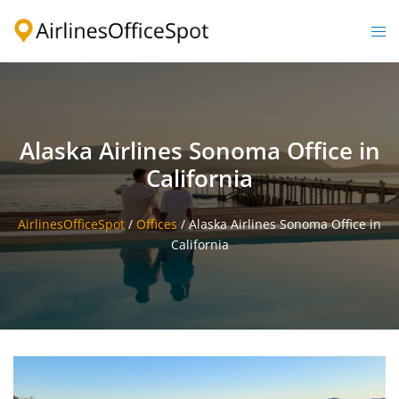
Skip
to
Togg
content
men
Alaska Airlines Sonoma Office in
California
AirlinesOfficeSpot
/
Offices
/
Alaska Airlines Sonoma Office in
California