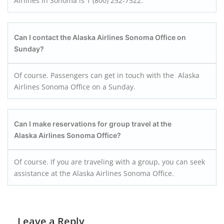
Airlines in Sonoma is 1 (800) 252-7522.
Can I contact the Alaska Airlines Sonoma Office on
Sunday?
Of course. Passengers can get in touch with the Alaska
Airlines Sonoma Office on a Sunday.
Can I make reservations for group travel at the
Alaska Airlines Sonoma Office?
Of course. If you are traveling with a group, you can seek
assistance at the Alaska Airlines Sonoma Office.
Leave a Reply