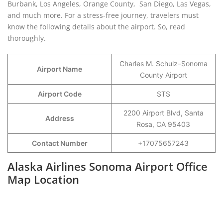
Burbank, Los Angeles, Orange County, San Diego, Las Vegas,
and much more. For a stress-free journey, travelers must
know the following details about the airport. So, read
thoroughly.
Charles M. Schulz–Sonoma
Airport Name
County Airport
Airport Code
STS
2200 Airport Blvd, Santa
Address
Rosa, CA 95403
Contact Number
+17075657243
Alaska Airlines Sonoma Airport Office
Map Location