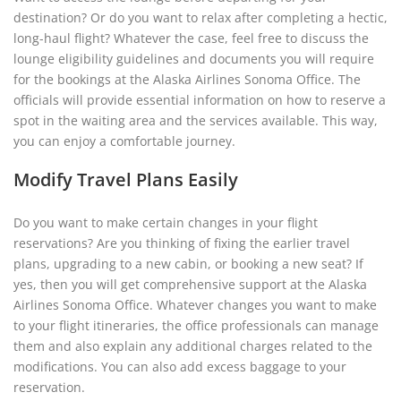
destination? Or do you want to relax after completing a hectic,
long-haul flight? Whatever the case, feel free to discuss the
lounge eligibility guidelines and documents you will require
for the bookings at the Alaska Airlines Sonoma Office. The
officials will provide essential information on how to reserve a
spot in the waiting area and the services available. This way,
you can enjoy a comfortable journey.
Modify Travel Plans Easily
Do you want to make certain changes in your flight
reservations? Are you thinking of fixing the earlier travel
plans, upgrading to a new cabin, or booking a new seat? If
yes, then you will get comprehensive support at the Alaska
Airlines Sonoma Office. Whatever changes you want to make
to your flight itineraries, the office professionals can manage
them and also explain any additional charges related to the
modifications. You can also add excess baggage to your
reservation.