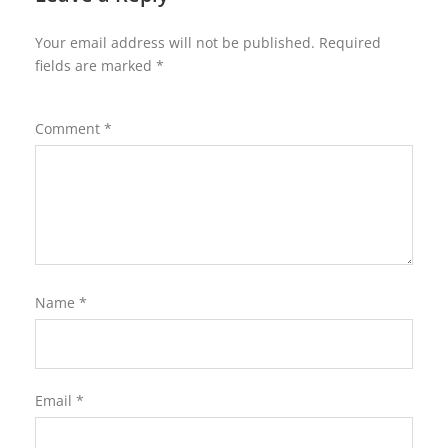
Your email address will not be published.
Required
fields are marked
*
Comment
*
Name
*
Email
*