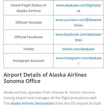
Check Flight Status of
www.alaskaair.com/flightstat
Alaska Airlines
us
www.youtube.com/@AlaskaA
Official Youtube
irlines
www.facebook.com/alaskaair
Official Facebook
lines
Twitter
twitter.com/alaskaair
www.instagram.com/alaskaai
Instagram Account
r
Airport Details of Alaska Airlines
Sonoma Office
Alaska Airlines operates from Charles M. Schulz–Sonoma
County Airport and manages all the flight procedures well.
The
Alaska Airlines destinations
from the STS Airport include