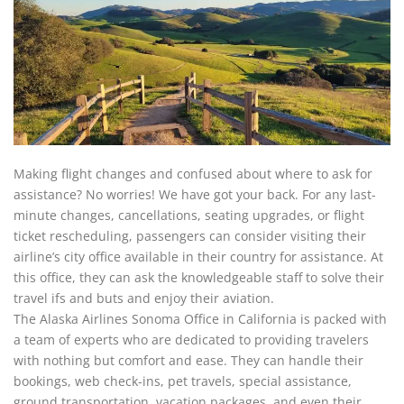
Making flight changes and confused about where to ask for
assistance? No worries! We have got your back. For any last-
minute changes, cancellations, seating upgrades, or flight
ticket rescheduling, passengers can consider visiting their
airline’s city office available in their country for assistance. At
this office, they can ask the knowledgeable staff to solve their
travel ifs and buts and enjoy their aviation.
The Alaska Airlines Sonoma Office in California is packed with
a team of experts who are dedicated to providing travelers
with nothing but comfort and ease. They can handle their
bookings, web check-ins, pet travels, special assistance,
ground transportation, vacation packages, and even their