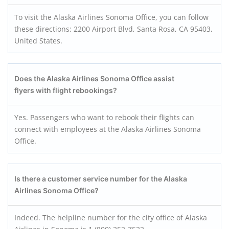
To visit the Alaska Airlines Sonoma Office, you can follow
these directions: 2200 Airport Blvd, Santa Rosa, CA 95403,
United States.
Does the Alaska Airlines Sonoma Office assist
flyers with flight rebookings?
Yes. Passengers who want to rebook their flights can
connect with employees at the Alaska Airlines Sonoma
Office.
Is there a customer service number for the Alaska
Airlines Sonoma Office?
Indeed. The helpline number for the city office of Alaska