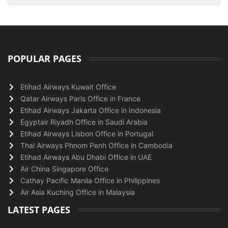
POPULAR PAGES
Etihad Airways Kuwait Office
Qatar Airways Paris Office in France
Etihad Airways Jakarta Office in Indonesia
Egyptair Riyadh Office in Saudi Arabia
Etihad Airways Lisbon Office in Portugal
Thai Airways Phnom Penh Office in Cambodia
Etihad Airways Abu Dhabi Office in UAE
Air China Singapore Office
Cathay Pacific Manila Office in Philippines
Air Asia Kuching Office in Malaysia
LATEST PAGES