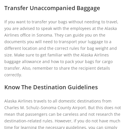
Transfer Unaccompanied Baggage
If you want to transfer your bags without needing to travel,
you are advised to speak with the employees at the Alaska
Airlines office in Sonoma. They can guide you on the
documents you will need to transport your luggage to a
different location and the correct rules for bag weight and
size. Make sure to get familiar with the Alaska Airlines
baggage allowance and how to pack your bags for cargo
transfer. Also, remember to share the recipient details
correctly.
Know The Destination Guidelines
Alaska Airlines travels to all domestic destinations from
Charles M. Schulz–Sonoma County Airport. But this does not
mean that passengers can be careless and not research the
destination-related rules. However, if you do not have much
time for learning the necessary guidelines, you can simply