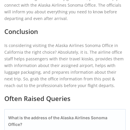
connect with the Alaska Airlines Sonoma Office. The officials
will inform you about everything you need to know before
departing and even after arrival.
Conclusion
Is considering visiting the Alaska Airlines Sonoma Office in
California the right choice? Absolutely, it is. The airline office
staff helps passengers with their travel kiosks, provides them
with information about their assigned airport, helps with
luggage packaging, and prepares information about their
next trip. So, grab the office information from this post &
reach out to the professionals before your flight departs.
Often Raised Queries
What is the address of the Alaska Airlines Sonoma
Office?