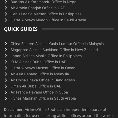
Buddha Air Kathmandu Office in Nepal
Air Arabia Sharjah Office in UAE
Cebu Pacific Mactan Office in Philippines
Qatar Airways Riyadh Office in Saudi Arabia
QUICK GUIDES
China Eastern Airlines Kuala Lumpur Office in Malaysia
Singapore Airlines Auckland Office in New Zealand
Japan Airlines Manila Office in Philippines
KLM Airlines Dubai Office in UAE
Qatar Airways Muscat Office in Oman
Air Asia Penang Office in Malaysia
Air China Dhaka Office in Bangladesh
Oman Air Dubai Office in UAE
Air France Havana Office in Cuba
Flynas Madinah Office in Saudi Arabia
Disclaimer:
AirlnesOfficeSpot is an independent source of
information for users seeking airline offices around the world.