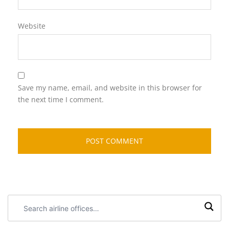
Website
Save my name, email, and website in this browser for
the next time I comment.
Search
airline
offices: