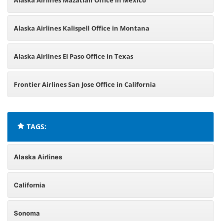
Alaska Airlines Mazatlán Office in Mexico
Alaska Airlines Kalispell Office in Montana
Alaska Airlines El Paso Office in Texas
Frontier Airlines San Jose Office in California
TAGS:
Alaska Airlines
California
Sonoma