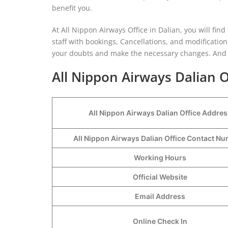
benefit you.
At All Nippon Airways Office in Dalian, you will fin
staff with bookings, Cancellations, and modifications t
your doubts and make the necessary changes. And 
All Nippon Airways Dalian O
All Nippon Airways Dalian Office Addres
All Nippon Airways Dalian Office Contact 
Working Hours
Official Website
Email Address
Online Check In