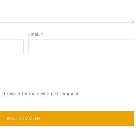
Email
*
is browser for the next time I comment.