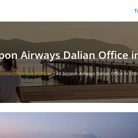
T
ppon Airways Dalian Office i
irlinesOfficeSpot
/
Offices
/
All Nippon Airways Dalian Office in Chi