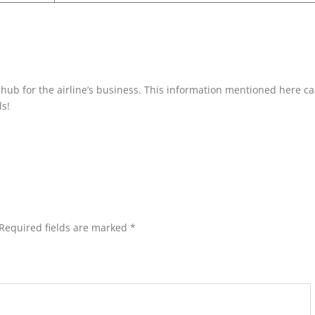
a hub for the airline’s business. This information mentioned here c
ls!
Required fields are marked
*