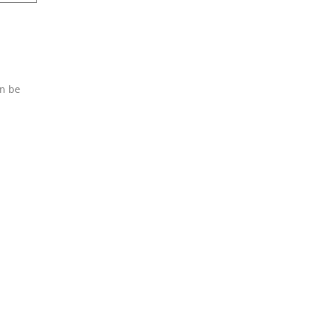
an be