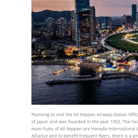
Planning to visit the All Nippon Airways Dalian Office
of Japan and was founded in the year 1952. The he
main hubs of All Nippon are Haneda International Ai
Alliance and to benefit frequent flyers, there is a 