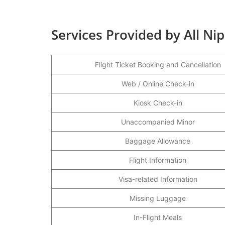
Services Provided by All Ni
Flight Ticket Booking and Cancellation
Web / Online Check-in
Kiosk Check-in
Unaccompanied Minor
Baggage Allowance
Flight Information
Visa-related Information
Missing Luggage
In-Flight Meals