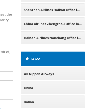
China
Shenzhen Airlines Haikou Office in
uest the
larify
China
China Airlines Zhengzhou Office in
China
Hainan Airlines Nanchang Office in
China
strict,
TAGS:
All Nippon Airways
China
Dalian
/