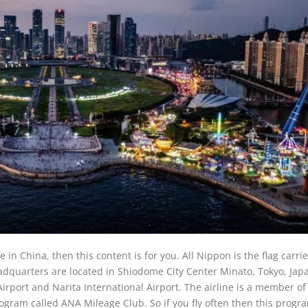
 in China, then this content is for you. All Nippon is the flag carrie
adquarters are located in Shiodome City Center Minato, Tokyo, Jap
rport and Narita International Airport. The airline is a member of
program called ANA Mileage Club. So if you fly often then this progra