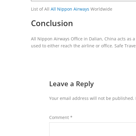
List of All
All Nippon Airways
Worldwide
Conclusion
All Nippon Airways Office in Dalian, China acts as 
used to either reach the airline or office. Safe Trave
Leave a Reply
Your email address will not be published.
Comment
*