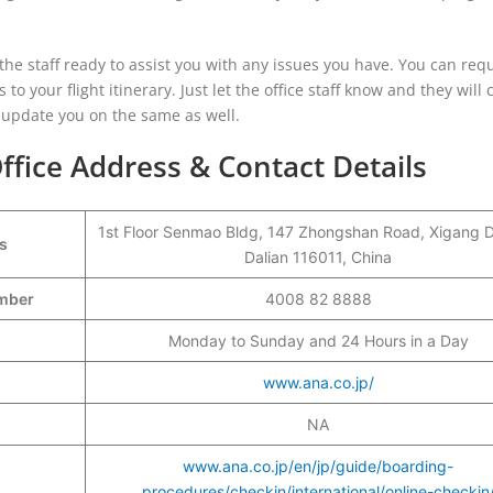
d the staff ready to assist you with any issues you have. You can req
o your flight itinerary. Just let the office staff know and they will c
update you on the same as well.
ffice Address & Contact Details
1st Floor Senmao Bldg, 147 Zhongshan Road, Xigang Di
s
Dalian 116011, China
Number
4008 82 8888
Monday to Sunday and 24 Hours in a Day
www.ana.co.jp/
NA
www.ana.co.jp/en/jp/guide/boarding-
procedures/checkin/international/online-checkin