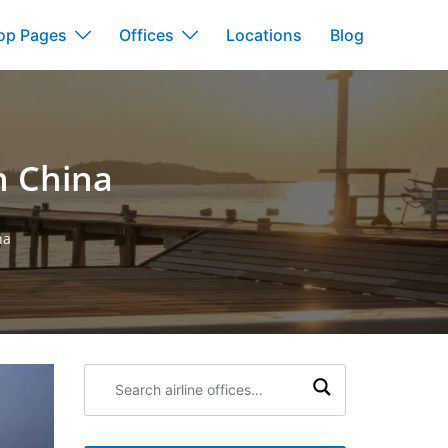
op Pages
Offices
Locations
Blog
n China
na
Search
airline
offices: