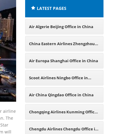
LATEST PAGES
Air Algerie Beijing Office in China
China Eastern Airlines Zhengzhou
Office in China
Air Europa Shanghai Office in China
Scoot Airlines Ningbo Office in
China
Air China Qingdao Office in China
r airline
Chongqing Airlines Kunming Office
an. The
 Star
in China
Chengdu Airlines Chengdu Office in
m will