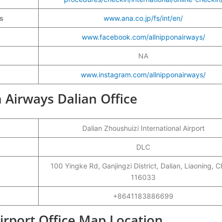
ys
www.ana.co.jp/fs/int/en/
www.facebook.com/allnipponairways/
NA
www.instagram.com/allnipponairways/
n Airways Dalian Office
Dalian Zhoushuizi International Airport
DLC
100 Yingke Rd, Ganjingzi District, Dalian, Liaoning, C
116033
+8641183886699
irport Office Map Location