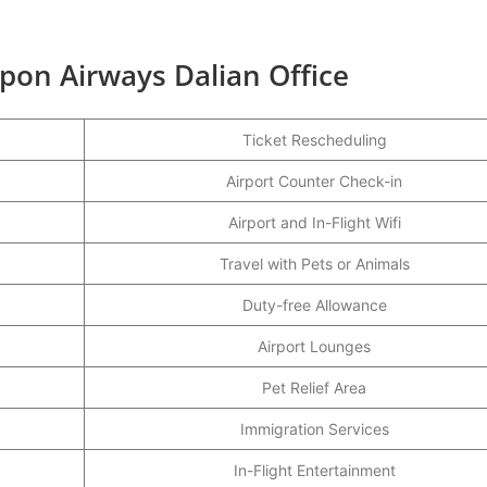
ppon Airways Dalian Office
Ticket Rescheduling
Airport Counter Check-in
Airport and In-Flight Wifi
Travel with Pets or Animals
Duty-free Allowance
Airport Lounges
Pet Relief Area
Immigration Services
In-Flight Entertainment