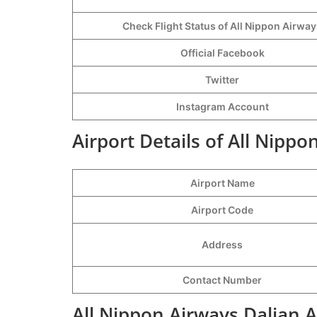
Check Flight Status of All Nippon Airwa
Official Facebook
Twitter
Instagram Account
Airport Details of All Nippo
Airport Name
Airport Code
Address
Contact Number
All Nippon Airways Dalian A