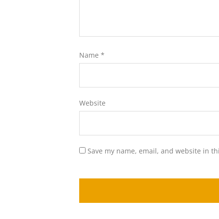
Name
*
Website
Save my name, email, and website in th