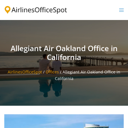
Skip
to
Togg
content
men
Allegiant Air Oakland Office in
California
AirlinesOfficeSpot
/
Offices
/
Allegiant Air Oakland Office in
California