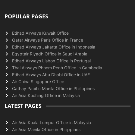
POPULAR PAGES
Etihad Airways Kuwait Office
Qatar Airways Paris Office in France
Etihad Airways Jakarta Office in Indonesia
Egyptair Riyadh Office in Saudi Arabia
Etihad Airways Lisbon Office in Portugal
Thai Airways Phnom Penh Office in Cambodia
Etihad Airways Abu Dhabi Office in UAE
Air China Singapore Office
Cathay Pacific Manila Office in Philippines
Air Asia Kuching Office in Malaysia
LATEST PAGES
Air Asia Kuala Lumpur Office in Malaysia
Air Asia Manila Office in Philippines