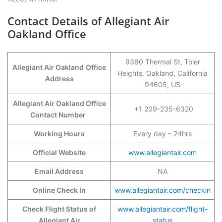
Contact Details of Allegiant Air
Oakland Office
9380 Thermal St, Toler
Allegiant Air Oakland
Office
Heights, Oakland, California
Address
94605, US
Allegiant Air Oakland Office
+1 209-235-6320
Contact Number
Working Hours
Every day – 24hrs
Official Website
www.allegiantair.com
Email Address
NA
Online Check In
www.allegiantair.com/checkin
Check Flight Status of
www.allegiantair.com/flight-
Allegiant Air
status