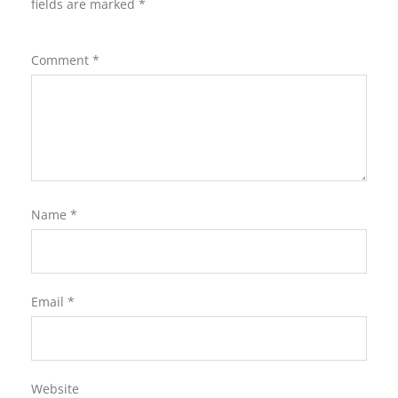
fields are marked
*
Comment
*
Name
*
Email
*
Website