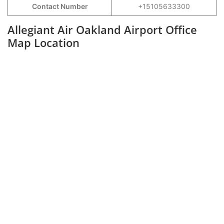
Contact Number
+15105633300
Allegiant Air Oakland Airport Office
Map Location