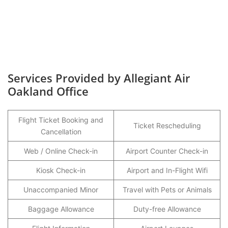
Services Provided by Allegiant Air
Oakland Office
Flight Ticket Booking and
Ticket Rescheduling
Cancellation
Web / Online Check-in
Airport Counter Check-in
Kiosk Check-in
Airport and In-Flight Wifi
Unaccompanied Minor
Travel with Pets or Animals
Baggage Allowance
Duty-free Allowance