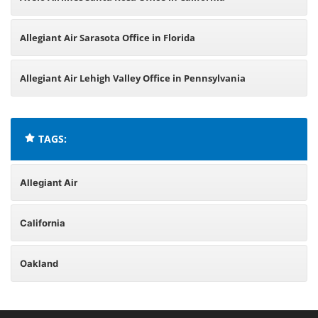
Allegiant Air Sarasota Office in Florida
Allegiant Air Lehigh Valley Office in Pennsylvania
TAGS:
Allegiant Air
California
Oakland