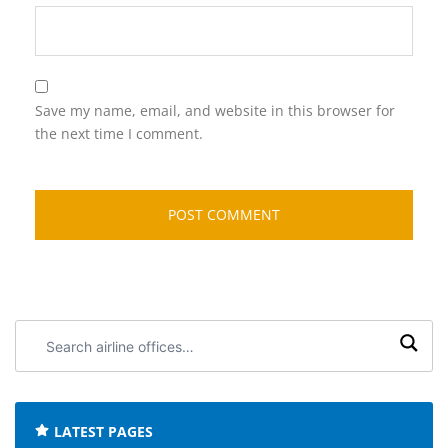
Save my name, email, and website in this browser for
the next time I comment.
Search
airline
offices:
LATEST PAGES