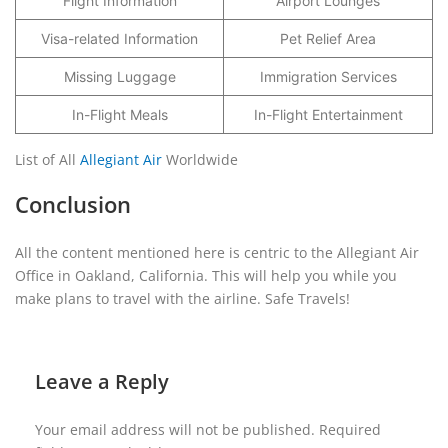
Flight Information
Airport Lounges
Visa-related Information
Pet Relief Area
Missing Luggage
Immigration Services
In-Flight Meals
In-Flight Entertainment
List of All
Allegiant Air
Worldwide
Conclusion
All the content mentioned here is centric to the Allegiant Air
Office in Oakland, California. This will help you while you
make plans to travel with the airline. Safe Travels!
Leave a Reply
Your email address will not be published.
Required