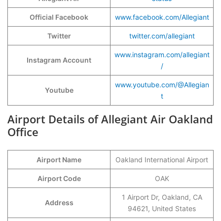
Official Facebook
www.facebook.com/Allegiant
Twitter
twitter.com/allegiant
www.instagram.com/allegiant
Instagram Account
/
www.youtube.com/@Allegian
Youtube
t
Airport Details of Allegiant Air Oakland
Office
Airport Name
Oakland International Airport
Airport Code
OAK
1 Airport Dr, Oakland, CA
Address
94621, United States