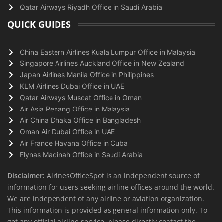
Qatar Airways Riyadh Office in Saudi Arabia
QUICK GUIDES
China Eastern Airlines Kuala Lumpur Office in Malaysia
Singapore Airlines Auckland Office in New Zealand
Japan Airlines Manila Office in Philippines
KLM Airlines Dubai Office in UAE
Qatar Airways Muscat Office in Oman
Air Asia Penang Office in Malaysia
Air China Dhaka Office in Bangladesh
Oman Air Dubai Office in UAE
Air France Havana Office in Cuba
Flynas Madinah Office in Saudi Arabia
Disclaimer:
AirlnesOfficeSpot is an independent source of
information for users seeking airline offices around the world.
We are independent of any airline or aviation organization.
This information is provided as general information only. To
get any official airline service, please directly contact the