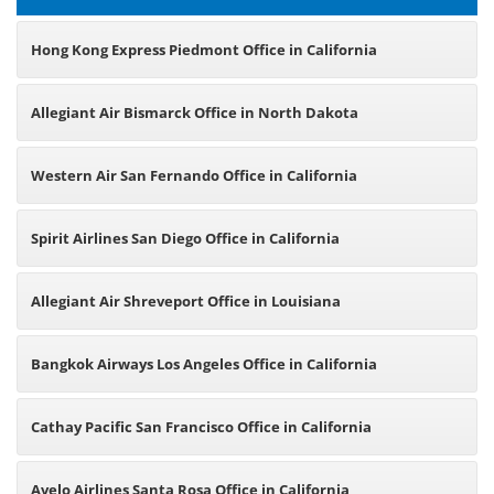
Hong Kong Express Piedmont Office in California
Allegiant Air Bismarck Office in North Dakota
Western Air San Fernando Office in California
Spirit Airlines San Diego Office in California
Allegiant Air Shreveport Office in Louisiana
Bangkok Airways Los Angeles Office in California
Cathay Pacific San Francisco Office in California
Avelo Airlines Santa Rosa Office in California