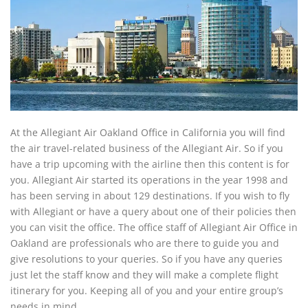
At the Allegiant Air Oakland Office in California you will find
the air travel-related business of the Allegiant Air. So if you
have a trip upcoming with the airline then this content is for
you. Allegiant Air started its operations in the year 1998 and
has been serving in about 129 destinations. If you wish to fly
with Allegiant or have a query about one of their policies then
you can visit the office. The office staff of Allegiant Air Office in
Oakland are professionals who are there to guide you and
give resolutions to your queries. So if you have any queries
just let the staff know and they will make a complete flight
itinerary for you. Keeping all of you and your entire group’s
needs in mind.