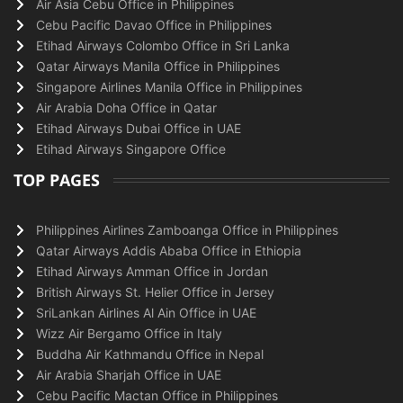
Air Asia Cebu Office in Philippines
Cebu Pacific Davao Office in Philippines
Etihad Airways Colombo Office in Sri Lanka
Qatar Airways Manila Office in Philippines
Singapore Airlines Manila Office in Philippines
Air Arabia Doha Office in Qatar
Etihad Airways Dubai Office in UAE
Etihad Airways Singapore Office
TOP PAGES
Philippines Airlines Zamboanga Office in Philippines
Qatar Airways Addis Ababa Office in Ethiopia
Etihad Airways Amman Office in Jordan
British Airways St. Helier Office in Jersey
SriLankan Airlines Al Ain Office in UAE
Wizz Air Bergamo Office in Italy
Buddha Air Kathmandu Office in Nepal
Air Arabia Sharjah Office in UAE
Cebu Pacific Mactan Office in Philippines