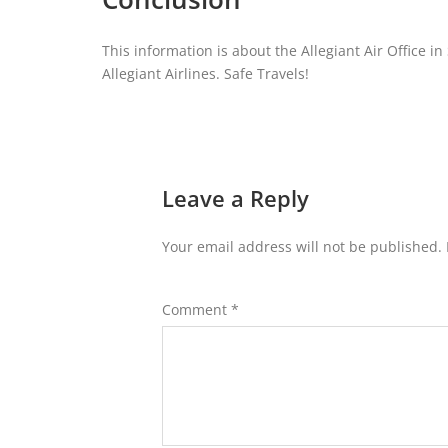
This information is about the Allegiant Air Office i
Allegiant Airlines. Safe Travels!
Leave a Reply
Your email address will not be published.
Comment
*