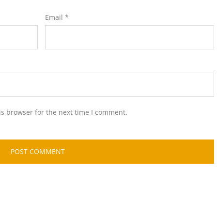
Email
*
is browser for the next time I comment.