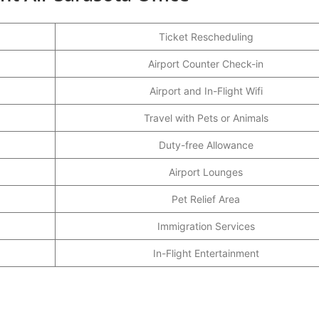
Ticket Rescheduling
Airport Counter Check-in
Airport and In-Flight Wifi
Travel with Pets or Animals
Duty-free Allowance
Airport Lounges
Pet Relief Area
Immigration Services
In-Flight Entertainment