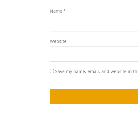
Name
*
Website
Save my name, email, and website in th