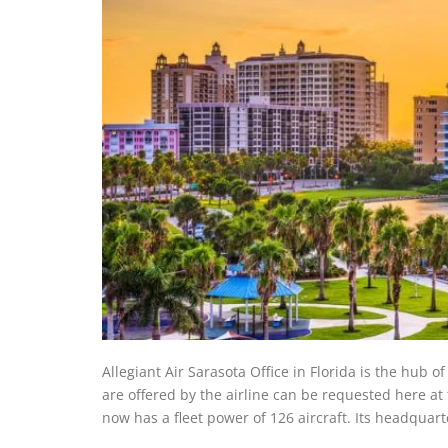
Allegiant Air Sarasota Office in Florida is the hub o
are offered by the airline can be requested here at 
now has a fleet power of 126 aircraft. Its headqua