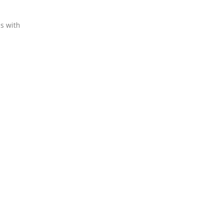
ns with