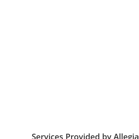
Services Provided by Allegia