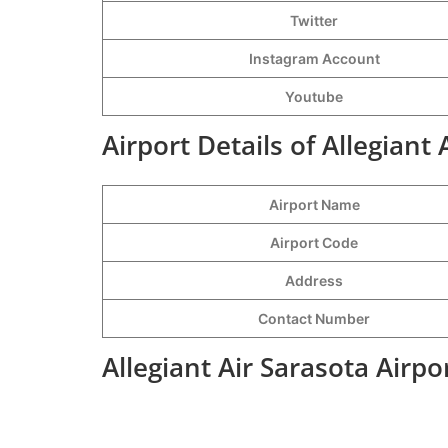
Twitter
Instagram Account
Youtube
Airport Details of Allegiant 
Airport Name
Airport Code
Address
Contact Number
Allegiant Air Sarasota Airp