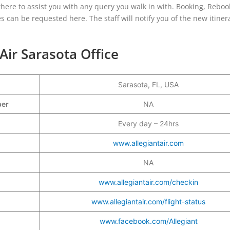
is there to assist you with any query you walk in with. Booking, Reboo
s can be requested here. The staff will notify you of the new itine
 Air Sarasota Office
Sarasota, FL, USA
mber
NA
Every day – 24hrs
www.allegiantair.com
NA
www.allegiantair.com/checkin
www.allegiantair.com/flight-status
www.facebook.com/Allegiant