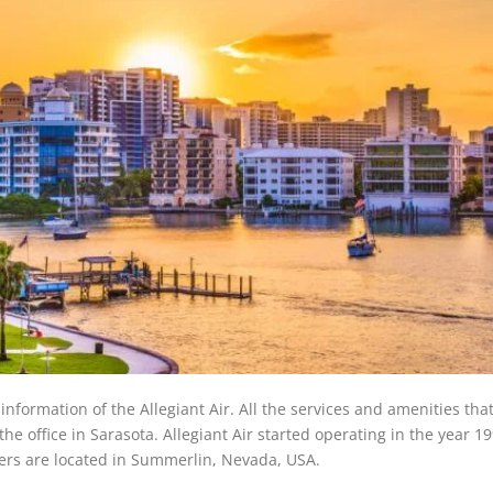
f information of the Allegiant Air. All the services and amenities tha
the office in Sarasota. Allegiant Air started operating in the year 1
rters are located in Summerlin, Nevada, USA.