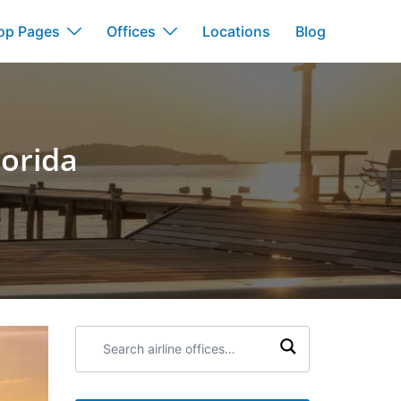
op Pages
Offices
Locations
Blog
lorida
Search
airline
offices: