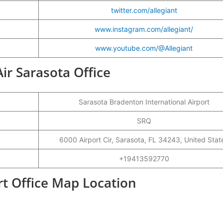
twitter.com/allegiant
www.instagram.com/allegiant/
www.youtube.com/@Allegiant
Air Sarasota Office
Sarasota Bradenton International Airport
SRQ
6000 Airport Cir, Sarasota, FL 34243, United Stat
+19413592770
ort Office Map Location