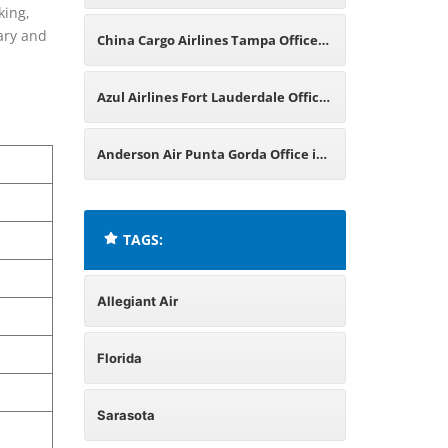
king,
rary and
China Cargo Airlines Tampa Office
in Florida
Azul Airlines Fort Lauderdale Office
in Florida
Anderson Air Punta Gorda Office in
Florida
TAGS:
Allegiant Air
Florida
Sarasota