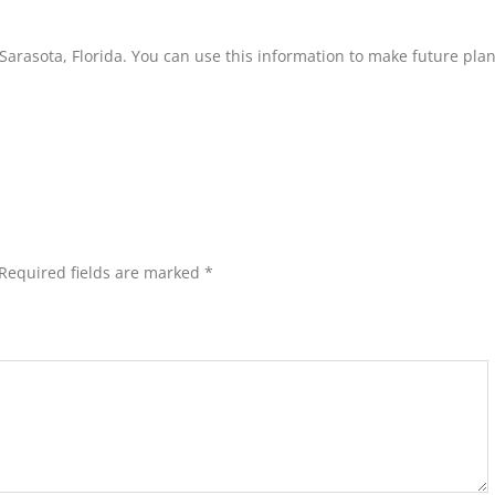
n Sarasota, Florida. You can use this information to make future pla
Required fields are marked
*