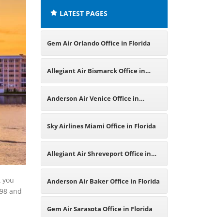
LATEST PAGES
Gem Air Orlando Office in Florida
Allegiant Air Bismarck Office in
North Dakota
Anderson Air Venice Office in
Florida
Sky Airlines Miami Office in Florida
Allegiant Air Shreveport Office in
Louisiana
t you
Anderson Air Baker Office in Florida
998 and
Gem Air Sarasota Office in Florida