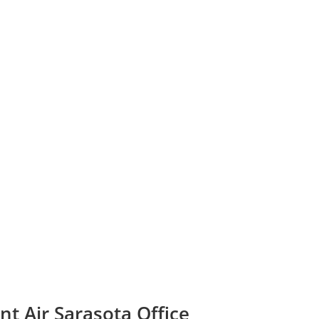
nt Air Sarasota Office