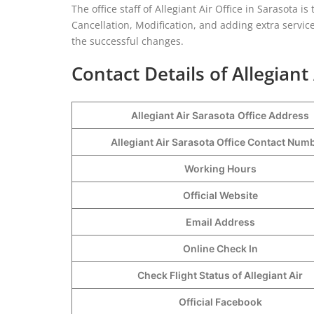
The office staff of Allegiant Air Office in Sarasota 
Cancellation, Modification, and adding extra service
the successful changes.
Contact Details of Allegiant
Allegiant Air Sarasota
Office Address
Allegiant Air Sarasota Office Contact Nu
Working Hours
Official Website
Email Address
Online Check In
Check Flight Status of Allegiant Air
Official Facebook