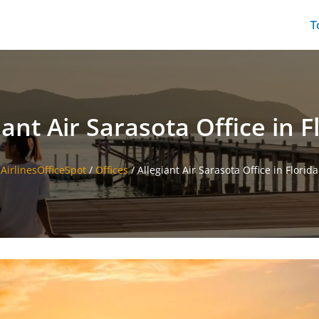
T
iant Air Sarasota Office in F
AirlinesOfficeSpot
/
Offices
/
Allegiant Air Sarasota Office in Florida