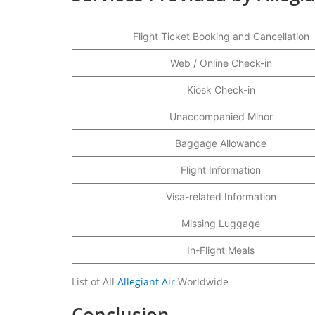
Flight Ticket Booking and Cancellation
Web / Online Check-in
Kiosk Check-in
Unaccompanied Minor
Baggage Allowance
Flight Information
Visa-related Information
Missing Luggage
In-Flight Meals
List of All
Allegiant Air
Worldwide
Conclusion