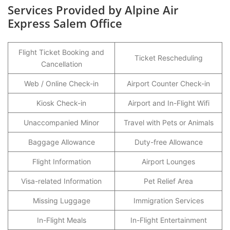
Services Provided by Alpine Air
Express Salem Office
Flight Ticket Booking and
Ticket Rescheduling
Cancellation
Web / Online Check-in
Airport Counter Check-in
Kiosk Check-in
Airport and In-Flight Wifi
Unaccompanied Minor
Travel with Pets or Animals
Baggage Allowance
Duty-free Allowance
Flight Information
Airport Lounges
Visa-related Information
Pet Relief Area
Missing Luggage
Immigration Services
In-Flight Meals
In-Flight Entertainment