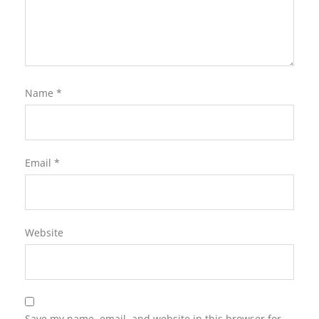
Name
*
Email
*
Website
Save my name, email, and website in this browser for