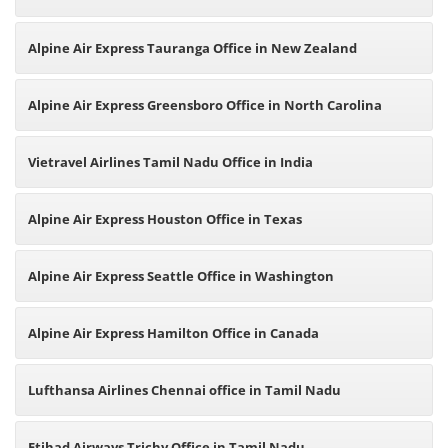
Alpine Air Express Tauranga Office in New Zealand
Alpine Air Express Greensboro Office in North Carolina
Vietravel Airlines Tamil Nadu Office in India
Alpine Air Express Houston Office in Texas
Alpine Air Express Seattle Office in Washington
Alpine Air Express Hamilton Office in Canada
Lufthansa Airlines Chennai office in Tamil Nadu
Etihad Airways Trichy Office in Tamil Nadu