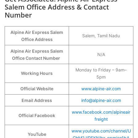
Salem Office Address & Contact
Number
Alpine Air Express Salem
Salem, Tamil Nadu
Office Address
Alpine Air Express Salem
N/A
Office Contact Number
Monday to Friday – 9am–
Working Hours
5pm
Official Website
www.alpine-air.com
Email Address
info@alpine-air.com
www.facebook.com/alpineair
Official Facebook
freight
www.youtube.com/channel/U
YouTube
ChM2JjDEKNjha-npmicn1bA