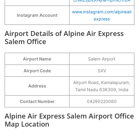
www.instagram.com/alpineair
Instagram Account
express
Airport Details of Alpine Air Express
Salem Office
Airport Name
Salem Airport
Airport Code
SXV
Airport Road, Kamalapuram,
Address
Tamil Nadu 636309, India
Contact Number
04290220060
Alpine Air Express Salem Airport Office
Map Location