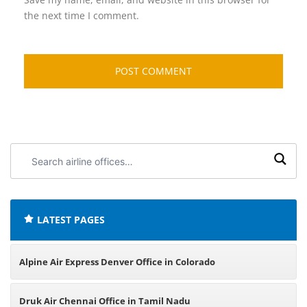
the next time I comment.
Search
airline
offices:
LATEST PAGES
Alpine Air Express Denver Office in Colorado
Druk Air Chennai Office in Tamil Nadu