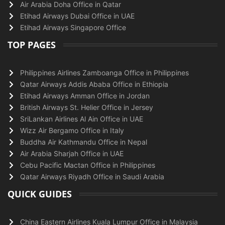
Air Arabia Doha Office in Qatar
Etihad Airways Dubai Office in UAE
Etihad Airways Singapore Office
TOP PAGES
Philippines Airlines Zamboanga Office in Philippines
Qatar Airways Addis Ababa Office in Ethiopia
Etihad Airways Amman Office in Jordan
British Airways St. Helier Office in Jersey
SriLankan Airlines Al Ain Office in UAE
Wizz Air Bergamo Office in Italy
Buddha Air Kathmandu Office in Nepal
Air Arabia Sharjah Office in UAE
Cebu Pacific Mactan Office in Philippines
Qatar Airways Riyadh Office in Saudi Arabia
QUICK GUIDES
China Eastern Airlines Kuala Lumpur Office in Malaysia