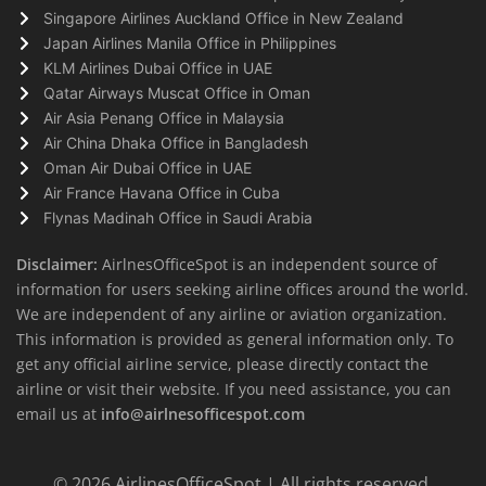
Singapore Airlines Auckland Office in New Zealand
Japan Airlines Manila Office in Philippines
KLM Airlines Dubai Office in UAE
Qatar Airways Muscat Office in Oman
Air Asia Penang Office in Malaysia
Air China Dhaka Office in Bangladesh
Oman Air Dubai Office in UAE
Air France Havana Office in Cuba
Flynas Madinah Office in Saudi Arabia
Disclaimer:
AirlnesOfficeSpot is an independent source of
information for users seeking airline offices around the world.
We are independent of any airline or aviation organization.
This information is provided as general information only. To
get any official airline service, please directly contact the
airline or visit their website. If you need assistance, you can
email us at
info@airlnesofficespot.com
© 2026
AirlinesOfficeSpot
| All rights reserved.