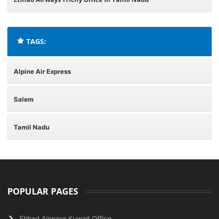
TAGS:
Alpine Air Express
Salem
Tamil Nadu
POPULAR PAGES
Etihad Airways Kuwait Office