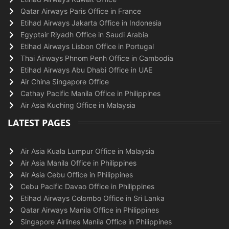
Qatar Airways Paris Office in France
Etihad Airways Jakarta Office in Indonesia
Egyptair Riyadh Office in Saudi Arabia
Etihad Airways Lisbon Office in Portugal
Thai Airways Phnom Penh Office in Cambodia
Etihad Airways Abu Dhabi Office in UAE
Air China Singapore Office
Cathay Pacific Manila Office in Philippines
Air Asia Kuching Office in Malaysia
LATEST PAGES
Air Asia Kuala Lumpur Office in Malaysia
Air Asia Manila Office in Philippines
Air Asia Cebu Office in Philippines
Cebu Pacific Davao Office in Philippines
Etihad Airways Colombo Office in Sri Lanka
Qatar Airways Manila Office in Philippines
Singapore Airlines Manila Office in Philippines