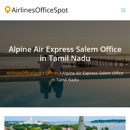
Skip
to
Togg
content
men
Alpine Air Express Salem Office
in Tamil Nadu
AirlinesOfficeSpot
/
Offices
/
Alpine Air Express Salem Office
in Tamil Nadu