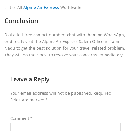
List of All
Alpine Air Express
Worldwide
Conclusion
Dial a toll-free contact number, chat with them on WhatsApp,
or directly visit the Alpine Air Express Salem Office in Tamil
Nadu to get the best solution for your travel-related problem.
They will do their best to resolve your concerns immediately.
Leave a Reply
Your email address will not be published.
Required
fields are marked
*
Comment
*