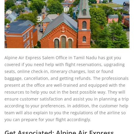
Alpine Air Express Salem Office in Tamil Nadu has got you
covered if you need help with flight reservations, upgrading
seats, online check-in, itinerary changes, lost or found
baggage, cancellation, and getting refunds. The professionals
present at the office are well-trained and equipped with the
resources to help you out in the best possible way. They will
ensure customer satisfaction and assist you in planning a trip
according to your preferences. In addition, the customer help
team will also explain to you the regulations of the airline so
you can prepare for your flight accordingly.
Get Associated: Alpine Air Express