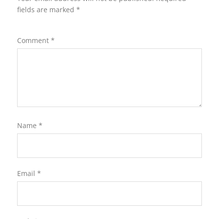
fields are marked
*
Comment
*
Name
*
Email
*