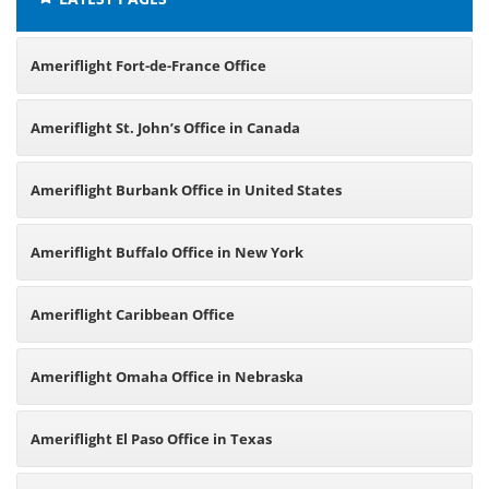
Ameriflight Fort-de-France Office
Ameriflight St. John’s Office in Canada
Ameriflight Burbank Office in United States
Ameriflight Buffalo Office in New York
Ameriflight Caribbean Office
Ameriflight Omaha Office in Nebraska
Ameriflight El Paso Office in Texas