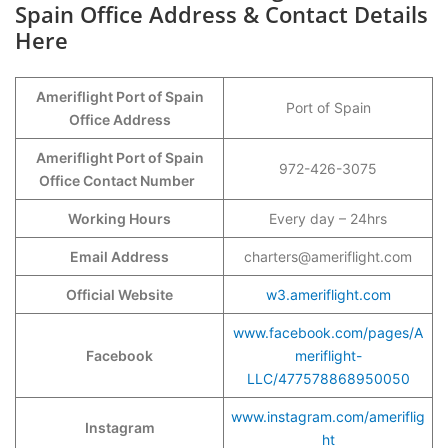
Spain Office Address & Contact Details
Here
Ameriflight Port of Spain
Port of Spain
Office Address
Ameriflight Port of Spain
972-426-3075
Office Contact Number
Working Hours
Every day – 24hrs
Email Address
charters@ameriflight.com
Official Website
w3.ameriflight.com
www.facebook.com/pages/A
Facebook
meriflight-
LLC/477578868950050
www.instagram.com/ameriflig
Instagram
ht