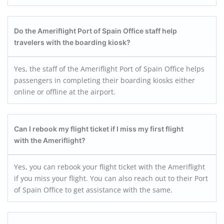
Do the Ameriflight Port of Spain Office staff help
travelers with the boarding kiosk?
Yes, the staff of the Ameriflight Port of Spain Office helps
passengers in completing their boarding kiosks either
online or offline at the airport.
Can I rebook my flight ticket if I miss my first flight
with the Ameriflight?
Yes, you can rebook your flight ticket with the Ameriflight
if you miss your flight. You can also reach out to their Port
of Spain Office to get assistance with the same.