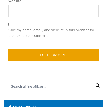
Website
Save my name, email, and website in this browser for
the next time I comment.
Search
airline
offices:
LATEST PAGES