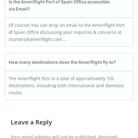
Is the Ameriflight Port of Spain Office accessible
via Email?
Of course! You can drop an email to the Ameriflight Port
of Spain Office discussing your inquiries & concerns at
charters@ameriflight.com…
How many destinations does the Ameriflight fly to?
The Ameriflight flies to a total of approximately 105
destinations, including both international and domestic
routes.
Leave a Reply
Your email address will not be published.
Required