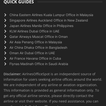
QUICK GUIDES
China Eastern Airlines Kuala Lumpur Office in Malaysia
Singapore Airlines Auckland Office in New Zealand
Japan Airlines Manila Office in Philippines
KLM Airlines Dubai Office in UAE
Qatar Airways Muscat Office in Oman
Air Asia Penang Office in Malaysia
Air China Dhaka Office in Bangladesh
Oman Air Dubai Office in UAE
Air France Havana Office in Cuba
Flynas Madinah Office in Saudi Arabia
Disclaimer:
AirlnesOfficeSpot is an independent source of
information for users seeking airline offices around the world.
We are independent of any airline or aviation organization.
This information is provided as general information only. To
get any official airline service, please directly contact the
airline or visit their website. If you need assistance, you can