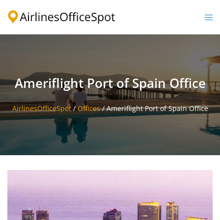
Skip
to
Togg
content
men
Ameriflight Port of Spain Office
AirlinesOfficeSpot
/
Offices
/
Ameriflight Port of Spain Office