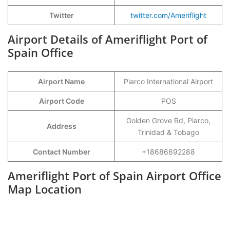
Twitter
twitter.com/Ameriflight
Airport Details of Ameriflight Port of
Spain Office
Airport Name
Piarco International Airport
Airport Code
POS
Golden Grove Rd, Piarco,
Address
Trinidad & Tobago
Contact Number
+18686692288
Ameriflight Port of Spain Airport Office
Map Location