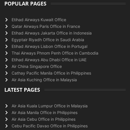
POPULAR PAGES
Etihad Airways Kuwait Office
Qatar Airways Paris Office in France
Etihad Airways Jakarta Office in Indonesia
Egyptair Riyadh Office in Saudi Arabia
Etihad Airways Lisbon Office in Portugal
Thai Airways Phnom Penh Office in Cambodia
Etihad Airways Abu Dhabi Office in UAE
Air China Singapore Office
Cathay Pacific Manila Office in Philippines
Air Asia Kuching Office in Malaysia
LATEST PAGES
Air Asia Kuala Lumpur Office in Malaysia
Air Asia Manila Office in Philippines
Air Asia Cebu Office in Philippines
Cebu Pacific Davao Office in Philippines