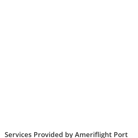
Services Provided by Ameriflight Port