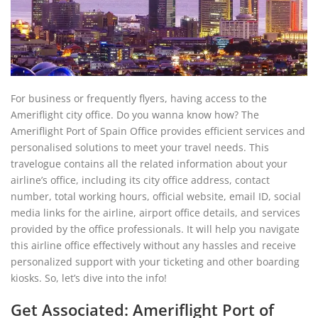
For business or frequently flyers, having access to the
Ameriflight city office. Do you wanna know how? The
Ameriflight Port of Spain Office provides efficient services and
personalised solutions to meet your travel needs. This
travelogue contains all the related information about your
airline’s office, including its city office address, contact
number, total working hours, official website, email ID, social
media links for the airline, airport office details, and services
provided by the office professionals. It will help you navigate
this airline office effectively without any hassles and receive
personalized support with your ticketing and other boarding
kiosks. So, let’s dive into the info!
Get Associated: Ameriflight Port of