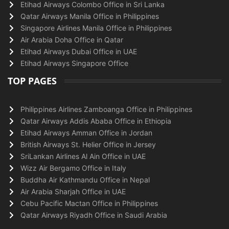
Etihad Airways Colombo Office in Sri Lanka
Qatar Airways Manila Office in Philippines
Singapore Airlines Manila Office in Philippines
Air Arabia Doha Office in Qatar
Etihad Airways Dubai Office in UAE
Etihad Airways Singapore Office
TOP PAGES
Philippines Airlines Zamboanga Office in Philippines
Qatar Airways Addis Ababa Office in Ethiopia
Etihad Airways Amman Office in Jordan
British Airways St. Helier Office in Jersey
SriLankan Airlines Al Ain Office in UAE
Wizz Air Bergamo Office in Italy
Buddha Air Kathmandu Office in Nepal
Air Arabia Sharjah Office in UAE
Cebu Pacific Mactan Office in Philippines
Qatar Airways Riyadh Office in Saudi Arabia