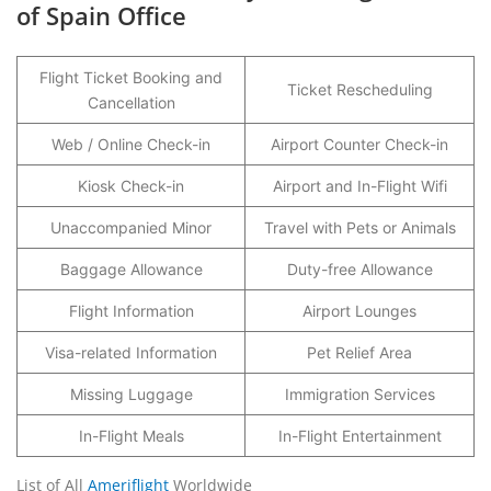
of Spain Office
Flight Ticket Booking and
Ticket Rescheduling
Cancellation
Web / Online Check-in
Airport Counter Check-in
Kiosk Check-in
Airport and In-Flight Wifi
Unaccompanied Minor
Travel with Pets or Animals
Baggage Allowance
Duty-free Allowance
Flight Information
Airport Lounges
Visa-related Information
Pet Relief Area
Missing Luggage
Immigration Services
In-Flight Meals
In-Flight Entertainment
List of All
Ameriflight
Worldwide