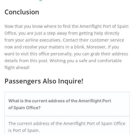
Conclusion
Now that you know where to find the Ameriflight Port of Spain
Office, you are just a step away from getting help directly
from your airline executives. Contact their customer service
now and resolve your matters in a blink. Moreover, if you
want to visit this office personally, you can grab their address
details from this post. Wishing you a safe and comfortable
flight ahead!
Passengers Also Inquire!
What is the current address of the Ameriflight Port
of Spain Office?
The current address of the Ameriflight Port of Spain Office
is Port of Spain.