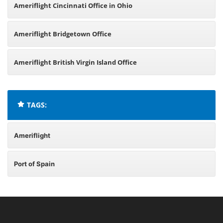
Ameriflight Cincinnati Office in Ohio
Ameriflight Bridgetown Office
Ameriflight British Virgin Island Office
TAGS:
Ameriflight
Port of Spain