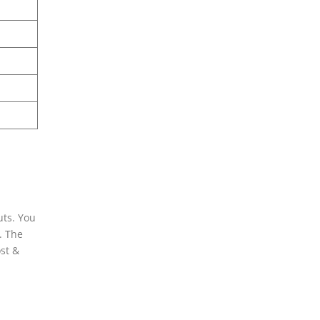
uts. You
. The
ost &