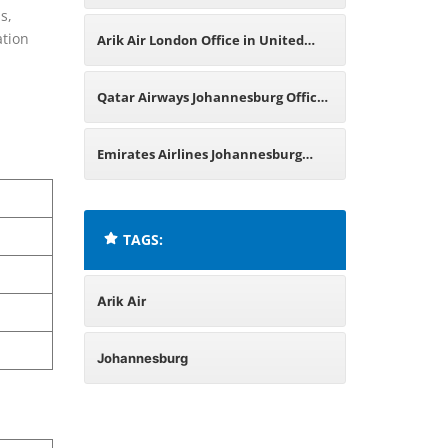
s,
Office in South Africa
ation
Arik Air London Office in United
Kingdom
Qatar Airways Johannesburg Office
in South Africa
Emirates Airlines Johannesburg
Office in South Africa
TAGS:
Arik Air
Johannesburg