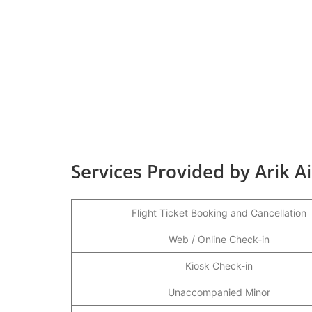
Services Provided by Arik A
Flight Ticket Booking and Cancellation
Web / Online Check-in
Kiosk Check-in
Unaccompanied Minor