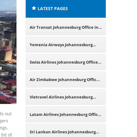
LATEST PAGES
Air Transat Johannesburg Office in
South Africa
Yemenia Airways Johannesburg
Office in South Africa
Swiss Airlines Johannesburg Office
in South Africa
Air Zimbabwe Johannesburg Office
in South Africa
Vietravel Airlines Johannesburg
Office in South Africa
ds out
Latam Airlines Johannesburg Office
ngers
ings.
in South Africa
Sri Lankan Airlines Johannesburg
bit of