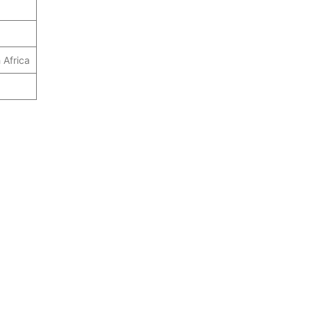
 Africa