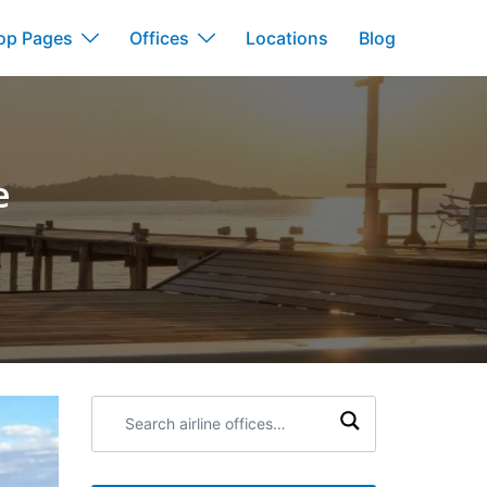
op Pages
Offices
Locations
Blog
e
Search
airline
offices: