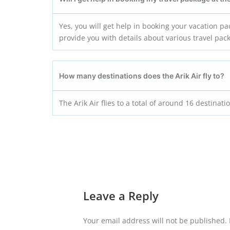
Yes, you will get help in booking your vacation pa
provide you with details about various travel pac
How many destinations does the
Arik Air
fly to?
The Arik Air flies to a total of around 16 destinati
Leave a Reply
Your email address will not be published.