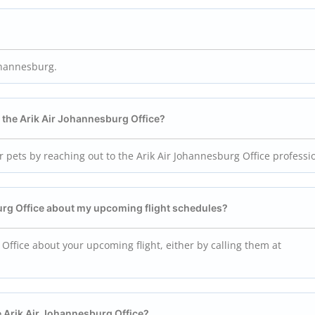
Johannesburg.
g the
Arik Air Johannesburg
Office?
r pets by reaching out to the Arik Air Johannesburg Office professi
urg
Office about my upcoming flight schedules?
 Office about your upcoming flight, either by calling them at
e
Arik Air Johannesburg
Office?