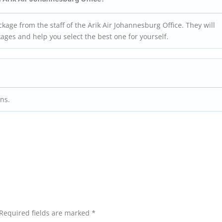
ckage from the staff of the Arik Air Johannesburg Office. They will
kages and help you select the best one for yourself.
ons.
Required fields are marked
*