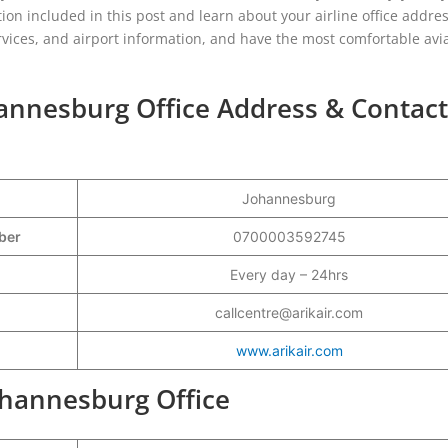
tion included in this post and learn about your airline office addres
rvices, and airport information, and have the most comfortable avi
hannesburg Office Address & Contact
Johannesburg
mber
0700003592745
Every day – 24hrs
callcentre@arikair.com
www.arikair.com
Johannesburg Office