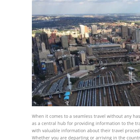
When it comes to a seamless travel without any hass
as a central hub for providing information to the t
with valuable information about their travel procedur
Whether you are departing or arriving in the country 