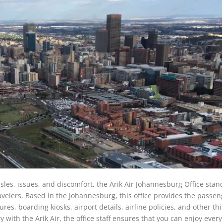
les, issues, and discomfort, the Arik Air Johannesburg Office stan
ravelers. Based in the Johannesburg, this office provides the passe
es, boarding kiosks, airport details, airline policies, and other th
with the Arik Air, the office staff ensures that you can enjoy every 