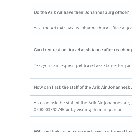
Do the
Arik Air
have their
Johannesburg
office?
Yes, the Arik Air has its Johannesburg Office at 
Can I request pet travel assistance after reachin
Yes, you can request pet travel assistance for you
How can I ask the staff of the
Arik Air Johannesb
You can ask the staff of the Arik Air Johannesburg
0700003592745 or by visiting them in person.
Will I get help in booking my travel package at th