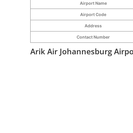
Airport Name
Airport Code
Address
Contact Number
Arik Air Johannesburg Airp