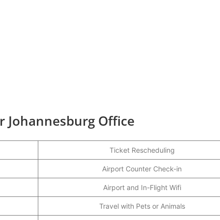
ir Johannesburg Office
Ticket Rescheduling
Airport Counter Check-in
Airport and In-Flight Wifi
Travel with Pets or Animals