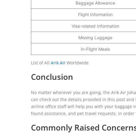
Baggage Allowance
Flight Information
Visa-related Information
Missing Luggage
In-Flight Meals
List of All
Arik Air
Worldwide
Conclusion
No matter wherever you are going, the Arik Air Johan
can check out the details provided in this post and l
airline office staff will help you with your baggage 
found assistance, and pet travel requests, in orde
Commonly Raised Concerns