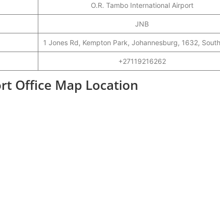
O.R. Tambo International Airport
JNB
1 Jones Rd, Kempton Park, Johannesburg, 1632, South
+27119216262
ort Office Map Location