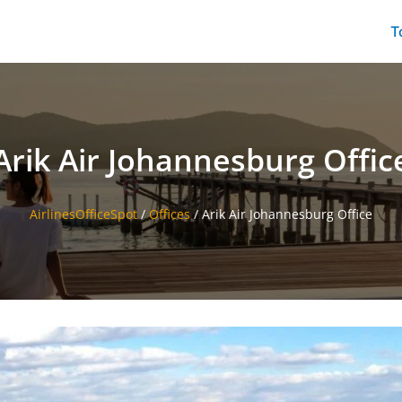
T
Arik Air Johannesburg Offic
AirlinesOfficeSpot
/
Offices
/
Arik Air Johannesburg Office