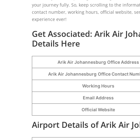
your journey fully. So, keep scrolling to the informa
contact number, working hours, official website, se
experience ever!
Get Associated: Arik Air Jo
Details Here
Arik Air Johannesburg
Office Address
Arik Air Johannesburg
Office Contact Nu
Working Hours
Email Address
Official Website
Airport Details of Arik Air 