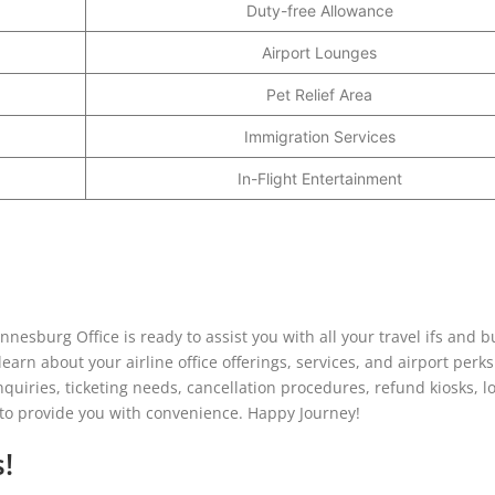
Duty-free Allowance
Airport Lounges
Pet Relief Area
Immigration Services
In-Flight Entertainment
nesburg Office is ready to assist you with all your travel ifs and b
earn about your airline office offerings, services, and airport perks
inquiries, ticketing needs, cancellation procedures, refund kiosks, l
r to provide you with convenience. Happy Journey!
!