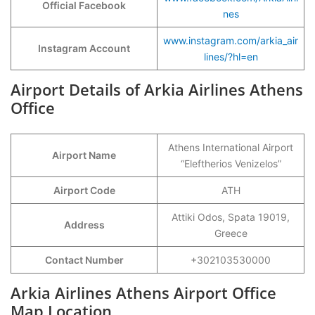
Official Facebook
nes
www.instagram.com/arkia_air
Instagram Account
lines/?hl=en
Airport Details of Arkia Airlines Athens
Office
Athens International Airport
Airport Name
“Eleftherios Venizelos”
Airport Code
ATH
Attiki Odos, Spata 19019,
Address
Greece
Contact Number
+302103530000
Arkia Airlines Athens Airport Office
Map Location