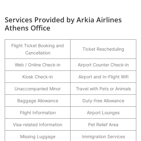
Services Provided by Arkia Airlines
Athens Office
Flight Ticket Booking and
Ticket Rescheduling
Cancellation
Web / Online Check-in
Airport Counter Check-in
Kiosk Check-in
Airport and In-Flight Wifi
Unaccompanied Minor
Travel with Pets or Animals
Baggage Allowance
Duty-free Allowance
Flight Information
Airport Lounges
Visa-related Information
Pet Relief Area
Missing Luggage
Immigration Services