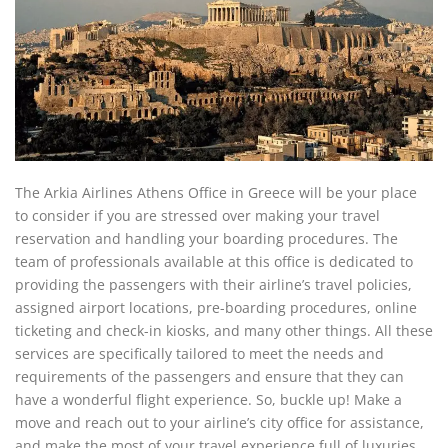
The Arkia Airlines Athens Office in Greece will be your place
to consider if you are stressed over making your travel
reservation and handling your boarding procedures. The
team of professionals available at this office is dedicated to
providing the passengers with their airline’s travel policies,
assigned airport locations, pre-boarding procedures, online
ticketing and check-in kiosks, and many other things. All these
services are specifically tailored to meet the needs and
requirements of the passengers and ensure that they can
have a wonderful flight experience. So, buckle up! Make a
move and reach out to your airline’s city office for assistance,
and make the most of your travel experience full of luxuries