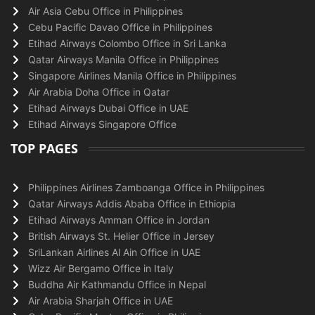
Air Asia Cebu Office in Philippines
Cebu Pacific Davao Office in Philippines
Etihad Airways Colombo Office in Sri Lanka
Qatar Airways Manila Office in Philippines
Singapore Airlines Manila Office in Philippines
Air Arabia Doha Office in Qatar
Etihad Airways Dubai Office in UAE
Etihad Airways Singapore Office
TOP PAGES
Philippines Airlines Zamboanga Office in Philippines
Qatar Airways Addis Ababa Office in Ethiopia
Etihad Airways Amman Office in Jordan
British Airways St. Helier Office in Jersey
SriLankan Airlines Al Ain Office in UAE
Wizz Air Bergamo Office in Italy
Buddha Air Kathmandu Office in Nepal
Air Arabia Sharjah Office in UAE