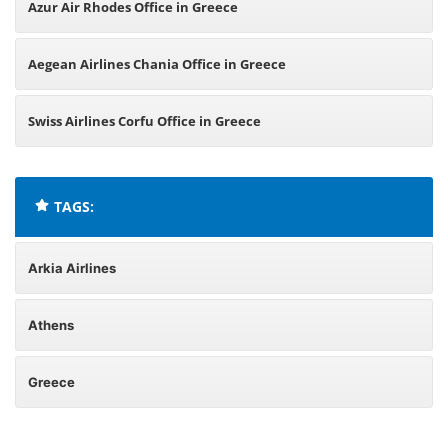
Azur Air Rhodes Office in Greece
Aegean Airlines Chania Office in Greece
Swiss Airlines Corfu Office in Greece
TAGS:
Arkia Airlines
Athens
Greece