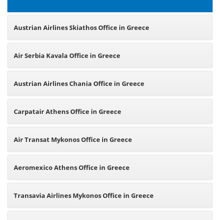
Austrian Airlines Skiathos Office in Greece
Air Serbia Kavala Office in Greece
Austrian Airlines Chania Office in Greece
Carpatair Athens Office in Greece
Air Transat Mykonos Office in Greece
Aeromexico Athens Office in Greece
Transavia Airlines Mykonos Office in Greece