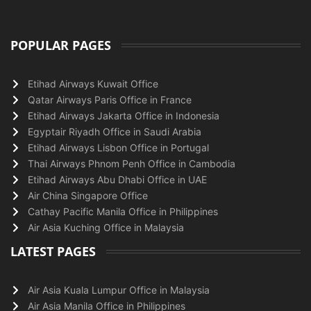
POPULAR PAGES
Etihad Airways Kuwait Office
Qatar Airways Paris Office in France
Etihad Airways Jakarta Office in Indonesia
Egyptair Riyadh Office in Saudi Arabia
Etihad Airways Lisbon Office in Portugal
Thai Airways Phnom Penh Office in Cambodia
Etihad Airways Abu Dhabi Office in UAE
Air China Singapore Office
Cathay Pacific Manila Office in Philippines
Air Asia Kuching Office in Malaysia
LATEST PAGES
Air Asia Kuala Lumpur Office in Malaysia
Air Asia Manila Office in Philippines