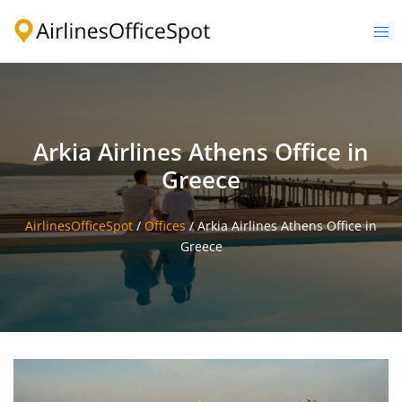
Skip
to
Togg
content
men
Arkia Airlines Athens Office in
Greece
AirlinesOfficeSpot
/
Offices
/
Arkia Airlines Athens Office in
Greece