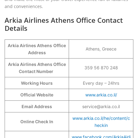
and conveniences.
Arkia Airlines Athens Office Contact
Details
Arkia Airlines Athens
Office
Athens, Greece
Address
Arkia Airlines Athens Office
359 56 870 248
Contact Number
Working Hours
Every day – 24hrs
Official Website
www.arkia.co.il/
Email Address
service@arkia.co.il
www.arkia.co.il/he/content/c
Online Check In
heckin
www.facebook.com/ArkiaAirli