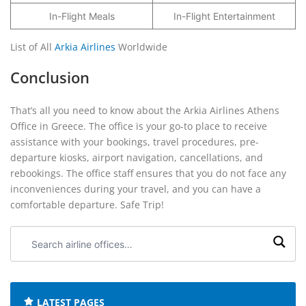
In-Flight Meals
In-Flight Entertainment
List of All
Arkia Airlines
Worldwide
Conclusion
That’s all you need to know about the Arkia Airlines Athens
Office in Greece. The office is your go-to place to receive
assistance with your bookings, travel procedures, pre-
departure kiosks, airport navigation, cancellations, and
rebookings. The office staff ensures that you do not face any
inconveniences during your travel, and you can have a
comfortable departure. Safe Trip!
Search
airline
offices:
LATEST PAGES