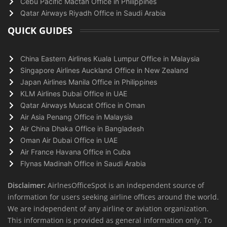
Cebu Pacific Mactan Office in Philippines
Qatar Airways Riyadh Office in Saudi Arabia
QUICK GUIDES
China Eastern Airlines Kuala Lumpur Office in Malaysia
Singapore Airlines Auckland Office in New Zealand
Japan Airlines Manila Office in Philippines
KLM Airlines Dubai Office in UAE
Qatar Airways Muscat Office in Oman
Air Asia Penang Office in Malaysia
Air China Dhaka Office in Bangladesh
Oman Air Dubai Office in UAE
Air France Havana Office in Cuba
Flynas Madinah Office in Saudi Arabia
Disclaimer:
AirlnesOfficeSpot is an independent source of
information for users seeking airline offices around the world.
We are independent of any airline or aviation organization.
This information is provided as general information only. To