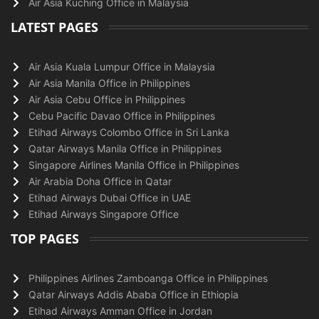
Air Asia Kuching Office in Malaysia
LATEST PAGES
Air Asia Kuala Lumpur Office in Malaysia
Air Asia Manila Office in Philippines
Air Asia Cebu Office in Philippines
Cebu Pacific Davao Office in Philippines
Etihad Airways Colombo Office in Sri Lanka
Qatar Airways Manila Office in Philippines
Singapore Airlines Manila Office in Philippines
Air Arabia Doha Office in Qatar
Etihad Airways Dubai Office in UAE
Etihad Airways Singapore Office
TOP PAGES
Philippines Airlines Zamboanga Office in Philippines
Qatar Airways Addis Ababa Office in Ethiopia
Etihad Airways Amman Office in Jordan