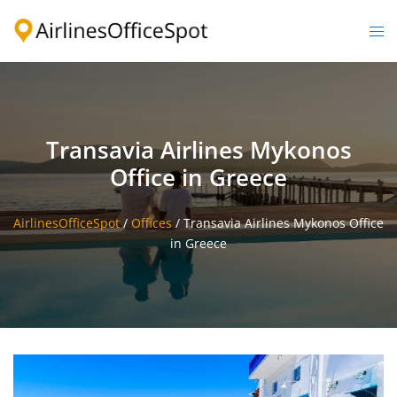
Skip
to
Togg
content
men
Transavia Airlines Mykonos
Office in Greece
AirlinesOfficeSpot
/
Offices
/
Transavia Airlines Mykonos Office
in Greece