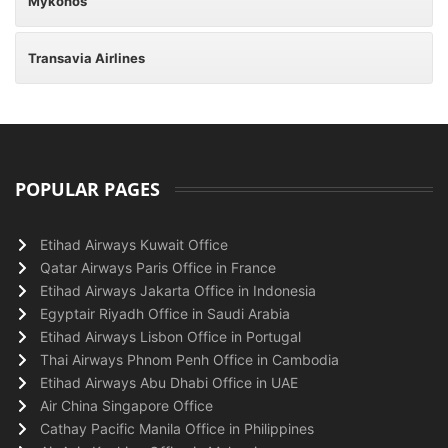
Mykonos
Transavia Airlines
POPULAR PAGES
Etihad Airways Kuwait Office
Qatar Airways Paris Office in France
Etihad Airways Jakarta Office in Indonesia
Egyptair Riyadh Office in Saudi Arabia
Etihad Airways Lisbon Office in Portugal
Thai Airways Phnom Penh Office in Cambodia
Etihad Airways Abu Dhabi Office in UAE
Air China Singapore Office
Cathay Pacific Manila Office in Philippines