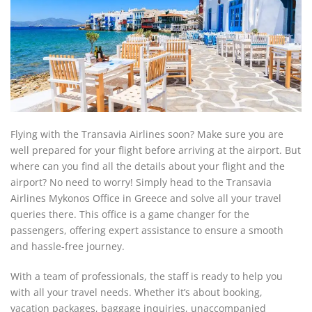
Flying with the Transavia Airlines soon? Make sure you are
well prepared for your flight before arriving at the airport. But
where can you find all the details about your flight and the
airport? No need to worry! Simply head to the Transavia
Airlines Mykonos Office in Greece and solve all your travel
queries there. This office is a game changer for the
passengers, offering expert assistance to ensure a smooth
and hassle-free journey.
With a team of professionals, the staff is ready to help you
with all your travel needs. Whether it’s about booking,
vacation packages, baggage inquiries, unaccompanied