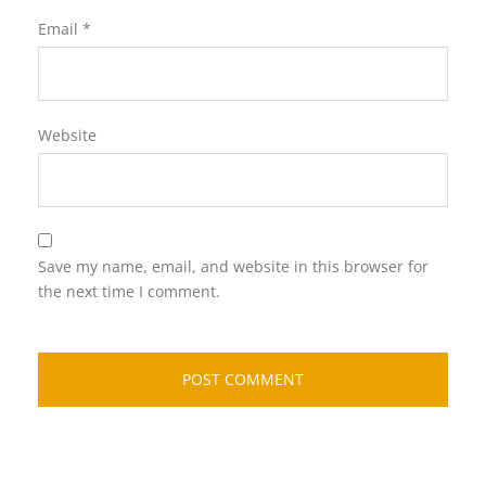
Email
*
Website
Save my name, email, and website in this browser for
the next time I comment.