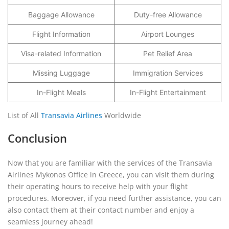
Baggage Allowance
Duty-free Allowance
Flight Information
Airport Lounges
Visa-related Information
Pet Relief Area
Missing Luggage
Immigration Services
In-Flight Meals
In-Flight Entertainment
List of All
Transavia Airlines
Worldwide
Conclusion
Now that you are familiar with the services of the Transavia
Airlines Mykonos Office in Greece, you can visit them during
their operating hours to receive help with your flight
procedures. Moreover, if you need further assistance, you can
also contact them at their contact number and enjoy a
seamless journey ahead!