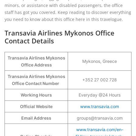
minors, or assistance with disabled passengers, the office
staff has got you covered. Keep reading to discover everything
you need to know about this office here in this travelogue.
Transavia Airlines Mykonos Office
Contact Details
Transavia Airlines Mykonos
Mykonos, Greece
Office Address
Transavia Airlines Mykonos
+352 27 002 728
Office Contact Number
Working Hours
Everyday @24 Hours
Official Website
www.transavia.com
Email Address
groups@transavia.com
www.transavia.com/en-