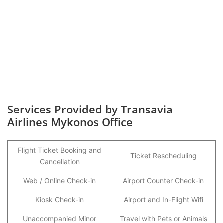
Services Provided by Transavia
Airlines Mykonos Office
Flight Ticket Booking and
Ticket Rescheduling
Cancellation
Web / Online Check-in
Airport Counter Check-in
Kiosk Check-in
Airport and In-Flight Wifi
Unaccompanied Minor
Travel with Pets or Animals