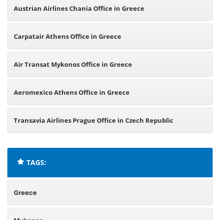
Austrian Airlines Chania Office in Greece
Carpatair Athens Office in Greece
Air Transat Mykonos Office in Greece
Aeromexico Athens Office in Greece
Transavia Airlines Prague Office in Czech Republic
TAGS:
Greece