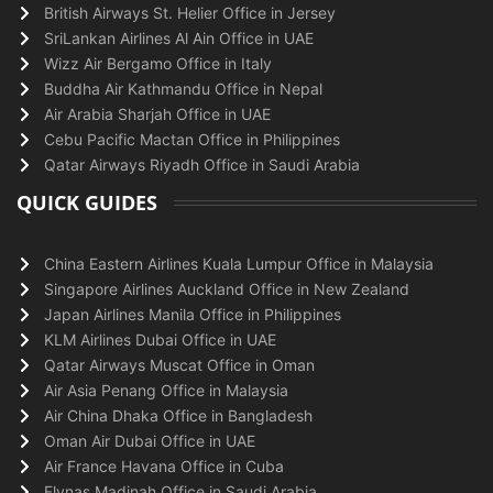
British Airways St. Helier Office in Jersey
SriLankan Airlines Al Ain Office in UAE
Wizz Air Bergamo Office in Italy
Buddha Air Kathmandu Office in Nepal
Air Arabia Sharjah Office in UAE
Cebu Pacific Mactan Office in Philippines
Qatar Airways Riyadh Office in Saudi Arabia
QUICK GUIDES
China Eastern Airlines Kuala Lumpur Office in Malaysia
Singapore Airlines Auckland Office in New Zealand
Japan Airlines Manila Office in Philippines
KLM Airlines Dubai Office in UAE
Qatar Airways Muscat Office in Oman
Air Asia Penang Office in Malaysia
Air China Dhaka Office in Bangladesh
Oman Air Dubai Office in UAE
Air France Havana Office in Cuba
Flynas Madinah Office in Saudi Arabia