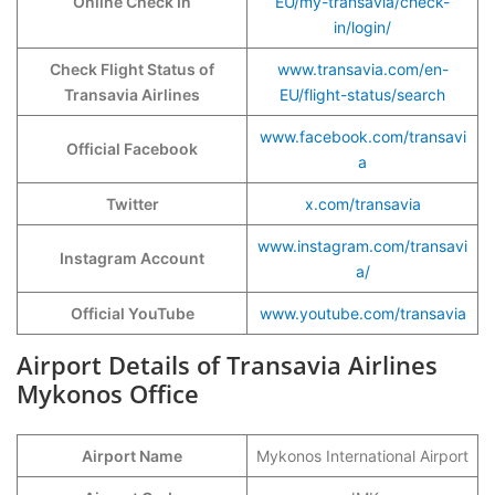
Online Check In
EU/my-transavia/check-
in/login/
Check Flight Status of
www.transavia.com/en-
Transavia Airlines
EU/flight-status/search
www.facebook.com/transavi
Official Facebook
a
Twitter
x.com/transavia
www.instagram.com/transavi
Instagram Account
a/
Official YouTube
www.youtube.com/transavia
Airport Details of Transavia Airlines
Mykonos Office
Airport Name
Mykonos International Airport