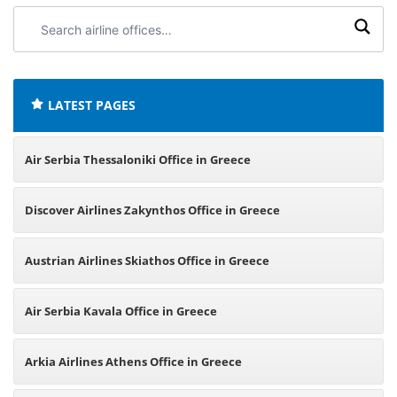
Search
airline
offices:
LATEST PAGES
Air Serbia Thessaloniki Office in Greece
Discover Airlines Zakynthos Office in Greece
Austrian Airlines Skiathos Office in Greece
Air Serbia Kavala Office in Greece
Arkia Airlines Athens Office in Greece