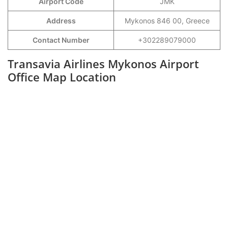
Airport Code
JMK
Address
Mykonos 846 00, Greece
Contact Number
+302289079000
Transavia Airlines Mykonos Airport
Office Map Location