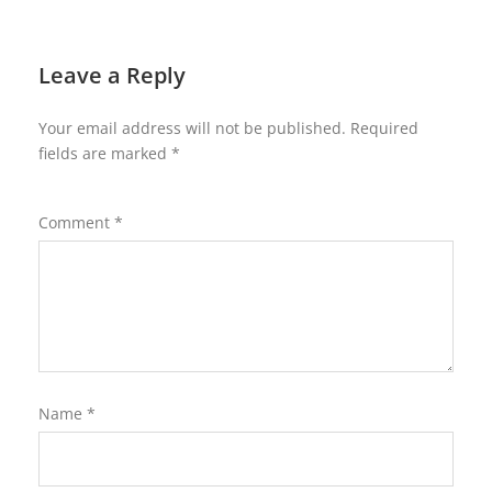
Leave a Reply
Your email address will not be published.
Required
fields are marked
*
Comment
*
Name
*