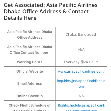
Get Associated: Asia Pacific Airlines
Dhaka Office Address & Contact
Details Here
Asia Pacific Airlines Dhaka
Dhaka, Bangladesh
Office Address
Asia Pacific Airlines Dhaka
N/A
Office Contact Number
Working Hours
Everyday @24 Hours
Official Website
www.asiapacificairlines.com/
inquiries@asiapacificairlines.c
Email Address
om
Online Check In
NA
Check Flight Schedule of
flightschedule.asiapacificairli
Asia Pacific Airlines
nes.com/sched.asp