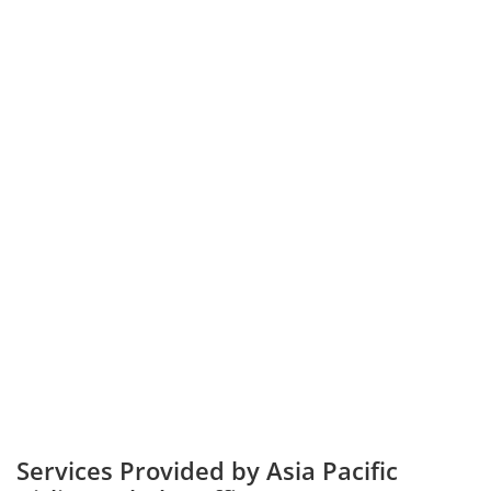
Services Provided by Asia Pacific