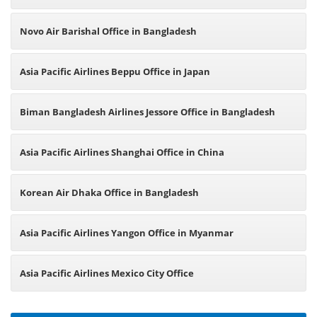
Novo Air Barishal Office in Bangladesh
Asia Pacific Airlines Beppu Office in Japan
Biman Bangladesh Airlines Jessore Office in Bangladesh
Asia Pacific Airlines Shanghai Office in China
Korean Air Dhaka Office in Bangladesh
Asia Pacific Airlines Yangon Office in Myanmar
Asia Pacific Airlines Mexico City Office