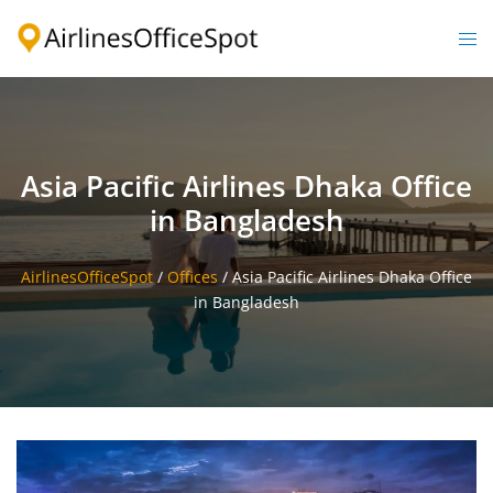
Skip
to
Togg
content
men
Asia Pacific Airlines Dhaka Office
in Bangladesh
AirlinesOfficeSpot
/
Offices
/
Asia Pacific Airlines Dhaka Office
in Bangladesh