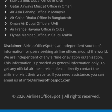
KLM Airlines Dubai Office in UAE
Qatar Airways Muscat Office in Oman
Air Asia Penang Office in Malaysia
Air China Dhaka Office in Bangladesh
Oman Air Dubai Office in UAE
Air France Havana Office in Cuba
Flynas Madinah Office in Saudi Arabia
Disclaimer:
AirlnesOfficeSpot is an independent source of
information for users seeking airline offices around the world.
We are independent of any airline or aviation organization.
This information is provided as general information only. To
get any official airline service, please directly contact the
airline or visit their website. If you need assistance, you can
email us at
info@airlnesofficespot.com
© 2026
AirlinesOfficeSpot
| All rights reserved.