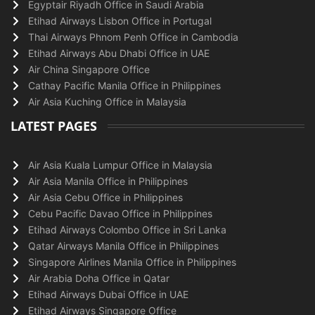
Egyptair Riyadh Office in Saudi Arabia
Etihad Airways Lisbon Office in Portugal
Thai Airways Phnom Penh Office in Cambodia
Etihad Airways Abu Dhabi Office in UAE
Air China Singapore Office
Cathay Pacific Manila Office in Philippines
Air Asia Kuching Office in Malaysia
LATEST PAGES
Air Asia Kuala Lumpur Office in Malaysia
Air Asia Manila Office in Philippines
Air Asia Cebu Office in Philippines
Cebu Pacific Davao Office in Philippines
Etihad Airways Colombo Office in Sri Lanka
Qatar Airways Manila Office in Philippines
Singapore Airlines Manila Office in Philippines
Air Arabia Doha Office in Qatar
Etihad Airways Dubai Office in UAE
Etihad Airways Singapore Office