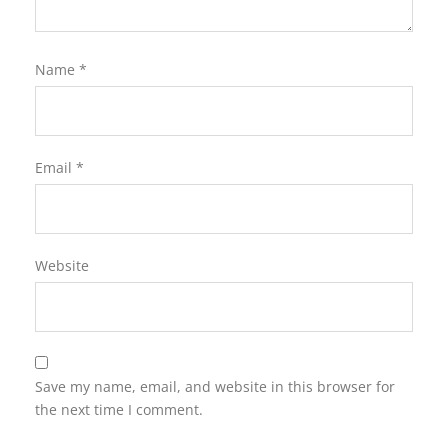
Name
*
Email
*
Website
Save my name, email, and website in this browser for
the next time I comment.