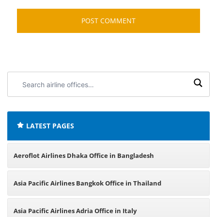
Search
airline
offices:
LATEST PAGES
Aeroflot Airlines Dhaka Office in Bangladesh
Asia Pacific Airlines Bangkok Office in Thailand
Asia Pacific Airlines Adria Office in Italy