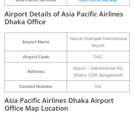
Airport Details of Asia Pacific Airlines
Dhaka Office
Hazrat Shahjalal International
Airport Name
Airport
Airport Code
DAC
Airport – Dakshinkhan Rd,
Address
Dhaka 1229, Bangladesh
Contact Number
NA
Asia Pacific Airlines Dhaka Airport
Office Map Location