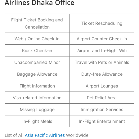
Airlines Dhaka Office
Flight Ticket Booking and
Ticket Rescheduling
Cancellation
Web / Online Check-in
Airport Counter Check-in
Kiosk Check-in
Airport and In-Flight Wifi
Unaccompanied Minor
Travel with Pets or Animals
Baggage Allowance
Duty-free Allowance
Flight Information
Airport Lounges
Visa-related Information
Pet Relief Area
Missing Luggage
Immigration Services
In-Flight Meals
In-Flight Entertainment
List of All
Asia Pacific Airlines
Worldwide