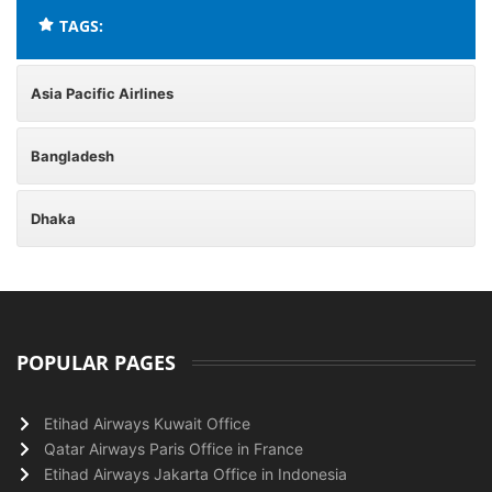
TAGS:
Asia Pacific Airlines
Bangladesh
Dhaka
POPULAR PAGES
Etihad Airways Kuwait Office
Qatar Airways Paris Office in France
Etihad Airways Jakarta Office in Indonesia