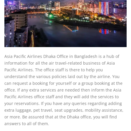
Asia Pacific Airlines Dhaka Office in Bangladesh is a hub of
information for all the air travel-related business of Asia
Pacific Airlines. The office staff is there to help you
understand the various policies laid out by the airline. You
can request a booking for yourself or a group booking at the
office. If any extra services are needed then inform the Asia
Pacific Airlines office staff and they will add the services to
your reservations. If you have any queries regarding adding
extra luggage, pet travel, seat upgrades, mobility assistance,
or more. Be assured that at the Dhaka office, you will find
answers to all of them.