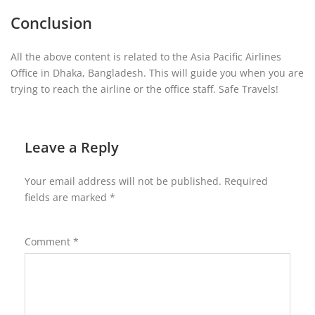
Conclusion
All the above content is related to the Asia Pacific Airlines
Office in Dhaka, Bangladesh. This will guide you when you are
trying to reach the airline or the office staff. Safe Travels!
Leave a Reply
Your email address will not be published.
Required
fields are marked
*
Comment
*