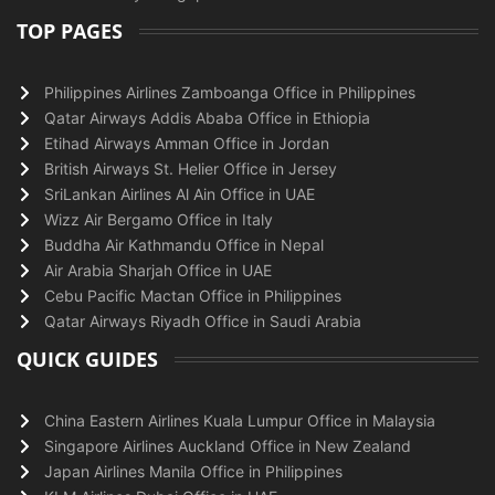
TOP PAGES
Philippines Airlines Zamboanga Office in Philippines
Qatar Airways Addis Ababa Office in Ethiopia
Etihad Airways Amman Office in Jordan
British Airways St. Helier Office in Jersey
SriLankan Airlines Al Ain Office in UAE
Wizz Air Bergamo Office in Italy
Buddha Air Kathmandu Office in Nepal
Air Arabia Sharjah Office in UAE
Cebu Pacific Mactan Office in Philippines
Qatar Airways Riyadh Office in Saudi Arabia
QUICK GUIDES
China Eastern Airlines Kuala Lumpur Office in Malaysia
Singapore Airlines Auckland Office in New Zealand
Japan Airlines Manila Office in Philippines