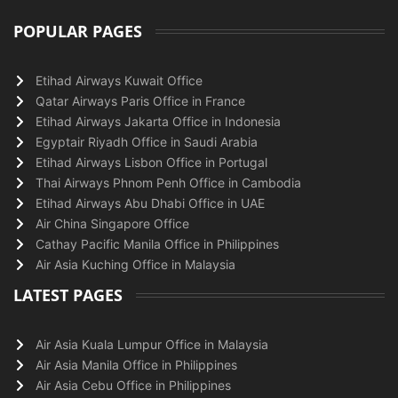
POPULAR PAGES
Etihad Airways Kuwait Office
Qatar Airways Paris Office in France
Etihad Airways Jakarta Office in Indonesia
Egyptair Riyadh Office in Saudi Arabia
Etihad Airways Lisbon Office in Portugal
Thai Airways Phnom Penh Office in Cambodia
Etihad Airways Abu Dhabi Office in UAE
Air China Singapore Office
Cathay Pacific Manila Office in Philippines
Air Asia Kuching Office in Malaysia
LATEST PAGES
Air Asia Kuala Lumpur Office in Malaysia
Air Asia Manila Office in Philippines
Air Asia Cebu Office in Philippines