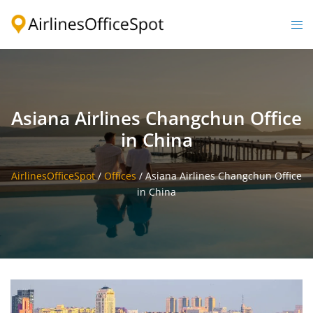
Skip
to
Togg
content
men
Asiana Airlines Changchun Office
in China
AirlinesOfficeSpot
/
Offices
/
Asiana Airlines Changchun Office
in China