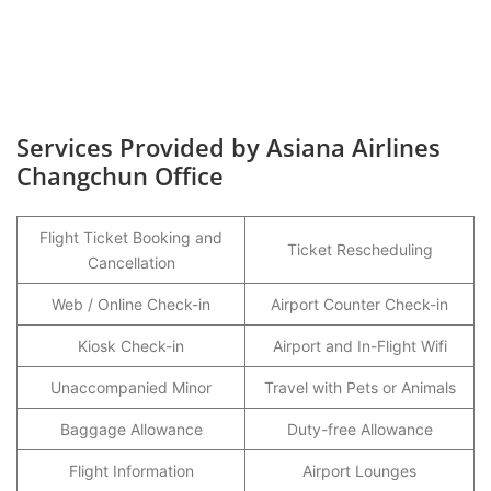
Services Provided by Asiana Airlines
Changchun Office
Flight Ticket Booking and
Ticket Rescheduling
Cancellation
Web / Online Check-in
Airport Counter Check-in
Kiosk Check-in
Airport and In-Flight Wifi
Unaccompanied Minor
Travel with Pets or Animals
Baggage Allowance
Duty-free Allowance
Flight Information
Airport Lounges