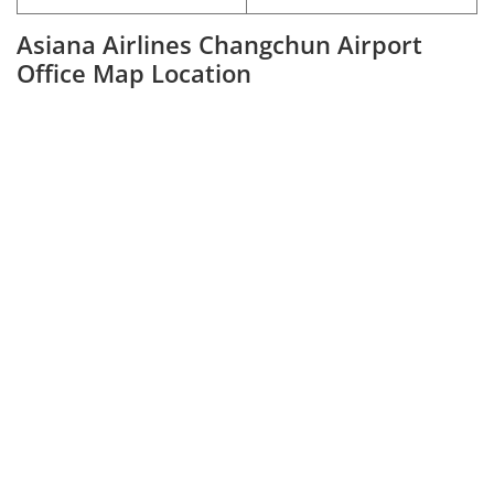
Asiana Airlines Changchun Airport
Office Map Location