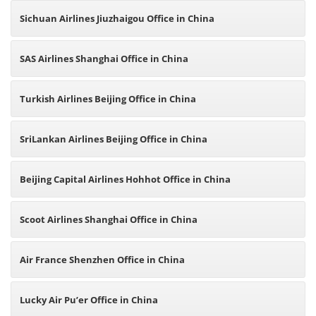
Sichuan Airlines Jiuzhaigou Office in China
SAS Airlines Shanghai Office in China
Turkish Airlines Beijing Office in China
SriLankan Airlines Beijing Office in China
Beijing Capital Airlines Hohhot Office in China
Scoot Airlines Shanghai Office in China
Air France Shenzhen Office in China
Lucky Air Pu’er Office in China