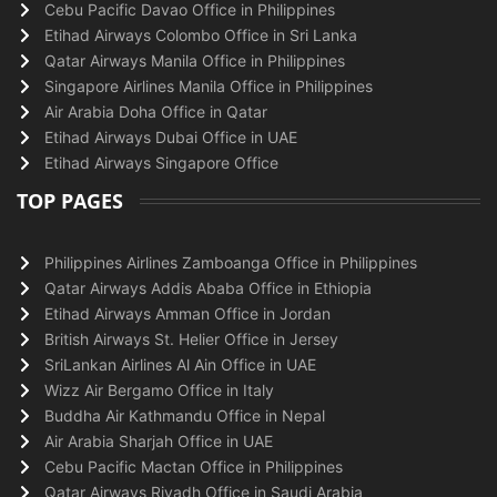
Cebu Pacific Davao Office in Philippines
Etihad Airways Colombo Office in Sri Lanka
Qatar Airways Manila Office in Philippines
Singapore Airlines Manila Office in Philippines
Air Arabia Doha Office in Qatar
Etihad Airways Dubai Office in UAE
Etihad Airways Singapore Office
TOP PAGES
Philippines Airlines Zamboanga Office in Philippines
Qatar Airways Addis Ababa Office in Ethiopia
Etihad Airways Amman Office in Jordan
British Airways St. Helier Office in Jersey
SriLankan Airlines Al Ain Office in UAE
Wizz Air Bergamo Office in Italy
Buddha Air Kathmandu Office in Nepal
Air Arabia Sharjah Office in UAE
Cebu Pacific Mactan Office in Philippines
Qatar Airways Riyadh Office in Saudi Arabia