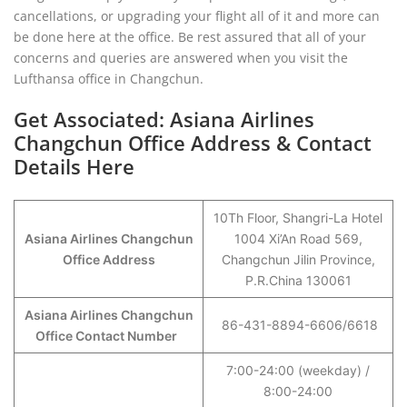
cancellations, or upgrading your flight all of it and more can
be done here at the office. Be rest assured that all of your
concerns and queries are answered when you visit the
Lufthansa office in Changchun.
Get Associated: Asiana Airlines
Changchun Office Address & Contact
Details Here
10Th Floor, Shangri-La Hotel
Asiana Airlines Changchun
1004 Xi’An Road 569,
Office Address
Changchun Jilin Province,
P.R.China 130061
Asiana Airlines Changchun
86-431-8894-6606/6618
Office Contact Number
7:00-24:00 (weekday) /
8:00-24:00