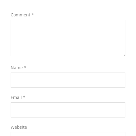
Comment
*
Name
*
Email
*
Website