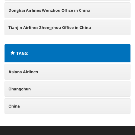
Donghai Airlines Wenzhou Office in China
Tianjin Airlines Zhengzhou Office in China
TAGS:
Asiana Airlines
Changchun
China