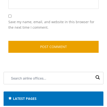
Save my name, email, and website in this browser for
the next time I comment.
Search
airline
offices:
LATEST PAGES