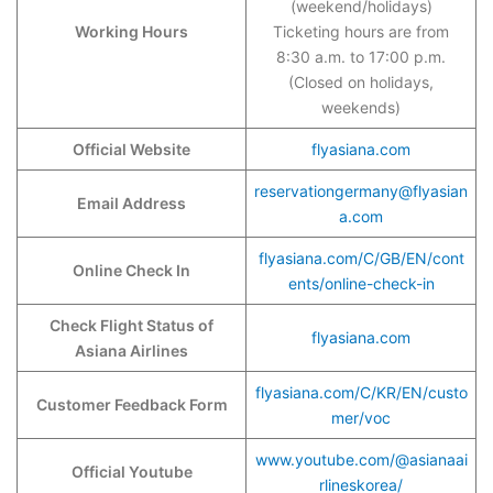
(weekend/holidays)
Working Hours
Ticketing hours are from
8:30 a.m. to 17:00 p.m.
(Closed on holidays,
weekends)
Official Website
flyasiana.com
reservationgermany@flyasian
Email Address
a.com
flyasiana.com/C/GB/EN/cont
Online Check In
ents/online-check-in
Check Flight Status of
flyasiana.com
Asiana Airlines
flyasiana.com/C/KR/EN/custo
Customer Feedback Form
mer/voc
www.youtube.com/@asianaai
Official Youtube
rlineskorea/