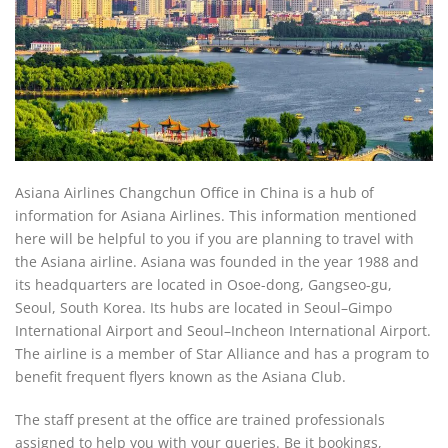
Asiana Airlines Changchun Office in China is a hub of
information for Asiana Airlines. This information mentioned
here will be helpful to you if you are planning to travel with
the Asiana airline. Asiana was founded in the year 1988 and
its headquarters are located in Osoe-dong, Gangseo-gu,
Seoul, South Korea. Its hubs are located in Seoul–Gimpo
International Airport and Seoul–Incheon International Airport.
The airline is a member of Star Alliance and has a program to
benefit frequent flyers known as the Asiana Club.
The staff present at the office are trained professionals
assigned to help you with your queries. Be it bookings,