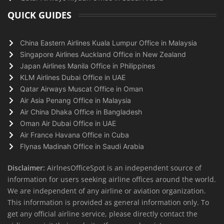
QUICK GUIDES
China Eastern Airlines Kuala Lumpur Office in Malaysia
Singapore Airlines Auckland Office in New Zealand
Japan Airlines Manila Office in Philippines
KLM Airlines Dubai Office in UAE
Qatar Airways Muscat Office in Oman
Air Asia Penang Office in Malaysia
Air China Dhaka Office in Bangladesh
Oman Air Dubai Office in UAE
Air France Havana Office in Cuba
Flynas Madinah Office in Saudi Arabia
Disclaimer:
AirlnesOfficeSpot is an independent source of
information for users seeking airline offices around the world.
We are independent of any airline or aviation organization.
This information is provided as general information only. To
get any official airline service, please directly contact the