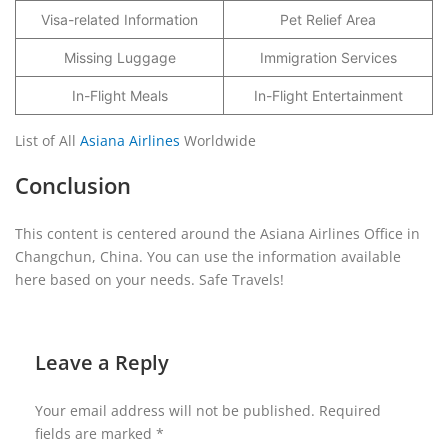
Visa-related Information
Pet Relief Area
Missing Luggage
Immigration Services
In-Flight Meals
In-Flight Entertainment
List of All
Asiana Airlines
Worldwide
Conclusion
This content is centered around the Asiana Airlines Office in
Changchun, China. You can use the information available
here based on your needs. Safe Travels!
Leave a Reply
Your email address will not be published.
Required
fields are marked
*