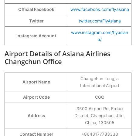
Official Facebook
www.facebook.com/flyasiana
Twitter
twitter.com/FlyAsiana
www.instagram.com/flyasian
Instagram Account
a/
Airport Details of Asiana Airlines
Changchun Office
Changchun Longjia
Airport Name
International Airport
Airport Code
CGQ
3500 Airport Rd, Erdao
Address
District, Changchun, Jilin,
China, 130505
Contact Number
+8643177783333