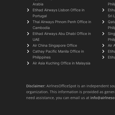
Arabia
Phil
Etihad Airways Lisbon Office in
Etih
Portugal
Sri 
Thai Airways Phnom Penh Office in
Qata
Cambodia
Phil
Etihad Airways Abu Dhabi Office in
Sing
UAE
Phil
Air China Singapore Office
Air 
Cathay Pacific Manila Office in
Etih
Philippines
Etih
Air Asia Kuching Office in Malaysia
Disclaimer:
AirlnesOfficeSpot is an independent sou
organization. This information is provided as general 
need assistance, you can email us at
info@airlneso