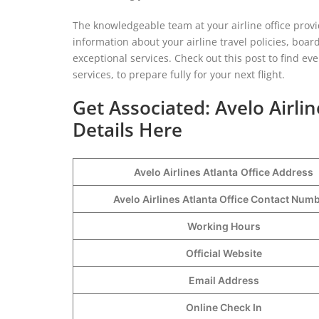
The knowledgeable team at your airline office prov
information about your airline travel policies, boar
exceptional services. Check out this post to find ever
services, to prepare fully for your next flight.
Get Associated: Avelo Airli
Details Here
Avelo Airlines Atlanta
Office Address
Avelo Airlines Atlanta Office Contact Nu
Working Hours
Official Website
Email Address
Online Check In