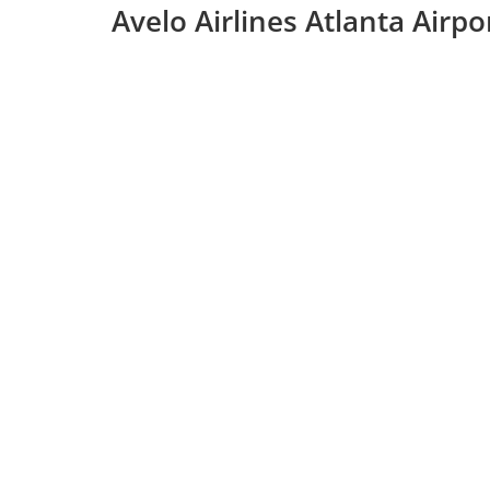
Avelo Airlines Atlanta Airp