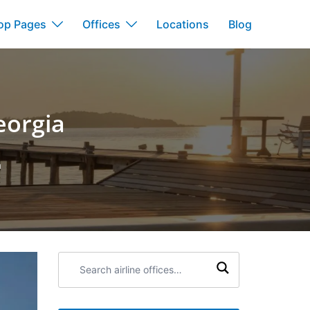
op Pages
Offices
Locations
Blog
eorgia
a
Search
airline
offices: