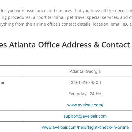
ides you with assistance and ensures that you have all the necessa
ding procedures, airport terminal, pet travel special services, and o
ything from the airline office’s contact details, location, email ID, 
nes Atlanta Office Address & Contact
Atlanta, Georgia
mber
(346) 616-9500
Everyday- 24 Hrs
www.aveloair.com/
support@aveloair.com
www.aveloair.com/help/flight-check-in-online