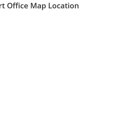
ort Office Map Location