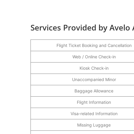
Services Provided by Avelo A
Flight Ticket Booking and Cancellation
Web / Online Check-in
Kiosk Check-in
Unaccompanied Minor
Baggage Allowance
Flight Information
Visa-related Information
Missing Luggage