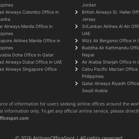
ippines
Jordan
ad Airways Colombo Office in
British Airways St. Helier Off
Lanka
Jersey
r Airways Manila Office in
SriLankan Airlines Al Ain Offi
ippines
UAE
apore Airlines Manila Office in
Wizz Air Bergamo Office in I
ippines
Buddha Air Kathmandu Offic
Arabia Doha Office in Qatar
Nepal
ad Airways Dubai Office in UAE
Air Arabia Sharjah Office in
ad Airways Singapore Office
Cebu Pacific Mactan Office 
Philippines
Qatar Airways Riyadh Office
Saudi Arabia
rce of information for users seeking airline offices around the wor
information only. To get any official airline service, please directly
fficespot.com
© 2026
AirlinesOfficeSpot
| All rights reserved.