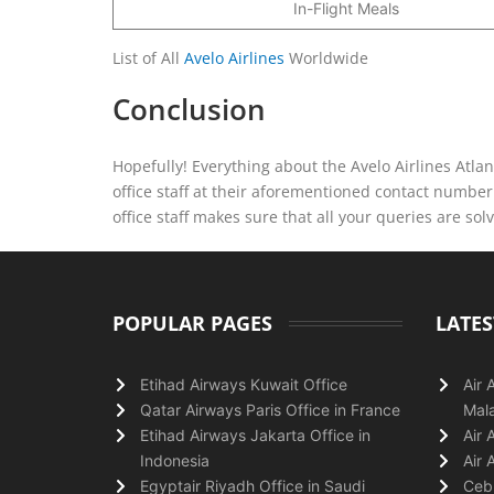
In-Flight Meals
List of All
Avelo Airlines
Worldwide
Conclusion
Hopefully! Everything about the Avelo Airlines Atlan
office staff at their aforementioned contact number o
office staff makes sure that all your queries are sol
POPULAR PAGES
LATES
Etihad Airways Kuwait Office
Air 
Qatar Airways Paris Office in France
Mala
Etihad Airways Jakarta Office in
Air 
Indonesia
Air 
Egyptair Riyadh Office in Saudi
Cebu