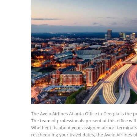
The Avelo Airlines Atlanta Office in Georgia is the 
The team of professionals present at this office wil
Whether it is about your assigned airport terminal’
rescheduling your travel dates, the Avelo Airlines off