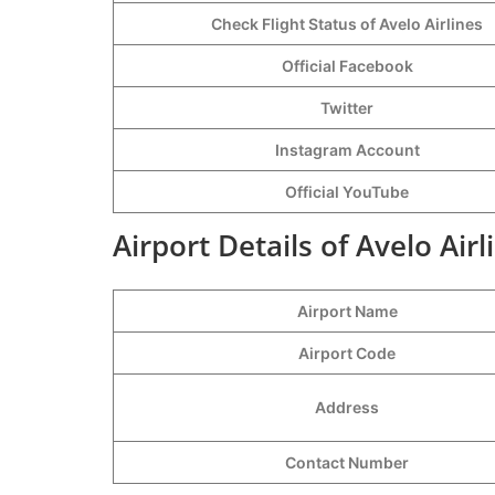
Check Flight Status of Avelo Airlines
Official Facebook
Twitter
Instagram Account
Official YouTube
Airport Details of Avelo Airl
Airport Name
Airport Code
Address
Contact Number