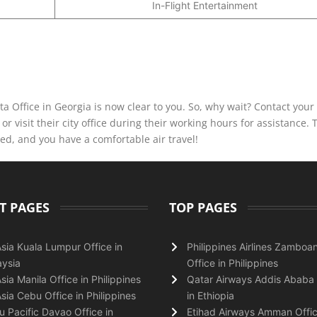
In-Flight Entertainment
ta Office in Georgia is now clear to you. So, why wait? Contact your 
r visit their city office during their working hours for assistance. 
ved, and you have a comfortable air travel!
T PAGES
TOP PAGES
Asia Kuala Lumpur Office in
Philippines Airlines Zamboa
ysia
Office in Philippines
Asia Manila Office in Philippines
Qatar Airways Addis Ababa 
Asia Cebu Office in Philippines
in Ethiopia
 Pacific Davao Office in
Etihad Airways Amman Offic