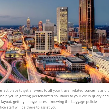
perfect place to get answers to all your travel-related concerns and 
l help you in getting personalized solutions to your every query an
s layout, getting lounge access, knowing the baggage policies, or
ice staff will be there to assist you.