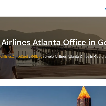
T
 Airlines Atlanta Office in G
AirlinesOfficeSpot
/
Offices
/
Avelo Airlines Atlanta Office in Georgi