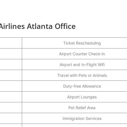
irlines Atlanta Office
Ticket Rescheduling
Airport Counter Check-in
Airport and In-Flight Wifi
Travel with Pets or Animals
Duty-free Allowance
Airport Lounges
Pet Relief Area
Immigration Services