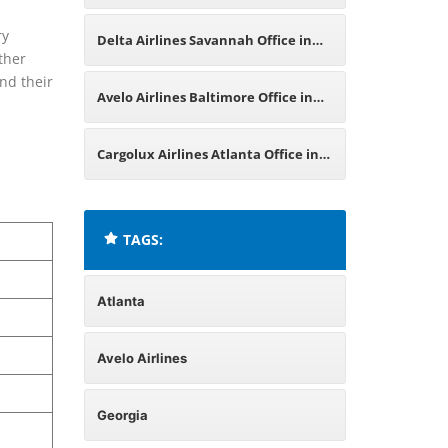
California
ry
Delta Airlines Savannah Office in
ther
and their
Georgia
Avelo Airlines Baltimore Office in
Maryland
Cargolux Airlines Atlanta Office in
United States
TAGS:
Atlanta
Avelo Airlines
Georgia