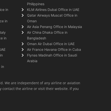
Philippines
ice in
KLM Airlines Dubai Office in UAE
Qatar Airways Muscat Office in
ce in
Oman
Air Asia Penang Office in Malaysia
taly
Air China Dhaka Office in
e in
Bangladesh
Oman Air Dubai Office in UAE
 UAE
Air France Havana Office in Cuba
in
Flynas Madinah Office in Saudi
Arabia
 in
ld. We are independent of any airline or aviation
 contact the airline or visit their website. If you