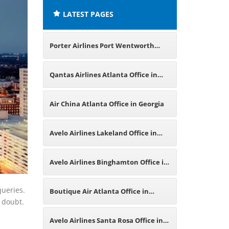
LATEST PAGES
Porter Airlines Port Wentworth
Office in Georgia
Qantas Airlines Atlanta Office in
America
Air China Atlanta Office in Georgia
Avelo Airlines Lakeland Office in
Florida
Avelo Airlines Binghamton Office in
New York
queries.
Boutique Air Atlanta Office in
d doubt.
Georgia
Avelo Airlines Santa Rosa Office in