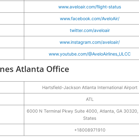
www.aveloair.com/flight-status
www.facebook.com/AveloAir/
twitter.com/aveloair
www.instagram.com/aveloair/
www.youtube.com/@AveloAirlines_ULCC
ines Atlanta Office
Hartsfield-Jackson Atlanta International Airport
ATL
6000 N Terminal Pkwy Suite 4000, Atlanta, GA 30320,
States
+18008971910