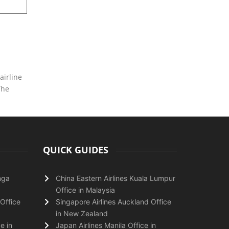
airline
The
QUICK GUIDES
nga
China Eastern Airlines Kuala Lumpur
Office in Malaysia
Office
Singapore Airlines Auckland Office
in New Zealand
e in
Japan Airlines Manila Office in