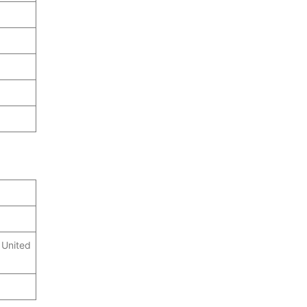
 United