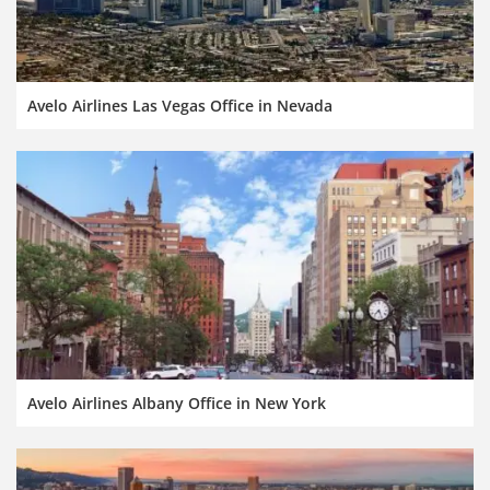
Avelo Airlines Las Vegas Office in Nevada
Avelo Airlines Albany Office in New York