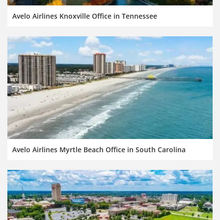
Avelo Airlines Knoxville Office in Tennessee
Avelo Airlines Myrtle Beach Office in South Carolina