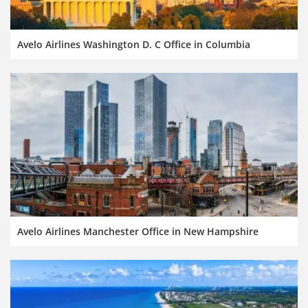
Avelo Airlines Washington D. C Office in Columbia
Avelo Airlines Manchester Office in New Hampshire