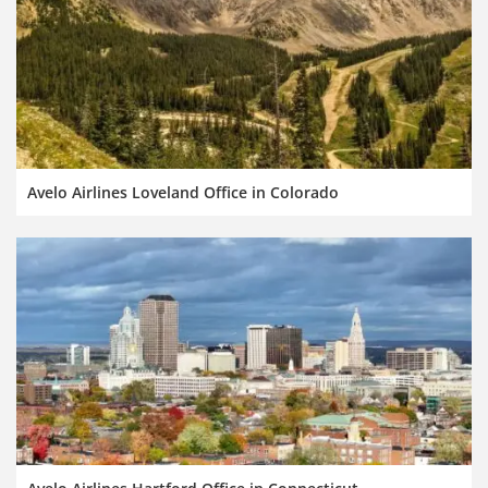
Avelo Airlines Loveland Office in Colorado