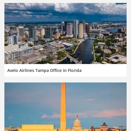
Avelo Airlines Tampa Office in Florida