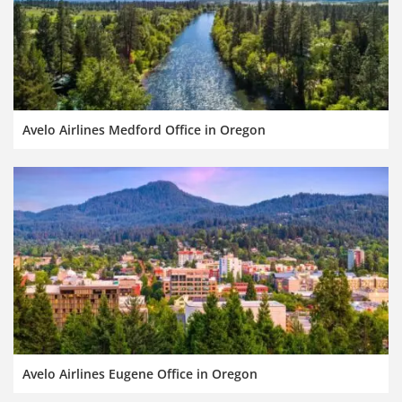
Avelo Airlines Medford Office in Oregon
Avelo Airlines Eugene Office in Oregon