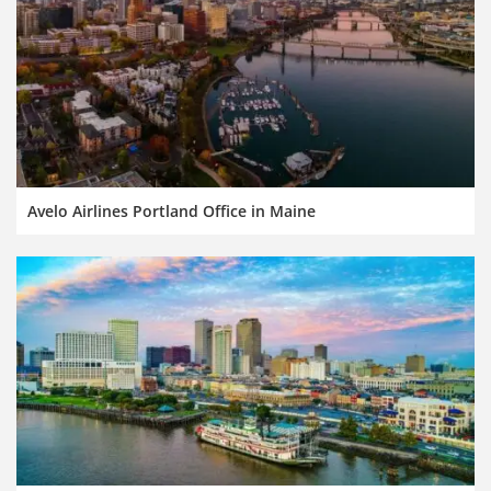
Avelo Airlines Portland Office in Maine