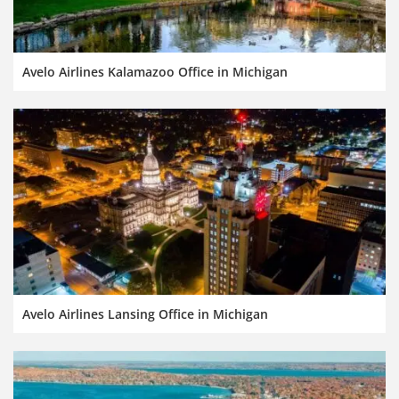
Avelo Airlines Kalamazoo Office in Michigan
Avelo Airlines Lansing Office in Michigan