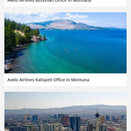
Avelo Airlines Bozeman Office in Montana
Avelo Airlines Kalispell Office in Montana