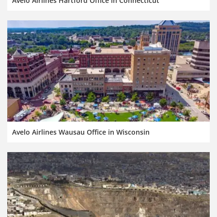
Avelo Airlines Hartford Office in Connecticut
Avelo Airlines Wausau Office in Wisconsin