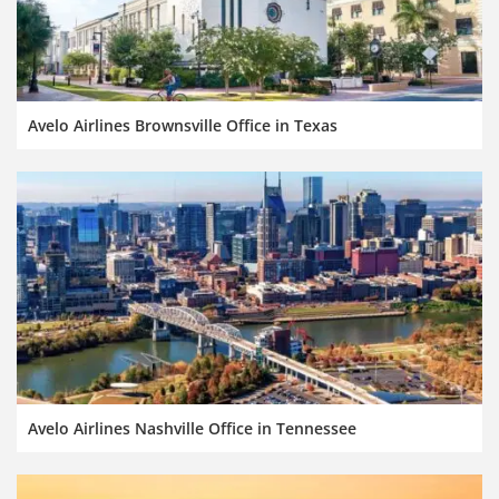
Avelo Airlines Brownsville Office in Texas
Avelo Airlines Nashville Office in Tennessee