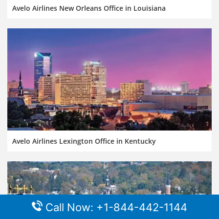
Avelo Airlines New Orleans Office in Louisiana
Avelo Airlines Lexington Office in Kentucky
Call Now: +1-844-442-1144