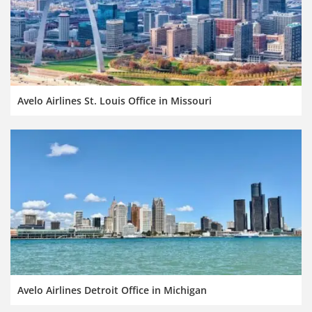
Avelo Airlines St. Louis Office in Missouri
Avelo Airlines Detroit Office in Michigan