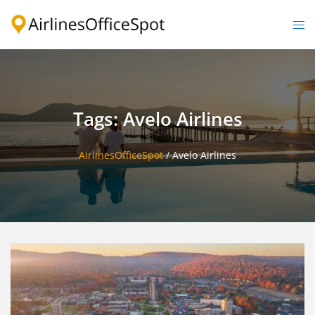
Skip
to
Togg
content
men
Tags: Avelo Airlines
AirlinesOfficeSpot
/
Avelo Airlines