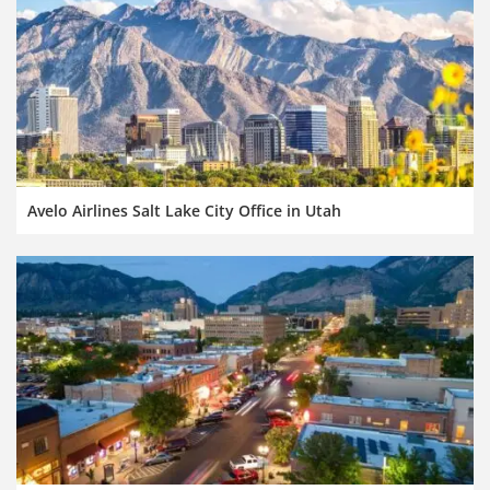
Avelo Airlines Salt Lake City Office in Utah