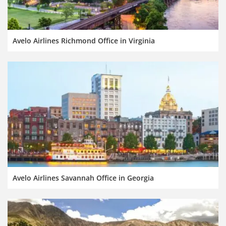
Avelo Airlines Richmond Office in Virginia
Avelo Airlines Savannah Office in Georgia