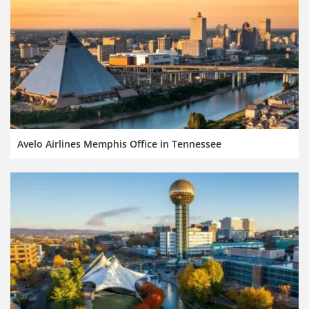
Avelo Airlines Memphis Office in Tennessee