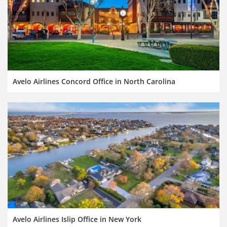
Avelo Airlines Concord Office in North Carolina
Avelo Airlines Islip Office in New York