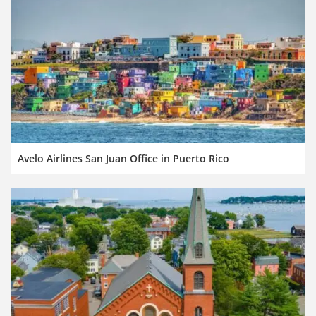
Avelo Airlines San Juan Office in Puerto Rico