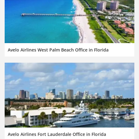
Avelo Airlines West Palm Beach Office in Florida
Avelo Airlines Fort Lauderdale Office in Florida