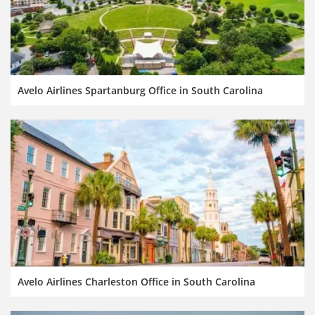
Avelo Airlines Spartanburg Office in South Carolina
Avelo Airlines Charleston Office in South Carolina