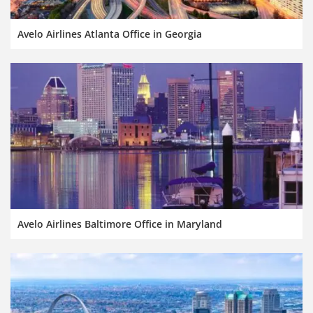
Avelo Airlines Atlanta Office in Georgia
Avelo Airlines Baltimore Office in Maryland