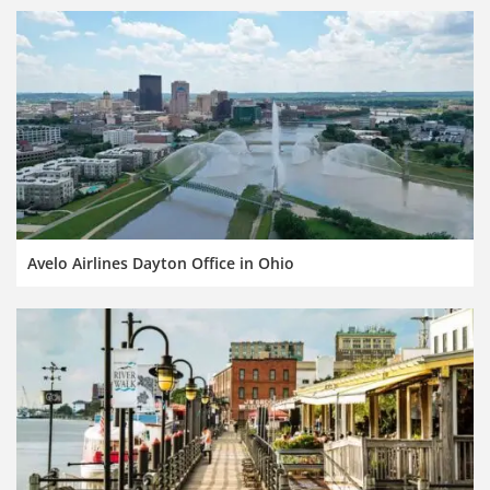
Avelo Airlines Dayton Office in Ohio