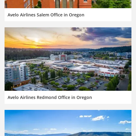
Avelo Airlines Salem Office in Oregon
Avelo Airlines Redmond Office in Oregon