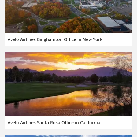
Avelo Airlines Binghamton Office in New York
Avelo Airlines Santa Rosa Office in California