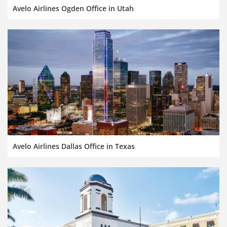
Avelo Airlines Ogden Office in Utah
Avelo Airlines Dallas Office in Texas