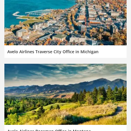
Avelo Airlines Traverse City Office in Michigan