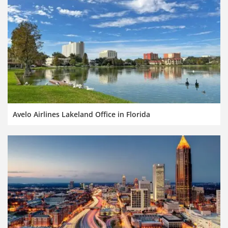
Avelo Airlines Lakeland Office in Florida