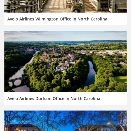
Avelo Airlines Wilmington Office in North Carolina
Avelo Airlines Durham Office in North Carolina