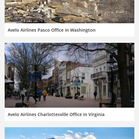
Avelo Airlines Pasco Office in Washington
Avelo Airlines Charlottesville Office in Virginia