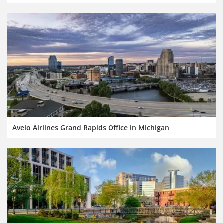
Avelo Airlines Grand Rapids Office in Michigan