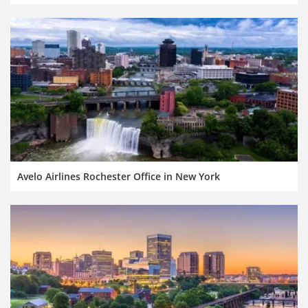
Avelo Airlines Rochester Office in New York