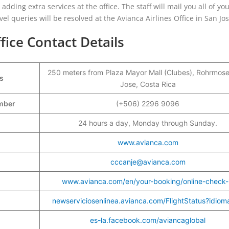
adding extra services at the office. The staff will mail you all of yo
vel queries will be resolved at the Avianca Airlines Office in San Jos
fice Contact Details
250 meters from Plaza Mayor Mall (Clubes), Rohrmose
s
Jose, Costa Rica
umber
(+506) 2296 9096
24 hours a day, Monday through Sunday.
www.avianca.com
cccanje@avianca.com
www.avianca.com/en/your-booking/online-check-
newserviciosenlinea.avianca.com/FlightStatus?idio
es-la.facebook.com/aviancaglobal