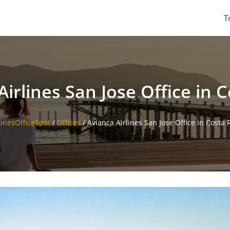
T
Airlines San Jose Office in C
linesOfficeSpot
/
Offices
/
Avianca Airlines San Jose Office in Costa 