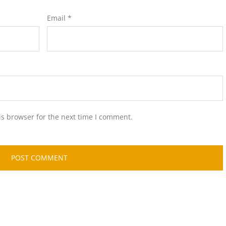
Email
*
is browser for the next time I comment.