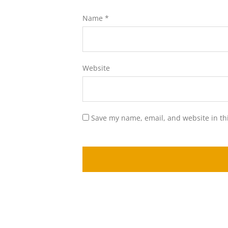
Name
*
Website
Save my name, email, and website in th