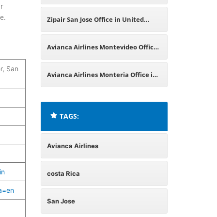
ur
Peru
e.
Zipair San Jose Office in United
States
Avianca Airlines Montevideo Office
r, San
in Uruguay
Avianca Airlines Monteria Office in
Colombia
TAGS:
Avianca Airlines
in
costa Rica
ma=en
San Jose