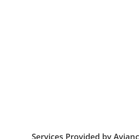
Services Provided by Avianc