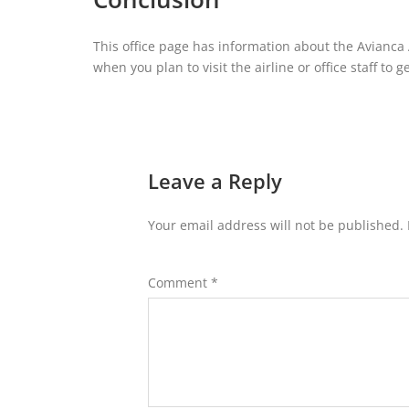
This office page has information about the Avianca A
when you plan to visit the airline or office staff to
Leave a Reply
Your email address will not be published.
Comment
*