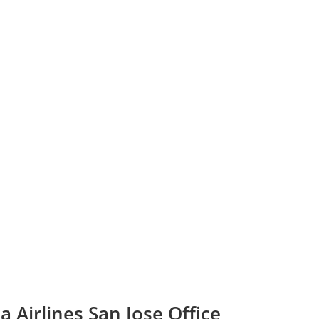
a Airlines San Jose Office