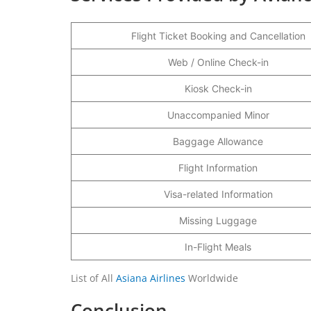
Flight Ticket Booking and Cancellation
Web / Online Check-in
Kiosk Check-in
Unaccompanied Minor
Baggage Allowance
Flight Information
Visa-related Information
Missing Luggage
In-Flight Meals
List of All
Asiana Airlines
Worldwide
Conclusion