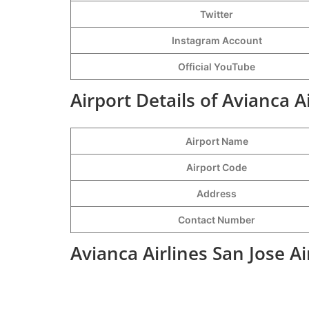
Twitter
Instagram Account
Official YouTube
Airport Details of Avianca A
Airport Name
Airport Code
Address
Contact Number
Avianca Airlines San Jose A