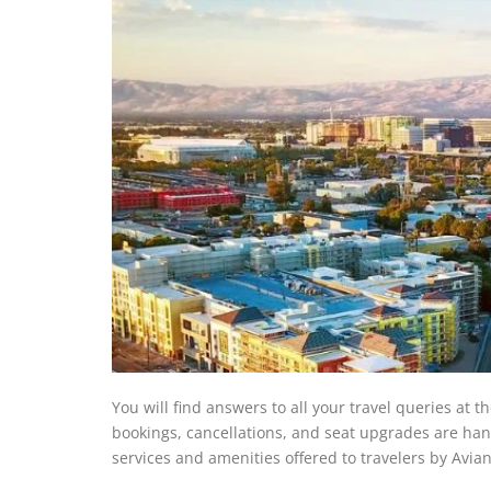
You will find answers to all your travel queries at th
bookings, cancellations, and seat upgrades are handl
services and amenities offered to travelers by Avian