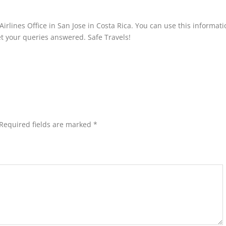
irlines Office in San Jose in Costa Rica. You can use this informati
 get your queries answered. Safe Travels!
Required fields are marked
*