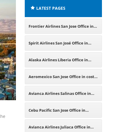
LATEST PAGES
Frontier Airlines San Jose Office in
California
Spirit Airlines San José Office in
Costa Rica
Alaska Airlines Liberia Office in
Costa Rica
Aeromexico San Jose Office in costa
Rica
Avianca Airlines Salinas Office in
Ecuador
Cebu Pacific San Jose Office in
the
Philippines
Avianca Airlines Juliaca Office in