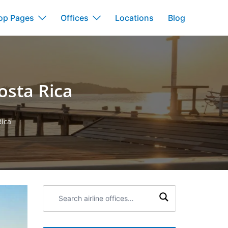
op Pages
Offices
Locations
Blog
osta Rica
Rica
Search
airline
offices: