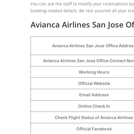
You can ask the staff to modify your reservations by 
booking-related details. Be rest assured all your tra
Avianca Airlines San Jose Of
Avianca Airlines San Jose
Office Addres
Avianca Airlines San Jose Office Contact N
Working Hours
Official Website
Email Address
Online Check In
Check Flight Status of Avianca Airlines
Official Facebook