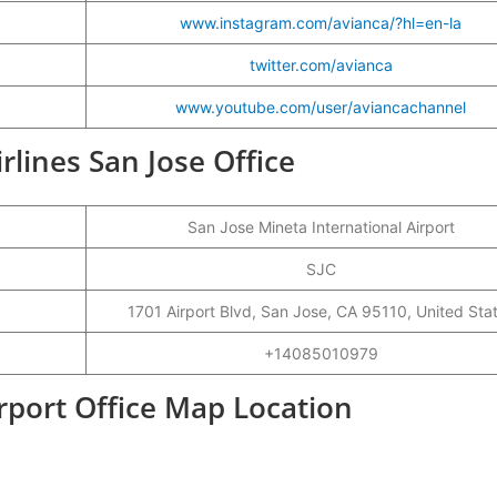
www.instagram.com/avianca/?hl=en-la
twitter.com/avianca
www.youtube.com/user/aviancachannel
irlines San Jose Office
San Jose Mineta International Airport
SJC
1701 Airport Blvd, San Jose, CA 95110, United Sta
+14085010979
irport Office Map Location