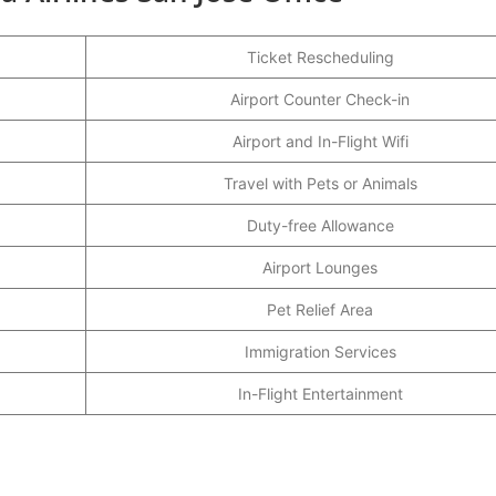
Ticket Rescheduling
Airport Counter Check-in
Airport and In-Flight Wifi
Travel with Pets or Animals
Duty-free Allowance
Airport Lounges
Pet Relief Area
Immigration Services
In-Flight Entertainment