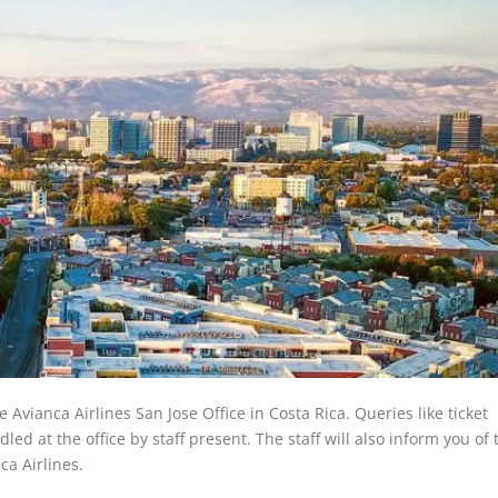
e Avianca Airlines San Jose Office in Costa Rica. Queries like ticket
ed at the office by staff present. The staff will also inform you of 
ca Airlines.